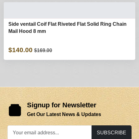
Side ventail Coif Flat Riveted Flat Solid Ring Chain
Mail Hood 8 mm
$140.00
$169.00
Signup for Newsletter
Get Our Latest News & Updates
SUBSCRIBE