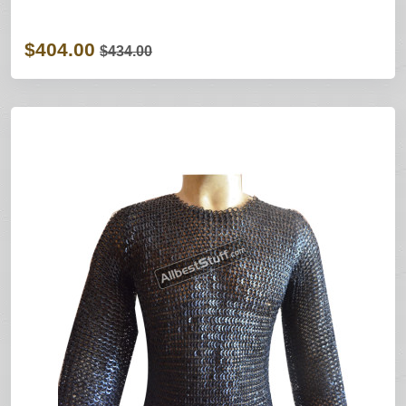
$404.00
$434.00