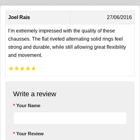
Joel Rais
27/06/2016
I’m extremely impressed with the quality of these
chausses. The flat riveted alternating solid rings feel
strong and durable, while still allowing great flexibility
and movement.
★
★
★
★
★
Write a review
Your Name
Your Review