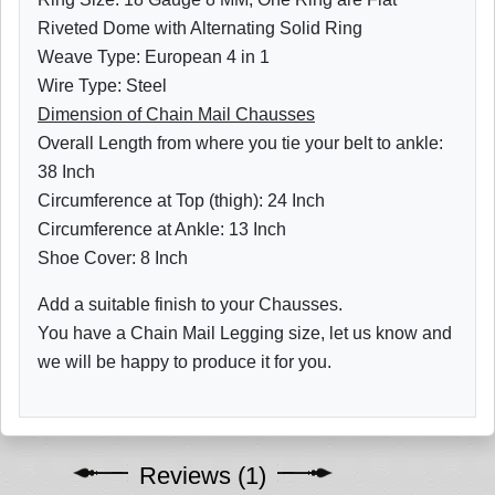
Riveted Dome with Alternating Solid Ring
Weave Type: European 4 in 1
Wire Type: Steel
Dimension of Chain Mail Chausses
Overall Length from where you tie your belt to ankle:
38 Inch
Circumference at Top (thigh): 24 Inch
Circumference at Ankle: 13 Inch
Shoe Cover: 8 Inch
Add a suitable finish to your Chausses.
You have a Chain Mail Legging size, let us know and
we will be happy to produce it for you.
Reviews (1)