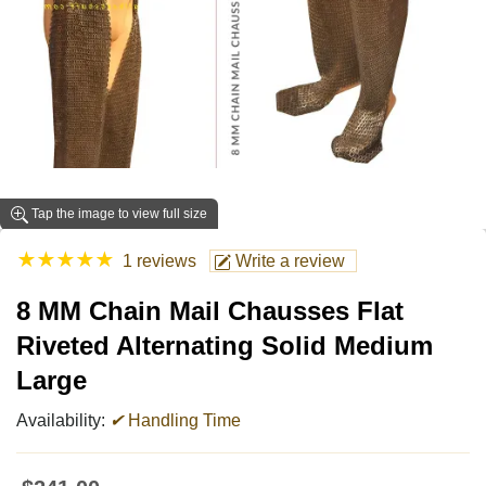
Tap the image to view full size
★
★
★
★
★
1 reviews
Write a review
8 MM Chain Mail Chausses Flat
Riveted Alternating Solid Medium
Large
Availability:
✔
Handling Time