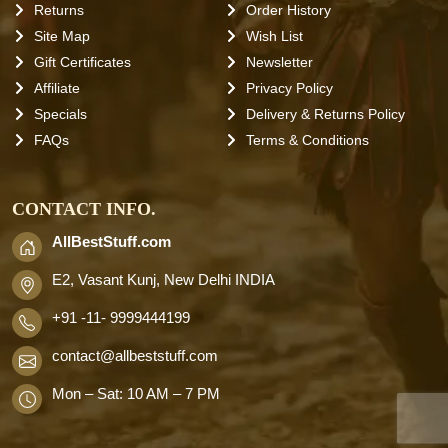
Returns
Order History
Site Map
Wish List
Gift Certificates
Newsletter
Affiliate
Privacy Policy
Specials
Delivery & Returns Policy
FAQs
Terms & Conditions
CONTACT INFO.
AllBestStuff.com
E2, Vasant Kunj, New Delhi INDIA
+91 -11- 9999444199
contact
@allbeststuff.com
Mon – Sat: 10 AM – 7 PM