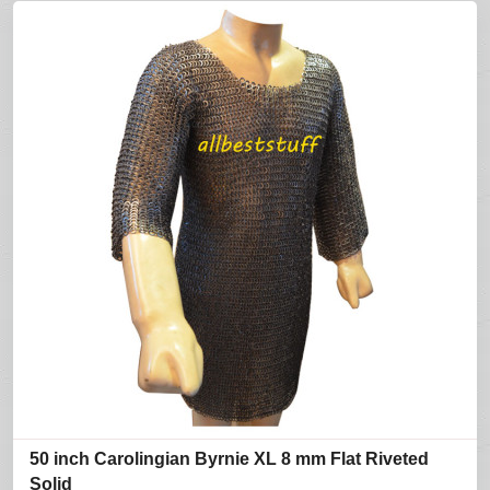
50 inch Carolingian Byrnie XL 8 mm Flat Riveted
Solid