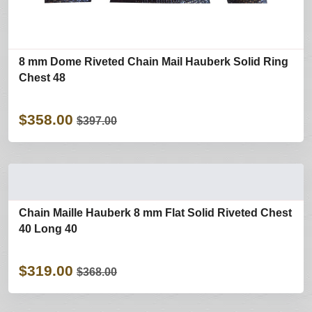
8 mm Dome Riveted Chain Mail Hauberk Solid Ring
Chest 48
$358.00
$397.00
Chain Maille Hauberk 8 mm Flat Solid Riveted Chest
40 Long 40
$319.00
$368.00