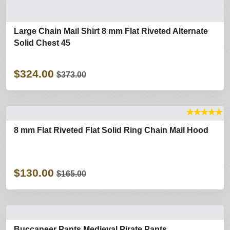
Large Chain Mail Shirt 8 mm Flat Riveted Alternate
Solid Chest 45
$324.00
$373.00
★
★
★
★
★
8 mm Flat Riveted Flat Solid Ring Chain Mail Hood
$130.00
$165.00
Buccaneer Pants Medieval Pirate Pants