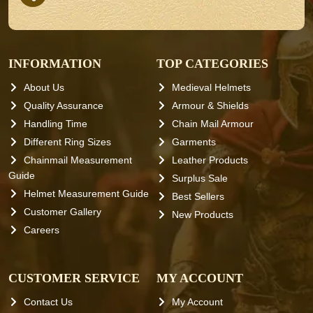
INFORMATION
TOP CATEGORIES
About Us
Medieval Helmets
Quality Assurance
Armour & Shields
Handling Time
Chain Mail Armour
Different Ring Sizes
Garments
Chainmail Measurement
Leather Products
Guide
Surplus Sale
Helmet Measurement Guide
Best Sellers
Customer Gallery
New Products
Careers
CUSTOMER SERVICE
MY ACCOUNT
Contact Us
My Account