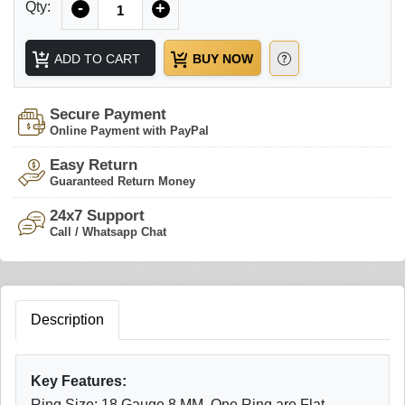
Qty:
-
+
ADD TO CART
BUY NOW
Secure Payment
Online Payment with PayPal
Easy Return
Guaranteed Return Money
24x7 Support
Call / Whatsapp Chat
Description
Key Features:
Ring Size: 18 Gauge 8 MM, One Ring are Flat