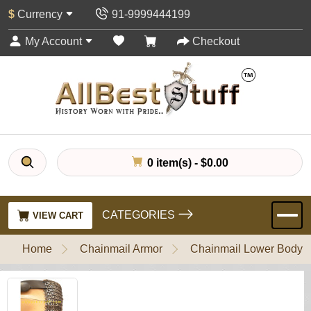
$
Currency
91-9999444199
My Account
Checkout
0 item(s) - $0.00
CATEGORIES
VIEW CART
Home
Chainmail Armor
Chainmail Lower Body P