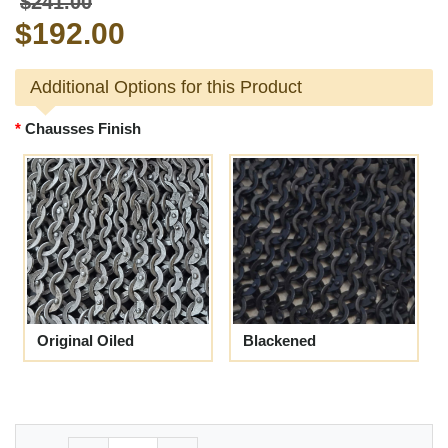
$241.00
$192.00
Additional Options for this Product
Chausses Finish
Original Oiled
Blackened
Quantity