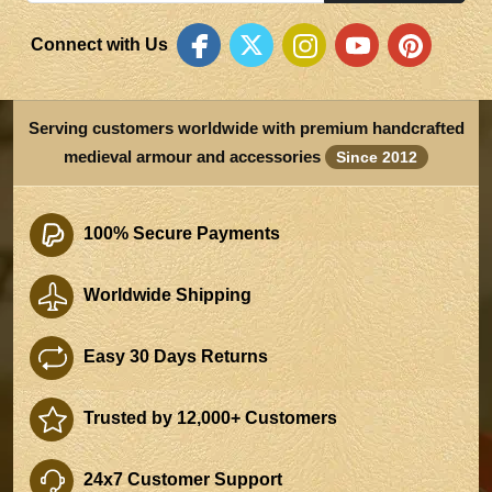
Connect with Us
Serving customers worldwide with premium handcrafted
medieval armour and accessories
Since 2012
100% Secure Payments
Worldwide Shipping
Easy 30 Days Returns
Trusted by 12,000+ Customers
24x7 Customer Support