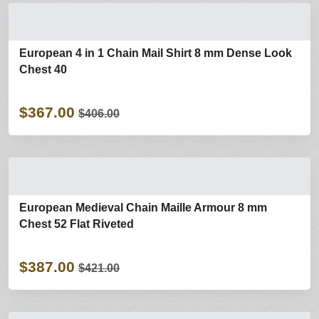
European 4 in 1 Chain Mail Shirt 8 mm Dense Look
Chest 40
$367.00
$406.00
European Medieval Chain Maille Armour 8 mm
Chest 52 Flat Riveted
$387.00
$421.00