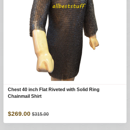
Chest 40 inch Flat Riveted with Solid Ring
Chainmail Shirt
$269.00
$315.00