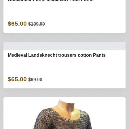
$65.00
$109.00
Medieval Landsknecht trousers cotton Pants
$65.00
$99.00