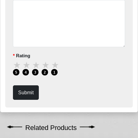
Rating
★
★
★
★
★
5
4
3
2
1
Submit
Related Products