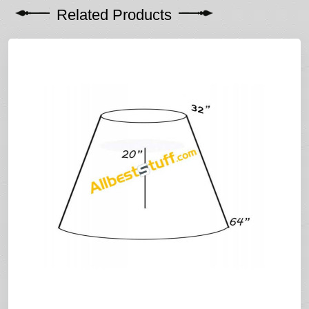
Related Products