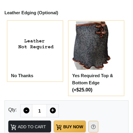
Leather Edging (Optional)
No Thanks
Yes Required Top &
Bottom Edge
(+$25.00)
Quantity
Qty:
-
+
ADD TO CART
BUY NOW