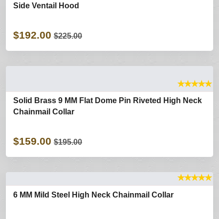
Side Ventail Hood
$192.00
$225.00
★
★
★
★
★
Solid Brass 9 MM Flat Dome Pin Riveted High Neck
Chainmail Collar
$159.00
$195.00
★
★
★
★
★
6 MM Mild Steel High Neck Chainmail Collar