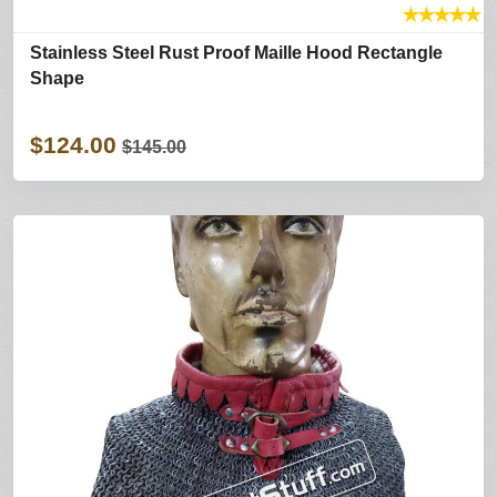
★
★
★
★
★
Stainless Steel Rust Proof Maille Hood Rectangle
Shape
$124.00
$145.00