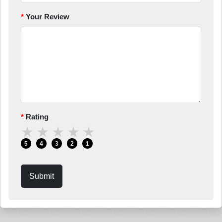
Your Review
Rating
★
★
★
★
★
5
4
3
2
1
Submit