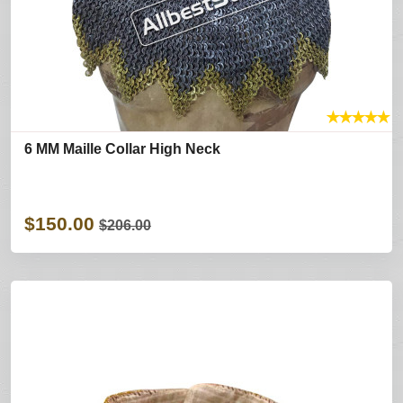
★
★
★
★
★
6 MM Maille Collar High Neck
$150.00
$206.00