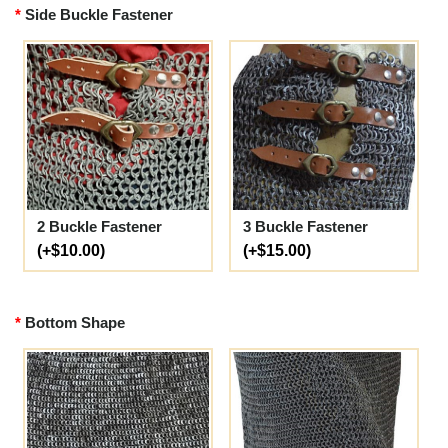
Side Buckle Fastener
2 Buckle Fastener
3 Buckle Fastener
(+$10.00)
(+$15.00)
Bottom Shape