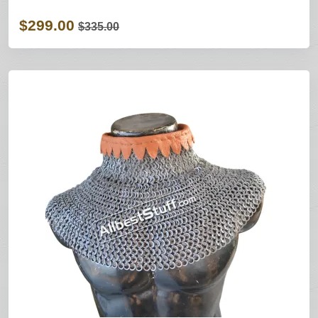
$299.00
$335.00