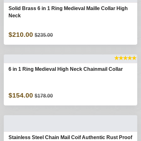
Solid Brass 6 in 1 Ring Medieval Maille Collar High
Neck
$210.00
$235.00
★
★
★
★
★
6 in 1 Ring Medieval High Neck Chainmail Collar
$154.00
$178.00
Stainless Steel Chain Mail Coif Authentic Rust Proof