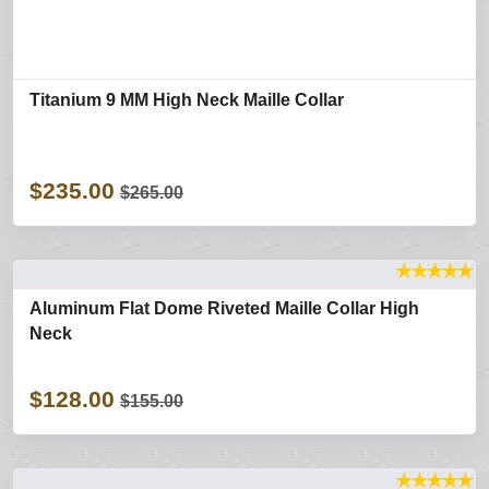
Titanium 9 MM High Neck Maille Collar
$235.00
$265.00
★
★
★
★
★
Aluminum Flat Dome Riveted Maille Collar High
Neck
$128.00
$155.00
★
★
★
★
★