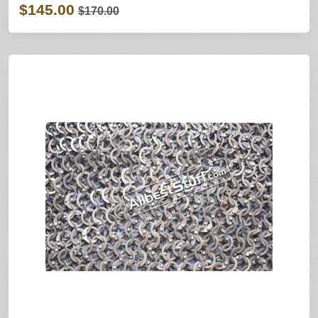
$145.00
$170.00