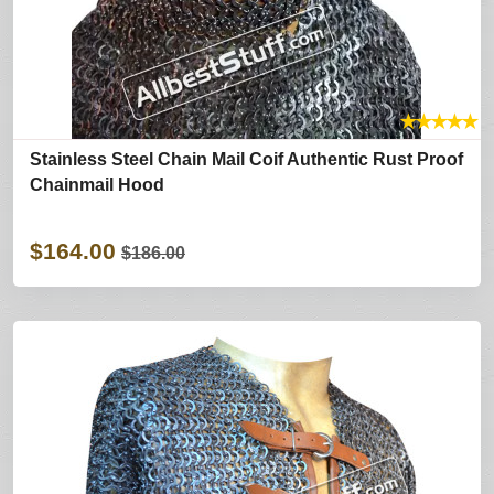
★
★
★
★
★
Stainless Steel Chain Mail Coif Authentic Rust Proof
Chainmail Hood
$164.00
$186.00