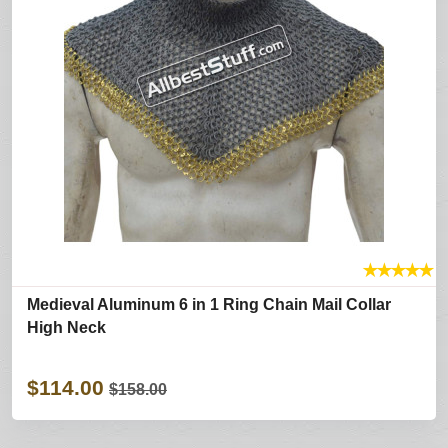
★
★
★
★
★
Medieval Aluminum 6 in 1 Ring Chain Mail Collar
High Neck
$114.00
$158.00