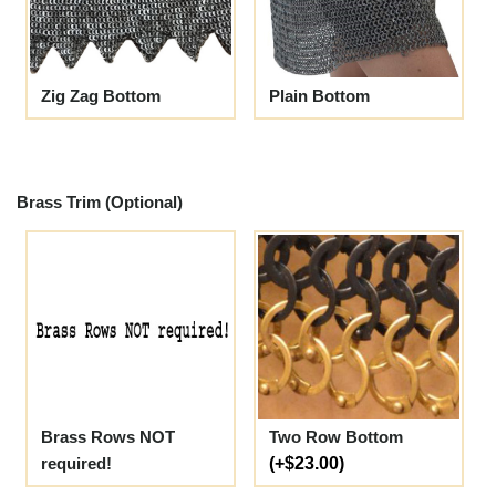
Zig Zag Bottom
Plain Bottom
Brass Trim (Optional)
Brass Rows NOT
Two Row Bottom
required!
(+$23.00)