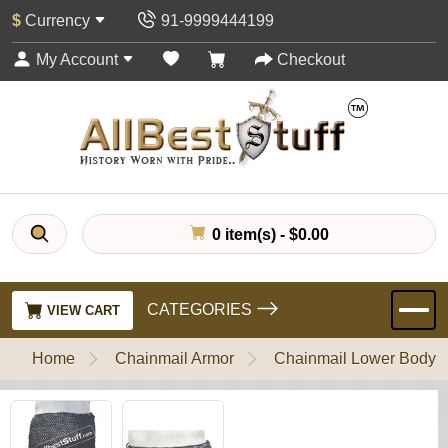
$
Currency
91-9999444199
My Account
Checkout
0 item(s) - $0.00
CATEGORIES
VIEW CART
Home
Chainmail Armor
Chainmail Lower Body P