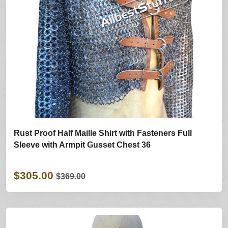
Rust Proof Half Maille Shirt with Fasteners Full
Sleeve with Armpit Gusset Chest 36
$305.00
$369.00