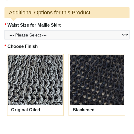
Additional Options for this Product
Waist Size for Maille Skirt
Choose Finish
Original Oiled
Blackened