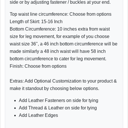
side or by adjusting fastener / buckles at your end.
Top waist line circumference: Choose from options
Length of Skirt: 15-16 Inch
Bottom Circumference: 10 inches extra from waist
size for leg movement, for example of you choose
waist size 36", a 46 inch bottom circumference will be
made similarly a 48 inch waist will have 58 inch
bottom circumference to cater for leg movement.
Finish: Choose from options
Extras: Add Optional Customization to your product &
make it standout by choosing below options.
Add Leather Fasteners on side for tying
Add Thread & Leather on side for tying
Add Leather Edges