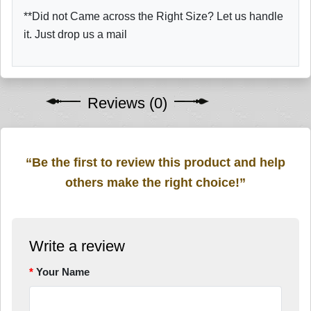
**Did not Came across the Right Size? Let us handle
it. Just drop us a mail
Reviews (0)
“Be the first to review this product and help
others make the right choice!”
Write a review
Your Name