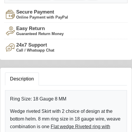
Secure Payment
Online Payment with PayPal
Easy Return
Guaranteed Return Money
24x7 Support
Call / Whatsapp Chat
Description
Ring Size: 18 Gauge 8 MM
Wedge riveted Skirt with 2 choice of design at the
bottom helm. 8 mm ring size in 18 gauge wire, weave
combination is one
Flat wedge Riveted ring with