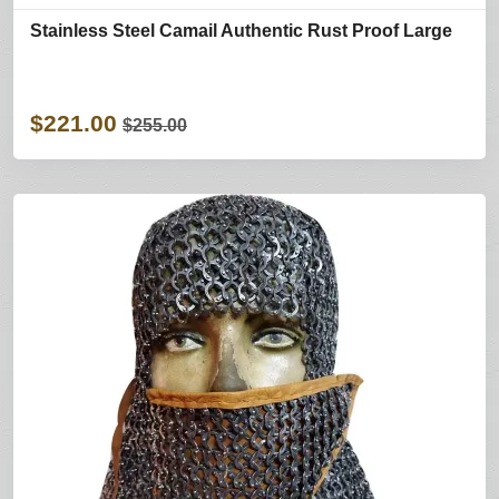
Stainless Steel Camail Authentic Rust Proof Large
$221.00
$255.00