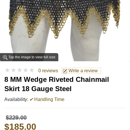
Tap the image to view full size
★★★★★
0 reviews
Write a review
8 MM Wedge Riveted Chainmail
Skirt 18 Gauge Steel
Availability:
✔
Handling Time
$229.00
$185.00