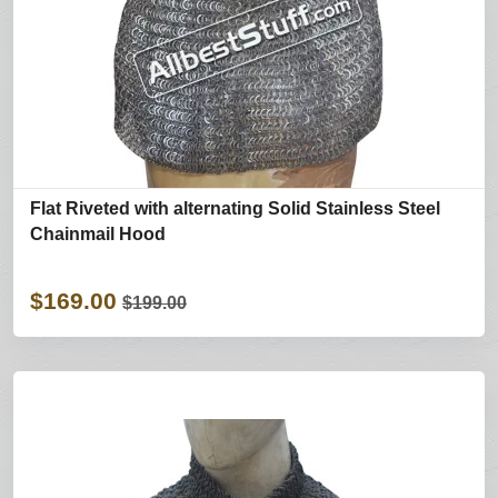
Flat Riveted with alternating Solid Stainless Steel
Chainmail Hood
$169.00
$199.00