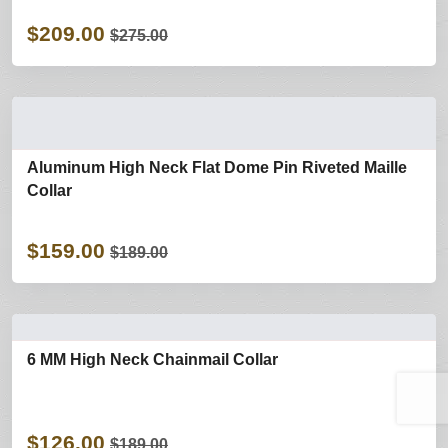
$209.00
$275.00
Aluminum High Neck Flat Dome Pin Riveted Maille
Collar
$159.00
$189.00
6 MM High Neck Chainmail Collar
$126.00
$189.00