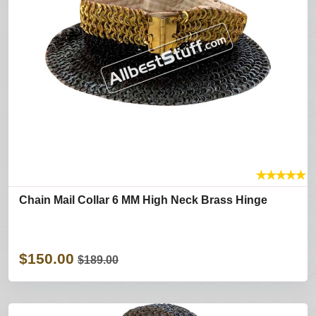
★
★
★
★
★
Chain Mail Collar 6 MM High Neck Brass Hinge
$150.00
$189.00