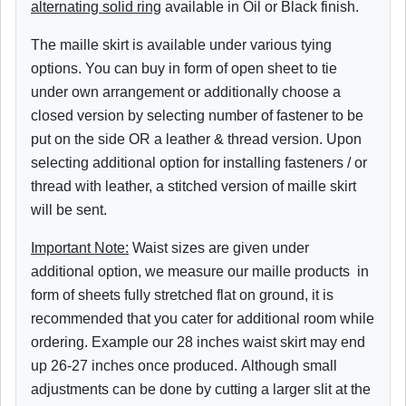
alternating solid ring
available in Oil or Black finish.
The maille skirt is available under various tying
options. You can buy in form of open sheet to tie
under own arrangement or additionally choose a
closed version by selecting number of fastener to be
put on the side OR a leather & thread version. Upon
selecting additional option for installing fasteners / or
thread with leather, a stitched version of maille skirt
will be sent.
Important Note:
Waist sizes are given under
additional option, we measure our maille products in
form of sheets fully stretched flat on ground, it is
recommended that you cater for additional room while
ordering. Example our 28 inches waist skirt may end
up 26-27 inches once produced.
Although small
adjustments can be done by cutting a larger slit at the