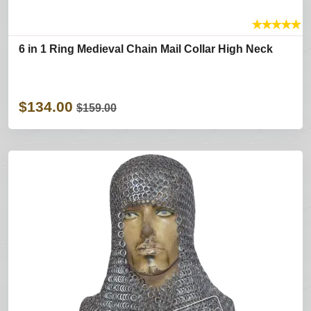
★
★
★
★
★
6 in 1 Ring Medieval Chain Mail Collar High Neck
$134.00
$159.00