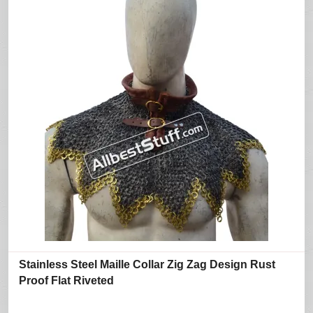
Stainless Steel Maille Collar Zig Zag Design Rust
Proof Flat Riveted