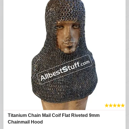
★
★
★
★
★
Titanium Chain Mail Coif Flat Riveted 9mm
Chainmail Hood