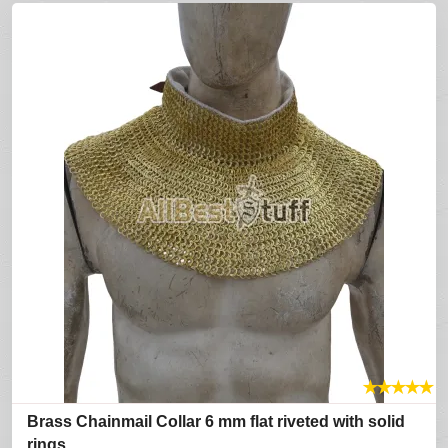
★
★
★
★
★
Brass Chainmail Collar 6 mm flat riveted with solid
rings