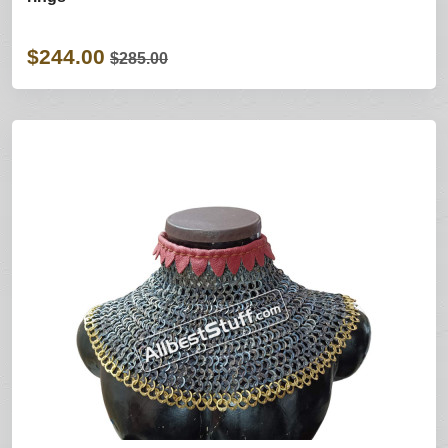
$244.00
$285.00