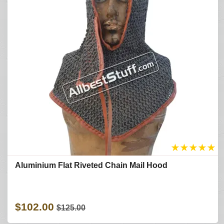
★
★
★
★
★
Aluminium Flat Riveted Chain Mail Hood
$102.00
$125.00