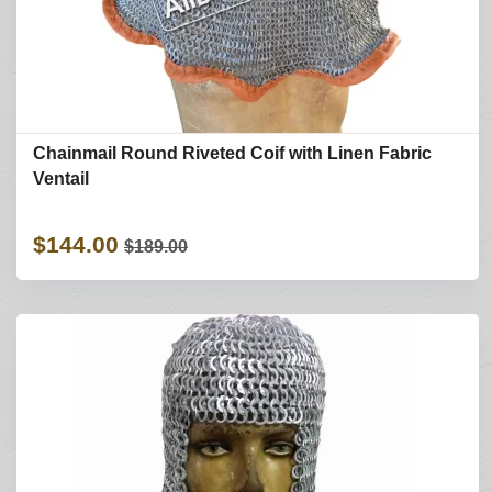
Chainmail Round Riveted Coif with Linen Fabric
Ventail
$144.00
$189.00