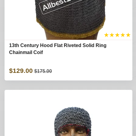
★
★
★
★
★
13th Century Hood Flat Riveted Solid Ring
Chainmail Coif
$129.00
$175.00