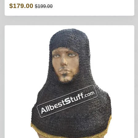
$179.00
$199.00