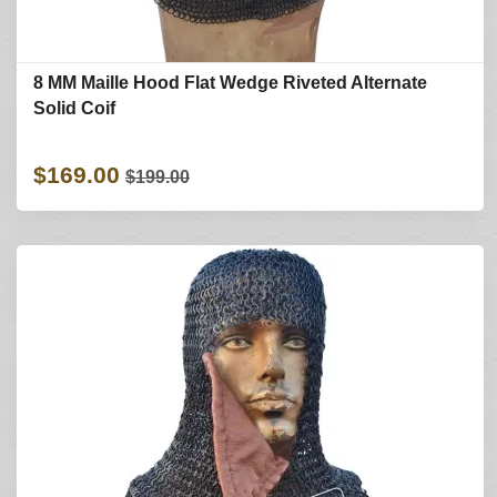
8 MM Maille Hood Flat Wedge Riveted Alternate
Solid Coif
$169.00
$199.00