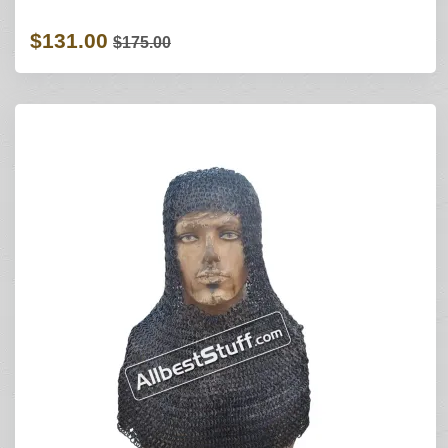
$131.00
$175.00