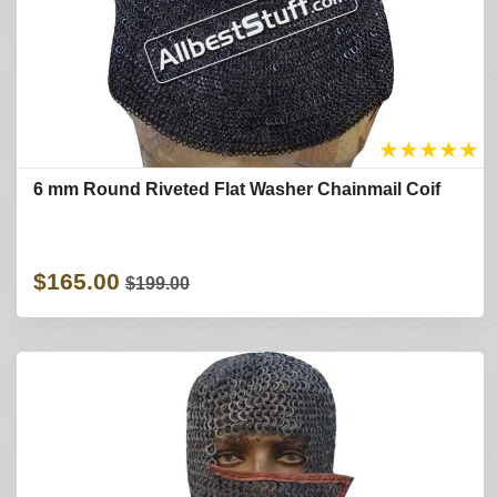
★
★
★
★
★
6 mm Round Riveted Flat Washer Chainmail Coif
$165.00
$199.00