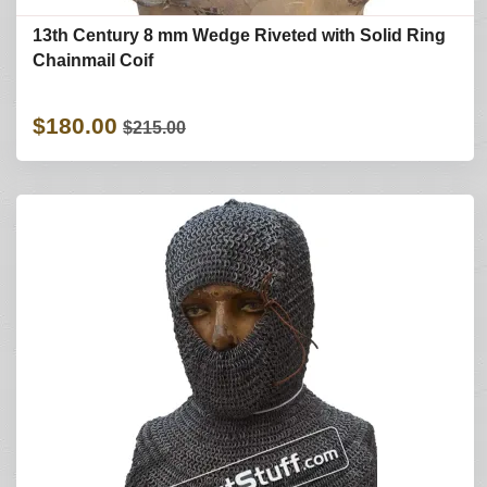
13th Century 8 mm Wedge Riveted with Solid Ring
Chainmail Coif
$180.00
$215.00