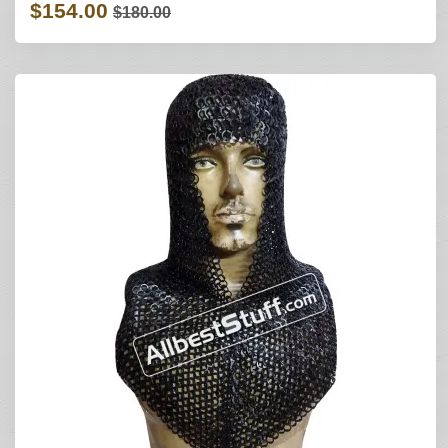
$154.00
$180.00