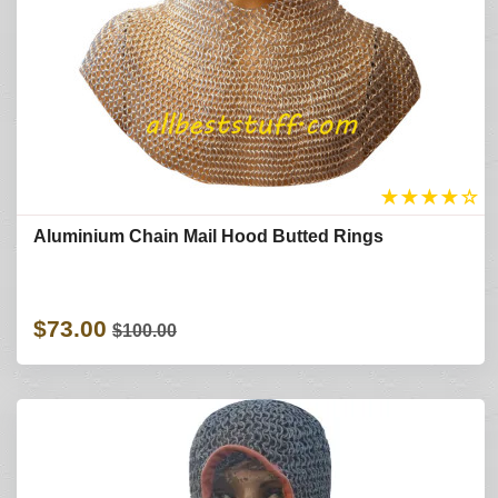
★
★
★
★
☆
Aluminium Chain Mail Hood Butted Rings
$73.00
$100.00