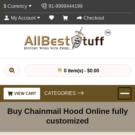
$
Currency
91-9999444199
My Account
Checkout
0 item(s) - $0.00
CATEGORIES
VIEW CART
Buy Chainmail Hood Online fully
customized