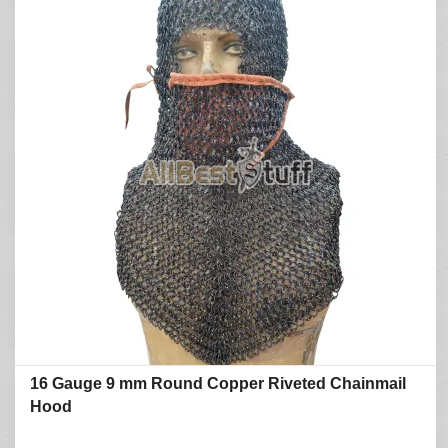
16 Gauge 9 mm Round Copper Riveted Chainmail
Hood