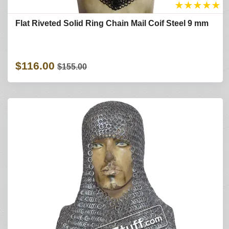
★
★
★
★
★
Flat Riveted Solid Ring Chain Mail Coif Steel 9 mm
$116.00
$155.00
Refine Search