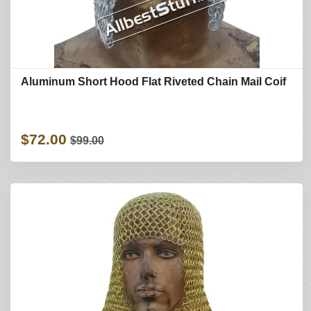
Aluminum Short Hood Flat Riveted Chain Mail Coif
$72.00
$99.00