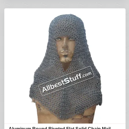
Aluminum Round Riveted Flat Solid Chain Mail