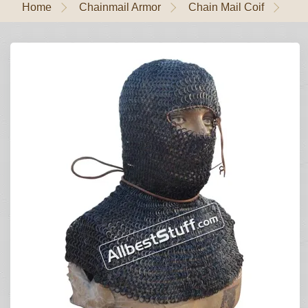
Home
Chainmail Armor
Chain Mail Coif