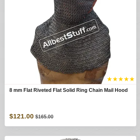
★
★
★
★
★
8 mm Flat Riveted Flat Solid Ring Chain Mail Hood
$121.00
$165.00