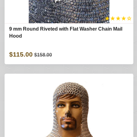
★
★
★
★
☆
9 mm Round Riveted with Flat Washer Chain Mail
Hood
$115.00
$158.00