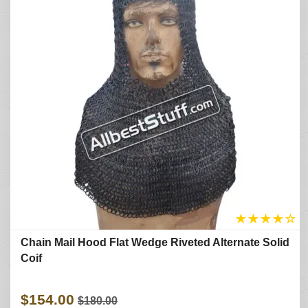
★
★
★
★
☆
Chain Mail Hood Flat Wedge Riveted Alternate Solid
Coif
$154.00
$180.00