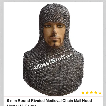
★
★
★
★
☆
9 mm Round Riveted Medieval Chain Mail Hood