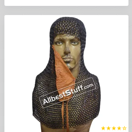
★
★
★
★
☆