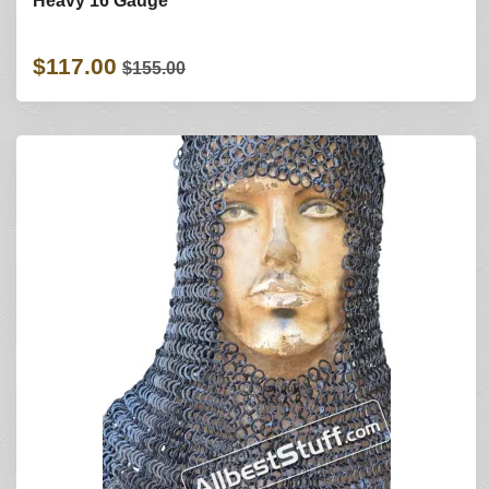
Heavy 16 Gauge
$117.00
$155.00