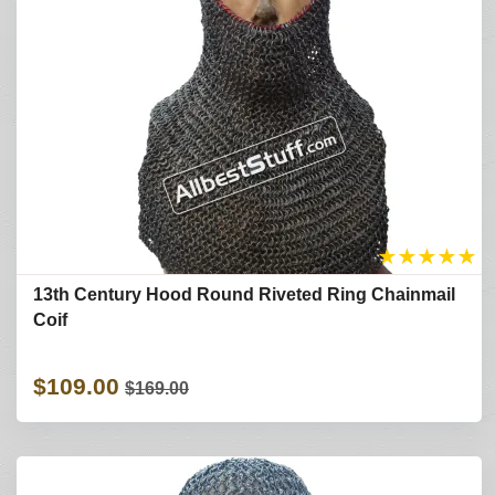
★
★
★
★
★
13th Century Hood Round Riveted Ring Chainmail
Coif
$109.00
$169.00