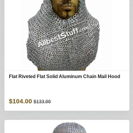
Flat Riveted Flat Solid Aluminum Chain Mail Hood
$104.00
$133.00