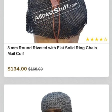
★
★
★
★
☆
8 mm Round Riveted with Flat Solid Ring Chain
Mail Coif
$134.00
$168.00