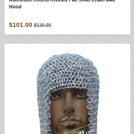
Hood
$101.00
$130.00