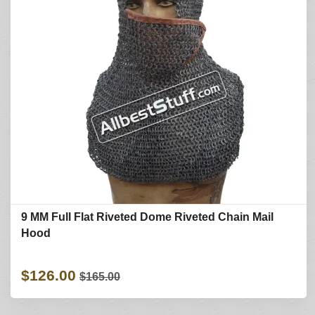
9 MM Full Flat Riveted Dome Riveted Chain Mail
Hood
$126.00
$165.00