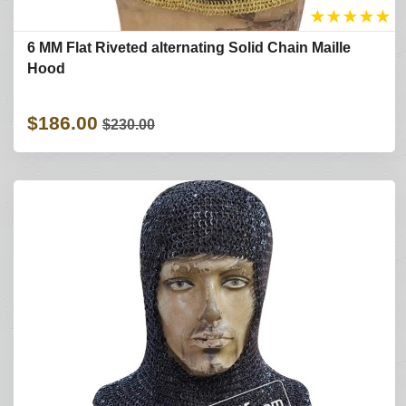
★
★
★
★
★
6 MM Flat Riveted alternating Solid Chain Maille
Hood
$186.00
$230.00