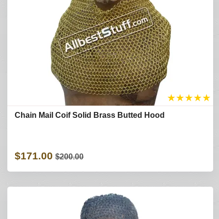
★
★
★
★
★
Chain Mail Coif Solid Brass Butted Hood
$171.00
$200.00