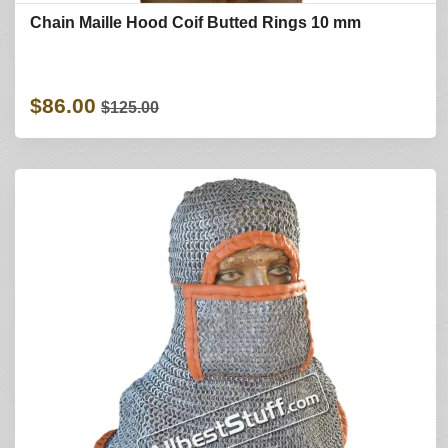
Chain Maille Hood Coif Butted Rings 10 mm
$86.00
$125.00