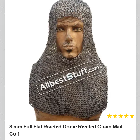
★
★
★
★
★
8 mm Full Flat Riveted Dome Riveted Chain Mail
Coif