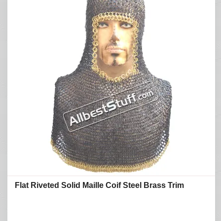
Flat Riveted Solid Maille Coif Steel Brass Trim