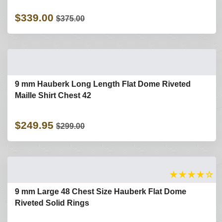
$339.00
$375.00
9 mm Hauberk Long Length Flat Dome Riveted
Maille Shirt Chest 42
$249.95
$299.00
★
★
★
★
☆
9 mm Large 48 Chest Size Hauberk Flat Dome
Riveted Solid Rings