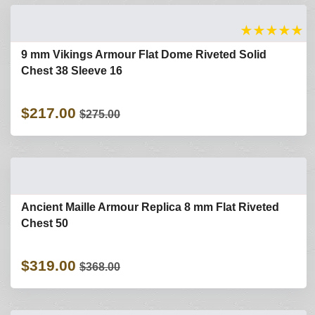
★
★
★
★
★
9 mm Vikings Armour Flat Dome Riveted Solid
Chest 38 Sleeve 16
$217.00
$275.00
Ancient Maille Armour Replica 8 mm Flat Riveted
Chest 50
$319.00
$368.00