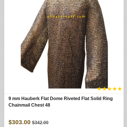
★
★
★
★
★
9 mm Hauberk Flat Dome Riveted Flat Solid Ring
Chainmail Chest 48
$303.00
$342.00