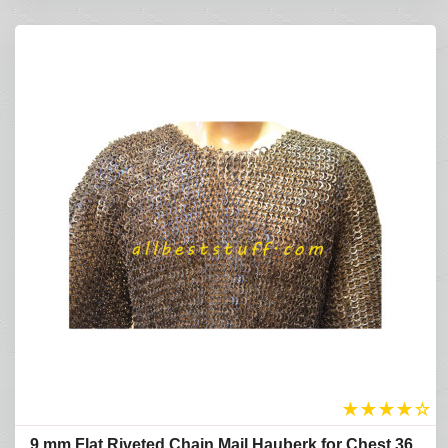
★
★
★
★
☆
9 mm Flat Riveted Chain Mail Hauberk for Chest 36