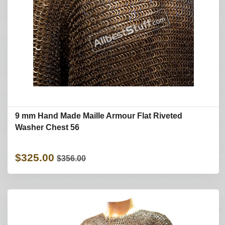
9 mm Hand Made Maille Armour Flat Riveted
Washer Chest 56
$325.00
$356.00