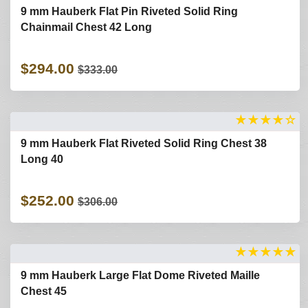
9 mm Hauberk Flat Pin Riveted Solid Ring
Chainmail Chest 42 Long
$294.00
$333.00
★
★
★
★
☆
9 mm Hauberk Flat Riveted Solid Ring Chest 38
Long 40
$252.00
$306.00
★
★
★
★
★
9 mm Hauberk Large Flat Dome Riveted Maille
Chest 45