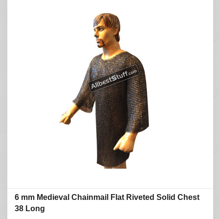
6 mm Medieval Chainmail Flat Riveted Solid Chest
38 Long