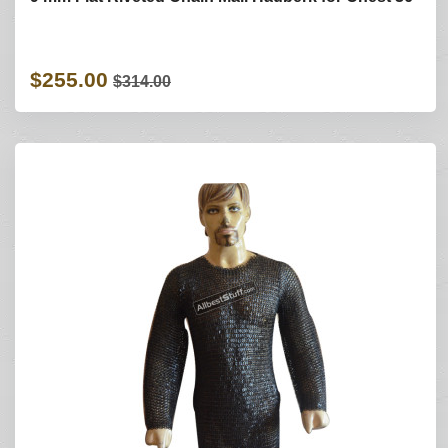
$255.00
$314.00