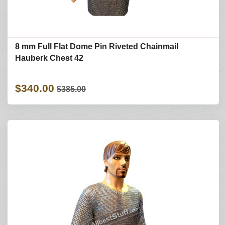
8 mm Full Flat Dome Pin Riveted Chainmail
Hauberk Chest 42
$340.00
$385.00