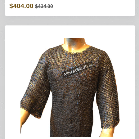
$404.00
$434.00