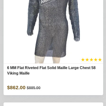
★
★
★
★
★
6 MM Flat Riveted Flat Solid Maille Large Chest 58
Viking Maille
$862.00
$885.00