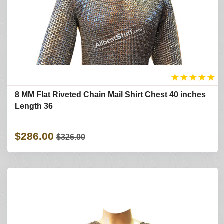
★
★
★
★
★
8 MM Flat Riveted Chain Mail Shirt Chest 40 inches
Length 36
$286.00
$326.00