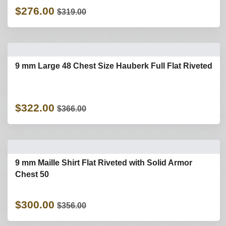
$276.00
$319.00
9 mm Large 48 Chest Size Hauberk Full Flat Riveted
$322.00
$366.00
9 mm Maille Shirt Flat Riveted with Solid Armor
Chest 50
$300.00
$356.00