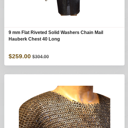
9 mm Flat Riveted Solid Washers Chain Mail
Hauberk Chest 40 Long
$259.00
$304.00