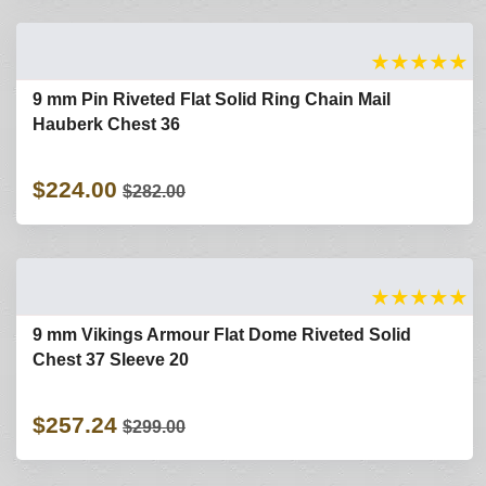
★
★
★
★
★
9 mm Pin Riveted Flat Solid Ring Chain Mail
Hauberk Chest 36
$224.00
$282.00
★
★
★
★
★
9 mm Vikings Armour Flat Dome Riveted Solid
Chest 37 Sleeve 20
$257.24
$299.00