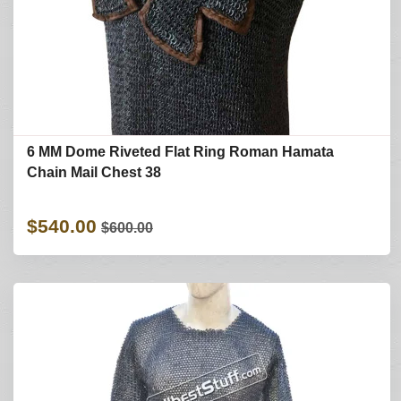
6 MM Dome Riveted Flat Ring Roman Hamata
Chain Mail Chest 38
$540.00
$600.00