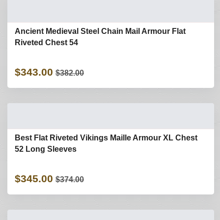
Ancient Medieval Steel Chain Mail Armour Flat
Riveted Chest 54
$343.00
$382.00
Best Flat Riveted Vikings Maille Armour XL Chest
52 Long Sleeves
$345.00
$374.00
Refine Search