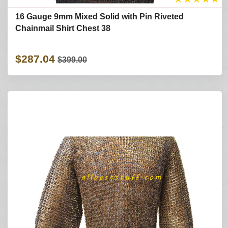
16 Gauge 9mm Mixed Solid with Pin Riveted
Chainmail Shirt Chest 38
$287.04
$399.00