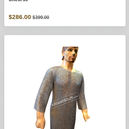
$286.00
$399.00