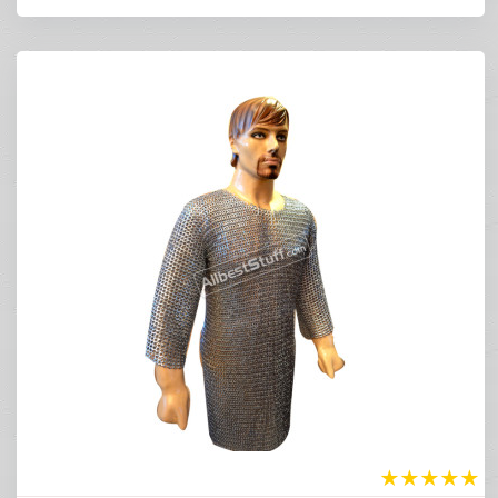
★
★
★
★
★