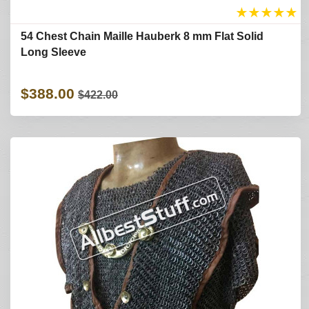
★
★
★
★
★
54 Chest Chain Maille Hauberk 8 mm Flat Solid
Long Sleeve
$388.00
$422.00