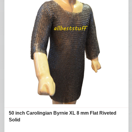
50 inch Carolingian Byrnie XL 8 mm Flat Riveted
Solid