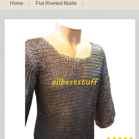
Home
Flat Riveted Maille
★
★
★
★
★