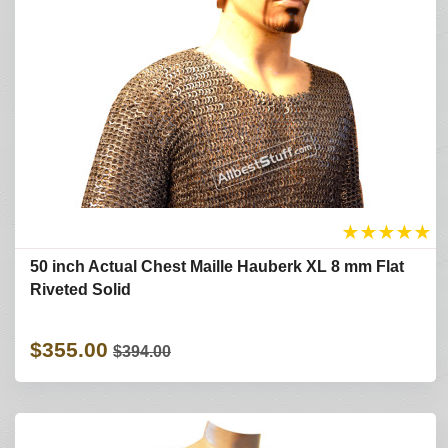
★
★
★
★
★
50 inch Actual Chest Maille Hauberk XL 8 mm Flat
Riveted Solid
$355.00
$394.00