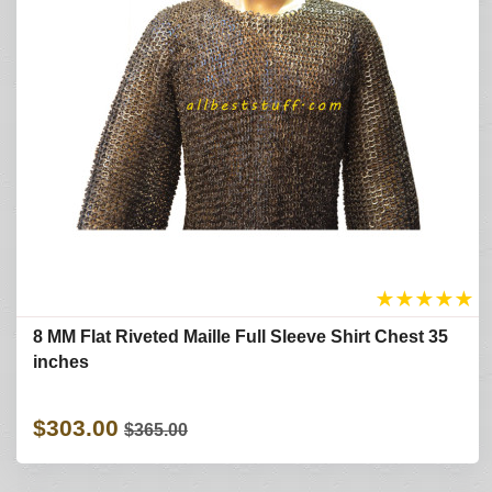
★
★
★
★
★
8 MM Flat Riveted Maille Full Sleeve Shirt Chest 35
inches
$303.00
$365.00