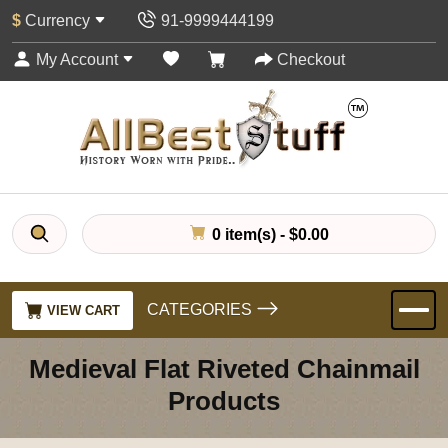
$
Currency
91-9999444199
My Account
Checkout
0 item(s) - $0.00
CATEGORIES
VIEW CART
Medieval Flat Riveted Chainmail
Products