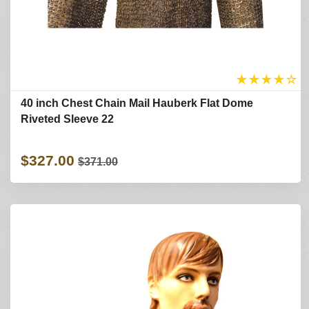
★
★
★
★
☆
40 inch Chest Chain Mail Hauberk Flat Dome
Riveted Sleeve 22
$327.00
$371.00