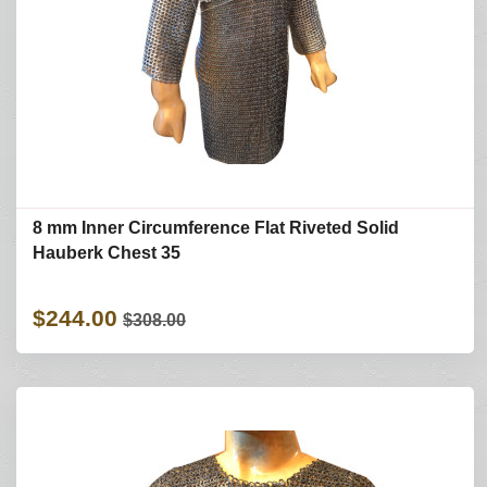
8 mm Inner Circumference Flat Riveted Solid
Hauberk Chest 35
$244.00
$308.00