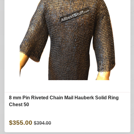
8 mm Pin Riveted Chain Mail Hauberk Solid Ring
Chest 50
$355.00
$394.00