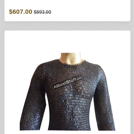
$607.00
$693.00