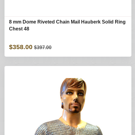
8 mm Dome Riveted Chain Mail Hauberk Solid Ring
Chest 48
$358.00
$397.00