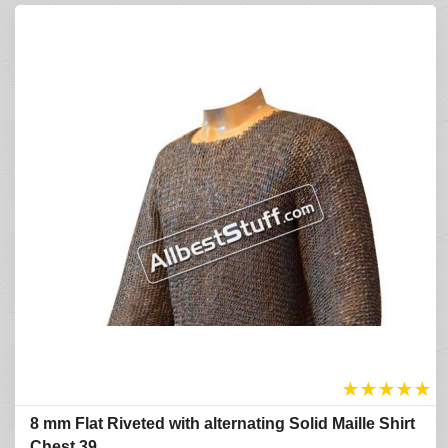
★
★
★
★
★
8 mm Flat Riveted with alternating Solid Maille Shirt
Chest 39