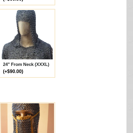
24" From Neck (XXXL)
(+$90.00)