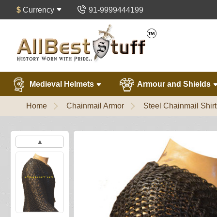
$
Currency
91-9999444199
Medieval Helmets
Armour and Shields
Home
Chainmail Armor
Steel Chainmail Shirt
▲