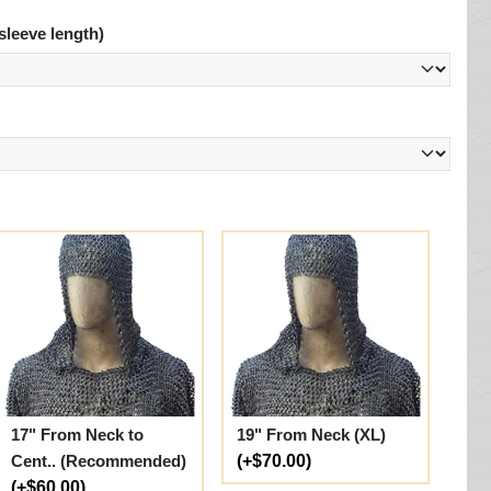
sleeve length)
17" From Neck to
19" From Neck (XL)
Cent.. (Recommended)
(+$70.00)
(+$60.00)