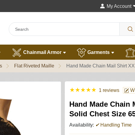
My Account
Chainmail Armor
Garments
s
Flat Riveted Maille
Hand Made Chain Mail Shirt XXL
★
★
★
★
★
1 reviews
Wr
Hand Made Chain Ma
Solid Chest Size 6
Availability:
✔
Handling Time