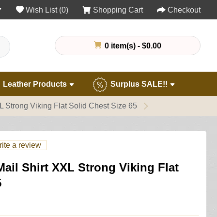
Wish List (0)
Shopping Cart
Checkout
0 item(s) - $0.00
Leather Products
Surplus SALE!!
 Strong Viking Flat Solid Chest Size 65
ite a review
il Shirt XXL Strong Viking Flat
5