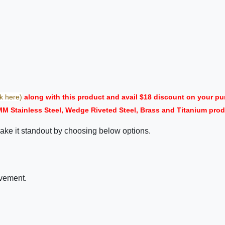
ck here)
along with this product and avail $18 discount on your 
MM Stainless Steel, Wedge Riveted Steel, Brass and Titanium prod
ake it standout by choosing below options.
ovement.