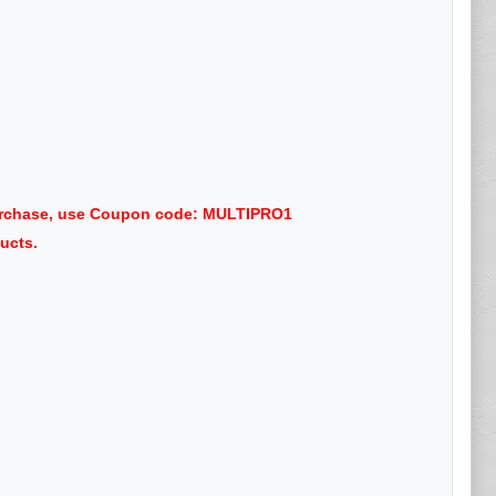
purchase, use Coupon code: MULTIPRO1
ucts.