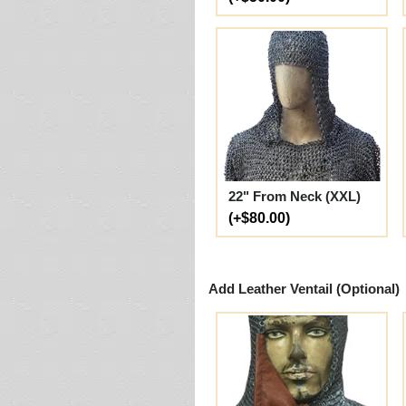
22" From Neck (XXL)
(+$80.00)
Add Leather Ventail (Optional)