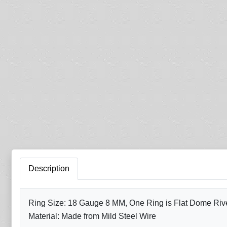
Description
Ring Size: 18 Gauge 8 MM, One Ring is Flat Dome Rivet
Material: Made from Mild Steel Wire