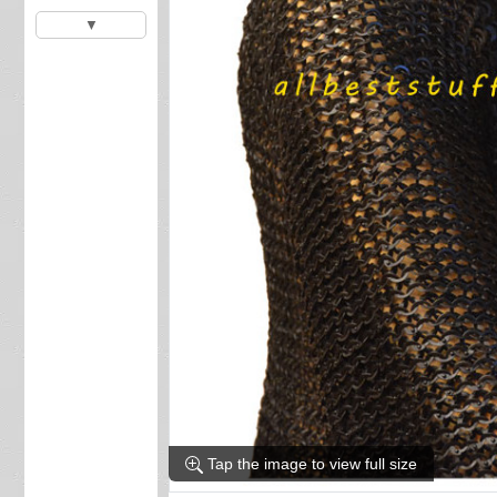
▼
Tap the image to view full size