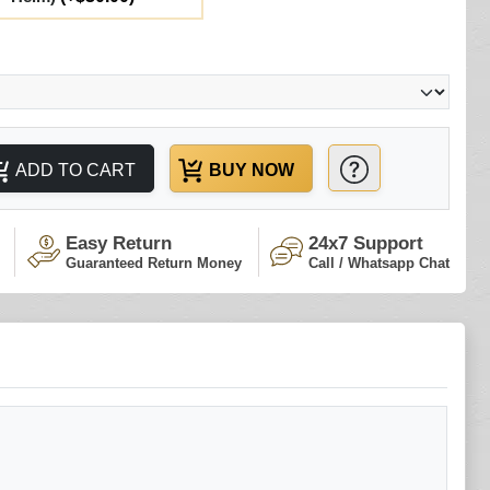
ADD TO CART
BUY NOW
Easy Return
24x7 Support
Guaranteed Return Money
Call / Whatsapp Chat