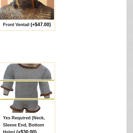
Front Ventail
(+$47.00)
Yes Required (Neck,
Sleeve End, Bottom
Helm)
(+$30.00)