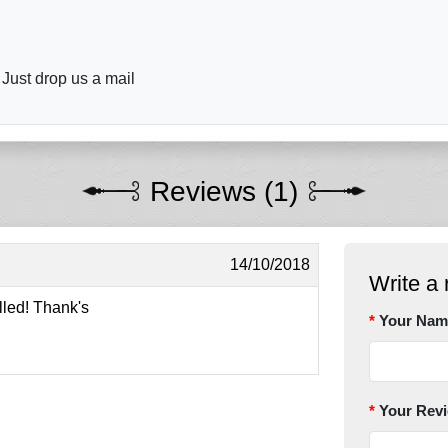
 Just drop us a mail
Reviews (1)
14/10/2018
Write a 
illed! Thank's
Your Nam
Your Rev