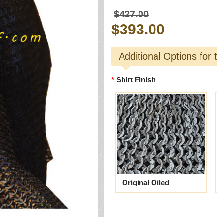
$427.00
$393.00
Additional Options for 
Shirt Finish
Original Oiled