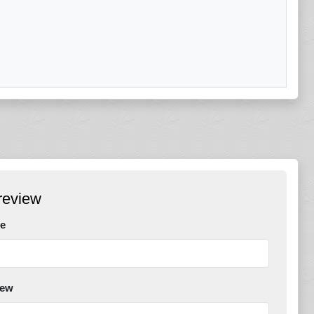
review
e
iew