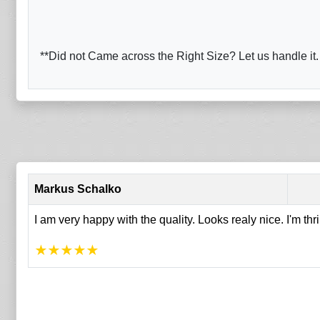
**Did not Came across the Right Size? Let us handle it.
Markus Schalko
I am very happy with the quality. Looks realy nice. I'm thr
★
★
★
★
★