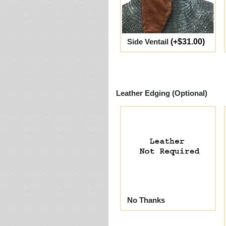
Side Ventail
(+$31.00)
Leather Edging (Optional)
No Thanks