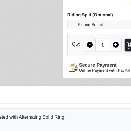
Riding Split (Optional)
Quantity
Qty:
-
+
Secure Payment
Online Payment with PayPal
ed with Alternating Solid Ring