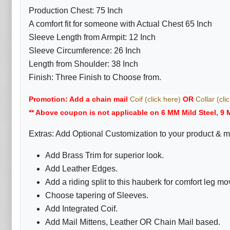
Production Chest: 75 Inch
A comfort fit for someone with Actual Chest 65 Inch
Sleeve Length from Armpit: 12 Inch
Sleeve Circumference: 26 Inch
Length from Shoulder: 38 Inch
Finish: Three Finish to Choose from.
Promotion: Add a chain mail
Coif (click here)
OR
Collar (cli
** Above coupon is not applicable on 6 MM Mild Steel, 9 
Extras: Add Optional Customization to your product & m
Add Brass Trim for superior look.
Add Leather Edges.
Add a riding split to this hauberk for comfort leg m
Choose tapering of Sleeves.
Add Integrated Coif.
Add Mail Mittens, Leather OR Chain Mail based.