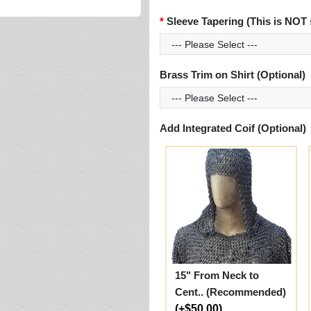
Sleeve Tapering (This is NOT 
Brass Trim on Shirt (Optional)
Add Integrated Coif (Optional)
15" From Neck to
Cent.. (Recommended)
(+$50.00)