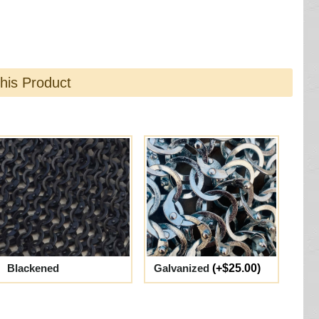
this Product
Blackened
Galvanized
(+$25.00)