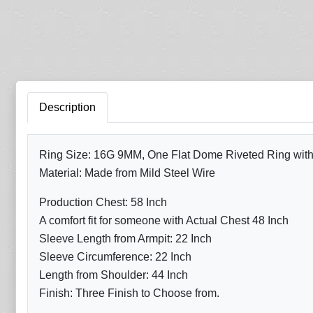
Description
Ring Size: 16G 9MM, One Flat Dome Riveted Ring with A
Material: Made from Mild Steel Wire
Production Chest: 58 Inch
A comfort fit for someone with Actual Chest 48 Inch
Sleeve Length from Armpit: 22 Inch
Sleeve Circumference: 22 Inch
Length from Shoulder: 44 Inch
Finish: Three Finish to Choose from.