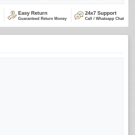
Easy Return
24x7 Support
Guaranteed Return Money
Call / Whatsapp Chat