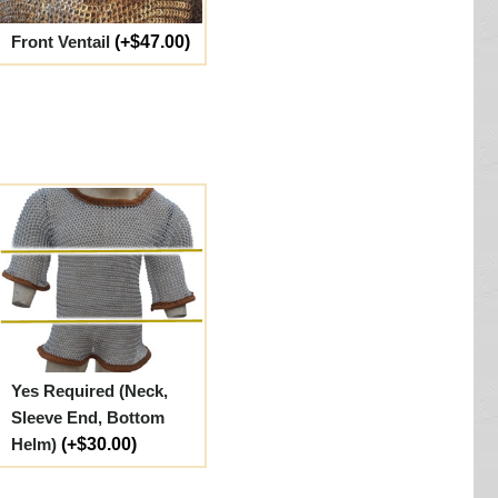
Front Ventail
(+$47.00)
Yes Required (Neck,
Sleeve End, Bottom
Helm)
(+$30.00)