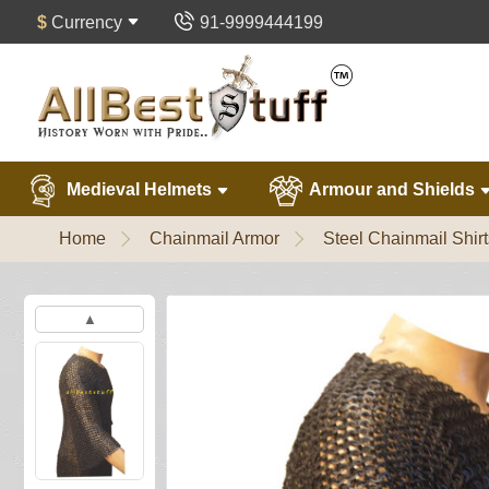
$
Currency
91-9999444199
Medieval Helmets
Armour and Shields
Home
Chainmail Armor
Steel Chainmail Shirt
▲