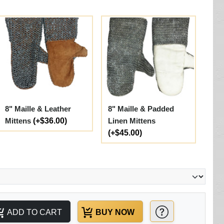
8" Maille & Leather
8" Maille & Padded
Mittens
(+$36.00)
Linen Mittens
(+$45.00)
ADD TO CART
BUY NOW