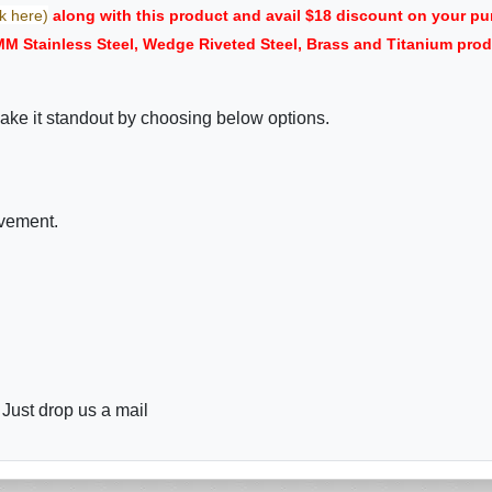
ck here)
along with this product and avail $18 discount on your 
 MM Stainless Steel, Wedge Riveted Steel, Brass and Titanium pr
ake it standout by choosing below options.
ovement.
 Just drop us a mail