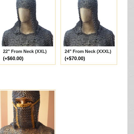
22" From Neck (XXL)
24" From Neck (XXXL)
(+$60.00)
(+$70.00)