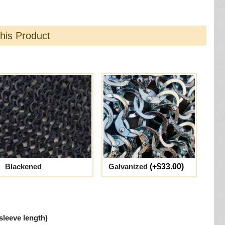
this Product
Blackened
Galvanized
(+$33.00)
sleeve length)