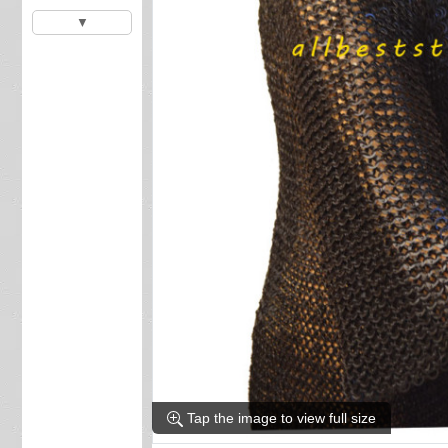
▼
Tap the image to view full size