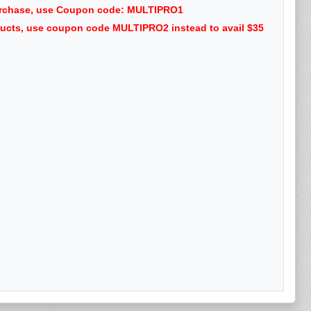
purchase, use Coupon code: MULTIPRO1
oducts, use coupon code MULTIPRO2 instead to avail $35