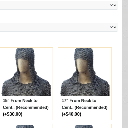
15" From Neck to
17" From Neck to
Cent.. (Recommended)
Cent.. (Recommended)
(+$30.00)
(+$40.00)