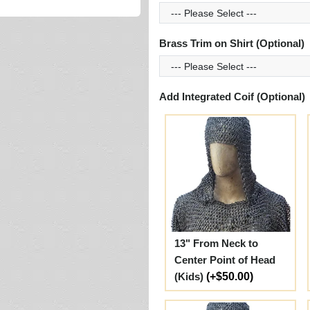
Brass Trim on Shirt (Optional)
Add Integrated Coif (Optional)
13" From Neck to
Center Point of Head
(Kids)
(+$50.00)