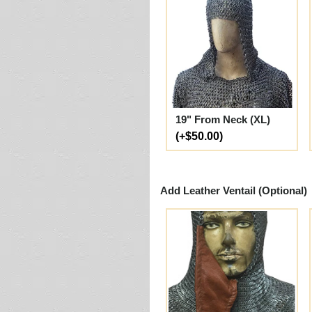
19" From Neck (XL)
(+$50.00)
Add Leather Ventail (Optional)