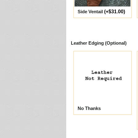
Side Ventail
(+$31.00)
Leather Edging (Optional)
No Thanks