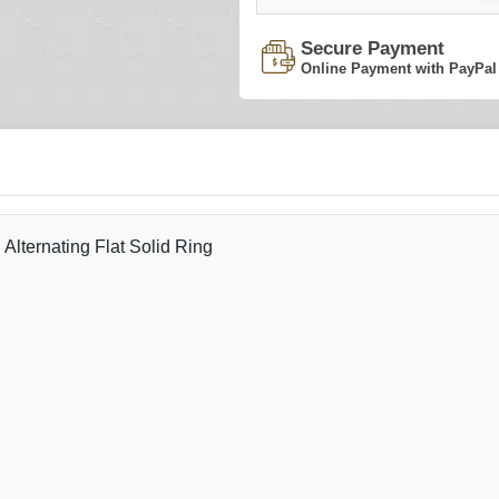
Secure Payment
Online Payment with PayPal
lternating Flat Solid Ring