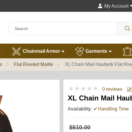
My Account
Chainmail Armor
Garments
s
Flat Riveted Maille
XL Chain Mail Hauberk Flat Riv
★★★★★
0 reviews
XL Chain Mail Haub
Availability:
✔
Handling Time
$510.00