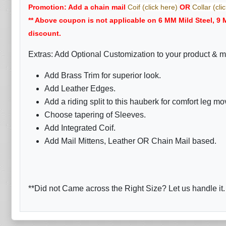
Promotion: Add a chain mail
Coif (click here)
OR
Collar (cli
** Above coupon is not applicable on 6 MM Mild Steel, 9
discount.
Extras: Add Optional Customization to your product & m
Add Brass Trim for superior look.
Add Leather Edges.
Add a riding split to this hauberk for comfort leg m
Choose tapering of Sleeves.
Add Integrated Coif.
Add Mail Mittens, Leather OR Chain Mail based.
**Did not Came across the Right Size? Let us handle it.