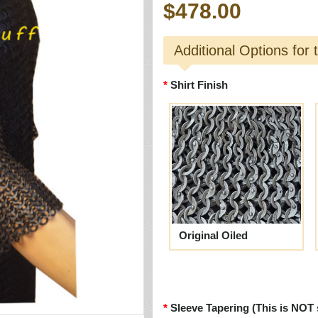
$478.00
Additional Options for 
Shirt Finish
Original Oiled
Sleeve Tapering (This is NOT 