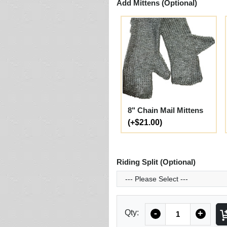
Add Mittens (Optional)
8" Chain Mail Mittens
(+$21.00)
Riding Split (Optional)
Quantity
Qty:
-
+