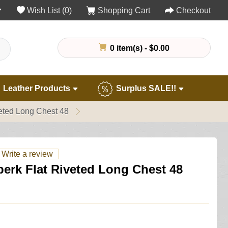
Wish List (0)
Shopping Cart
Checkout
0 item(s) - $0.00
Leather Products
Surplus SALE!!
eted Long Chest 48
Write a review
erk Flat Riveted Long Chest 48