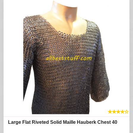
★
★
★
★
☆
Large Flat Riveted Solid Maille Hauberk Chest 40