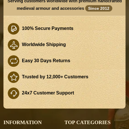
Serving customers worldwide with premium handcrafted
medieval armour and accessories
Since 2012
100% Secure Payments
Worldwide Shipping
Easy 30 Days Returns
Trusted by 12,000+ Customers
24x7 Customer Support
INFORMATION
TOP CATEGORIES