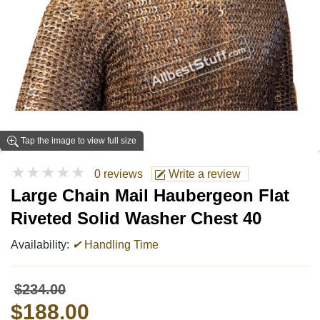
Tap the image to view full size
★★★★★
0 reviews
Write a review
Large Chain Mail Haubergeon Flat
Riveted Solid Washer Chest 40
Availability:
✔
Handling Time
$234.00
$188.00