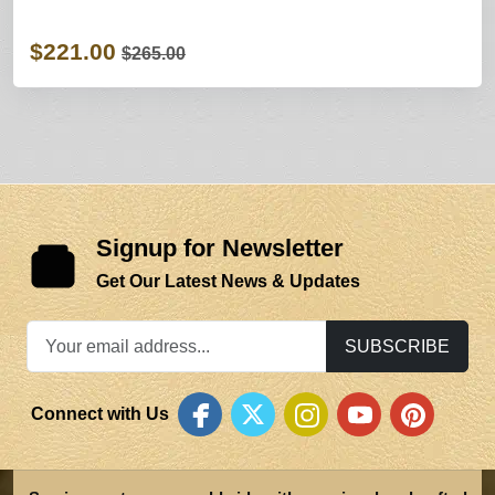
$221.00
$265.00
Signup for Newsletter
Get Our Latest News & Updates
SUBSCRIBE
Connect with Us