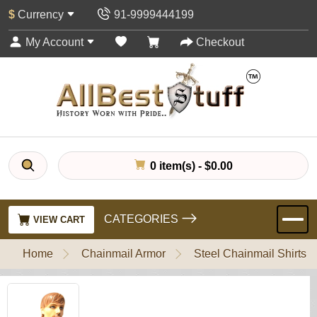
$
Currency
91-9999444199
My Account
Checkout
0 item(s) - $0.00
CATEGORIES
VIEW CART
Home
Chainmail Armor
Steel Chainmail Shirts