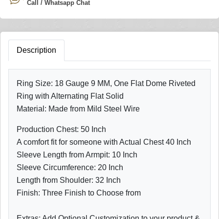
Call / Whatsapp Chat
Description
Ring Size: 18 Gauge 9 MM, One Flat Dome Riveted
Ring with Alternating Flat Solid
Material: Made from Mild Steel Wire
Production Chest: 50 Inch
A comfort fit for someone with Actual Chest 40 Inch
Sleeve Length from Armpit: 10 Inch
Sleeve Circumference: 20 Inch
Length from Shoulder: 32 Inch
Finish: Three Finish to Choose from
Extras: Add Optional Customization to your product &