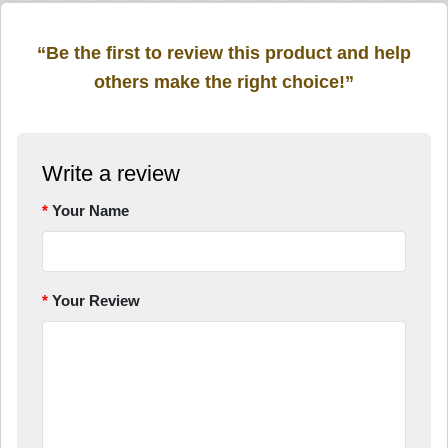
“Be the first to review this product and help
others make the right choice!”
Write a review
Your Name
Your Review