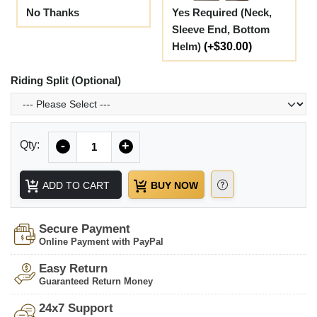
No Thanks
Yes Required (Neck,
Sleeve End, Bottom
Helm)
(+$30.00)
Riding Split (Optional)
Quantity
Qty:
-
+
ADD TO CART
BUY NOW
Secure Payment
Online Payment with PayPal
Easy Return
Guaranteed Return Money
24x7 Support