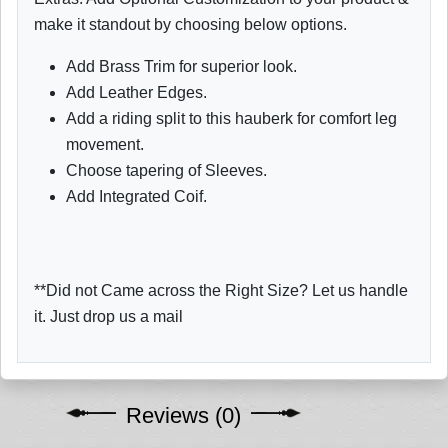
make it standout by choosing below options.
Add Brass Trim for superior look.
Add Leather Edges.
Add a riding split to this hauberk for comfort leg
movement.
Choose tapering of Sleeves.
Add Integrated Coif.
**Did not Came across the Right Size? Let us handle
it. Just drop us a mail
Reviews (0)