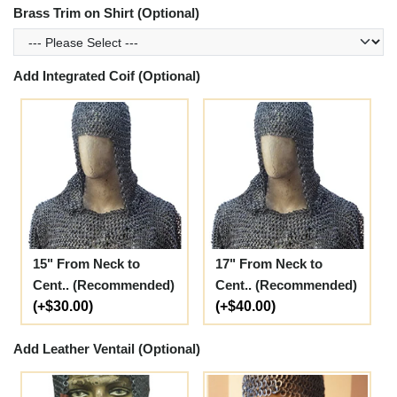
Brass Trim on Shirt (Optional)
Add Integrated Coif (Optional)
15" From Neck to
17" From Neck to
Cent.. (Recommended)
Cent.. (Recommended)
(+$30.00)
(+$40.00)
Add Leather Ventail (Optional)