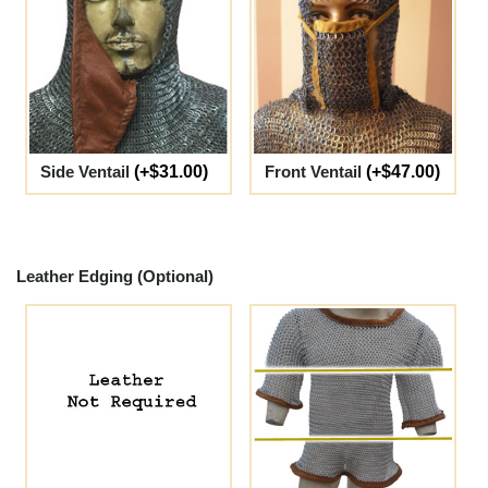
Side Ventail
(+$31.00)
Front Ventail
(+$47.00)
Leather Edging (Optional)