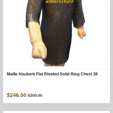
Maille Hauberk Flat Riveted Solid Ring Chest 38
$246.00
$300.00