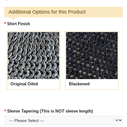
Additional Options for this Product
Shirt Finish
Original Oiled
Blackened
Sleeve Tapering (This is NOT sleeve length)