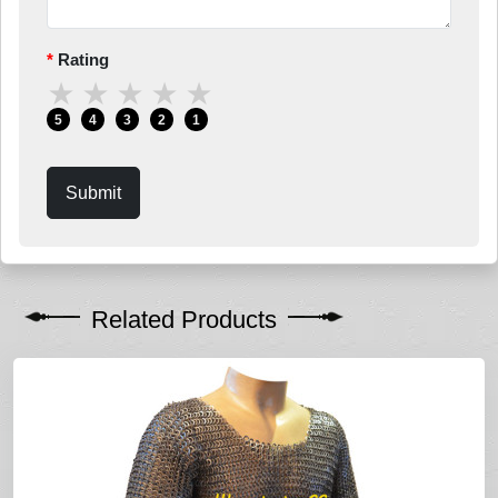
Rating
★
★
★
★
★
5
4
3
2
1
Submit
Related Products