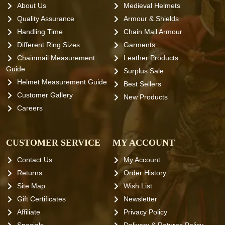
About Us
Medieval Helmets
Quality Assurance
Armour & Shields
Handling Time
Chain Mail Armour
Different Ring Sizes
Garments
Chainmail Measurement
Leather Products
Guide
Surplus Sale
Helmet Measurement Guide
Best Sellers
Customer Gallery
New Products
Careers
CUSTOMER SERVICE
MY ACCOUNT
Contact Us
My Account
Returns
Order History
Site Map
Wish List
Gift Certificates
Newsletter
Affiliate
Privacy Policy