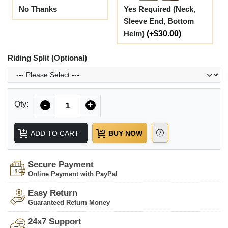
No Thanks
Yes Required (Neck,
Sleeve End, Bottom
Helm)
(+$30.00)
Riding Split (Optional)
Quantity
Qty:
-
+
ADD TO CART
BUY NOW
Secure Payment
Online Payment with PayPal
Easy Return
Guaranteed Return Money
24x7 Support