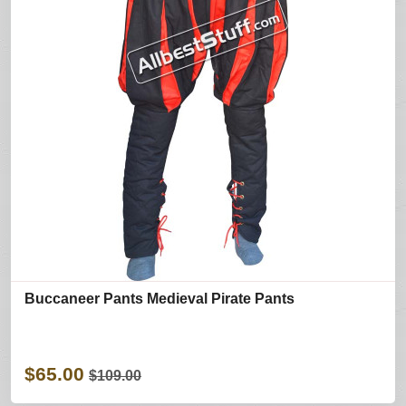
Buccaneer Pants Medieval Pirate Pants
$65.00
$109.00