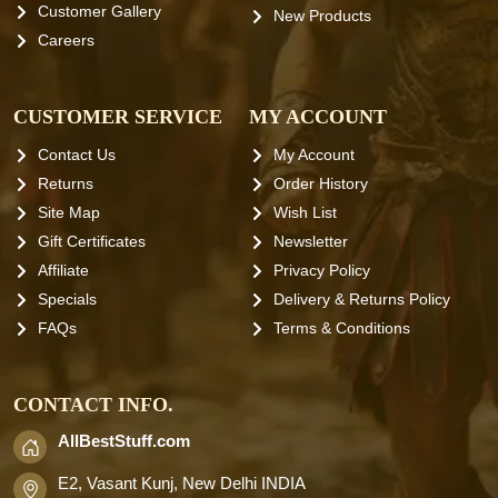
Customer Gallery
New Products
Careers
CUSTOMER SERVICE
MY ACCOUNT
Contact Us
My Account
Returns
Order History
Site Map
Wish List
Gift Certificates
Newsletter
Affiliate
Privacy Policy
Specials
Delivery & Returns Policy
FAQs
Terms & Conditions
CONTACT INFO.
AllBestStuff.com
E2, Vasant Kunj, New Delhi INDIA