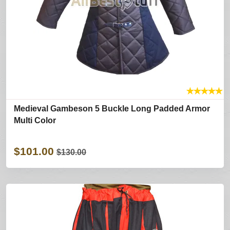
★
★
★
★
★
Medieval Gambeson 5 Buckle Long Padded Armor
Multi Color
$101.00
$130.00