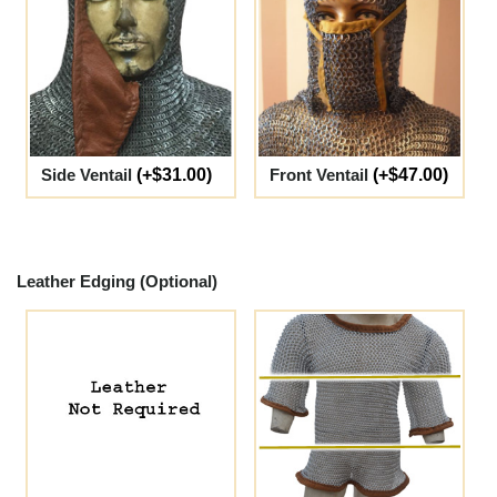
Side Ventail
(+$31.00)
Front Ventail
(+$47.00)
Leather Edging (Optional)