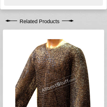
Related Products