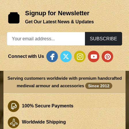
Signup for Newsletter
Get Our Latest News & Updates
SUBSCRIBE
Connect with Us
Serving customers worldwide with premium handcrafted
medieval armour and accessories
Since 2012
100% Secure Payments
Worldwide Shipping