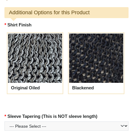
Additional Options for this Product
Shirt Finish
Original Oiled
Blackened
Sleeve Tapering (This is NOT sleeve length)