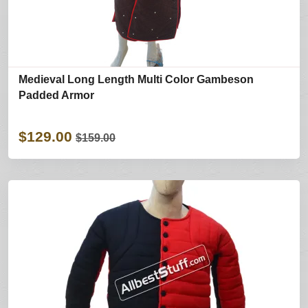
Medieval Long Length Multi Color Gambeson
Padded Armor
$129.00
$159.00