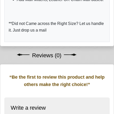
**Did not Came across the Right Size? Let us handle
it. Just drop us a mail
Reviews (0)
“Be the first to review this product and help
others make the right choice!”
Write a review