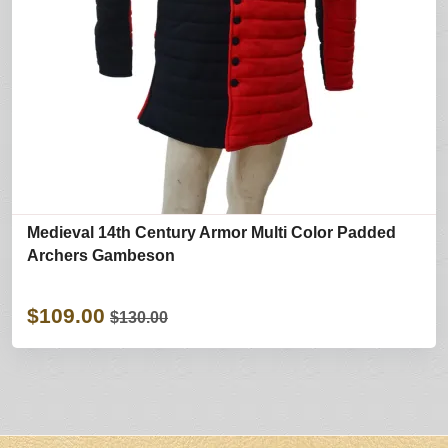
Medieval 14th Century Armor Multi Color Padded
Archers Gambeson
$109.00
$130.00