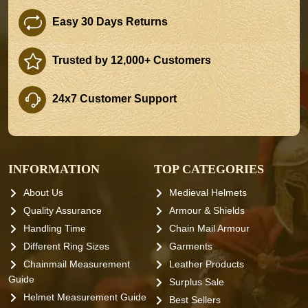
Easy 30 Days Returns
Trusted by 12,000+ Customers
24x7 Customer Support
INFORMATION
TOP CATEGORIES
About Us
Medieval Helmets
Quality Assurance
Armour & Shields
Handling Time
Chain Mail Armour
Different Ring Sizes
Garments
Chainmail Measurement
Leather Products
Guide
Surplus Sale
Helmet Measurement Guide
Best Sellers