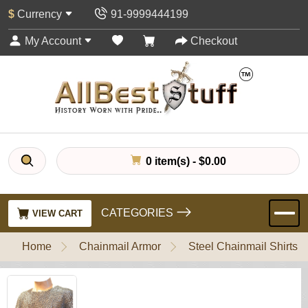
$
Currency
91-9999444199
My Account
Checkout
0 item(s) - $0.00
CATEGORIES
VIEW CART
Home
Chainmail Armor
Steel Chainmail Shirts