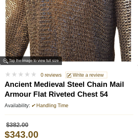
Tap the image to view full size
★★★★★
0 reviews
Write a review
Ancient Medieval Steel Chain Mail
Armour Flat Riveted Chest 54
Availability:
✔
Handling Time
$382.00
$343.00