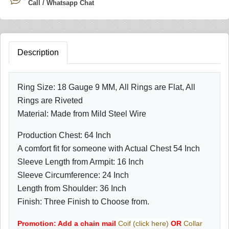
Call / Whatsapp Chat
Description
Ring Size: 18 Gauge 9 MM, All Rings are Flat, All
Rings are Riveted
Material: Made from Mild Steel Wire
Production Chest: 64 Inch
A comfort fit for someone with Actual Chest 54 Inch
Sleeve Length from Armpit: 16 Inch
Sleeve Circumference: 24 Inch
Length from Shoulder: 36 Inch
Finish: Three Finish to Choose from.
Promotion: Add a chain mail
Coif (click here)
OR
Collar