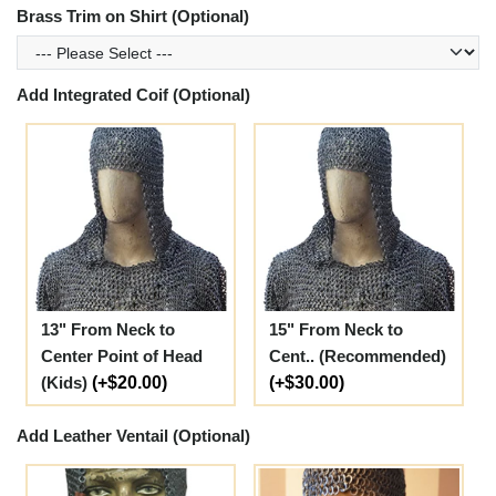
Brass Trim on Shirt (Optional)
Add Integrated Coif (Optional)
13" From Neck to
15" From Neck to
Center Point of Head
Cent.. (Recommended)
(Kids)
(+$20.00)
(+$30.00)
Add Leather Ventail (Optional)