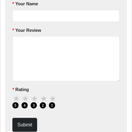
Your Name
Your Review
Rating
★
★
★
★
★
5
4
3
2
1
Submit