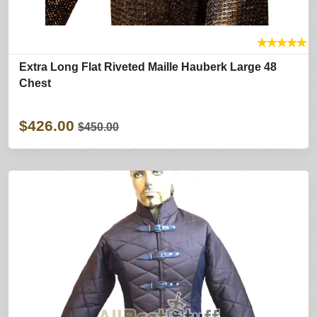
★
★
★
★
★
Extra Long Flat Riveted Maille Hauberk Large 48
Chest
$426.00
$450.00