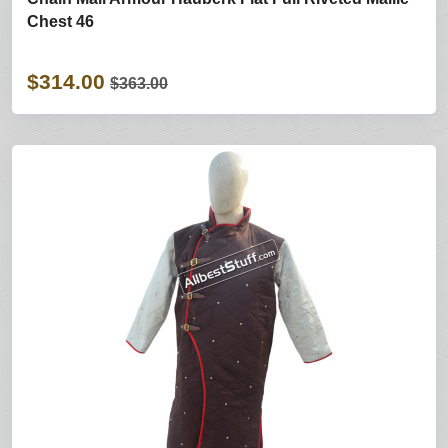
Chest 46
$314.00
$363.00