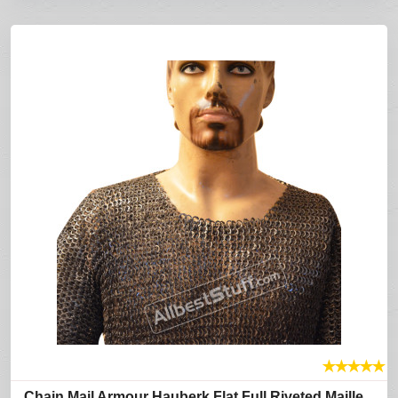
★
★
★
★
★
Chain Mail Armour Hauberk Flat Full Riveted Maille