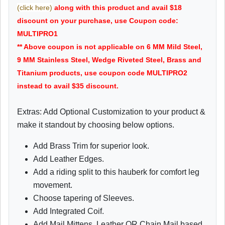
(click here)
along with this product and avail $18
discount on your purchase, use Coupon code:
MULTIPRO1
** Above coupon is not applicable on 6 MM Mild Steel,
9 MM Stainless Steel, Wedge Riveted Steel, Brass and
Titanium products, use coupon code MULTIPRO2
instead to avail $35 discount.
Extras: Add Optional Customization to your product &
make it standout by choosing below options.
Add Brass Trim for superior look.
Add Leather Edges.
Add a riding split to this hauberk for comfort leg
movement.
Choose tapering of Sleeves.
Add Integrated Coif.
Add Mail Mittens, Leather OR Chain Mail based.