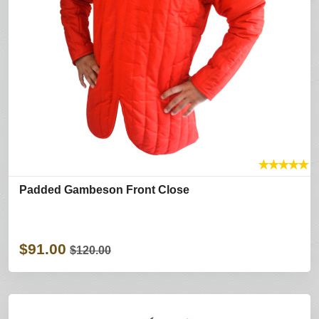
★
★
★
★
★
Padded Gambeson Front Close
$91.00
$120.00