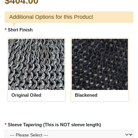
$404.00
Additional Options for this Product
Shirt Finish
Original Oiled
Blackened
Sleeve Tapering (This is NOT sleeve length)