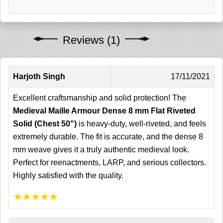
Reviews (1)
Harjoth Singh
17/11/2021
Excellent craftsmanship and solid protection! The
Medieval Maille Armour Dense 8 mm Flat Riveted
Solid (Chest 50")
is heavy-duty, well-riveted, and feels
extremely durable. The fit is accurate, and the dense 8
mm weave gives it a truly authentic medieval look.
Perfect for reenactments, LARP, and serious collectors.
Highly satisfied with the quality.
★
★
★
★
★