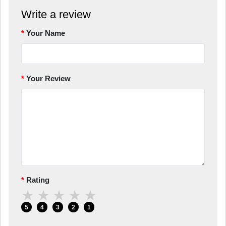
Write a review
Your Name
Your Review
Rating
★
★
★
★
★
5
4
3
2
1