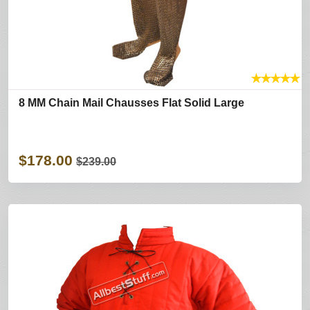
★
★
★
★
★
8 MM Chain Mail Chausses Flat Solid Large
$178.00
$239.00