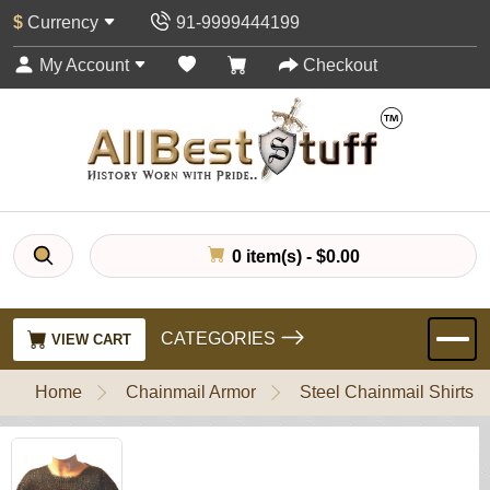
$
Currency
91-9999444199
My Account
Checkout
0 item(s) - $0.00
CATEGORIES
VIEW CART
Home
Chainmail Armor
Steel Chainmail Shirts