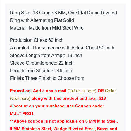
Ring Size: 18 Gauge 8 MM, One Flat Dome Riveted
Ring with Alternating Flat Solid
Material: Made from Mild Steel Wire
Production Chest: 60 Inch
A comfort fit for someone with Actual Chest 50 Inch
Sleeve Length from Armpit: 18 Inch
Sleeve Circumference: 22 Inch
Length from Shoulder: 46 Inch
Finish: Three Finish to Choose from
Promotion: Add a chain mail
Coif (click here)
OR
Collar
(click here)
along with this product and avail $18
discount on your purchase, use Coupon code:
MULTIPRO1
** Above coupon is not applicable on 6 MM Mild Steel,
9 MM Stainless Steel, Wedge Riveted Steel, Brass and