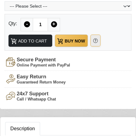
Quantity
Qty:
-
+
ADD TO CART
BUY NOW
Secure Payment
Online Payment with PayPal
Easy Return
Guaranteed Return Money
24x7 Support
Call / Whatsapp Chat
Description