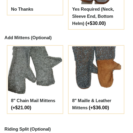
No Thanks
Yes Required (Neck,
Sleeve End, Bottom
Helm)
(+$30.00)
Add Mittens (Optional)
8" Chain Mail Mittens
8" Maille & Leather
(+$21.00)
Mittens
(+$36.00)
Riding Split (Optional)