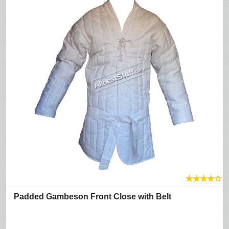
★
★
★
★
☆
Padded Gambeson Front Close with Belt