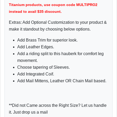
Titanium products, use coupon code MULTIPRO2
instead to avail $35 discount.
Extras: Add Optional Customization to your product &
make it standout by choosing below options.
Add Brass Trim for superior look.
Add Leather Edges.
Add a riding split to this hauberk for comfort leg
movement.
Choose tapering of Sleeves.
Add Integrated Coif.
Add Mail Mittens, Leather OR Chain Mail based.
**Did not Came across the Right Size? Let us handle
it. Just drop us a mail