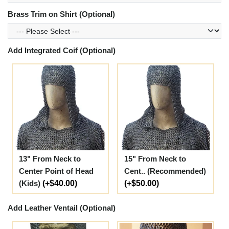
Brass Trim on Shirt (Optional)
Add Integrated Coif (Optional)
13" From Neck to
15" From Neck to
Center Point of Head
Cent.. (Recommended)
(Kids)
(+$40.00)
(+$50.00)
Add Leather Ventail (Optional)