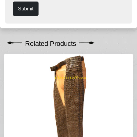
Submit
Related Products