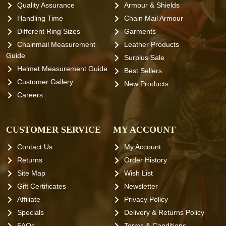
Quality Assurance
Armour & Shields
Handling Time
Chain Mail Armour
Different Ring Sizes
Garments
Chainmail Measurement
Leather Products
Guide
Surplus Sale
Helmet Measurement Guide
Best Sellers
Customer Gallery
New Products
Careers
CUSTOMER SERVICE
MY ACCOUNT
Contact Us
My Account
Returns
Order History
Site Map
Wish List
Gift Certificates
Newsletter
Affiliate
Privacy Policy
Specials
Delivery & Returns Policy
FAQs
Terms & Conditions