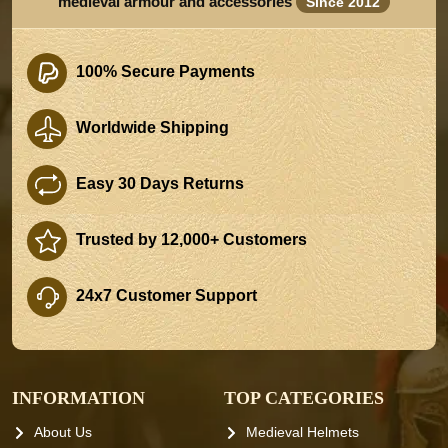
medieval armour and accessories
Since 2012
100% Secure Payments
Worldwide Shipping
Easy 30 Days Returns
Trusted by 12,000+ Customers
24x7 Customer Support
INFORMATION
TOP CATEGORIES
About Us
Medieval Helmets