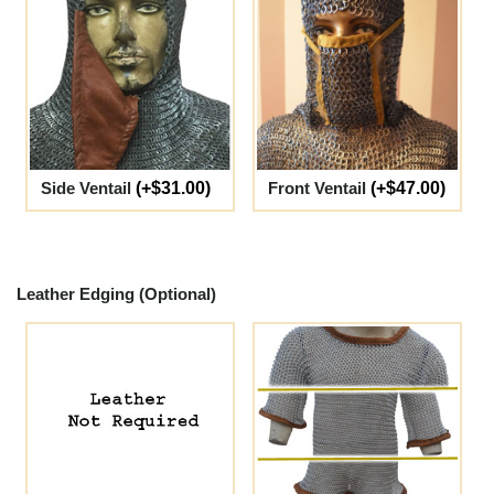
Side Ventail
(+$31.00)
Front Ventail
(+$47.00)
Leather Edging (Optional)