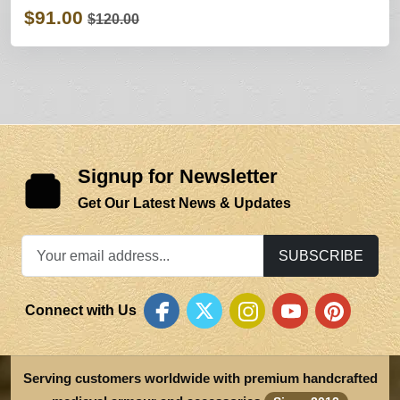
$91.00
$120.00
Signup for Newsletter
Get Our Latest News & Updates
SUBSCRIBE
Connect with Us
Serving customers worldwide with premium handcrafted