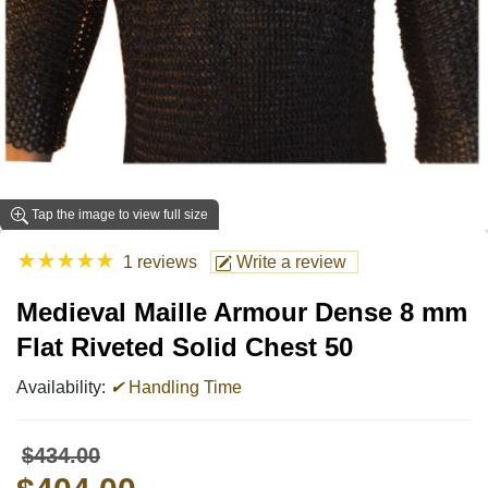
Tap the image to view full size
★
★
★
★
★
1 reviews
Write a review
Medieval Maille Armour Dense 8 mm
Flat Riveted Solid Chest 50
Availability:
✔
Handling Time
$434.00