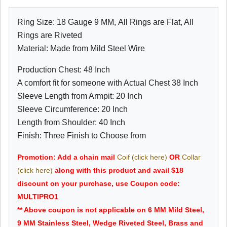
Ring Size: 18 Gauge 9 MM, All Rings are Flat, All
Rings are Riveted
Material: Made from Mild Steel Wire
Production Chest: 48 Inch
A comfort fit for someone with Actual Chest 38 Inch
Sleeve Length from Armpit: 20 Inch
Sleeve Circumference: 20 Inch
Length from Shoulder: 40 Inch
Finish: Three Finish to Choose from
Promotion: Add a chain mail
Coif (click here)
OR
Collar
(click here)
along with this product and avail $18
discount on your purchase, use Coupon code:
MULTIPRO1
** Above coupon is not applicable on 6 MM Mild Steel,
9 MM Stainless Steel, Wedge Riveted Steel, Brass and