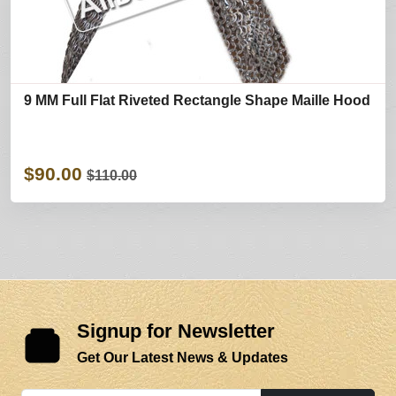
9 MM Full Flat Riveted Rectangle Shape Maille Hood
$90.00
$110.00
Signup for Newsletter
Get Our Latest News & Updates