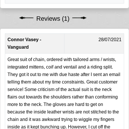
Reviews (1)
Connor Vasey -
28/07/2021
Vanguard
Great suit of chain, ordered with tailored arms / wrists,
integrated mittens, coif and ventail and a riding split.
They got it out to me with due haste after I sent an email
telling them about my time constraints. Great customer
service! Some criticism of the actual suit is the neck
flairs out towards the shoulders rather than conforming
more to the neck. The gloves are hard to get on
because the inside leather wrists are not stitched to the
chain and it was awkward trying to wiggle my fingers
inside as it kept bunching up. However, I cut off the