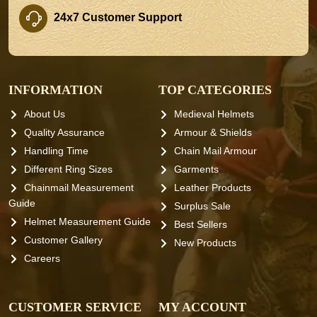
24x7 Customer Support
INFORMATION
TOP CATEGORIES
About Us
Medieval Helmets
Quality Assurance
Armour & Shields
Handling Time
Chain Mail Armour
Different Ring Sizes
Garments
Chainmail Measurement
Leather Products
Guide
Surplus Sale
Helmet Measurement Guide
Best Sellers
Customer Gallery
New Products
Careers
CUSTOMER SERVICE
MY ACCOUNT