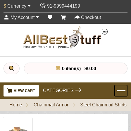
$
Currency
91-9999444199
My Account
Checkout
0 item(s) - $0.00
CATEGORIES
VIEW CART
Home
Chainmail Armor
Steel Chainmail Shirts