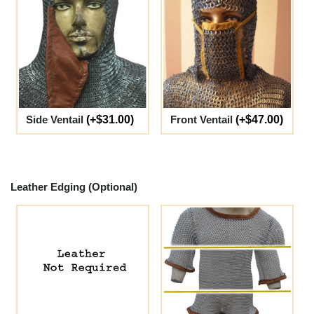
Side Ventail
(+$31.00)
Front Ventail
(+$47.00)
Leather Edging (Optional)