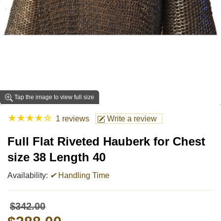
Tap the image to view full size
★
★
★
★
☆
1 reviews
Write a review
Full Flat Riveted Hauberk for Chest
size 38 Length 40
Availability:
✔
Handling Time
$342.00