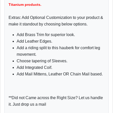
Titanium products.
Extras: Add Optional Customization to your product &
make it standout by choosing below options.
Add Brass Trim for superior look.
Add Leather Edges.
Add a riding split to this hauberk for comfort leg
movement.
Choose tapering of Sleeves.
Add Integrated Coif.
Add Mail Mittens, Leather OR Chain Mail based.
**Did not Came across the Right Size? Let us handle
it. Just drop us a mail