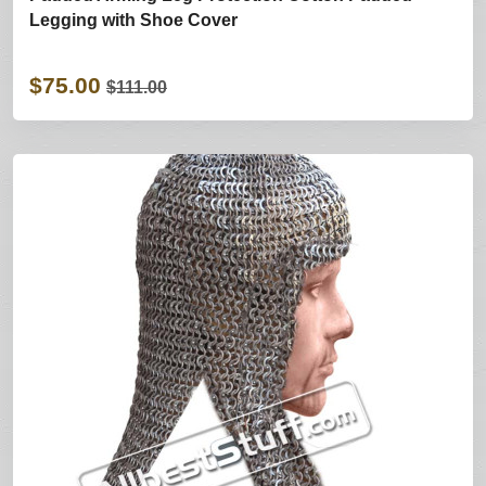
Legging with Shoe Cover
$75.00
$111.00