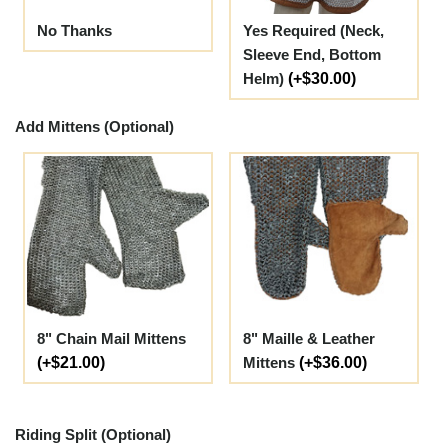
No Thanks
Yes Required (Neck,
Sleeve End, Bottom
Helm)
(+$30.00)
Add Mittens (Optional)
8" Chain Mail Mittens
8" Maille & Leather
(+$21.00)
Mittens
(+$36.00)
Riding Split (Optional)