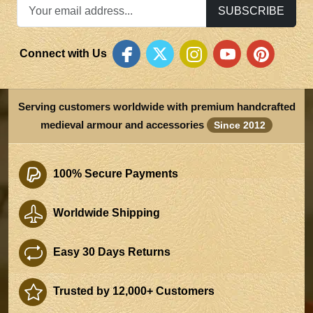
SUBSCRIBE
Connect with Us
Serving customers worldwide with premium handcrafted
medieval armour and accessories
Since 2012
100% Secure Payments
Worldwide Shipping
Easy 30 Days Returns
Trusted by 12,000+ Customers