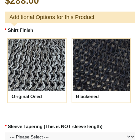
$288.00
Additional Options for this Product
Shirt Finish
Original Oiled
Blackened
Sleeve Tapering (This is NOT sleeve length)