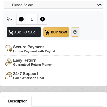
Quantity
Qty:
-
+
ADD TO CART
BUY NOW
Secure Payment
Online Payment with PayPal
Easy Return
Guaranteed Return Money
24x7 Support
Call / Whatsapp Chat
Description