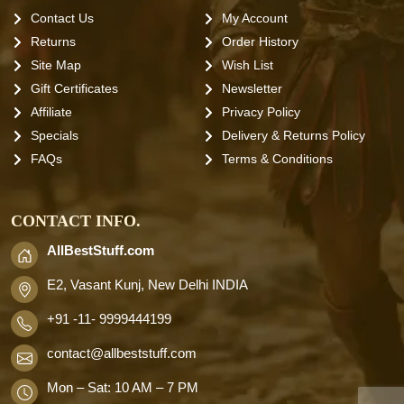
Contact Us
My Account
Returns
Order History
Site Map
Wish List
Gift Certificates
Newsletter
Affiliate
Privacy Policy
Specials
Delivery & Returns Policy
FAQs
Terms & Conditions
CONTACT INFO.
AllBestStuff.com
E2, Vasant Kunj, New Delhi INDIA
+91 -11- 9999444199
contact
@allbeststuff.com
Mon – Sat: 10 AM – 7 PM