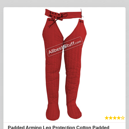
★
★
★
★
☆
Padded Arming Leg Protection Cotton Padded