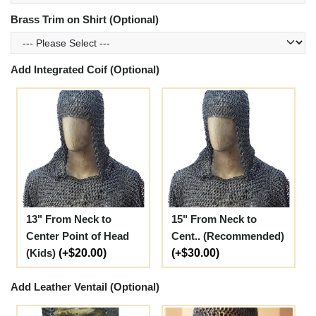
Brass Trim on Shirt (Optional)
Add Integrated Coif (Optional)
13" From Neck to
15" From Neck to
Center Point of Head
Cent.. (Recommended)
(Kids)
(+$20.00)
(+$30.00)
Add Leather Ventail (Optional)