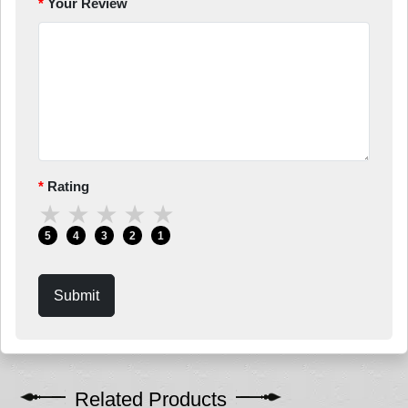
Your Review
Rating
★
★
★
★
★
5
4
3
2
1
Submit
Related Products