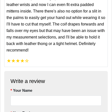
leather wrists and now I can even fit extra padded
mittens inside. There there's also no option for a slit in
the palms to easily get your hand out while wearing it so
I'll have to cut that myself. The coif drapes forwards and
falls over my eyes but that may have been an issue with
my measurement selections, and I'll be able to hold it
back with leather thong or a tight helmet. Definitely
recommend!
★
★
★
★
☆
Write a review
Your Name