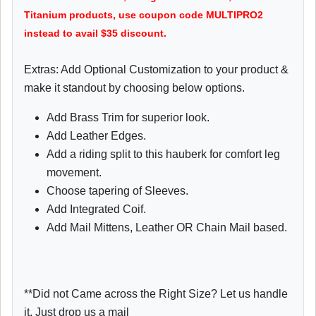
Titanium products, use coupon code MULTIPRO2
instead to avail $35 discount.
Extras: Add Optional Customization to your product &
make it standout by choosing below options.
Add Brass Trim for superior look.
Add Leather Edges.
Add a riding split to this hauberk for comfort leg
movement.
Choose tapering of Sleeves.
Add Integrated Coif.
Add Mail Mittens, Leather OR Chain Mail based.
**Did not Came across the Right Size? Let us handle
it. Just drop us a mail