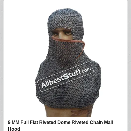
9 MM Full Flat Riveted Dome Riveted Chain Mail
Hood