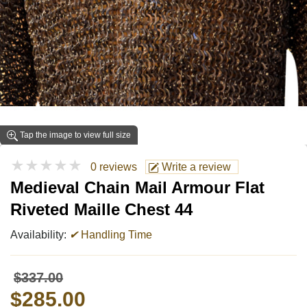
Tap the image to view full size
★★★★★
0 reviews
Write a review
Medieval Chain Mail Armour Flat
Riveted Maille Chest 44
Availability:
✔
Handling Time
$337.00
$285.00