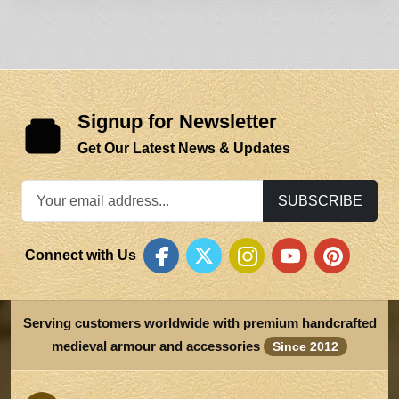
Signup for Newsletter
Get Our Latest News & Updates
SUBSCRIBE
Connect with Us
Serving customers worldwide with premium handcrafted
medieval armour and accessories
Since 2012