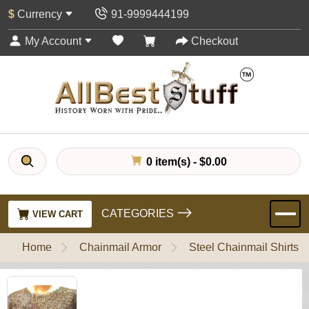
$
Currency
91-9999444199
My Account
Checkout
0 item(s) - $0.00
CATEGORIES
VIEW CART
Home
Chainmail Armor
Steel Chainmail Shirts