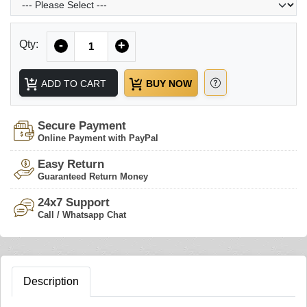
Quantity
Qty:
-
+
ADD TO CART
BUY NOW
Secure Payment
Online Payment with PayPal
Easy Return
Guaranteed Return Money
24x7 Support
Call / Whatsapp Chat
Description