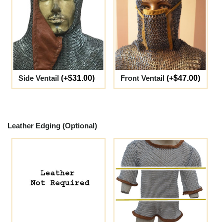
Side Ventail
(+$31.00)
Front Ventail
(+$47.00)
Leather Edging (Optional)