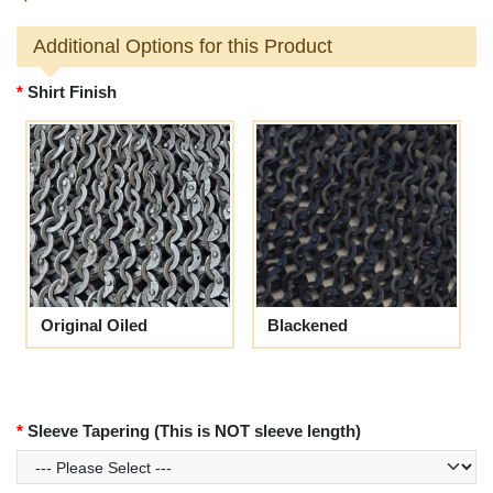
Additional Options for this Product
Shirt Finish
Original Oiled
Blackened
Sleeve Tapering (This is NOT sleeve length)