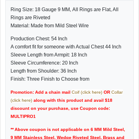
Ring Size: 18 Gauge 9 MM, All Rings are Flat, All
Rings are Riveted
Material: Made from Mild Steel Wire
Production Chest: 54 Inch
A comfort fit for someone with Actual Chest 44 Inch
Sleeve Length from Armpit: 18 Inch
Sleeve Circumference: 20 Inch
Length from Shoulder: 36 Inch
Finish: Three Finish to Choose from
Promotion: Add a chain mail
Coif (click here)
OR
Collar
(click here)
along with this product and avail $18
discount on your purchase, use Coupon code:
MULTIPRO1
** Above coupon is not applicable on 6 MM Mild Steel,
9 MM Stainless Steel, Wedge Riveted Steel, Brass and