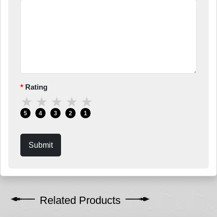
Rating
★
★
★
★
★
5
4
3
2
1
Submit
Related Products