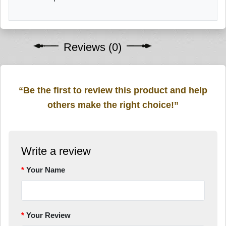
Reviews (0)
“Be the first to review this product and help
others make the right choice!”
Write a review
Your Name
Your Review