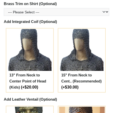
Brass Trim on Shirt (Optional)
Add Integrated Coif (Optional)
13" From Neck to
15" From Neck to
Center Point of Head
Cent.. (Recommended)
(Kids)
(+$20.00)
(+$30.00)
Add Leather Ventail (Optional)