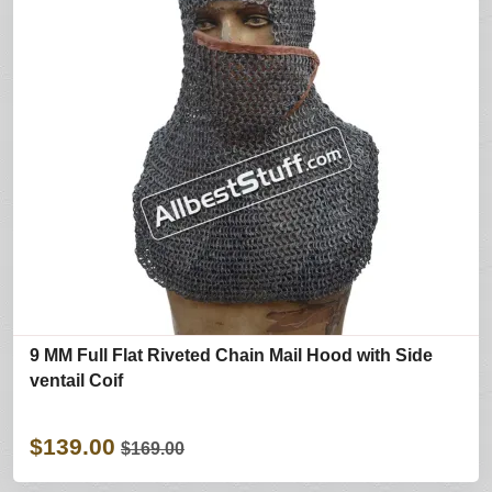
9 MM Full Flat Riveted Chain Mail Hood with Side
ventail Coif
$139.00
$169.00