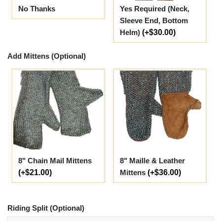
No Thanks
Yes Required (Neck,
Sleeve End, Bottom
Helm)
(+$30.00)
Add Mittens (Optional)
8" Chain Mail Mittens
8" Maille & Leather
(+$21.00)
Mittens
(+$36.00)
Riding Split (Optional)