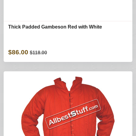
Thick Padded Gambeson Red with White
$86.00
$118.00