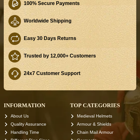
100% Secure Payments
Worldwide Shipping
Easy 30 Days Returns
Trusted by 12,000+ Customers
24x7 Customer Support
INFORMATION
TOP CATEGORIES
About Us
Medieval Helmets
Quality Assurance
Armour & Shields
Handling Time
Chain Mail Armour