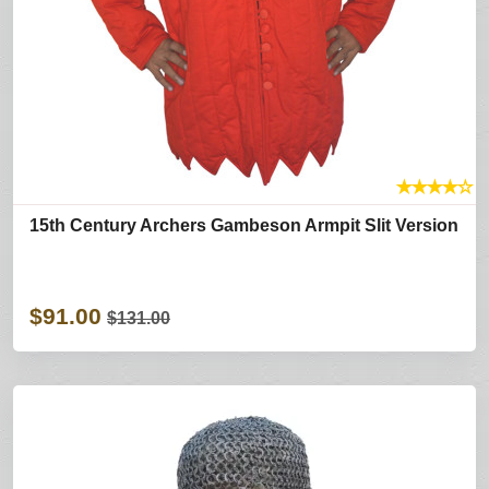
★
★
★
★
☆
15th Century Archers Gambeson Armpit Slit Version
$91.00
$131.00