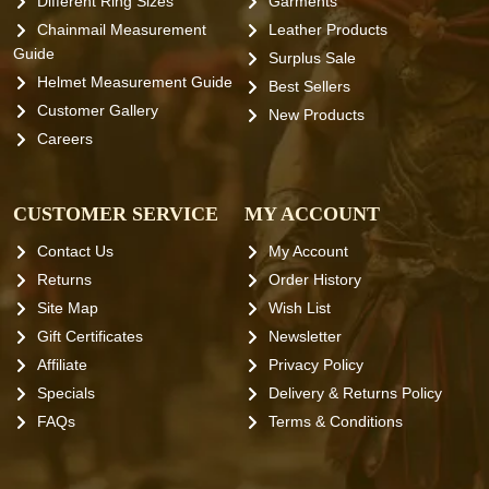
Different Ring Sizes
Garments
Chainmail Measurement
Leather Products
Guide
Surplus Sale
Helmet Measurement Guide
Best Sellers
Customer Gallery
New Products
Careers
CUSTOMER SERVICE
MY ACCOUNT
Contact Us
My Account
Returns
Order History
Site Map
Wish List
Gift Certificates
Newsletter
Affiliate
Privacy Policy
Specials
Delivery & Returns Policy
FAQs
Terms & Conditions