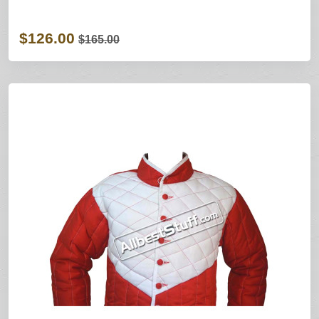
$126.00
$165.00