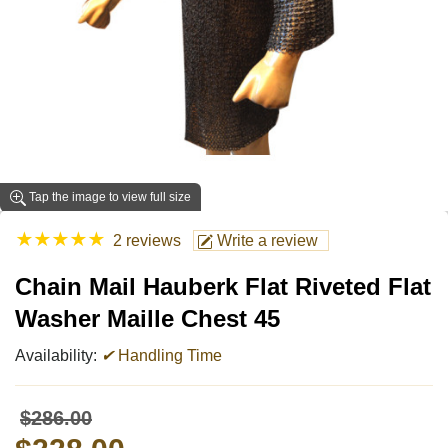
Tap the image to view full size
★
★
★
★
★
2 reviews
Write a review
Chain Mail Hauberk Flat Riveted Flat
Washer Maille Chest 45
Availability:
✔
Handling Time
$286.00