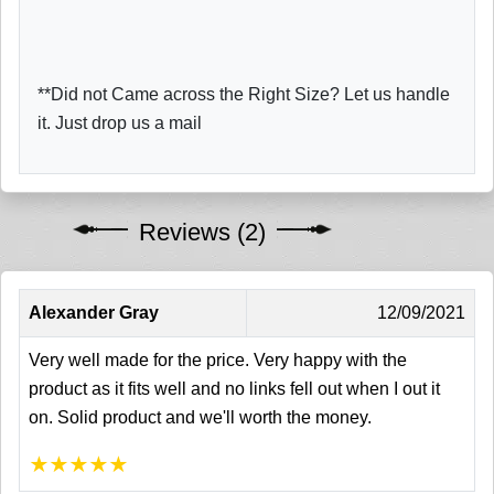
**Did not Came across the Right Size? Let us handle
it. Just drop us a mail
Reviews (2)
Alexander Gray
12/09/2021
Very well made for the price. Very happy with the
product as it fits well and no links fell out when I out it
on. Solid product and we'll worth the money.
★
★
★
★
★