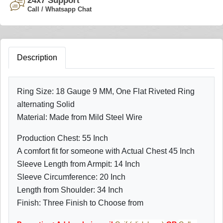
24x7 Support
Call / Whatsapp Chat
Description
Ring Size: 18 Gauge 9 MM, One Flat Riveted Ring
alternating Solid
Material: Made from Mild Steel Wire
Production Chest: 55 Inch
A comfort fit for someone with Actual Chest 45 Inch
Sleeve Length from Armpit: 14 Inch
Sleeve Circumference: 20 Inch
Length from Shoulder: 34 Inch
Finish: Three Finish to Choose from