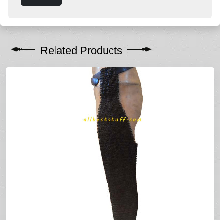
Related Products