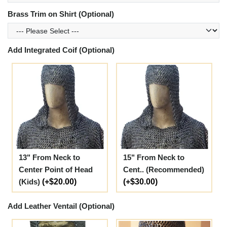
Brass Trim on Shirt (Optional)
Add Integrated Coif (Optional)
13" From Neck to
15" From Neck to
Center Point of Head
Cent.. (Recommended)
(Kids)
(+$20.00)
(+$30.00)
Add Leather Ventail (Optional)