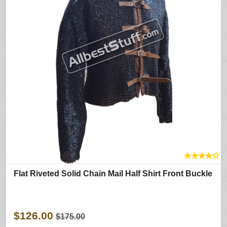
★
★
★
★
☆
Flat Riveted Solid Chain Mail Half Shirt Front Buckle
$126.00
$175.00