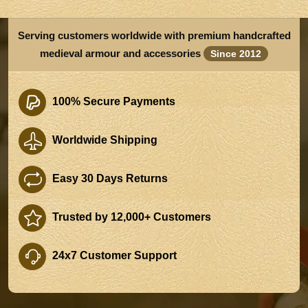
Serving customers worldwide with premium handcrafted
medieval armour and accessories
Since 2012
100% Secure Payments
Worldwide Shipping
Easy 30 Days Returns
Trusted by 12,000+ Customers
24x7 Customer Support