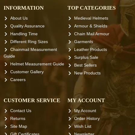
INFORMATION
TOP CATEGORIES
About Us
Medieval Helmets
Quality Assurance
Armour & Shields
Handling Time
Chain Mail Armour
Different Ring Sizes
Garments
Chainmail Measurement
Leather Products
Guide
Surplus Sale
Helmet Measurement Guide
Best Sellers
Customer Gallery
New Products
Careers
CUSTOMER SERVICE
MY ACCOUNT
Contact Us
My Account
Returns
Order History
Site Map
Wish List
Gift Certificates
Newsletter