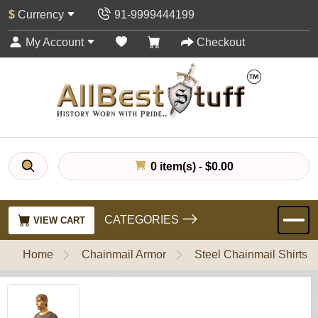
$
Currency
91-9999444199
My Account
Checkout
0 item(s) - $0.00
CATEGORIES
VIEW CART
Home
Chainmail Armor
Steel Chainmail Shirts