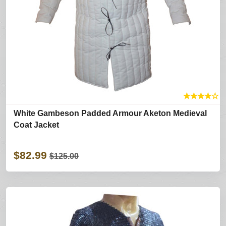
★
★
★
★
☆
White Gambeson Padded Armour Aketon Medieval
Coat Jacket
$82.99
$125.00