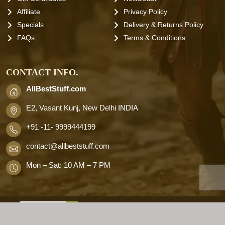
Affiliate
Privacy Policy
Specials
Delivery & Returns Policy
FAQs
Terms & Conditions
CONTACT INFO.
AllBestStuff.com
E2, Vasant Kunj, New Delhi INDIA
+91 -11- 9999444199
contact
@allbeststuff.com
Mon – Sat: 10 AM – 7 PM
AllbestStuff.com © 2026 . All Rights
Reserved.
Designd by
Allbestweb.in