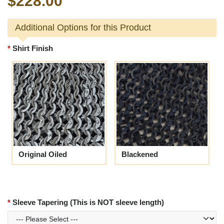
$228.00
Additional Options for this Product
Shirt Finish
Original Oiled
Blackened
Sleeve Tapering (This is NOT sleeve length)