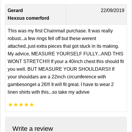
Gerard
22/09/2019
Hexxus comerford
This was my first Chainmail purchase. It was really
robust...a few rings fell off but these werent
attached..just extra pieces that got stuck in its making.
My advice, MEASURE YOURSELF FULLY...AND THIS
WONT STRETCH!!! If your a 40inch chest this should fit
you well. BUT MEASURE YOUR SHOULDARS!! If
your shouldars are a 22inch circumference with
gambesonget a 26!!! It will fit great. I have to wear 2
linen shirts with this...so take my advive
★
★
★
★
★
Write a review