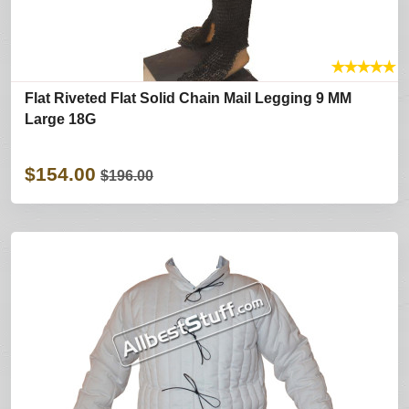
★
★
★
★
★
Flat Riveted Flat Solid Chain Mail Legging 9 MM
Large 18G
$154.00
$196.00