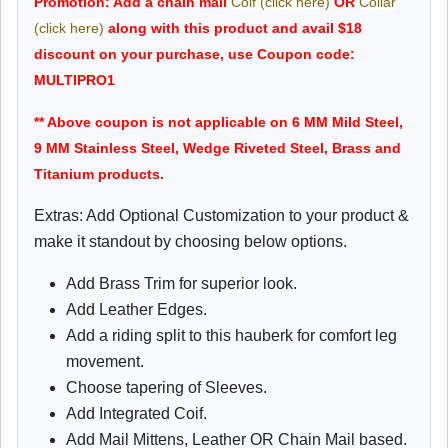
Promotion: Add a chain mail
Coif (click here)
OR
Collar
(click here)
along with this product and avail $18
discount on your purchase, use Coupon code:
MULTIPRO1
** Above coupon is not applicable on 6 MM Mild Steel,
9 MM Stainless Steel, Wedge Riveted Steel, Brass and
Titanium products.
Extras: Add Optional Customization to your product &
make it standout by choosing below options.
Add Brass Trim for superior look.
Add Leather Edges.
Add a riding split to this hauberk for comfort leg
movement.
Choose tapering of Sleeves.
Add Integrated Coif.
Add Mail Mittens, Leather OR Chain Mail based.