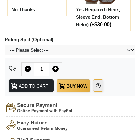
No Thanks
Yes Required (Neck,
Sleeve End, Bottom
Helm)
(+$30.00)
Riding Split (Optional)
Quantity
Qty:
-
+
ADD TO CART
BUY NOW
Secure Payment
Online Payment with PayPal
Easy Return
Guaranteed Return Money