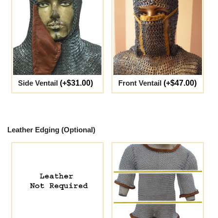
Side Ventail
(+$31.00)
Front Ventail
(+$47.00)
Leather Edging (Optional)