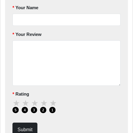
Your Name
Your Review
Rating
★
★
★
★
★
5
4
3
2
1
Submit