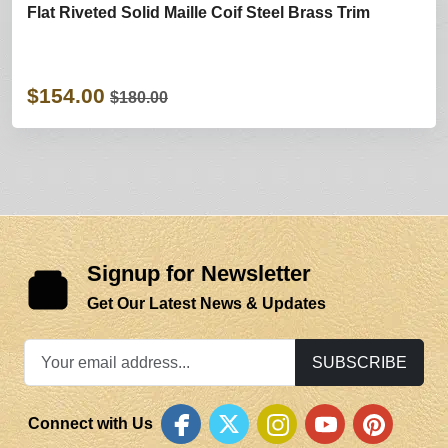
Flat Riveted Solid Maille Coif Steel Brass Trim
$154.00
$180.00
Signup for Newsletter
Get Our Latest News & Updates
SUBSCRIBE
Connect with Us