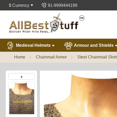
$
Currency
91-9999444199
Medieval Helmets
Armour and Shields
Home
Chainmail Armor
Steel Chainmail Shirt
▲