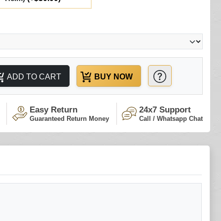
ADD TO CART
BUY NOW
Easy Return
24x7 Support
Guaranteed Return Money
Call / Whatsapp Chat