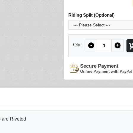
Riding Split (Optional)
Quantity
Qty:
-
+
Secure Payment
Online Payment with PayPal
s are Riveted