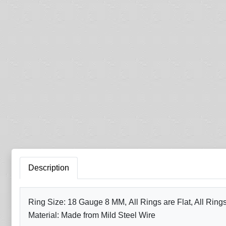
Description
Ring Size: 18 Gauge 8 MM, All Rings are Flat, All Ring
Material: Made from Mild Steel Wire