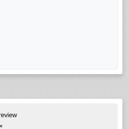
review
e