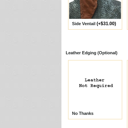
Side Ventail
(+$31.00)
Leather Edging (Optional)
No Thanks