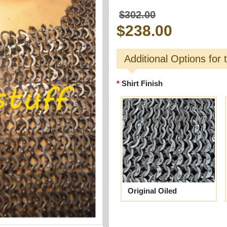
$302.00
$238.00
Additional Options for 
Shirt Finish
Original Oiled