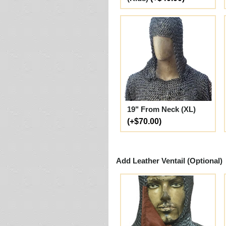
19" From Neck (XL)
(+$70.00)
Add Leather Ventail (Optional)