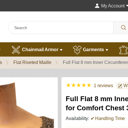
My Account
Chainmail Armor
Garments
s
Flat Riveted Maille
Full Flat 8 mm Inner Circumfer
★
★
★
★
★
1 reviews
Wr
Full Flat 8 mm Inn
for Comfort Chest 
Availability:
✔
Handling Time