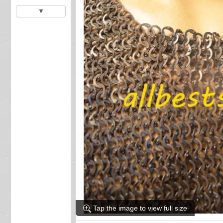
▼
Tap the image to view full size