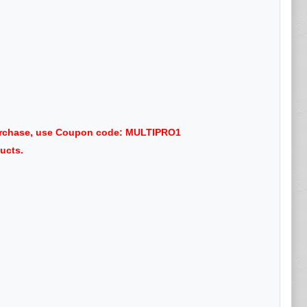
purchase, use Coupon code: MULTIPRO1
ucts.