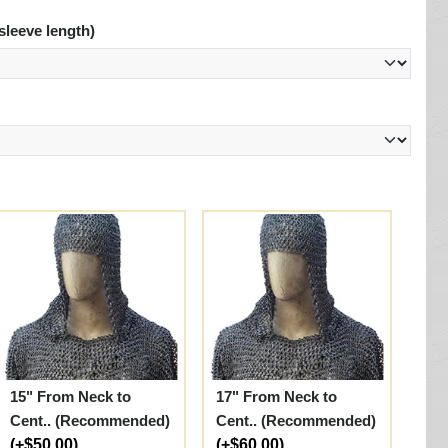
sleeve length)
15" From Neck to
17" From Neck to
Cent.. (Recommended)
Cent.. (Recommended)
(+$50.00)
(+$60.00)