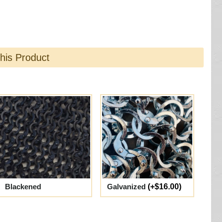
this Product
Blackened
Galvanized
(+$16.00)