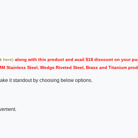
ck here)
along with this product and avail $18 discount on your 
MM Stainless Steel, Wedge Riveted Steel, Brass and Titanium prod
ake it standout by choosing below options.
ovement.