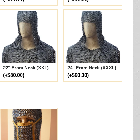
22" From Neck (XXL)
24" From Neck (XXXL)
(+$80.00)
(+$90.00)