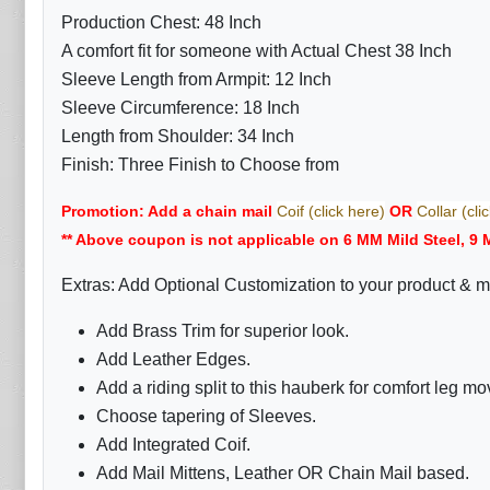
Production Chest: 48 Inch
A comfort fit for someone with Actual Chest 38 Inch
Sleeve Length from Armpit: 12 Inch
Sleeve Circumference: 18 Inch
Length from Shoulder: 34 Inch
Finish: Three Finish to Choose from
Promotion: Add a chain mail
Coif (click here)
OR
Collar (cli
** Above coupon is not applicable on 6 MM Mild Steel, 9 
Extras: Add Optional Customization to your product & m
Add Brass Trim for superior look.
Add Leather Edges.
Add a riding split to this hauberk for comfort leg m
Choose tapering of Sleeves.
Add Integrated Coif.
Add Mail Mittens, Leather OR Chain Mail based.