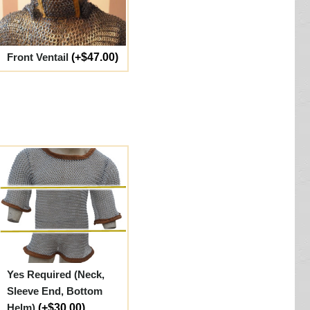
Front Ventail
(+$47.00)
Yes Required (Neck,
Sleeve End, Bottom
Helm)
(+$30.00)