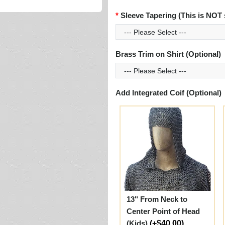
Sleeve Tapering (This is NOT 
Brass Trim on Shirt (Optional)
Add Integrated Coif (Optional)
13" From Neck to
Center Point of Head
(Kids)
(+$40.00)