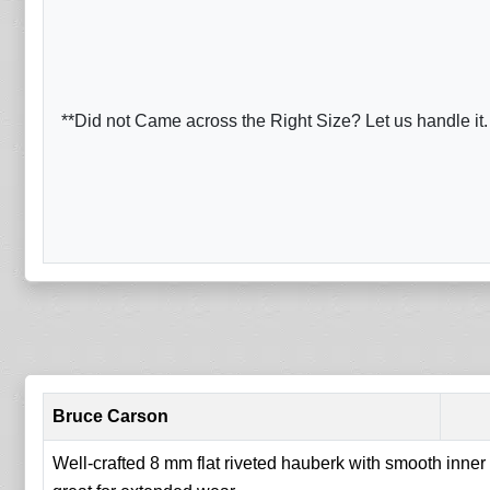
**Did not Came across the Right Size? Let us handle it.
Bruce Carson
Well-crafted 8 mm flat riveted hauberk with smooth inner f