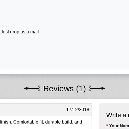
 Just drop us a mail
Reviews (1)
17/12/2018
Write a 
inish. Comfortable fit, durable build, and
Your Nam