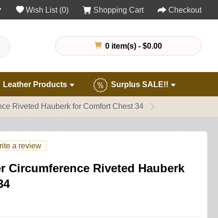
Wish List (0)
Shopping Cart
Checkout
0 item(s) - $0.00
Leather Products
Surplus SALE!!
ence Riveted Hauberk for Comfort Chest 34
ite a review
er Circumference Riveted Hauberk
34