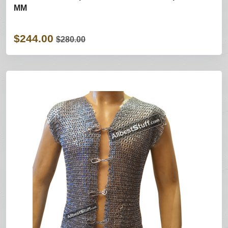
MM
$244.00
$280.00