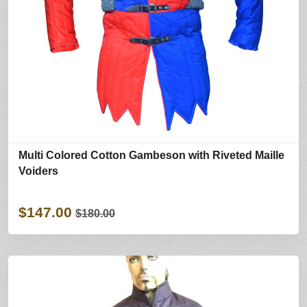
Multi Colored Cotton Gambeson with Riveted Maille
Voiders
$147.00
$180.00