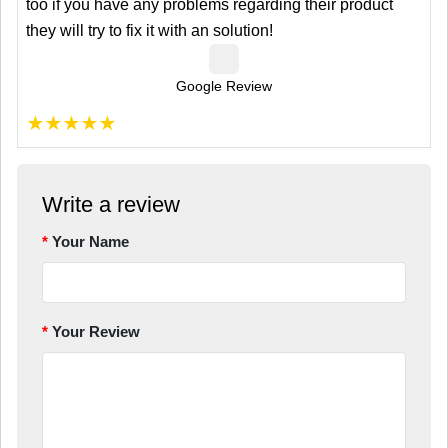
too if you have any problems regarding their product
they will try to fix it with an solution!
Google Review
★
★
★
★
★
Write a review
Your Name
Your Review