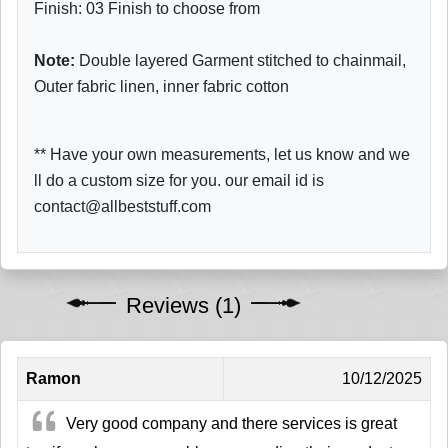
Finish: 03 Finish to choose from
Note:
Double layered Garment stitched to chainmail,
Outer fabric linen, inner fabric cotton
** Have your own measurements, let us know and we
ll do a custom size for you. our email id is
contact@allbeststuff.com
Reviews (1)
Ramon
10/12/2025
Very good company and there services is great