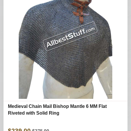
Medieval Chain Mail Bishop Mantle 6 MM Flat
Riveted with Solid Ring
$239.00