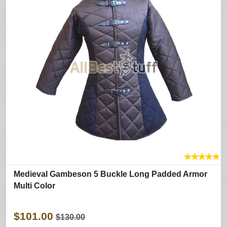
★
★
★
★
★
Medieval Gambeson 5 Buckle Long Padded Armor
Multi Color
$101.00
$130.00