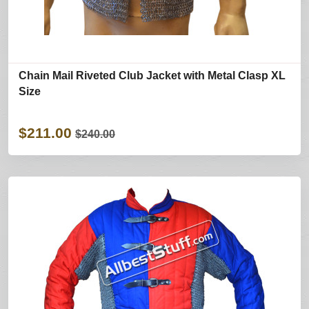
Chain Mail Riveted Club Jacket with Metal Clasp XL
Size
$211.00
$240.00