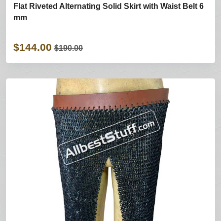
Flat Riveted Alternating Solid Skirt with Waist Belt 6
mm
$144.00
$190.00