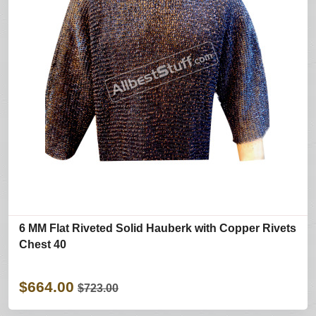
6 MM Flat Riveted Solid Hauberk with Copper Rivets
Chest 40
$664.00
$723.00