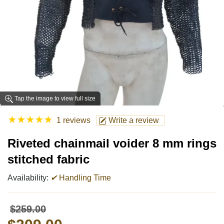
Tap the image to view full size
★
★
★
★
★
1 reviews
Write a review
Riveted chainmail voider 8 mm rings
stitched fabric
Availability:
✔
Handling Time
$259.00