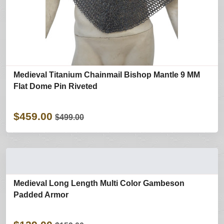
Medieval Titanium Chainmail Bishop Mantle 9 MM
Flat Dome Pin Riveted
$459.00
$499.00
Medieval Long Length Multi Color Gambeson
Padded Armor