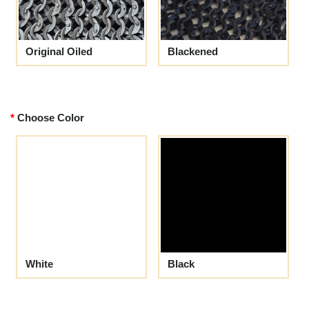
Original Oiled
Blackened
Choose Color
White
Black