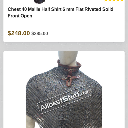
Chest 40 Maille Half Shirt 6 mm Flat Riveted Solid
Front Open
$248.00
$285.00