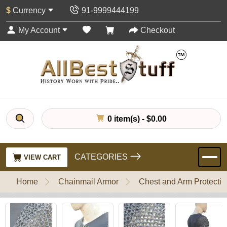
$
Currency
91-9999444199
My Account
Checkout
0 item(s) - $0.00
CATEGORIES
VIEW CART
Home
Chainmail Armor
Chest and Arm Protectio