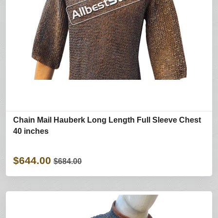
Chain Mail Hauberk Long Length Full Sleeve Chest
40 inches
$644.00
$684.00