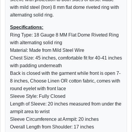
with mild steel (Iron) 8 mm flat dome riveted ring with
alternating solid ring.
Specifications:
Ring Type: 18 Gauge 8 MM Flat Dome Riveted Ring
with alternating solid ring
Material: Made from Mild Steel Wire
Chest Size: 45 inches, comfortable fit for 40-41 inches
with padding underneath
Back is closed with the garment while front is open 7-
8 inches, Choose Linen OR cotton fabric, comes with
round eyelet with front lace
Sleeve Style: Fully Closed
Length of Sleeve: 20 inches measured from under the
armpit area to wrist
Sleeve Circumference at Armpit: 20 inches
Overall Length from Shoulder: 17 inches