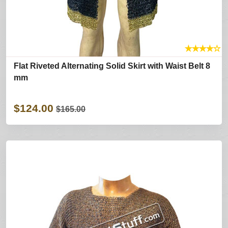
★
★
★
★
☆
Flat Riveted Alternating Solid Skirt with Waist Belt 8
mm
$124.00
$165.00