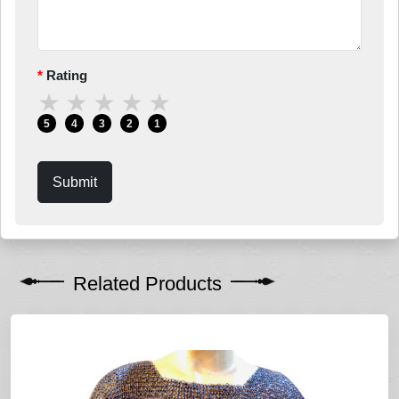
Rating
★
★
★
★
★
5
4
3
2
1
Submit
Related Products