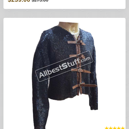
$275.00
★
★
★
★
★