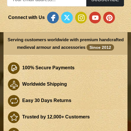
Connect with Us
Serving customers worldwide with premium handcrafted
medieval armour and accessories
Since 2012
100% Secure Payments
Worldwide Shipping
Easy 30 Days Returns
Trusted by 12,000+ Customers