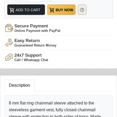
ADD TO CART
BUY NOW
Secure Payment
Online Payment with PayPal
Easy Return
Guaranteed Return Money
24x7 Support
Call / Whatsapp Chat
Description
8 mm flat ring chainmail sleeve attached to the
sleeveless garment vest, fully closed chainmail
sleeve with protection to both sides of torso. Made