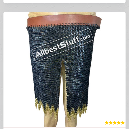
★
★
★
★
★