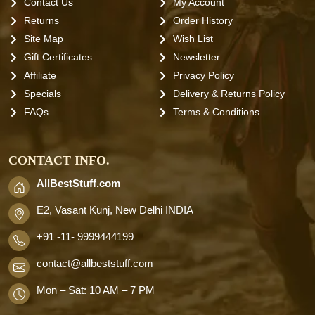
Contact Us
My Account
Returns
Order History
Site Map
Wish List
Gift Certificates
Newsletter
Affiliate
Privacy Policy
Specials
Delivery & Returns Policy
FAQs
Terms & Conditions
CONTACT INFO.
AllBestStuff.com
E2, Vasant Kunj, New Delhi INDIA
+91 -11- 9999444199
contact
@allbeststuff.com
Mon – Sat: 10 AM – 7 PM