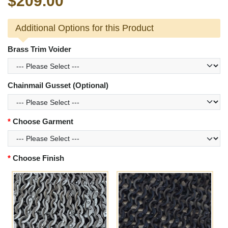
$209.00
Additional Options for this Product
Brass Trim Voider
Chainmail Gusset (Optional)
Choose Garment
Choose Finish