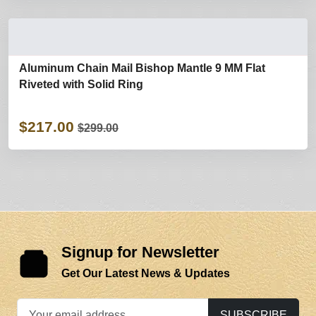
Aluminum Chain Mail Bishop Mantle 9 MM Flat
Riveted with Solid Ring
$217.00
$299.00
Signup for Newsletter
Get Our Latest News & Updates
SUBSCRIBE