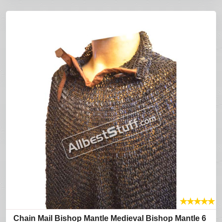
★
★
★
★
★
Chain Mail Bishop Mantle Medieval Bishop Mantle 6