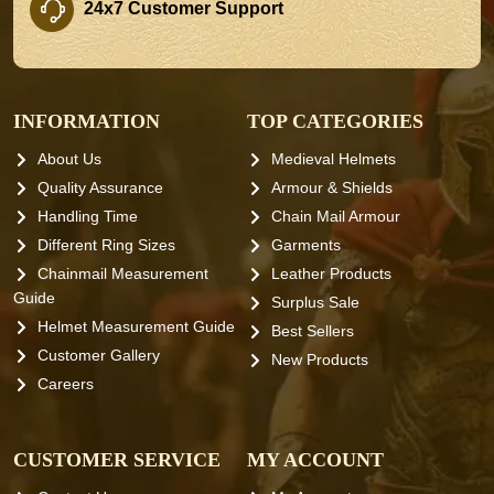
24x7 Customer Support
INFORMATION
TOP CATEGORIES
About Us
Medieval Helmets
Quality Assurance
Armour & Shields
Handling Time
Chain Mail Armour
Different Ring Sizes
Garments
Chainmail Measurement
Leather Products
Guide
Surplus Sale
Helmet Measurement Guide
Best Sellers
Customer Gallery
New Products
Careers
CUSTOMER SERVICE
MY ACCOUNT