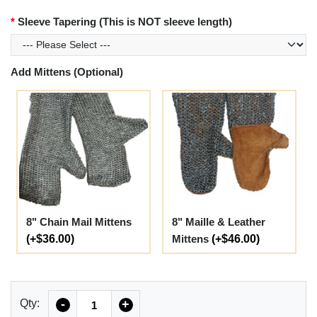
Sleeve Tapering (This is NOT sleeve length)
Add Mittens (Optional)
8" Chain Mail Mittens
8" Maille & Leather
(+$36.00)
Mittens
(+$46.00)
Quantity
Qty:
-
+