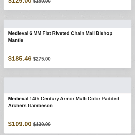
$129.00
$159.00
Medieval 6 MM Flat Riveted Chain Mail Bishop
Mantle
$185.46
$275.00
Medieval 14th Century Armor Multi Color Padded
Archers Gambeson
$109.00
$130.00