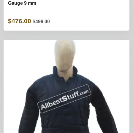
Gauge 9 mm
$476.00
$499.00