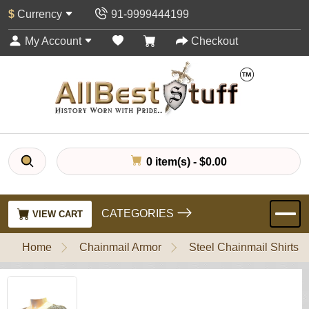
$
Currency
91-9999444199
My Account
Checkout
0 item(s) - $0.00
CATEGORIES
VIEW CART
Home
Chainmail Armor
Steel Chainmail Shirts