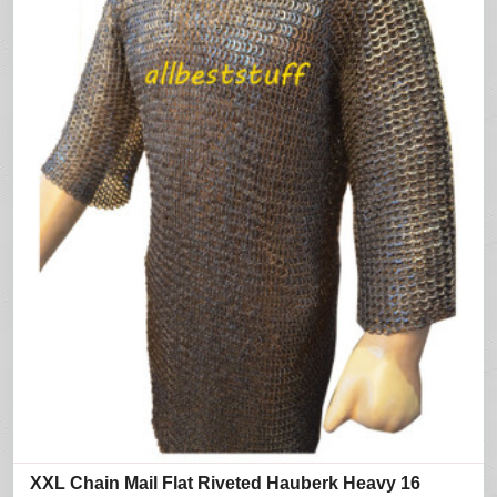
XXL Chain Mail Flat Riveted Hauberk Heavy 16