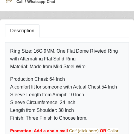
Call / Whatsapp Chat
Description
Ring Size: 16G 9MM, One Flat Dome Riveted Ring
with Alternating Flat Solid Ring
Material: Made from Mild Steel Wire
Production Chest: 64 Inch
A comfort fit for someone with Actual Chest 54 Inch
Sleeve Length from Armpit: 10 Inch
Sleeve Circumference: 24 Inch
Length from Shoulder: 38 Inch
Finish: Three Finish to Choose from.
Promotion: Add a chain mail
Coif (click here)
OR
Collar