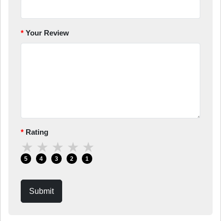
Your Review
Rating
★
★
★
★
★
5
4
3
2
1
Submit