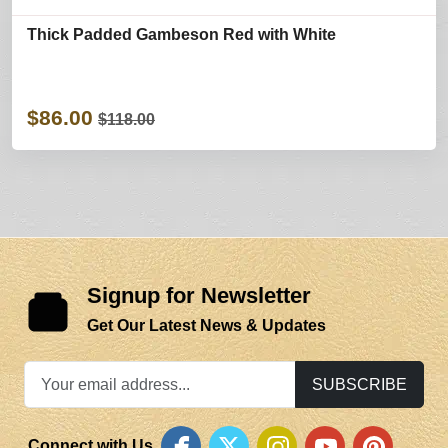
Thick Padded Gambeson Red with White
$86.00
$118.00
Signup for Newsletter
Get Our Latest News & Updates
SUBSCRIBE
Connect with Us