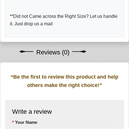
**Did not Came across the Right Size? Let us handle
it. Just drop us a mail
Reviews (0)
“Be the first to review this product and help
others make the right choice!”
Write a review
Your Name