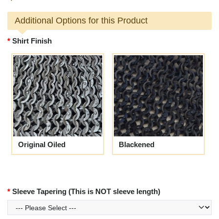
Additional Options for this Product
Shirt Finish
Original Oiled
Blackened
Sleeve Tapering (This is NOT sleeve length)