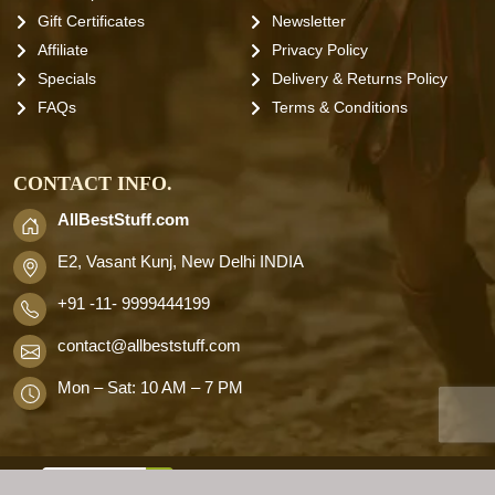
Gift Certificates
Newsletter
Affiliate
Privacy Policy
Specials
Delivery & Returns Policy
FAQs
Terms & Conditions
CONTACT INFO.
AllBestStuff.com
E2, Vasant Kunj, New Delhi INDIA
+91 -11- 9999444199
contact
@allbeststuff.com
Mon – Sat: 10 AM – 7 PM
AllbestStuff.com © 2026 . All Rights