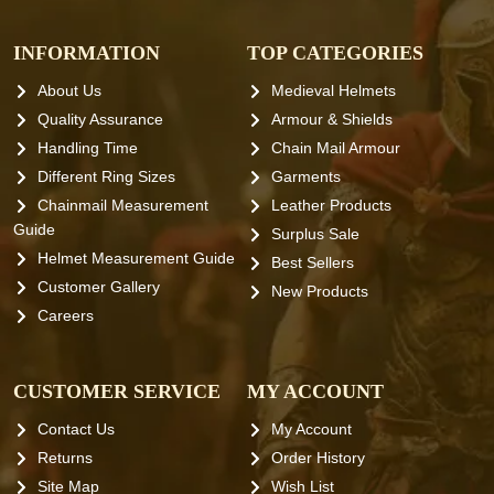
INFORMATION
TOP CATEGORIES
About Us
Medieval Helmets
Quality Assurance
Armour & Shields
Handling Time
Chain Mail Armour
Different Ring Sizes
Garments
Chainmail Measurement
Leather Products
Guide
Surplus Sale
Helmet Measurement Guide
Best Sellers
Customer Gallery
New Products
Careers
CUSTOMER SERVICE
MY ACCOUNT
Contact Us
My Account
Returns
Order History
Site Map
Wish List