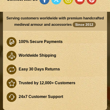
Serving customers worldwide with premium handcrafted
medieval armour and accessories
Since 2012
100% Secure Payments
Worldwide Shipping
Easy 30 Days Returns
Trusted by 12,000+ Customers
24x7 Customer Support