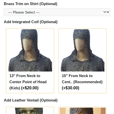
Brass Trim on Shirt (Optional)
Add Integrated Coif (Optional)
13" From Neck to
15" From Neck to
Center Point of Head
Cent.. (Recommended)
(Kids)
(+$20.00)
(+$30.00)
Add Leather Ventail (Optional)