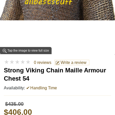
Tap the image to view full size
★★★★★
0 reviews
Write a review
Strong Viking Chain Maille Armour
Chest 54
Availability:
✔
Handling Time
$435.00
$406.00