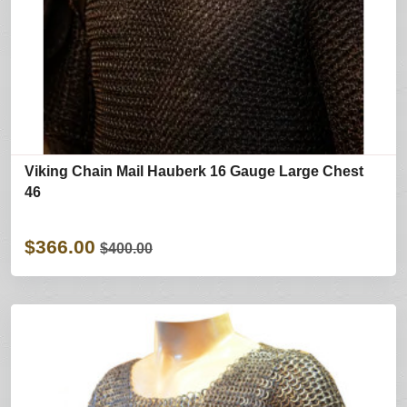
Viking Chain Mail Hauberk 16 Gauge Large Chest
46
$366.00
$400.00