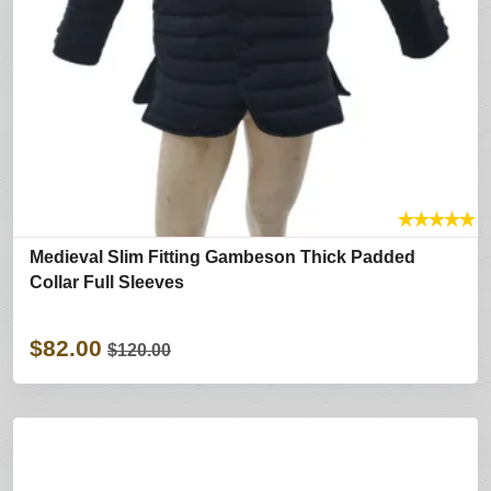
★
★
★
★
★
Medieval Slim Fitting Gambeson Thick Padded
Collar Full Sleeves
$82.00
$120.00