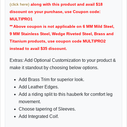
(click here)
along with this product and avail $18
discount on your purchase, use Coupon code:
MULTIPRO1
** Above coupon is not applicable on 6 MM Mild Steel,
9 MM Stainless Steel, Wedge Riveted Steel, Brass and
Titanium products, use coupon code MULTIPRO2
instead to avail $35 discount.
Extras: Add Optional Customization to your product &
make it standout by choosing below options.
Add Brass Trim for superior look.
Add Leather Edges.
Add a riding split to this hauberk for comfort leg
movement.
Choose tapering of Sleeves.
Add Integrated Coif.