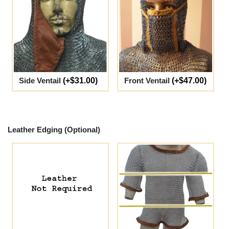
Side Ventail
(+$31.00)
Front Ventail
(+$47.00)
Leather Edging (Optional)