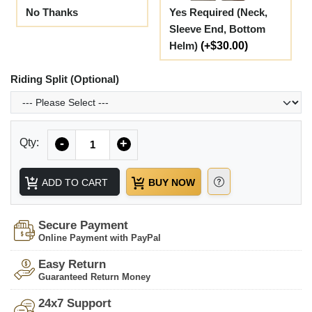
No Thanks
Yes Required (Neck,
Sleeve End, Bottom
Helm)
(+$30.00)
Riding Split (Optional)
Quantity
Qty:
-
+
ADD TO CART
BUY NOW
Secure Payment
Online Payment with PayPal
Easy Return
Guaranteed Return Money
24x7 Support