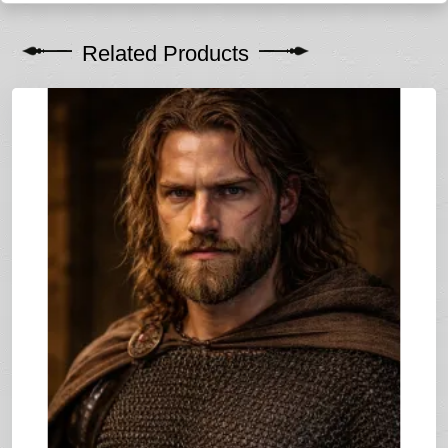
Related Products