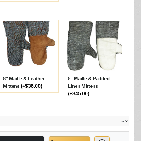
8" Maille & Leather
8" Maille & Padded
Mittens
(+$36.00)
Linen Mittens
(+$45.00)