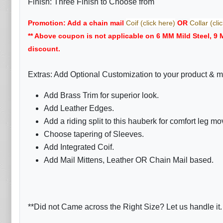
Finish: Three Finish to Choose from
Promotion: Add a chain mail
Coif (click here)
OR
Collar (cli
** Above coupon is not applicable on 6 MM Mild Steel, 9
discount.
Extras: Add Optional Customization to your product & m
Add Brass Trim for superior look.
Add Leather Edges.
Add a riding split to this hauberk for comfort leg m
Choose tapering of Sleeves.
Add Integrated Coif.
Add Mail Mittens, Leather OR Chain Mail based.
**Did not Came across the Right Size? Let us handle it.