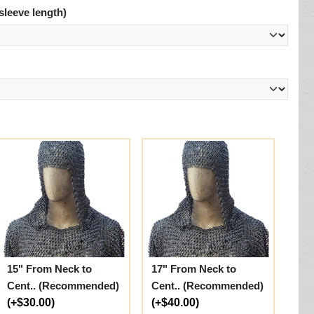
sleeve length)
15" From Neck to
17" From Neck to
Cent.. (Recommended)
Cent.. (Recommended)
(+$30.00)
(+$40.00)