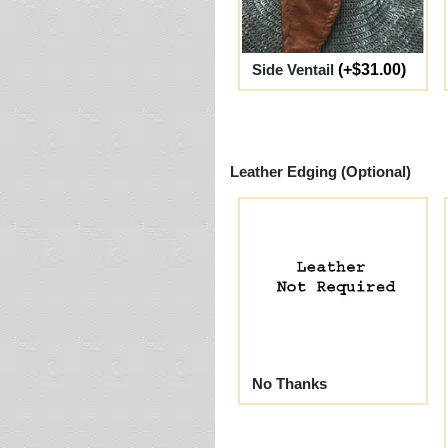
Side Ventail
(+$31.00)
Leather Edging (Optional)
No Thanks