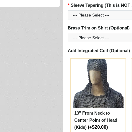
Sleeve Tapering (This is NOT 
Brass Trim on Shirt (Optional)
Add Integrated Coif (Optional)
13" From Neck to
Center Point of Head
(Kids)
(+$20.00)