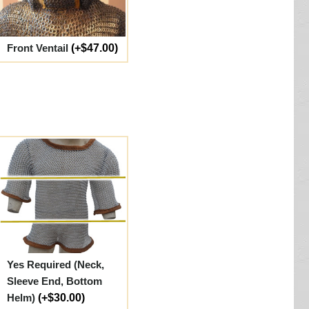
Front Ventail
(+$47.00)
Yes Required (Neck,
Sleeve End, Bottom
Helm)
(+$30.00)