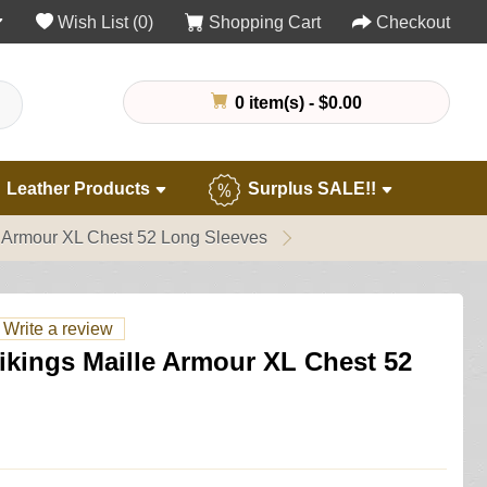
Wish List (0)
Shopping Cart
Checkout
0 item(s) - $0.00
Leather Products
Surplus SALE!!
le Armour XL Chest 52 Long Sleeves
Write a review
Vikings Maille Armour XL Chest 52