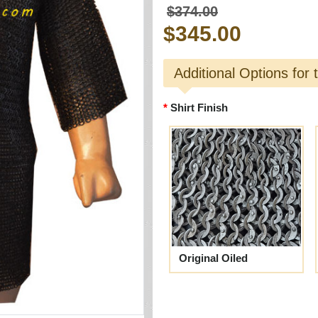
$374.00
$345.00
Additional Options for 
Shirt Finish
Original Oiled