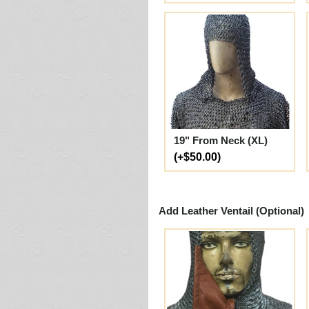
19" From Neck (XL)
(+$50.00)
Add Leather Ventail (Optional)