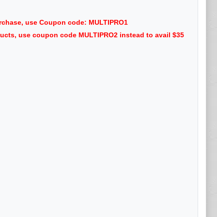
purchase, use Coupon code: MULTIPRO1
oducts, use coupon code MULTIPRO2 instead to avail $35