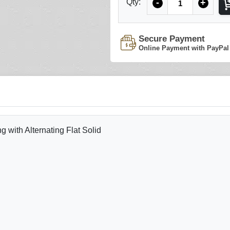
Qty:
-
+
Secure Payment
Online Payment with PayPal
with Alternating Flat Solid