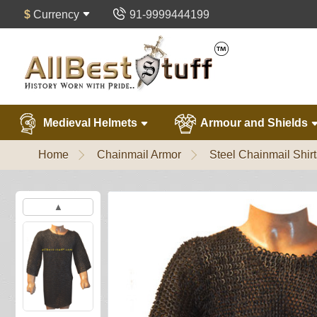
$
Currency
91-9999444199
Medieval Helmets
Armour and Shields
Home
Chainmail Armor
Steel Chainmail Shirt
▲