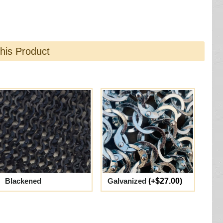
this Product
Blackened
Galvanized
(+$27.00)