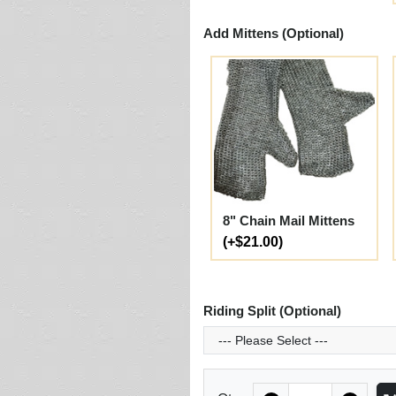
Add Mittens (Optional)
8" Chain Mail Mittens
(+$21.00)
Riding Split (Optional)
Quantity