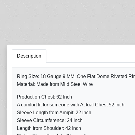
Description
Ring Size: 18 Gauge 9 MM, One Flat Dome Riveted Ring 
Material: Made from Mild Steel Wire
Production Chest: 62 Inch
A comfort fit for someone with Actual Chest 52 Inch
Sleeve Length from Armpit: 22 Inch
Sleeve Circumference: 24 Inch
Length from Shoulder: 42 Inch