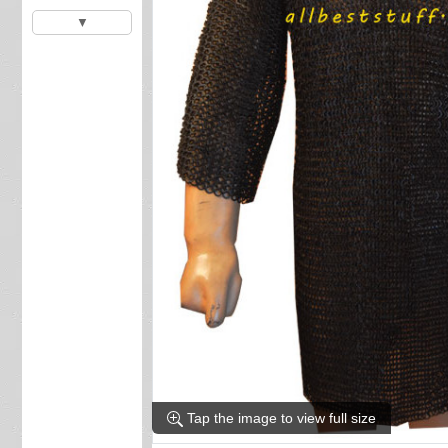
▼
Tap the image to view full size