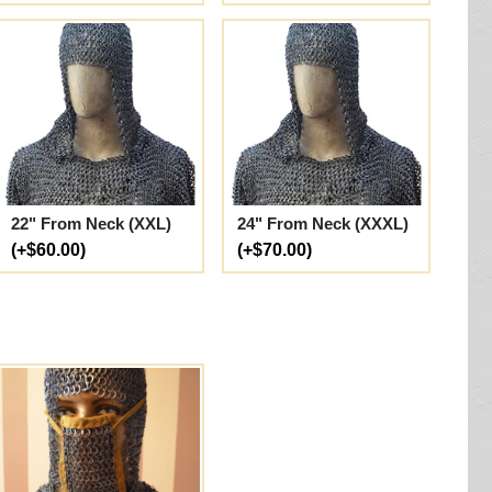
22" From Neck (XXL)
24" From Neck (XXXL)
(+$60.00)
(+$70.00)