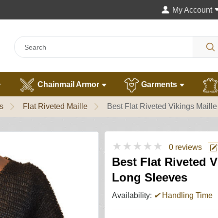
My Account
Chainmail Armor
Garments
s
Flat Riveted Maille
Best Flat Riveted Vikings Mail
★★★★★
0 reviews
Best Flat Riveted 
Long Sleeves
Availability:
✔
Handling Time