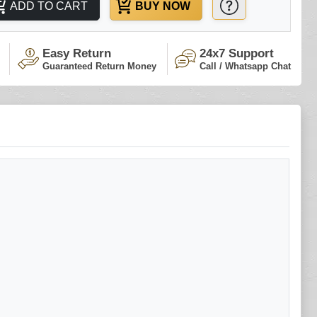
ADD TO CART
BUY NOW
Easy Return
24x7 Support
Guaranteed Return Money
Call / Whatsapp Chat