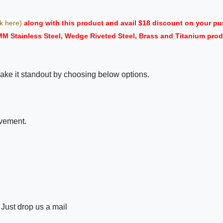
ck here)
along with this product and avail $18 discount on your 
 MM Stainless Steel, Wedge Riveted Steel, Brass and Titanium pr
ake it standout by choosing below options.
ovement.
 Just drop us a mail