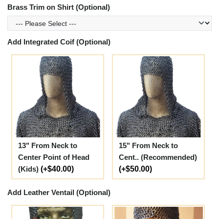
Brass Trim on Shirt (Optional)
Add Integrated Coif (Optional)
13" From Neck to
15" From Neck to
Center Point of Head
Cent.. (Recommended)
(Kids)
(+$40.00)
(+$50.00)
Add Leather Ventail (Optional)