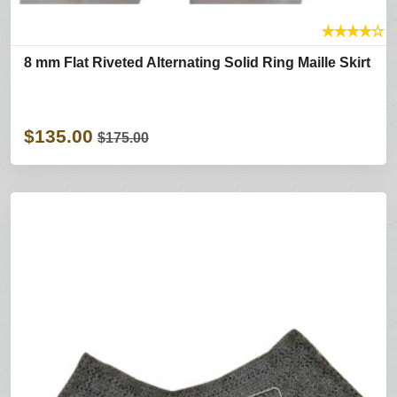
★
★
★
★
☆
8 mm Flat Riveted Alternating Solid Ring Maille Skirt
$135.00
$175.00