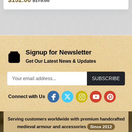
$175.00
Signup for Newsletter
Get Our Latest News & Updates
SUBSCRIBE
Connect with Us
Serving customers worldwide with premium handcrafted
medieval armour and accessories
Since 2012