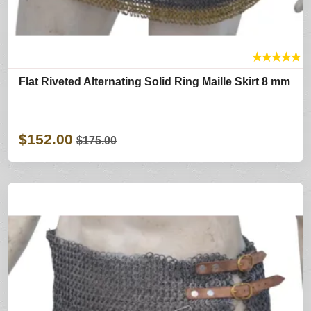
★
★
★
★
★
Flat Riveted Alternating Solid Ring Maille Skirt 8 mm
$152.00
$175.00