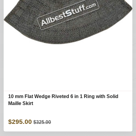
10 mm Flat Wedge Riveted 6 in 1 Ring with Solid
Maille Skirt
$295.00
$325.00