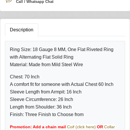
Call / Whatsapp Chat
Description
Ring Size: 18 Gauge 8 MM,
One Flat Riveted Ring
with Alternating Flat Solid Ring
Material: Made from Mild Steel Wire
Chest: 70 Inch
A comfort fit for someone with Actual Chest 60 Inch
Sleeve Length from Armpit: 16 Inch
Sleeve Circumference: 26 Inch
Length from Shoulder: 36 Inch
Finish: Three Finish to Choose from
Promotion: Add a chain mail
Coif (click here)
OR
Collar