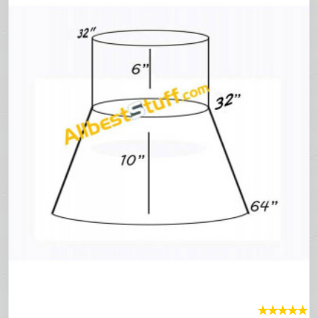
★
★
★
★
★