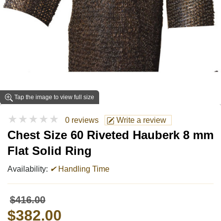
Tap the image to view full size
★★★★★
0 reviews
Write a review
Chest Size 60 Riveted Hauberk 8 mm
Flat Solid Ring
Availability:
✔
Handling Time
$416.00
$382.00