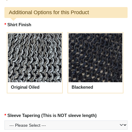
Additional Options for this Product
Shirt Finish
Original Oiled
Blackened
Sleeve Tapering (This is NOT sleeve length)