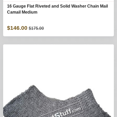
16 Gauge Flat Riveted and Solid Washer Chain Mail
Camail Medium
$146.00
$175.00