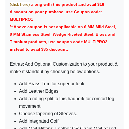
(click here)
along with this product and avail $18
discount on your purchase, use Coupon code:
MULTIPRO1
** Above coupon is not applicable on 6 MM Mild Steel,
9 MM Stainless Steel, Wedge Riveted Steel, Brass and
Titanium products, use coupon code MULTIPRO2
instead to avail $35 discount.
Extras: Add Optional Customization to your product &
make it standout by choosing below options.
Add Brass Trim for superior look.
Add Leather Edges.
Add a riding split to this hauberk for comfort leg
movement.
Choose tapering of Sleeves.
Add Integrated Coif.
Add Mail Mittens, Leather OR Chain Mail based.