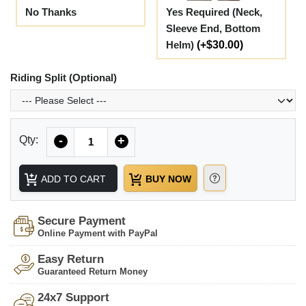
No Thanks
Yes Required (Neck,
Sleeve End, Bottom
Helm)
(+$30.00)
Riding Split (Optional)
Quantity
Qty:
-
+
ADD TO CART
BUY NOW
Secure Payment
Online Payment with PayPal
Easy Return
Guaranteed Return Money
24x7 Support