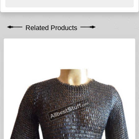
Related Products