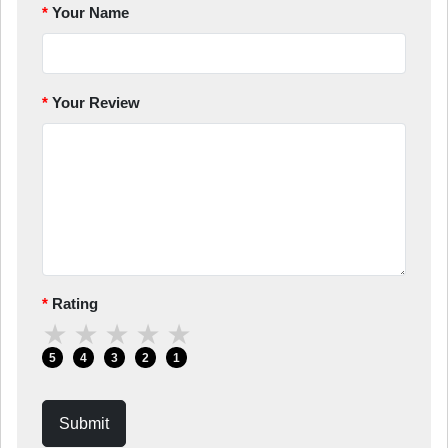
Your Name
Your Review
Rating
★
★
★
★
★
5
4
3
2
1
Submit