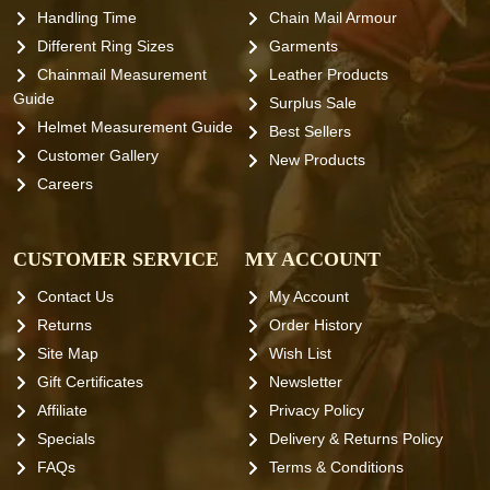
Handling Time
Chain Mail Armour
Different Ring Sizes
Garments
Chainmail Measurement
Leather Products
Guide
Surplus Sale
Helmet Measurement Guide
Best Sellers
Customer Gallery
New Products
Careers
CUSTOMER SERVICE
MY ACCOUNT
Contact Us
My Account
Returns
Order History
Site Map
Wish List
Gift Certificates
Newsletter
Affiliate
Privacy Policy
Specials
Delivery & Returns Policy
FAQs
Terms & Conditions