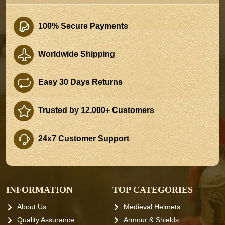
100% Secure Payments
Worldwide Shipping
Easy 30 Days Returns
Trusted by 12,000+ Customers
24x7 Customer Support
INFORMATION
TOP CATEGORIES
About Us
Medieval Helmets
Quality Assurance
Armour & Shields