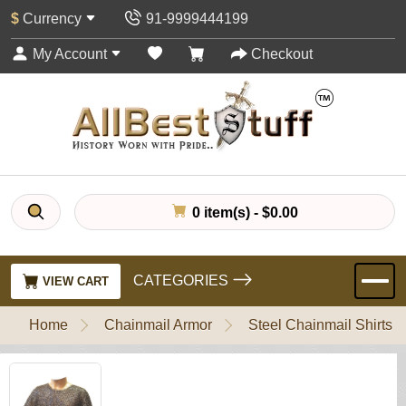
$
Currency
91-9999444199
My Account
Checkout
0 item(s) - $0.00
CATEGORIES
VIEW CART
Home
Chainmail Armor
Steel Chainmail Shirts