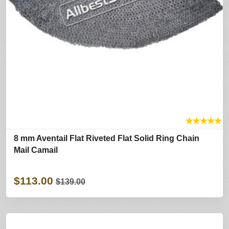
★
★
★
★
★
8 mm Aventail Flat Riveted Flat Solid Ring Chain
Mail Camail
$113.00
$139.00