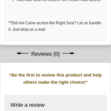
**Did not Came across the Right Size? Let us handle
it. Just drop us a mail
Reviews (0)
“Be the first to review this product and help
others make the right choice!”
Write a review