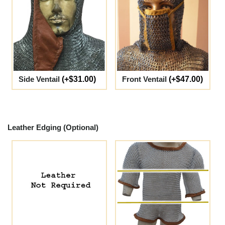
Side Ventail
(+$31.00)
Front Ventail
(+$47.00)
Leather Edging (Optional)