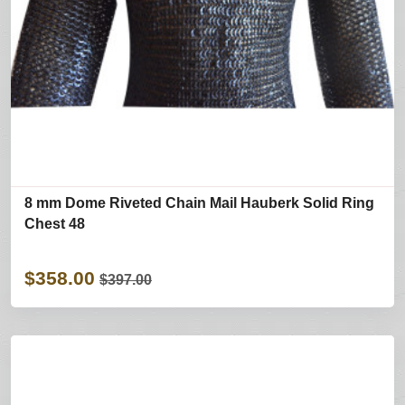
8 mm Dome Riveted Chain Mail Hauberk Solid Ring
Chest 48
$358.00
$397.00