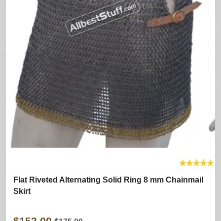
★
★
★
★
★
Flat Riveted Alternating Solid Ring 8 mm Chainmail
Skirt
$152.00