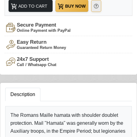
ADD TO CART
BUY NOW
Secure Payment
Online Payment with PayPal
Easy Return
Guaranteed Return Money
24x7 Support
Call / Whatsapp Chat
Description
The Romans Maille hamata with shoulder doublet
protection. Mail "Hamata" was generally worn by the
Auxiliary troops, in the Empire Period; but legionaries