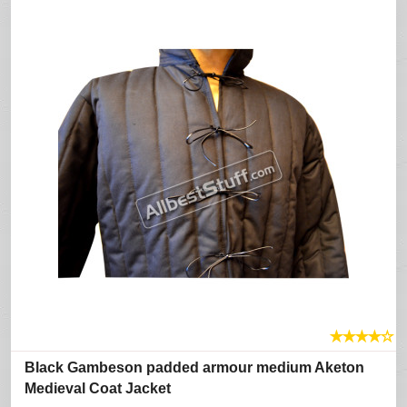
★
★
★
★
☆
Black Gambeson padded armour medium Aketon
Medieval Coat Jacket