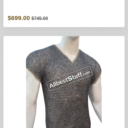
$699.00
$745.00