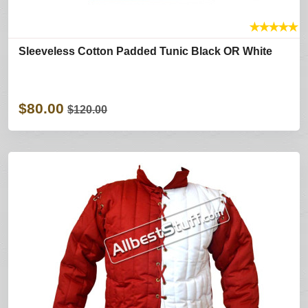
★
★
★
★
★
Sleeveless Cotton Padded Tunic Black OR White
$80.00
$120.00