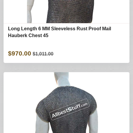
Long Length 6 MM Sleeveless Rust Proof Mail
Hauberk Chest 45
$970.00
$1,011.00