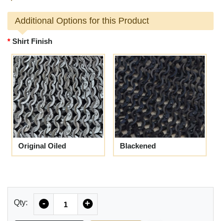
Additional Options for this Product
Shirt Finish
Original Oiled
Blackened
Quantity
Qty:
-
+