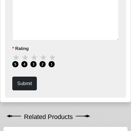
Rating
★
★
★
★
★
5
4
3
2
1
Submit
Related Products