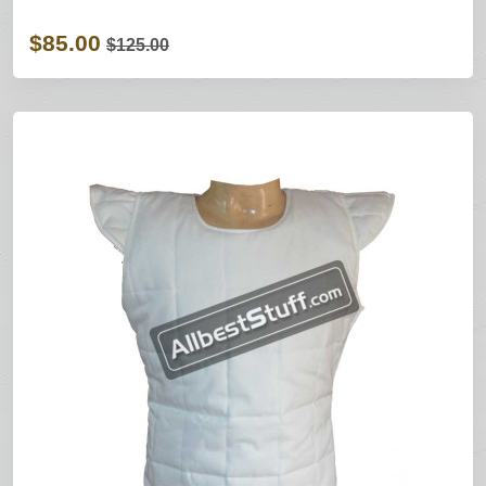
$85.00
$125.00