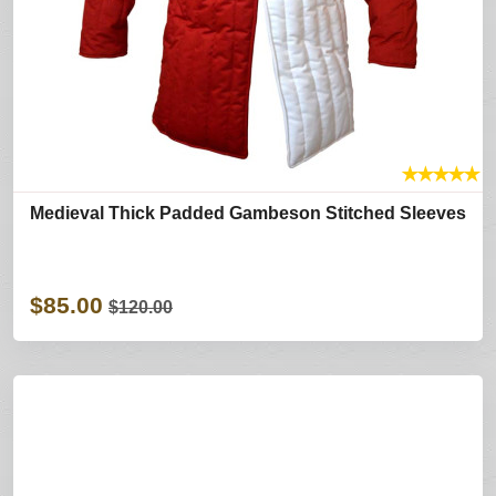
★
★
★
★
★
Medieval Thick Padded Gambeson Stitched Sleeves
$85.00
$120.00