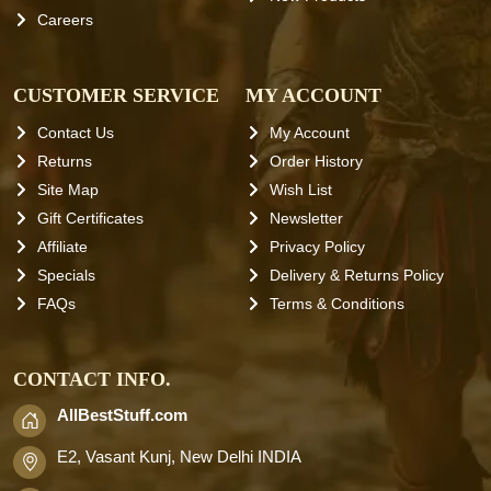
Careers
CUSTOMER SERVICE
MY ACCOUNT
Contact Us
My Account
Returns
Order History
Site Map
Wish List
Gift Certificates
Newsletter
Affiliate
Privacy Policy
Specials
Delivery & Returns Policy
FAQs
Terms & Conditions
CONTACT INFO.
AllBestStuff.com
E2, Vasant Kunj, New Delhi INDIA