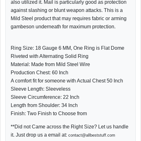
also utilized it. Mail is particularly good as protection
against slashing or blunt weapon attacks. This is a
Mild Steel product that may requires fabric or arming
gambeson underneath for maximum protection.
Ring Size: 18 Gauge 6 MM, One Ring is Flat Dome
Riveted with Alternating Solid Ring
Material: Made from Mild Steel Wire
Production Chest: 60 Inch
A comfort fit for someone with Actual Chest 50 Inch
Sleeve Length: Sleeveless
Sleeve Circumference: 22 Inch
Length from Shoulder: 34 Inch
Finish: Two Finish to Choose from
**Did not Came across the Right Size? Let us handle
it. Just drop us a email at:
contact@allbeststuff.com