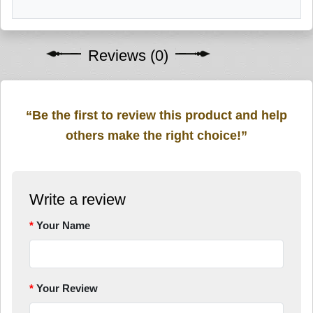
Reviews (0)
“Be the first to review this product and help
others make the right choice!”
Write a review
Your Name
Your Review