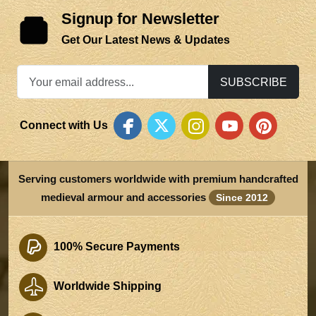
Signup for Newsletter
Get Our Latest News & Updates
SUBSCRIBE
Connect with Us
Serving customers worldwide with premium handcrafted
medieval armour and accessories
Since 2012
100% Secure Payments
Worldwide Shipping