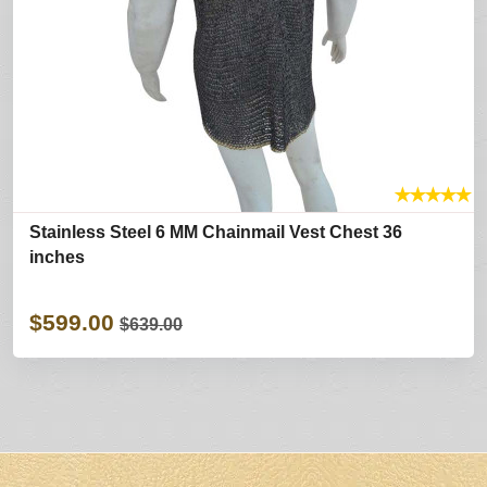
★
★
★
★
★
Stainless Steel 6 MM Chainmail Vest Chest 36
inches
$599.00
$639.00