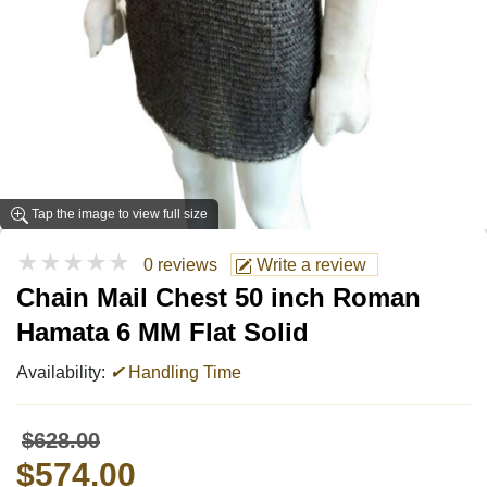
Tap the image to view full size
★★★★★
0 reviews
Write a review
Chain Mail Chest 50 inch Roman
Hamata 6 MM Flat Solid
Availability:
✔
Handling Time
$628.00
$574.00