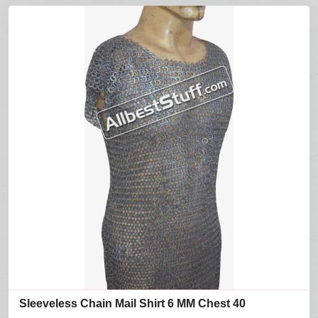
Sleeveless Chain Mail Shirt 6 MM Chest 40