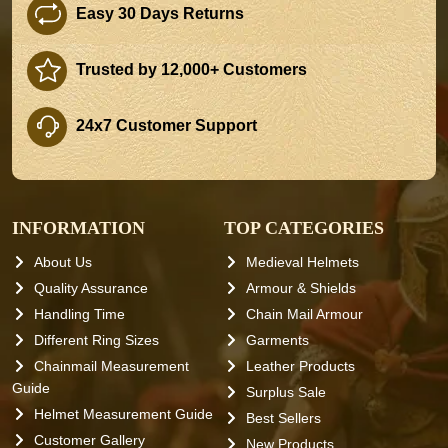
Easy 30 Days Returns
Trusted by 12,000+ Customers
24x7 Customer Support
INFORMATION
TOP CATEGORIES
About Us
Medieval Helmets
Quality Assurance
Armour & Shields
Handling Time
Chain Mail Armour
Different Ring Sizes
Garments
Chainmail Measurement
Leather Products
Guide
Surplus Sale
Helmet Measurement Guide
Best Sellers
Customer Gallery
New Products