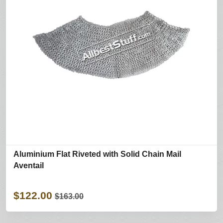
Aluminium Flat Riveted with Solid Chain Mail
Aventail
$122.00
$163.00