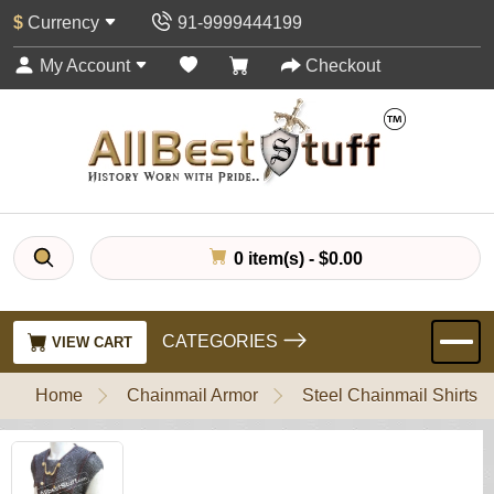
$
Currency
91-9999444199
My Account
Checkout
0 item(s) - $0.00
CATEGORIES
VIEW CART
Home
Chainmail Armor
Steel Chainmail Shirts