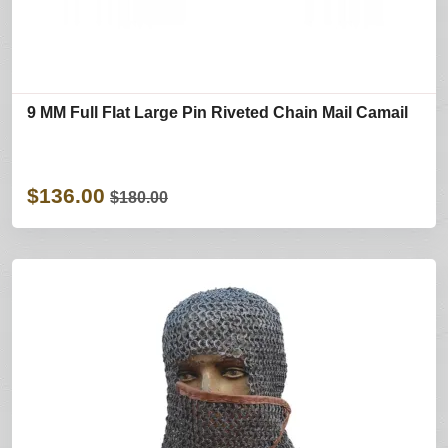
9 MM Full Flat Large Pin Riveted Chain Mail Camail
$136.00
$180.00