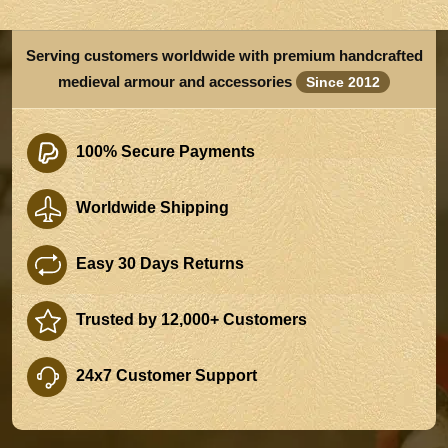
Serving customers worldwide with premium handcrafted
medieval armour and accessories
Since 2012
100% Secure Payments
Worldwide Shipping
Easy 30 Days Returns
Trusted by 12,000+ Customers
24x7 Customer Support