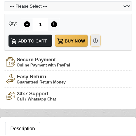
Quantity
Qty:
-
+
ADD TO CART
BUY NOW
Secure Payment
Online Payment with PayPal
Easy Return
Guaranteed Return Money
24x7 Support
Call / Whatsapp Chat
Description