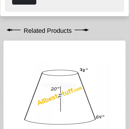
Related Products