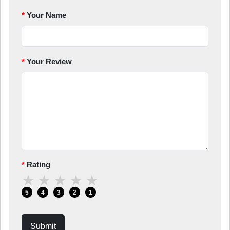
Your Name
Your Review
Rating
★
★
★
★
★
5
4
3
2
1
Submit