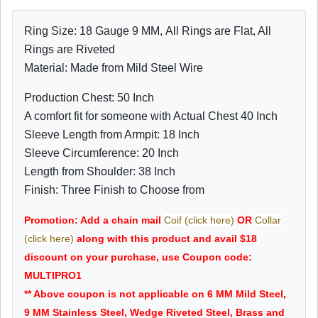
Ring Size: 18 Gauge 9 MM, All Rings are Flat, All
Rings are Riveted
Material: Made from Mild Steel Wire
Production Chest: 50 Inch
A comfort fit for someone with Actual Chest 40 Inch
Sleeve Length from Armpit: 18 Inch
Sleeve Circumference: 20 Inch
Length from Shoulder: 38 Inch
Finish: Three Finish to Choose from
Promotion: Add a chain mail
Coif (click here)
OR
Collar
(click here)
along with this product and avail $18
discount on your purchase, use Coupon code:
MULTIPRO1
** Above coupon is not applicable on 6 MM Mild Steel,
9 MM Stainless Steel, Wedge Riveted Steel, Brass and