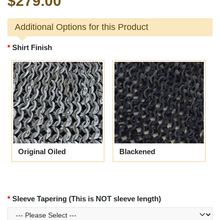
$279.00
Additional Options for this Product
Shirt Finish
Original Oiled
Blackened
Sleeve Tapering (This is NOT sleeve length)