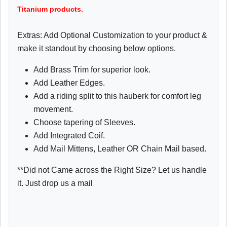
Titanium products.
Extras: Add Optional Customization to your product &
make it standout by choosing below options.
Add Brass Trim for superior look.
Add Leather Edges.
Add a riding split to this hauberk for comfort leg
movement.
Choose tapering of Sleeves.
Add Integrated Coif.
Add Mail Mittens, Leather OR Chain Mail based.
**Did not Came across the Right Size? Let us handle
it. Just drop us a mail