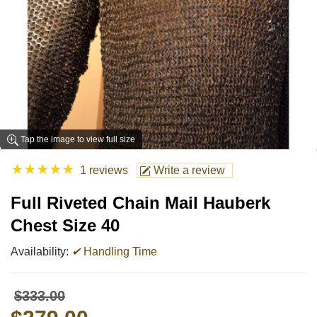
Tap the image to view full size
★
★
★
★
★
1 reviews
Write a review
Full Riveted Chain Mail Hauberk
Chest Size 40
Availability:
✔
Handling Time
$333.00