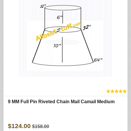
★
★
★
★
★
9 MM Full Pin Riveted Chain Mail Camail Medium
$124.00
$158.00