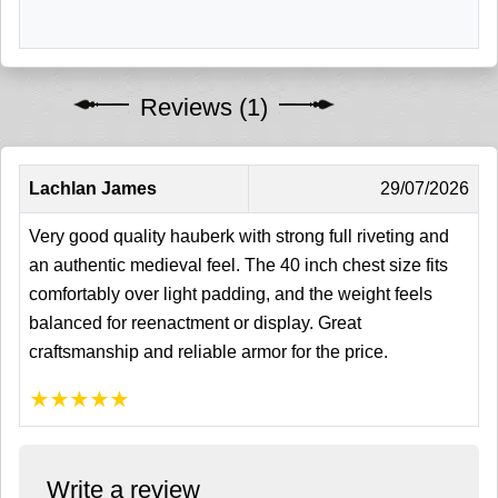
Reviews (1)
Lachlan James
29/07/2026
Very good quality hauberk with strong full riveting and
an authentic medieval feel. The 40 inch chest size fits
comfortably over light padding, and the weight feels
balanced for reenactment or display. Great
craftsmanship and reliable armor for the price.
★
★
★
★
★
Write a review