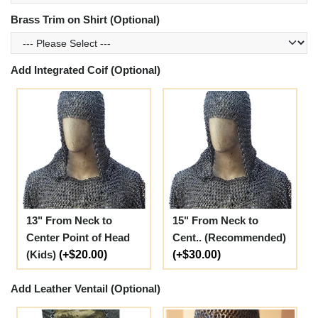
Brass Trim on Shirt (Optional)
Add Integrated Coif (Optional)
13" From Neck to
15" From Neck to
Center Point of Head
Cent.. (Recommended)
(Kids)
(+$20.00)
(+$30.00)
Add Leather Ventail (Optional)