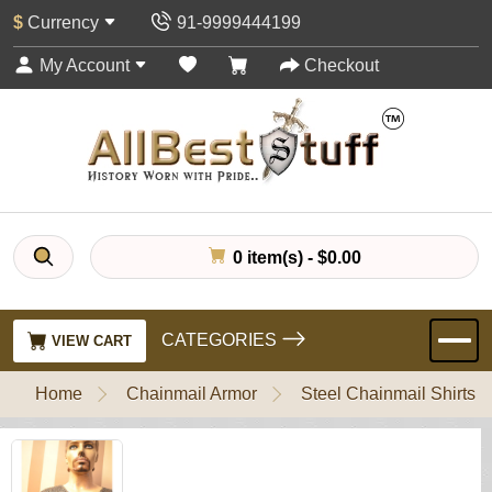
$
Currency
91-9999444199
My Account
Checkout
0 item(s) - $0.00
CATEGORIES
VIEW CART
Home
Chainmail Armor
Steel Chainmail Shirts