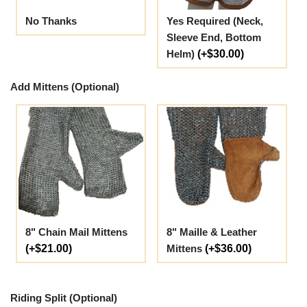
No Thanks
Yes Required (Neck,
Sleeve End, Bottom
Helm)
(+$30.00)
Add Mittens (Optional)
8" Chain Mail Mittens
8" Maille & Leather
(+$21.00)
Mittens
(+$36.00)
Riding Split (Optional)