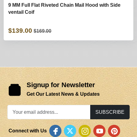
9 MM Full Flat Riveted Chain Mail Hood with Side
ventail Coif
$139.00
$169.00
Signup for Newsletter
Get Our Latest News & Updates
SUBSCRIBE
Connect with Us