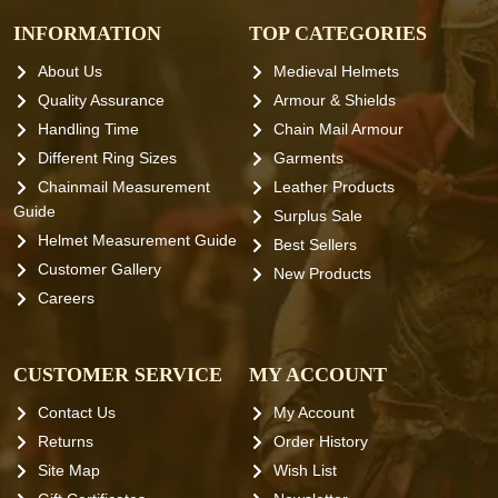
INFORMATION
TOP CATEGORIES
About Us
Medieval Helmets
Quality Assurance
Armour & Shields
Handling Time
Chain Mail Armour
Different Ring Sizes
Garments
Chainmail Measurement
Leather Products
Guide
Surplus Sale
Helmet Measurement Guide
Best Sellers
Customer Gallery
New Products
Careers
CUSTOMER SERVICE
MY ACCOUNT
Contact Us
My Account
Returns
Order History
Site Map
Wish List