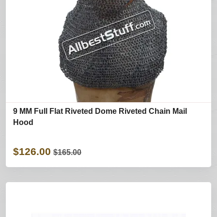
9 MM Full Flat Riveted Dome Riveted Chain Mail
Hood
$126.00
$165.00