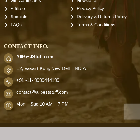
Gift Certificates
Newsletter
Affiliate
Privacy Policy
Specials
Delivery & Returns Policy
FAQs
Terms & Conditions
CONTACT INFO.
AllBestStuff.com
E2, Vasant Kunj, New Delhi INDIA
+91 -11- 9999444199
contact
@allbeststuff.com
Mon – Sat: 10 AM – 7 PM
AllbestStuff.com © 2026 . All Rights
Reserved.
Designd by
Allbestweb.in