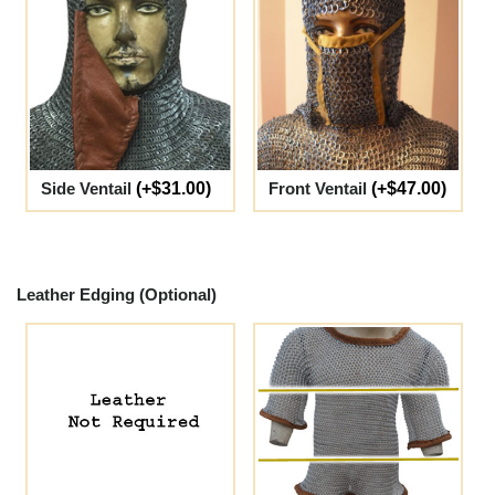
Side Ventail
(+$31.00)
Front Ventail
(+$47.00)
Leather Edging (Optional)