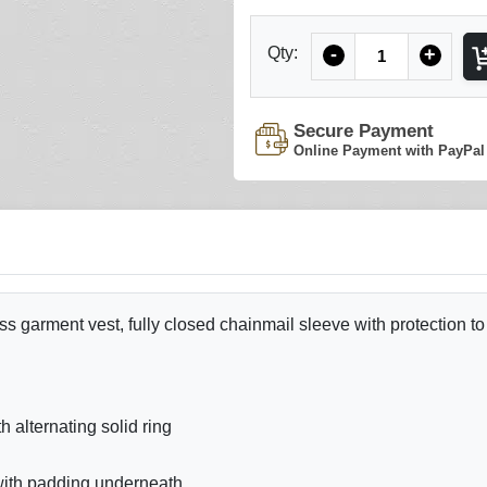
Quantity
Qty:
-
+
Secure Payment
Online Payment with PayPal
ss garment vest, fully closed chainmail sleeve with protection to
alternating solid ring
 with padding underneath