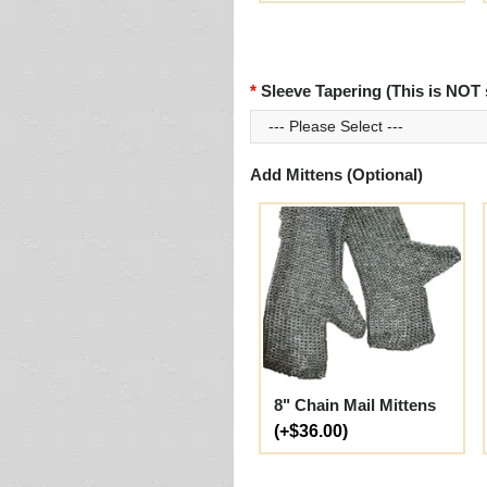
Sleeve Tapering (This is NOT 
Add Mittens (Optional)
8" Chain Mail Mittens
(+$36.00)