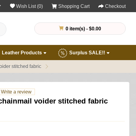
Wish List (0)
Shopping Cart
Checkout
0 item(s) - $0.00
Leather Products
Surplus SALE!!
ider stitched fabric
Write a review
hainmail voider stitched fabric