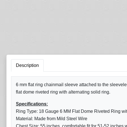
Description
6 mm flat ring chainmail sleeve attached to the sleevele
flat dome riveted ring with alternating solid ring.
Specifications:
Ring Type: 18 Gauge 6 MM Flat Dome Riveted Ring with 
Material: Made from Mild Steel Wire
Chest Size: 55 inches, comfortable fit for 51-52 inches