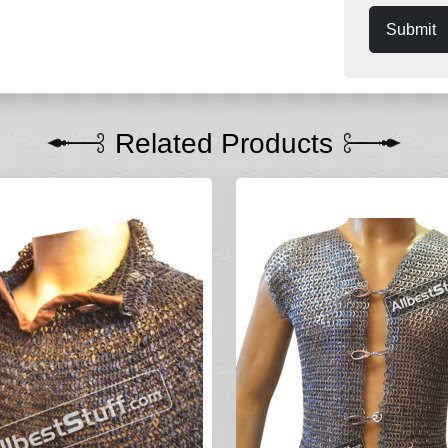
Submit
Related Products