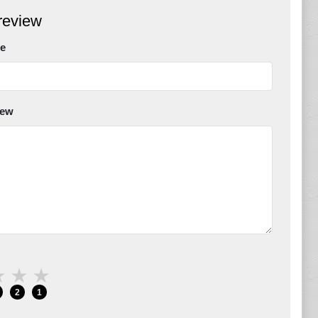
review
e
iew
★
★
★
2
1