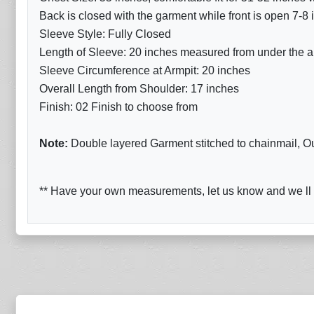
Back is closed with the garment while front is open 7-8
Sleeve Style: Fully Closed
Length of Sleeve: 20 inches measured from under the ar
Sleeve Circumference at Armpit: 20 inches
Overall Length from Shoulder: 17 inches
Finish: 02 Finish to choose from
Note:
Double layered Garment stitched to chainmail, Oute
** Have your own measurements, let us know and we ll d