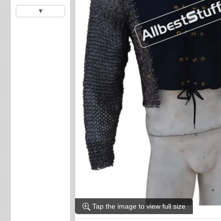
▼
Tap the image to view full size