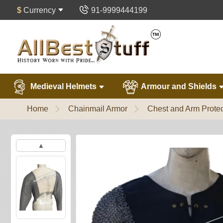
$
Currency
91-9999444199
Medieval Helmets
Armour and Shields
Home
Chainmail Armor
Chest and Arm Protec
▲