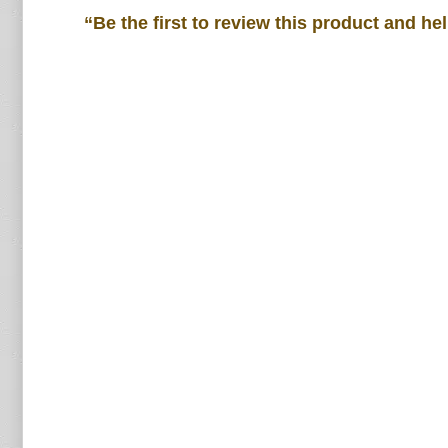
“Be the first to review this product and he