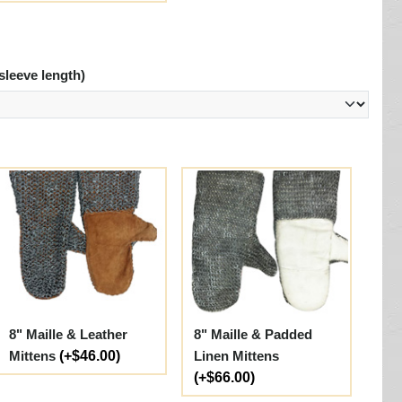
sleeve length)
8" Maille & Leather
8" Maille & Padded
Mittens
(+$46.00)
Linen Mittens
(+$66.00)