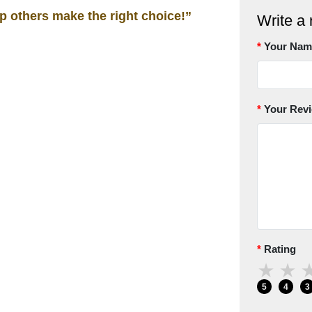
lp others make the right choice!”
Write a 
Your Nam
Your Rev
Rating
★
★
5
4
3