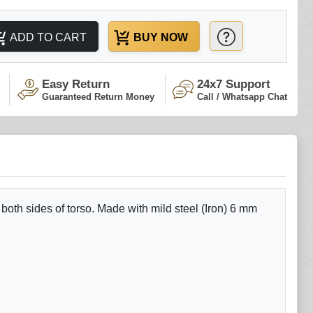
ADD TO CART
BUY NOW
Easy Return
24x7 Support
Guaranteed Return Money
Call / Whatsapp Chat
 both sides of torso. Made with mild steel (Iron) 6 mm