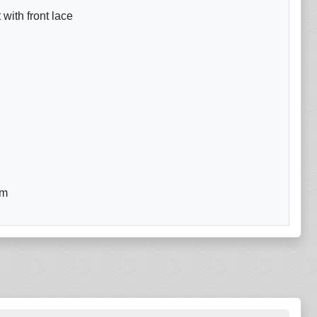
with front lace
om