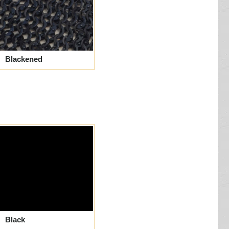
Blackened
Black