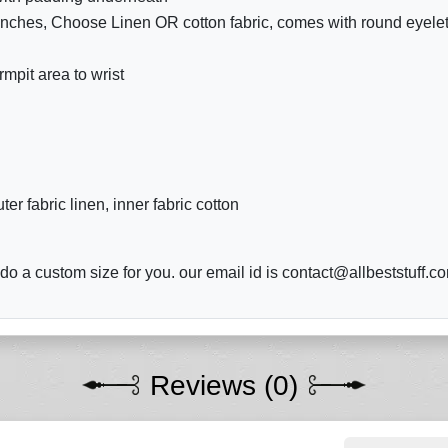
 inches, Choose Linen OR cotton fabric, comes with round eyelet 
mpit area to wrist
r fabric linen, inner fabric cotton
o a custom size for you. our email id is contact@allbeststuff.c
Reviews (0)