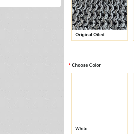
Original Oiled
Choose Color
White