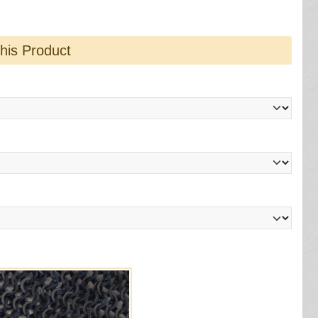
this Product