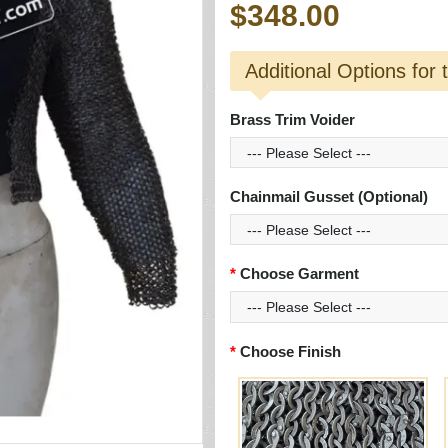
$348.00
Additional Options for 
Brass Trim Voider
Chainmail Gusset (Optional)
Choose Garment
Choose Finish