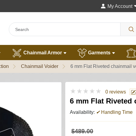
My Account
Chainmail Armor
Garments
tion
Chainmail Voider
6 mm Flat Riveted chainmail vo
★★★★★
0 reviews
6 mm Flat Riveted c
Availability:
✔
Handling Time
$489.00