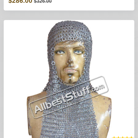
$286.00
$326.00