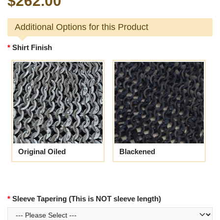
$262.00
Additional Options for this Product
Shirt Finish
Original Oiled
Blackened
Sleeve Tapering (This is NOT sleeve length)