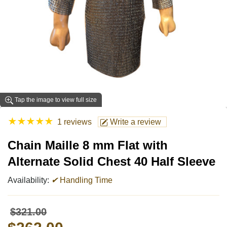
Tap the image to view full size
★
★
★
★
★
1 reviews
Write a review
Chain Maille 8 mm Flat with
Alternate Solid Chest 40 Half Sleeve
Availability:
✔
Handling Time
$321.00