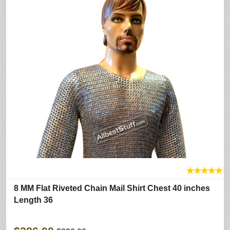
★
★
★
★
★
8 MM Flat Riveted Chain Mail Shirt Chest 40 inches
Length 36