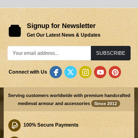
Signup for Newsletter
Get Our Latest News & Updates
SUBSCRIBE
Connect with Us
Serving customers worldwide with premium handcrafted
medieval armour and accessories
Since 2012
100% Secure Payments