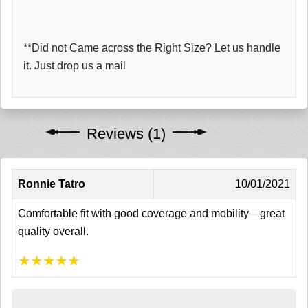
**Did not Came across the Right Size? Let us handle
it. Just drop us a mail
Reviews (1)
Ronnie Tatro
10/01/2021
Comfortable fit with good coverage and mobility—great
quality overall.
★
★
★
★
★