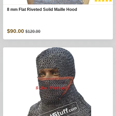
★
★
★
★
★
8 mm Flat Riveted Solid Maille Hood
$90.00
$120.00