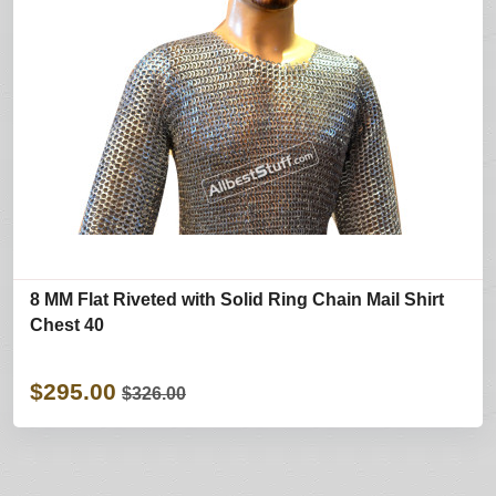
8 MM Flat Riveted with Solid Ring Chain Mail Shirt
Chest 40
$295.00
$326.00