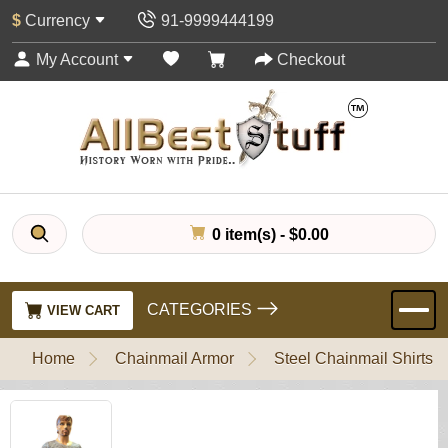
$
Currency
91-9999444199
My Account
Checkout
0 item(s) - $0.00
CATEGORIES
VIEW CART
Home
Chainmail Armor
Steel Chainmail Shirts