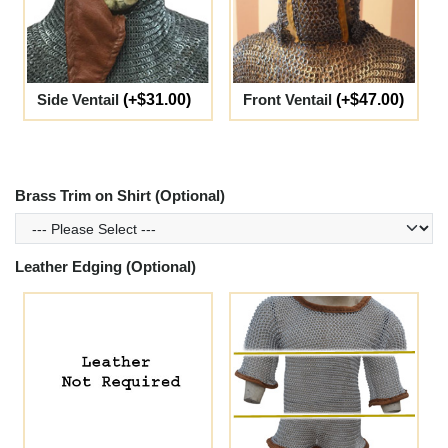
Side Ventail
(+$31.00)
Front Ventail
(+$47.00)
Brass Trim on Shirt (Optional)
Leather Edging (Optional)