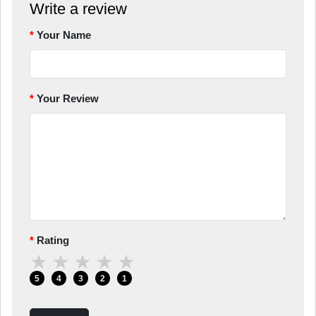
Write a review
Your Name
Your Review
Rating
★
★
★
★
★
5
4
3
2
1