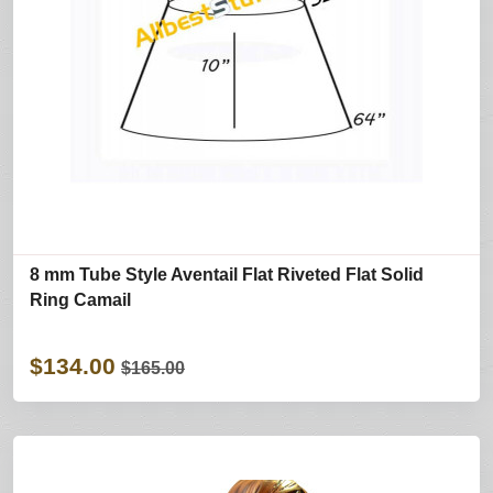
8 mm Tube Style Aventail Flat Riveted Flat Solid
Ring Camail
$134.00
$165.00