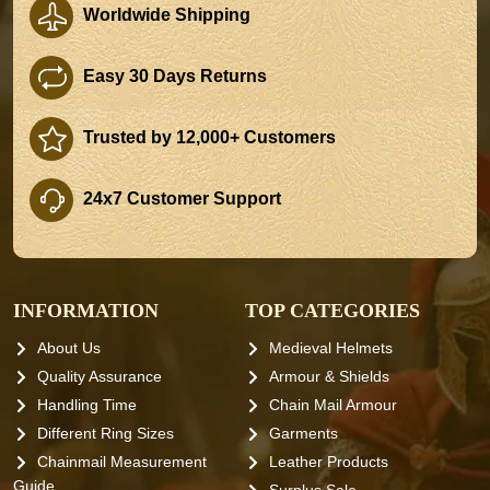
Worldwide Shipping
Easy 30 Days Returns
Trusted by 12,000+ Customers
24x7 Customer Support
INFORMATION
TOP CATEGORIES
About Us
Medieval Helmets
Quality Assurance
Armour & Shields
Handling Time
Chain Mail Armour
Different Ring Sizes
Garments
Chainmail Measurement
Leather Products
Guide