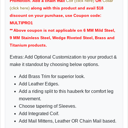
Promotion: Add a chain mail
Coif (click here)
OR
Collar
(click here)
along with this product and avail $18
discount on your purchase, use Coupon code:
MULTIPRO1
** Above coupon is not applicable on 6 MM Mild Steel,
9 MM Stainless Steel, Wedge Riveted Steel, Brass and
Titanium products.
Extras: Add Optional Customization to your product &
make it standout by choosing below options.
Add Brass Trim for superior look.
Add Leather Edges.
Add a riding split to this hauberk for comfort leg
movement.
Choose tapering of Sleeves.
Add Integrated Coif.
Add Mail Mittens, Leather OR Chain Mail based.