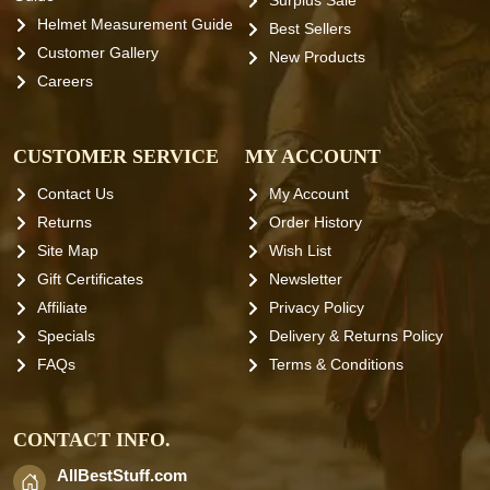
Surplus Sale
Helmet Measurement Guide
Best Sellers
Customer Gallery
New Products
Careers
CUSTOMER SERVICE
MY ACCOUNT
Contact Us
My Account
Returns
Order History
Site Map
Wish List
Gift Certificates
Newsletter
Affiliate
Privacy Policy
Specials
Delivery & Returns Policy
FAQs
Terms & Conditions
CONTACT INFO.
AllBestStuff.com