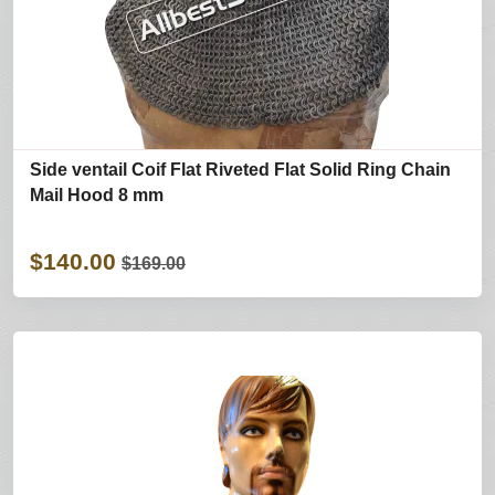
Side ventail Coif Flat Riveted Flat Solid Ring Chain
Mail Hood 8 mm
$140.00
$169.00