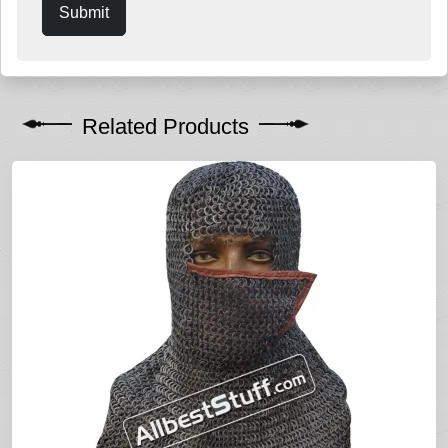
Submit
Related Products