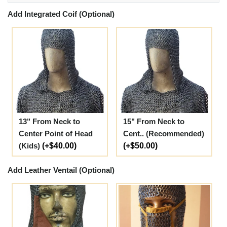
Add Integrated Coif (Optional)
13" From Neck to
15" From Neck to
Center Point of Head
Cent.. (Recommended)
(Kids)
(+$40.00)
(+$50.00)
Add Leather Ventail (Optional)