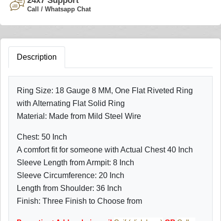
24x7 Support
Call / Whatsapp Chat
Description
Ring Size: 18 Gauge 8 MM,
One Flat Riveted Ring
with Alternating Flat Solid Ring
Material: Made from Mild Steel Wire
Chest: 50 Inch
A comfort fit for someone with Actual Chest 40 Inch
Sleeve Length from Armpit: 8 Inch
Sleeve Circumference: 20 Inch
Length from Shoulder: 36 Inch
Finish: Three Finish to Choose from