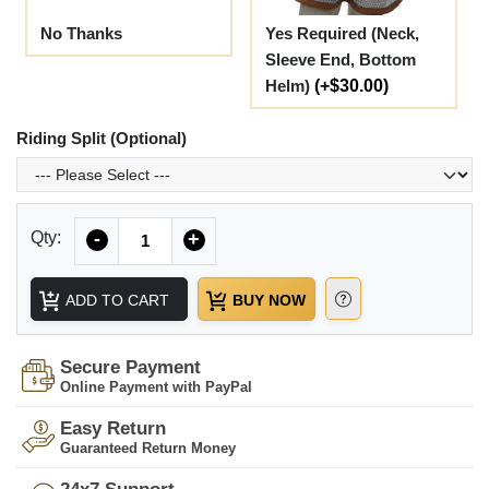
No Thanks
Yes Required (Neck,
Sleeve End, Bottom
Helm)
(+$30.00)
Riding Split (Optional)
Quantity
Qty:
-
+
ADD TO CART
BUY NOW
Secure Payment
Online Payment with PayPal
Easy Return
Guaranteed Return Money