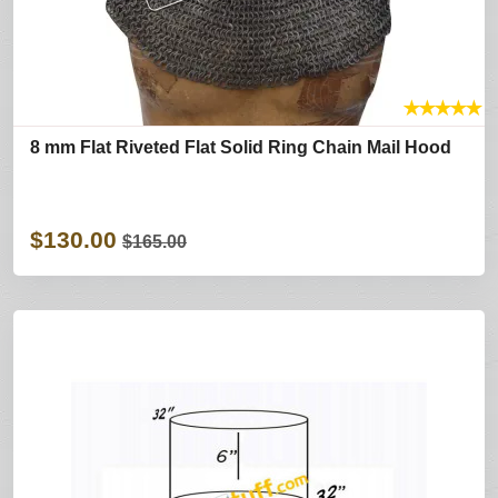
★
★
★
★
★
8 mm Flat Riveted Flat Solid Ring Chain Mail Hood
$130.00
$165.00