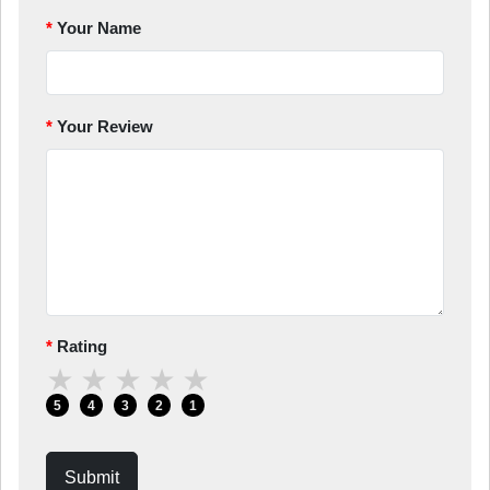
Your Name
Your Review
Rating
★
★
★
★
★
5
4
3
2
1
Submit