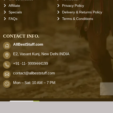
Affiliate
Privacy Policy
Specials
Delivery & Returns Policy
FAQs
Terms & Conditions
CONTACT INFO.
AllBestStuff.com
E2, Vasant Kunj, New Delhi INDIA
+91 -11- 9999444199
contact
@allbeststuff.com
Mon – Sat: 10 AM – 7 PM
AllbestStuff.com © 2026 . All Rights
Reserved.
Designd by
Allbestweb.in