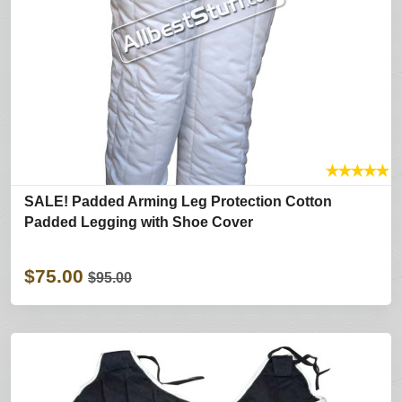
★
★
★
★
★
SALE! Padded Arming Leg Protection Cotton
Padded Legging with Shoe Cover
$75.00
$95.00