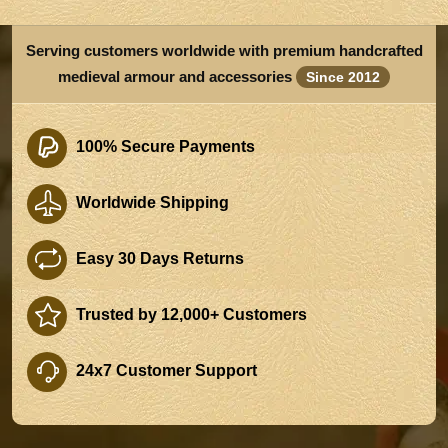
Serving customers worldwide with premium handcrafted
medieval armour and accessories
Since 2012
100% Secure Payments
Worldwide Shipping
Easy 30 Days Returns
Trusted by 12,000+ Customers
24x7 Customer Support