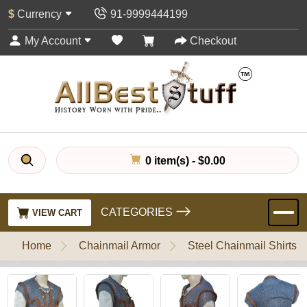
$
Currency
91-9999444199
My Account
Checkout
0 item(s) - $0.00
CATEGORIES
VIEW CART
Home
Chainmail Armor
Steel Chainmail Shirts