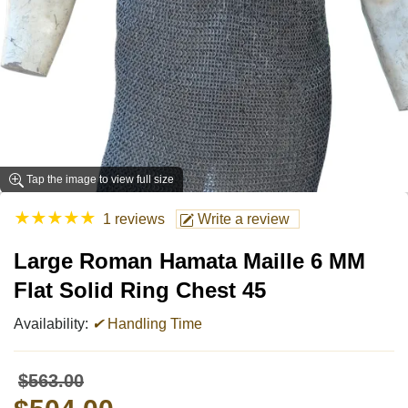
Tap the image to view full size
★
★
★
★
★
1 reviews
Write a review
Large Roman Hamata Maille 6 MM
Flat Solid Ring Chest 45
Availability:
✔
Handling Time
$563.00