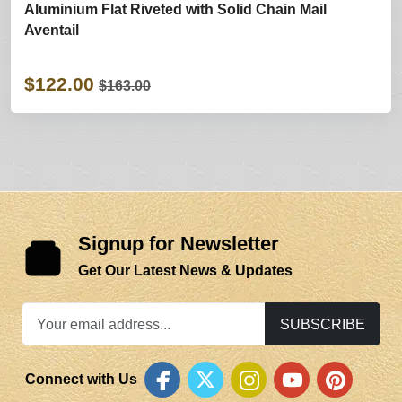
Aluminium Flat Riveted with Solid Chain Mail
Aventail
$122.00
$163.00
Signup for Newsletter
Get Our Latest News & Updates
SUBSCRIBE
Connect with Us