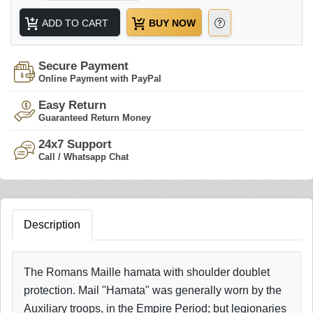
ADD TO CART
BUY NOW
Secure Payment
Online Payment with PayPal
Easy Return
Guaranteed Return Money
24x7 Support
Call / Whatsapp Chat
Description
The Romans Maille hamata with shoulder doublet
protection. Mail "Hamata" was generally worn by the
Auxiliary troops, in the Empire Period; but legionaries