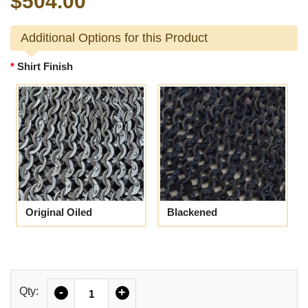
$504.00
Additional Options for this Product
Shirt Finish
Original Oiled
Blackened
Quantity
Qty:
-
+