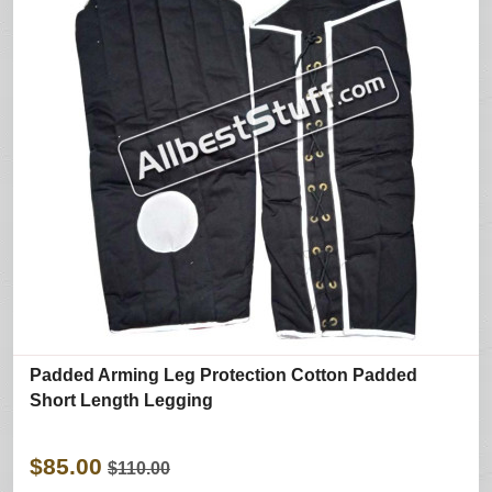
Padded Arming Leg Protection Cotton Padded
Short Length Legging
$85.00
$110.00