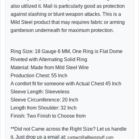
also utilized it. Mail is particularly good as protection
against slashing or blunt weapon attacks. This is a
Mild Steel product that may requires fabric or arming
gambeson underneath for maximum protection.
Ring Size: 18 Gauge 6 MM, One Ring is Flat Dome
Riveted with Alternating Solid Ring
Material: Made from Mild Steel Wire
Production Chest: 55 Inch
A comfort fit for someone with Actual Chest 45 Inch
Sleeve Length: Sleeveless
Sleeve Circumference: 20 Inch
Length from Shoulder: 32 Inch
Finish: Two Finish to Choose from
**Did not Came across the Right Size? Let us handle
it. Just drop us a email at:
contact@allbeststuff.com