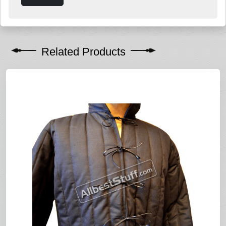
Related Products