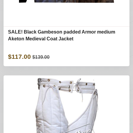
SALE! Black Gambeson padded Armor medium
Aketon Medieval Coat Jacket
$117.00
$139.00