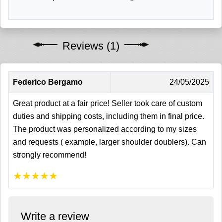
Reviews (1)
Federico Bergamo
24/05/2025
Great product at a fair price! Seller took care of custom
duties and shipping costs, including them in final price.
The product was personalized according to my sizes
and requests ( example, larger shoulder doublers). Can
strongly recommend!
★
★
★
★
★
Write a review