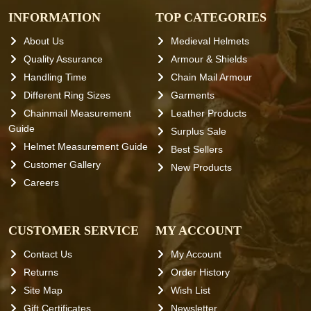
INFORMATION
TOP CATEGORIES
About Us
Medieval Helmets
Quality Assurance
Armour & Shields
Handling Time
Chain Mail Armour
Different Ring Sizes
Garments
Chainmail Measurement
Leather Products
Guide
Surplus Sale
Helmet Measurement Guide
Best Sellers
Customer Gallery
New Products
Careers
CUSTOMER SERVICE
MY ACCOUNT
Contact Us
My Account
Returns
Order History
Site Map
Wish List
Gift Certificates
Newsletter