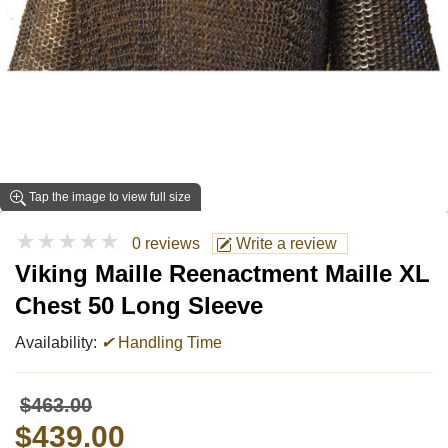
Tap the image to view full size
★★★★★
0 reviews
Write a review
Viking Maille Reenactment Maille XL
Chest 50 Long Sleeve
Availability:
✔
Handling Time
$463.00
$439.00