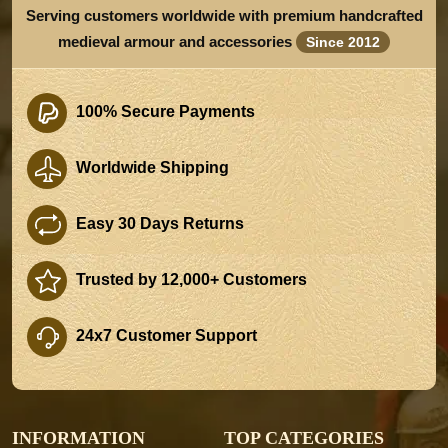
Serving customers worldwide with premium handcrafted
medieval armour and accessories
Since 2012
100% Secure Payments
Worldwide Shipping
Easy 30 Days Returns
Trusted by 12,000+ Customers
24x7 Customer Support
INFORMATION
TOP CATEGORIES