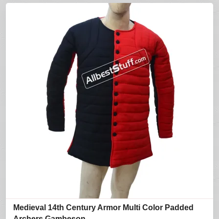
Medieval 14th Century Armor Multi Color Padded
Archers Gambeson