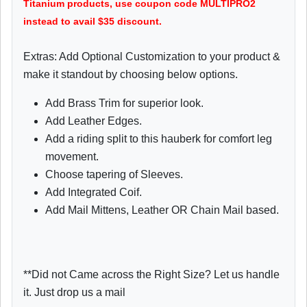
Titanium products, use coupon code MULTIPRO2
instead to avail $35 discount.
Extras: Add Optional Customization to your product &
make it standout by choosing below options.
Add Brass Trim for superior look.
Add Leather Edges.
Add a riding split to this hauberk for comfort leg
movement.
Choose tapering of Sleeves.
Add Integrated Coif.
Add Mail Mittens, Leather OR Chain Mail based.
**Did not Came across the Right Size? Let us handle
it. Just drop us a mail