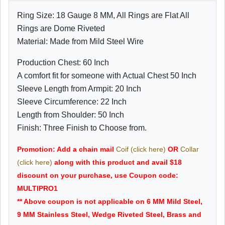
Ring Size: 18 Gauge 8 MM, All Rings are Flat All
Rings are Dome Riveted
Material: Made from Mild Steel Wire
Production Chest: 60 Inch
A comfort fit for someone with Actual Chest 50 Inch
Sleeve Length from Armpit: 20 Inch
Sleeve Circumference: 22 Inch
Length from Shoulder: 50 Inch
Finish: Three Finish to Choose from.
Promotion: Add a chain mail
Coif (click here)
OR
Collar
(click here)
along with this product and avail $18
discount on your purchase, use Coupon code:
MULTIPRO1
** Above coupon is not applicable on 6 MM Mild Steel,
9 MM Stainless Steel, Wedge Riveted Steel, Brass and