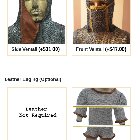
Side Ventail
(+$31.00)
Front Ventail
(+$47.00)
Leather Edging (Optional)