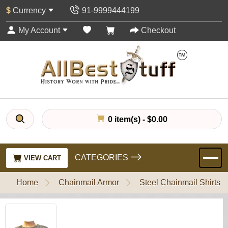
$
Currency
91-9999444199
My Account
Checkout
0 item(s) - $0.00
CATEGORIES
VIEW CART
Home
Chainmail Armor
Steel Chainmail Shirts