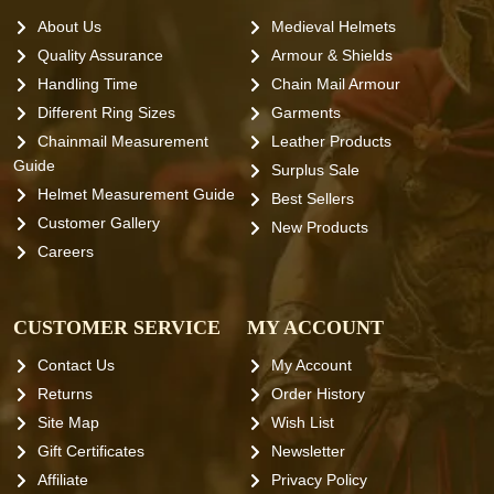
About Us
Medieval Helmets
Quality Assurance
Armour & Shields
Handling Time
Chain Mail Armour
Different Ring Sizes
Garments
Chainmail Measurement
Leather Products
Guide
Surplus Sale
Helmet Measurement Guide
Best Sellers
Customer Gallery
New Products
Careers
CUSTOMER SERVICE
MY ACCOUNT
Contact Us
My Account
Returns
Order History
Site Map
Wish List
Gift Certificates
Newsletter
Affiliate
Privacy Policy