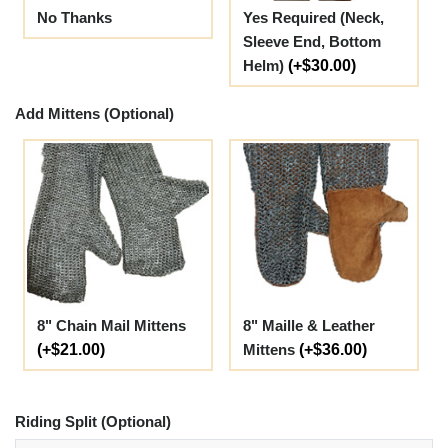
No Thanks
Yes Required (Neck,
Sleeve End, Bottom
Helm)
(+$30.00)
Add Mittens (Optional)
8" Chain Mail Mittens
8" Maille & Leather
(+$21.00)
Mittens
(+$36.00)
Riding Split (Optional)