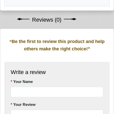
Reviews (0)
“Be the first to review this product and help
others make the right choice!”
Write a review
Your Name
Your Review