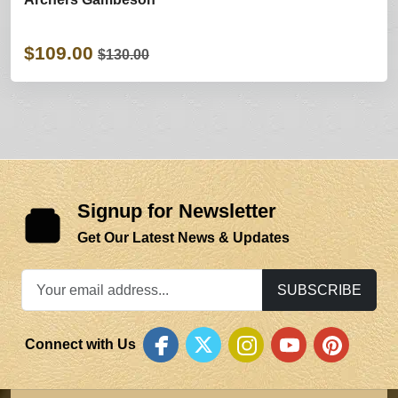
$109.00
$130.00
Signup for Newsletter
Get Our Latest News & Updates
SUBSCRIBE
Connect with Us