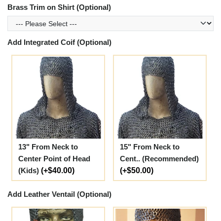
Brass Trim on Shirt (Optional)
Add Integrated Coif (Optional)
13" From Neck to
15" From Neck to
Center Point of Head
Cent.. (Recommended)
(Kids)
(+$40.00)
(+$50.00)
Add Leather Ventail (Optional)