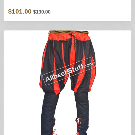
$101.00
$130.00