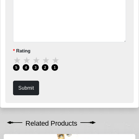
Rating
★
★
★
★
★
5
4
3
2
1
Submit
Related Products