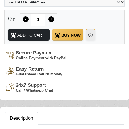
Quantity
Qty:
-
+
ADD TO CART
BUY NOW
Secure Payment
Online Payment with PayPal
Easy Return
Guaranteed Return Money
24x7 Support
Call / Whatsapp Chat
Description