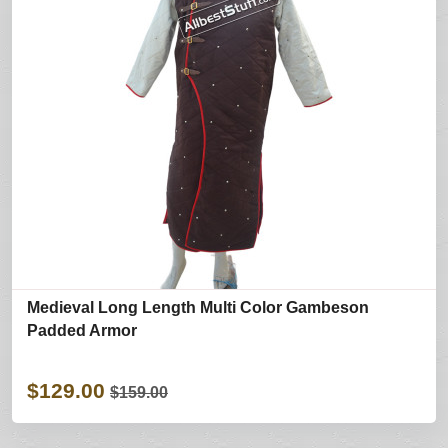
Medieval Long Length Multi Color Gambeson
Padded Armor
$129.00
$159.00