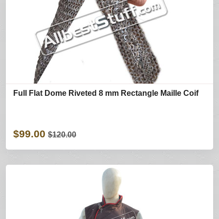
Full Flat Dome Riveted 8 mm Rectangle Maille Coif
$99.00
$120.00