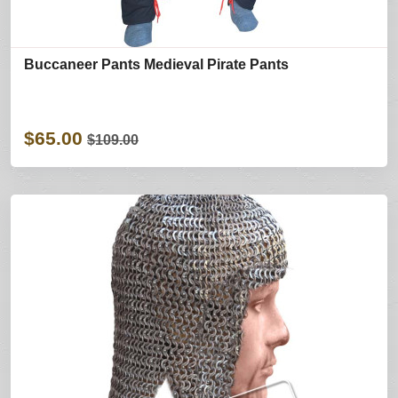
Buccaneer Pants Medieval Pirate Pants
$65.00
$109.00