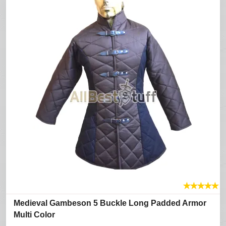
★
★
★
★
★
Medieval Gambeson 5 Buckle Long Padded Armor
Multi Color