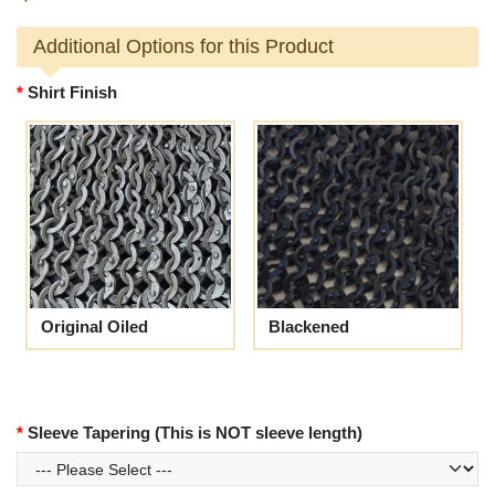
Additional Options for this Product
Shirt Finish
Original Oiled
Blackened
Sleeve Tapering (This is NOT sleeve length)