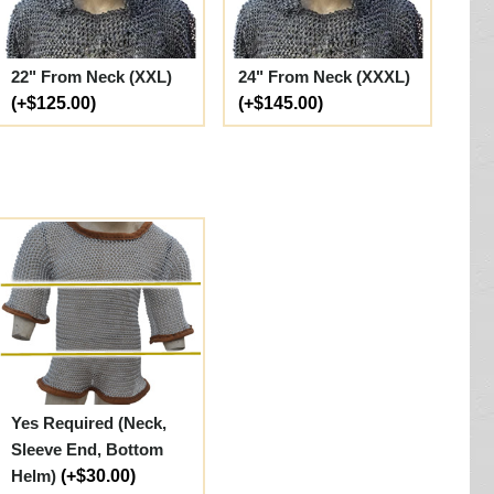
22" From Neck (XXL)
24" From Neck (XXXL)
(+$125.00)
(+$145.00)
Yes Required (Neck,
Sleeve End, Bottom
Helm)
(+$30.00)