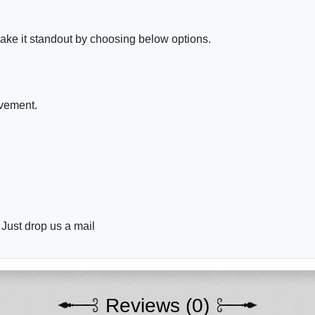
ake it standout by choosing below options.
ovement.
 Just drop us a mail
Reviews (0)