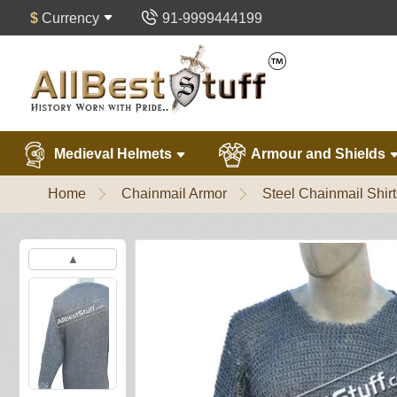
$
Currency
91-9999444199
Medieval Helmets
Armour and Shields
Home
Chainmail Armor
Steel Chainmail Shirt
▲