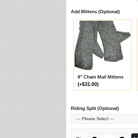
Add Mittens (Optional)
8" Chain Mail Mittens
(+$31.00)
Riding Split (Optional)
Quantity