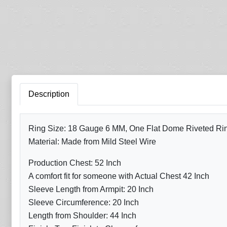
Description
Ring Size: 18 Gauge 6 MM, One Flat Dome Riveted Ring 
Material: Made from Mild Steel Wire
Production Chest: 52 Inch
A comfort fit for someone with Actual Chest 42 Inch
Sleeve Length from Armpit: 20 Inch
Sleeve Circumference: 20 Inch
Length from Shoulder: 44 Inch