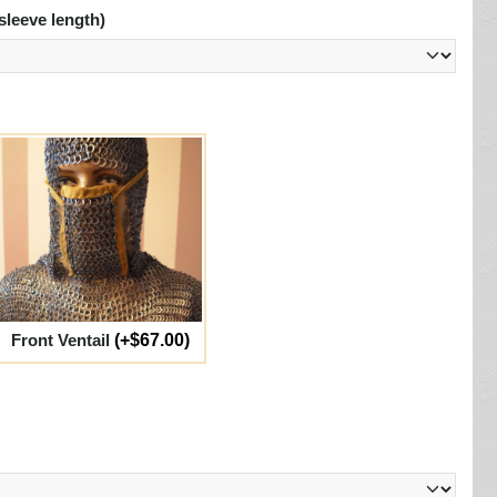
sleeve length)
Front Ventail
(+$67.00)