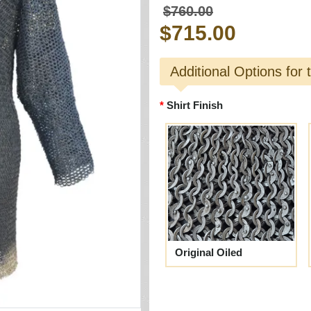
$760.00
$715.00
Additional Options for 
Shirt Finish
Original Oiled