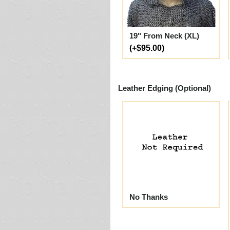
19" From Neck (XL)
(+$95.00)
Leather Edging (Optional)
No Thanks