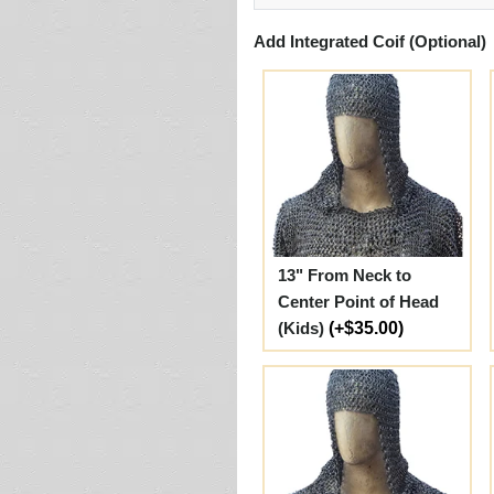
Add Integrated Coif (Optional)
13" From Neck to
Center Point of Head
(Kids)
(+$35.00)