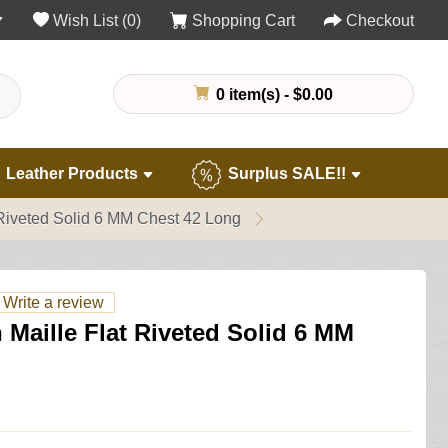
Wish List (0)
Shopping Cart
Checkout
0 item(s) - $0.00
Leather Products
Surplus SALE!!
 Riveted Solid 6 MM Chest 42 Long
Write a review
 Maille Flat Riveted Solid 6 MM