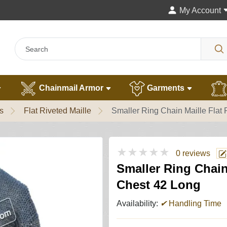
My Account
Chainmail Armor
Garments
s
Flat Riveted Maille
Smaller Ring Chain Maille Flat
★★★★★
0 reviews
Smaller Ring Chain
Chest 42 Long
Availability:
✔
Handling Time