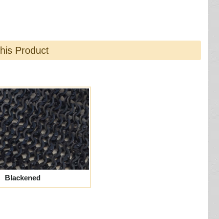
this Product
Blackened