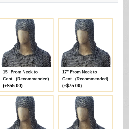
15" From Neck to
17" From Neck to
Cent.. (Recommended)
Cent.. (Recommended)
(+$55.00)
(+$75.00)