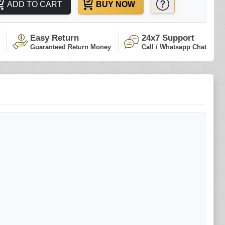
ADD TO CART
BUY NOW
Easy Return
24x7 Support
Guaranteed Return Money
Call / Whatsapp Chat