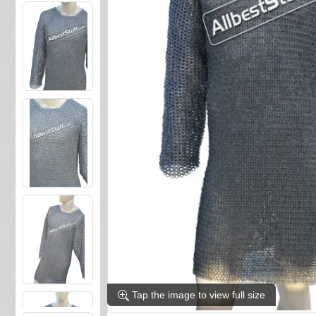
Tap the image to view full size