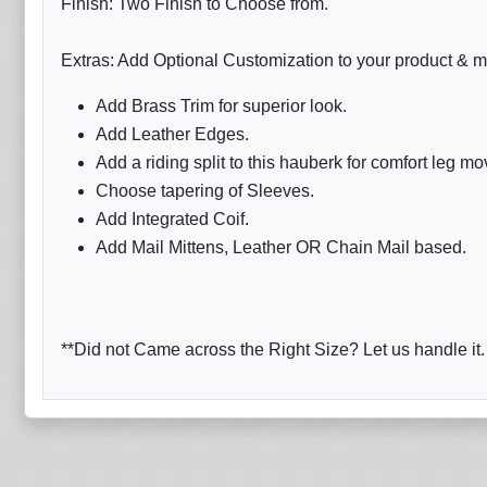
Finish: Two Finish to Choose from.
Extras: Add Optional Customization to your product & m
Add Brass Trim for superior look.
Add Leather Edges.
Add a riding split to this hauberk for comfort leg m
Choose tapering of Sleeves.
Add Integrated Coif.
Add Mail Mittens, Leather OR Chain Mail based.
**Did not Came across the Right Size? Let us handle it.