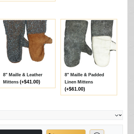
8" Maille & Leather
8" Maille & Padded
Mittens
(+$41.00)
Linen Mittens
(+$61.00)