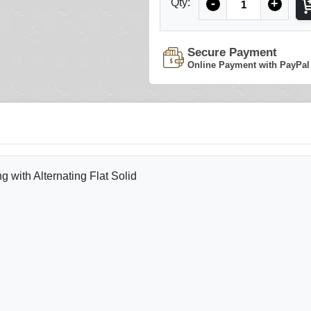
Qty:
-
+
Secure Payment
Online Payment with PayPal
with Alternating Flat Solid