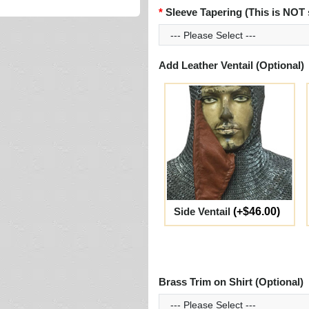
Sleeve Tapering (This is NOT 
Add Leather Ventail (Optional)
Side Ventail
(+$46.00)
Brass Trim on Shirt (Optional)