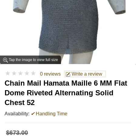
Tap the image to view full size
★★★★★
0 reviews
Write a review
Chain Mail Hamata Maille 6 MM Flat
Dome Riveted Alternating Solid
Chest 52
Availability:
✔
Handling Time
$673.00