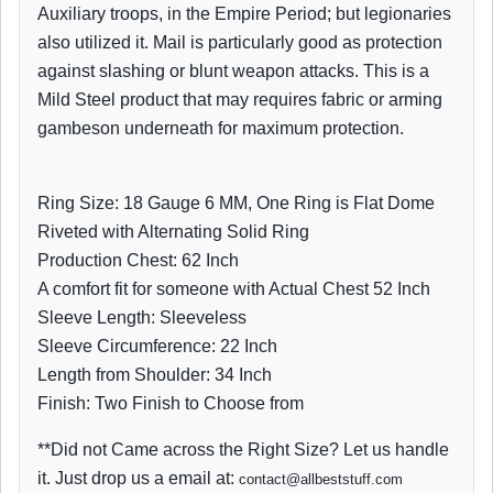
Auxiliary troops, in the Empire Period; but legionaries
also utilized it. Mail is particularly good as protection
against slashing or blunt weapon attacks. This is a
Mild Steel product that may requires fabric or arming
gambeson underneath for maximum protection.
Ring Size: 18 Gauge 6 MM, One Ring is Flat Dome
Riveted with Alternating Solid Ring
Production Chest: 62 Inch
A comfort fit for someone with Actual Chest 52 Inch
Sleeve Length: Sleeveless
Sleeve Circumference: 22 Inch
Length from Shoulder: 34 Inch
Finish: Two Finish to Choose from
**Did not Came across the Right Size? Let us handle
it. Just drop us a email at:
contact@allbeststuff.com