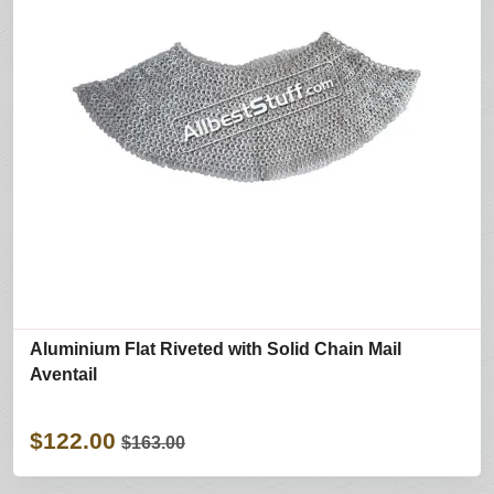
Aluminium Flat Riveted with Solid Chain Mail
Aventail
$122.00
$163.00