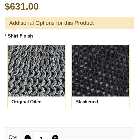
$631.00
Additional Options for this Product
Shirt Finish
Original Oiled
Blackened
Quantity
Qty:
-
+