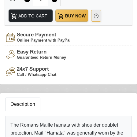
ADD TO CART
BUY NOW
Secure Payment
Online Payment with PayPal
Easy Return
Guaranteed Return Money
24x7 Support
Call / Whatsapp Chat
Description
The Romans Maille hamata with shoulder doublet
protection. Mail "Hamata" was generally worn by the