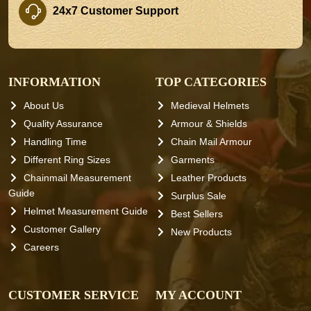
24x7 Customer Support
INFORMATION
TOP CATEGORIES
About Us
Medieval Helmets
Quality Assurance
Armour & Shields
Handling Time
Chain Mail Armour
Different Ring Sizes
Garments
Chainmail Measurement
Leather Products
Guide
Surplus Sale
Helmet Measurement Guide
Best Sellers
Customer Gallery
New Products
Careers
CUSTOMER SERVICE
MY ACCOUNT