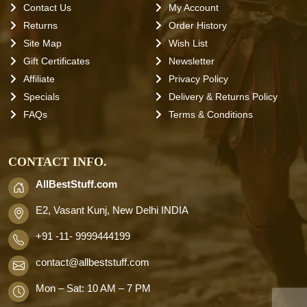
Contact Us
My Account
Returns
Order History
Site Map
Wish List
Gift Certificates
Newsletter
Affiliate
Privacy Policy
Specials
Delivery & Returns Policy
FAQs
Terms & Conditions
CONTACT INFO.
AllBestStuff.com
E2, Vasant Kunj, New Delhi INDIA
+91 -11- 9999444199
contact
@allbeststuff.com
Mon – Sat: 10 AM – 7 PM