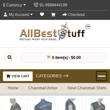
$
Currency
91-9999444199
My Account
Checkout
0 item(s) - $0.00
CATEGORIES
VIEW CART
Home
Chainmail Armor
Steel Chainmail Shirts