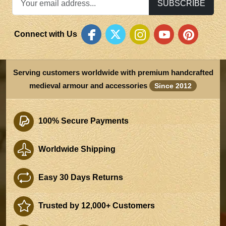
SUBSCRIBE
Connect with Us
Serving customers worldwide with premium handcrafted
medieval armour and accessories
Since 2012
100% Secure Payments
Worldwide Shipping
Easy 30 Days Returns
Trusted by 12,000+ Customers