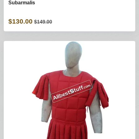
Subarmalis
$130.00
$149.00