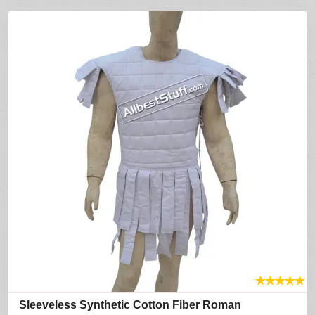
★
★
★
★
★
Sleeveless Synthetic Cotton Fiber Roman