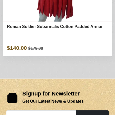
Roman Soldier Subarmalis Cotton Padded Armor
$140.00
$179.00
Signup for Newsletter
Get Our Latest News & Updates