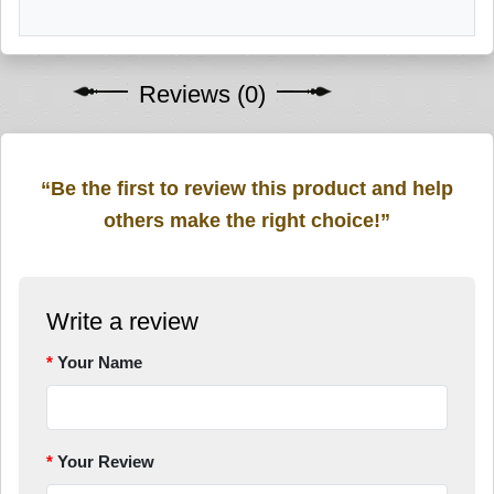
Reviews (0)
“Be the first to review this product and help
others make the right choice!”
Write a review
Your Name
Your Review