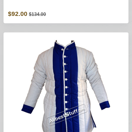
$92.00
$134.00