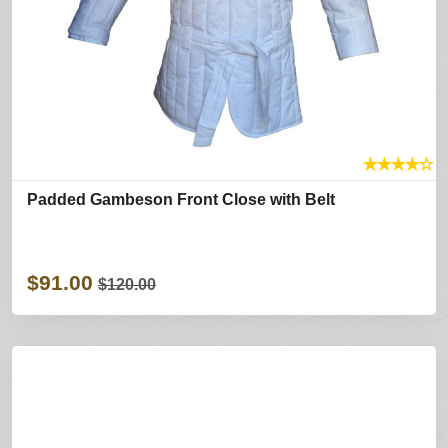
★
★
★
★
☆
Padded Gambeson Front Close with Belt
$91.00
$120.00