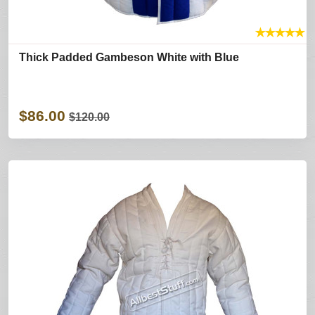
★
★
★
★
★
Thick Padded Gambeson White with Blue
$86.00
$120.00