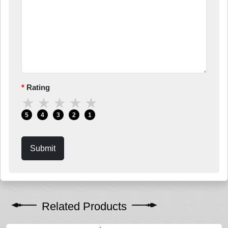
Rating
★
★
★
★
★
5
4
3
2
1
Submit
Related Products