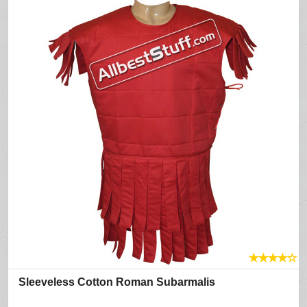
★
★
★
★
☆
Sleeveless Cotton Roman Subarmalis