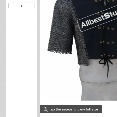
▼
Tap the image to view full size