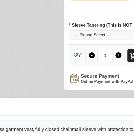
Sleeve Tapering (This is NOT 
Quantity
Qty:
-
+
Secure Payment
Online Payment with PayPal
ss garment vest, fully closed chainmail sleeve with protection to