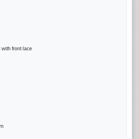
with front lace
om