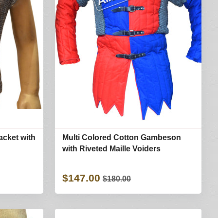
acket with
Multi Colored Cotton Gambeson
with Riveted Maille Voiders
$147.00
$180.00