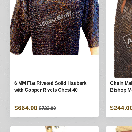
6 MM Flat Riveted Solid Hauberk
Chain Mai
with Copper Rivets Chest 40
Bishop M
$664.00
$244.0
$723.00