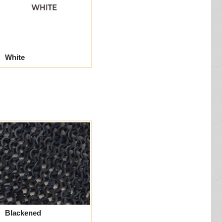
White
Blackened