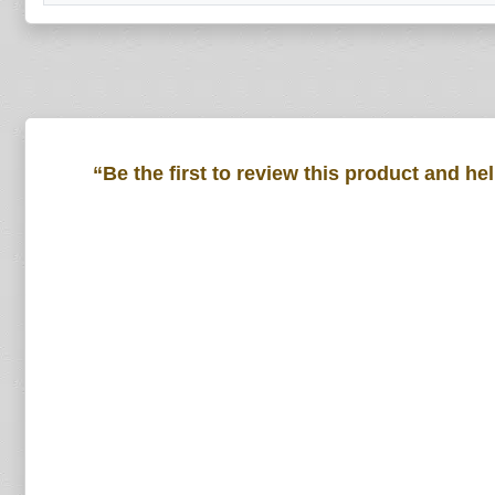
“Be the first to review this product and he