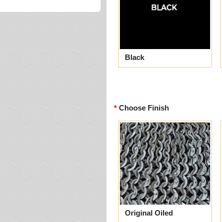
Black
Choose Finish
Original Oiled