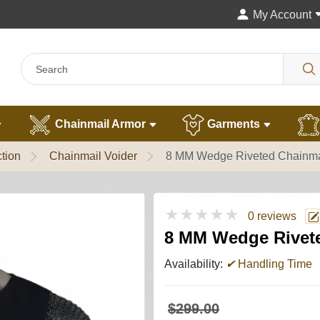
My Account
Chainmail Armor
Garments
tion
Chainmail Voider
8 MM Wedge Riveted Chainmail
★★★★★
0 reviews
8 MM Wedge Riveted
Availability:
✔
Handling Time
$299.00