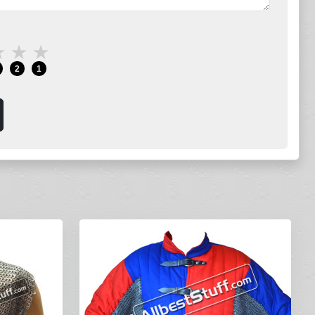
★
★
★
2
1