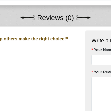
Reviews (0)
lp others make the right choice!”
Write a 
Your Nam
Your Rev