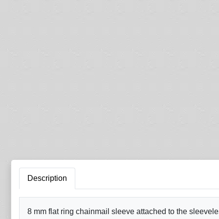
Description
8 mm flat ring chainmail sleeve attached to the sleevele