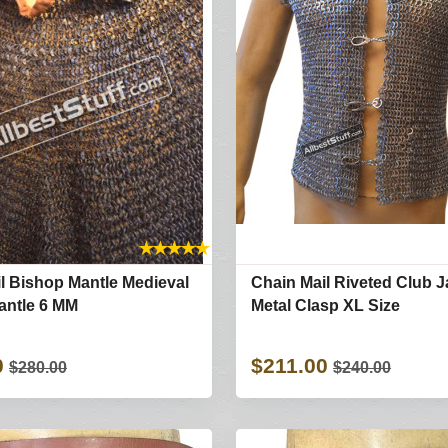
★
★
★
★
★
l Bishop Mantle Medieval
Chain Mail Riveted Club J
antle 6 MM
Metal Clasp XL Size
0
$211.00
$280.00
$240.00