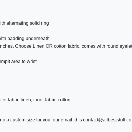
 alternating solid ring
 with padding underneath
 inches, Choose Linen OR cotton fabric, comes with round eyelet 
mpit area to wrist
r fabric linen, inner fabric cotton
o a custom size for you. our email id is contact@allbeststuff.c