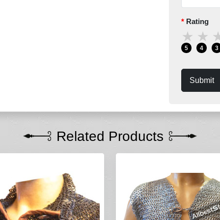
Rating
★
★
5
4
3
Submit
Related Products