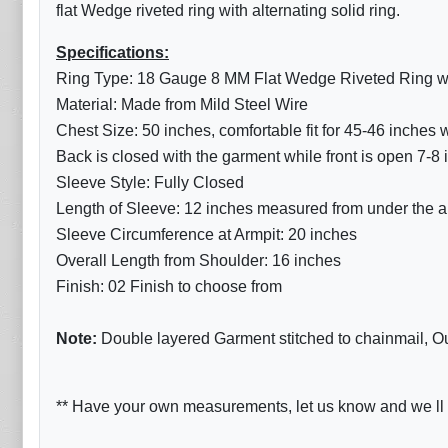
flat Wedge riveted ring with alternating solid ring.
Specifications:
Ring Type: 18 Gauge 8 MM Flat Wedge Riveted Ring with
Material: Made from Mild Steel Wire
Chest Size: 50 inches, comfortable fit for 45-46 inches
Back is closed with the garment while front is open 7-8
Sleeve Style: Fully Closed
Length of Sleeve: 12 inches measured from under the ar
Sleeve Circumference at Armpit: 20 inches
Overall Length from Shoulder: 16 inches
Finish: 02 Finish to choose from
Note:
Double layered Garment stitched to chainmail, Oute
** Have your own measurements, let us know and we ll d