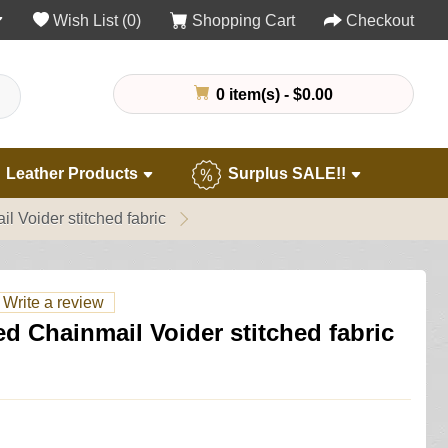
Wish List (0)
Shopping Cart
Checkout
0 item(s) - $0.00
Leather Products
Surplus SALE!!
 Voider stitched fabric
Write a review
 Chainmail Voider stitched fabric