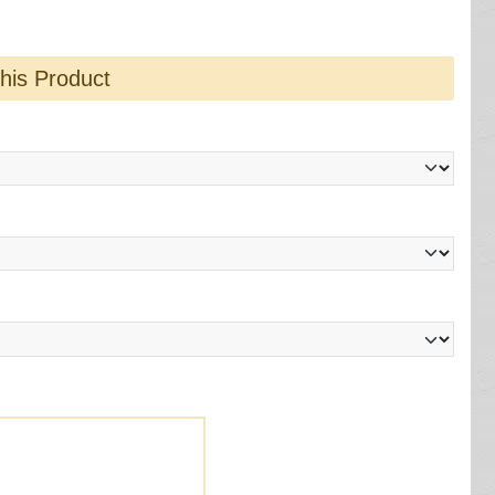
this Product