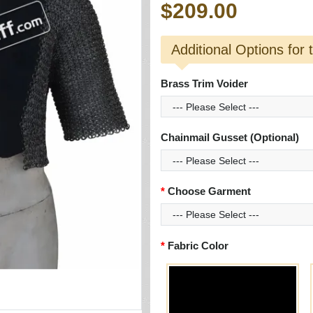
$209.00
Additional Options for 
Brass Trim Voider
Chainmail Gusset (Optional)
Choose Garment
Fabric Color