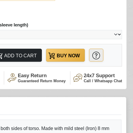
sleeve length)
ADD TO CART
BUY NOW
Easy Return
24x7 Support
Guaranteed Return Money
Call / Whatsapp Chat
 both sides of torso. Made with mild steel (Iron) 8 mm