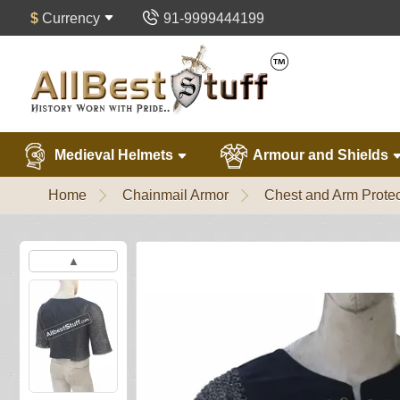
$
Currency
91-9999444199
Medieval Helmets
Armour and Shields
Home
Chainmail Armor
Chest and Arm Protec
▲