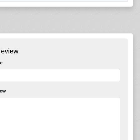
review
e
iew