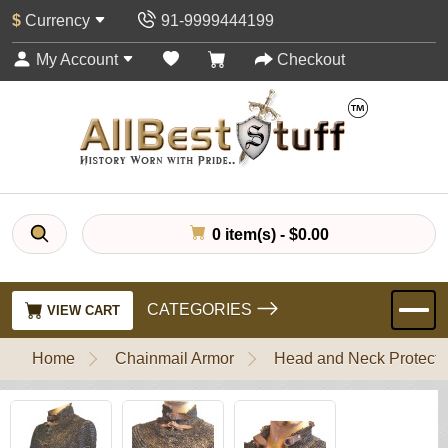
$
Currency
91-9999444199
My Account
Checkout
0 item(s) - $0.00
CATEGORIES
VIEW CART
Home
Chainmail Armor
Head and Neck Protecti