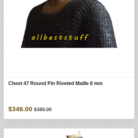
Chest 47 Round Pin Riveted Maille 8 mm
$346.00
$385.00