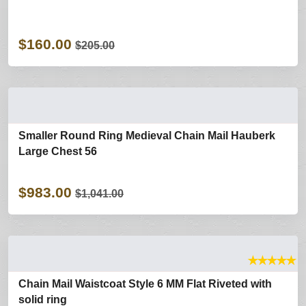
$160.00
$205.00
Smaller Round Ring Medieval Chain Mail Hauberk
Large Chest 56
$983.00
$1,041.00
★
★
★
★
★
Chain Mail Waistcoat Style 6 MM Flat Riveted with
solid ring