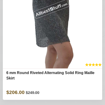
★
★
★
★
★
6 mm Round Riveted Alternating Solid Ring Maille
Skirt
$206.00
$249.00