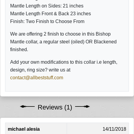
Mantle Length on Sides: 21 inches
Mantle Length Front & Back 23 inches
Finish: Two Finish to Choose From
We are offering 2 finish to choose in this Bishop
Mantle collar, a regular steel (oiled) OR Blackened
finished.
Add your own modifications to this collar i.e length,
design, ring size? write us at
contact@allbeststuff.com
Reviews (1)
michael alesia
14/11/2018