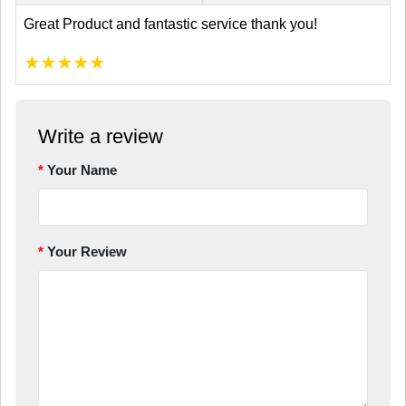
Great Product and fantastic service thank you!
★
★
★
★
★
Write a review
Your Name
Your Review