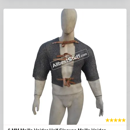
★
★
★
★
★