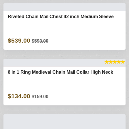
Riveted Chain Mail Chest 42 inch Medium Sleeve
$539.00
$593.00
★
★
★
★
★
6 in 1 Ring Medieval Chain Mail Collar High Neck
$134.00
$159.00