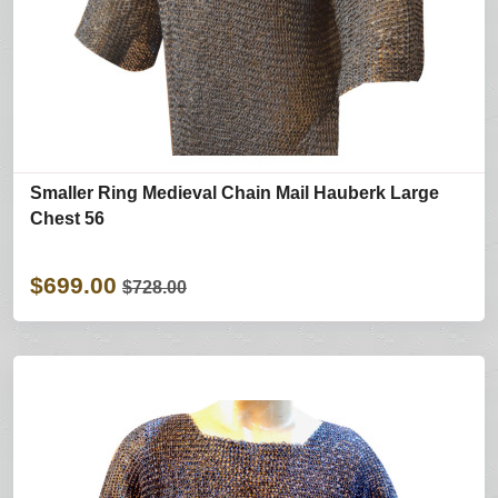
Smaller Ring Medieval Chain Mail Hauberk Large
Chest 56
$699.00
$728.00