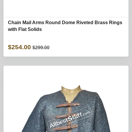
Chain Mail Arms Round Dome Riveted Brass Rings
with Flat Solids
$254.00
$299.00