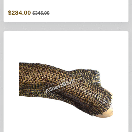
$284.00
$345.00