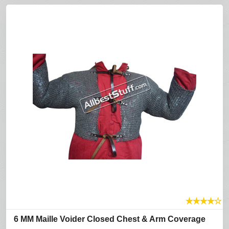
★
★
★
★
☆
6 MM Maille Voider Closed Chest & Arm Coverage