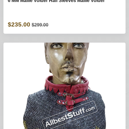
6 MM Maille Voider Half Sleeves Maille Voider
$235.00
$299.00