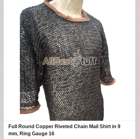
Full Round Copper Riveted Chain Mail Shirt in 9
mm, Ring Gauge 16