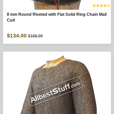
★
★
★
★
☆
8 mm Round Riveted with Flat Solid Ring Chain Mail
Coif
$134.00
$168.00