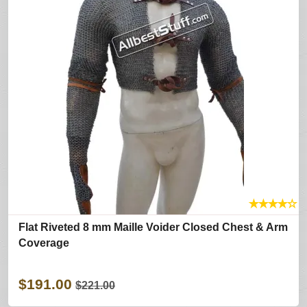
★
★
★
★
☆
Flat Riveted 8 mm Maille Voider Closed Chest & Arm
Coverage
$191.00
$221.00