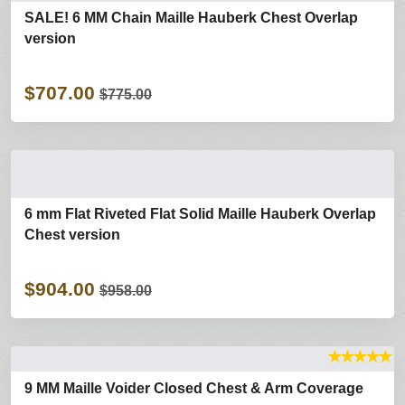
SALE! 6 MM Chain Maille Hauberk Chest Overlap
version
$707.00
$775.00
6 mm Flat Riveted Flat Solid Maille Hauberk Overlap
Chest version
$904.00
$958.00
★
★
★
★
★
9 MM Maille Voider Closed Chest & Arm Coverage