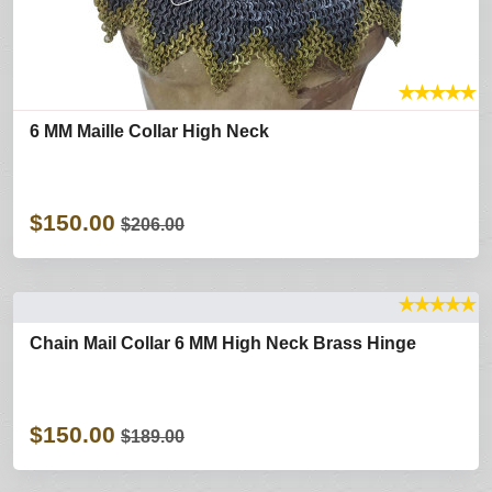
★
★
★
★
★
6 MM Maille Collar High Neck
$150.00
$206.00
★
★
★
★
★
Chain Mail Collar 6 MM High Neck Brass Hinge
$150.00
$189.00