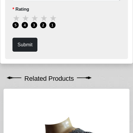
Rating
★
★
★
★
★
5
4
3
2
1
Submit
Related Products