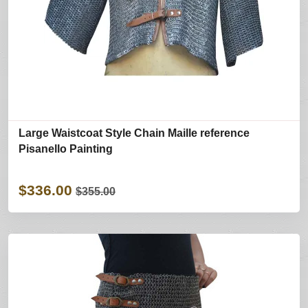
Large Waistcoat Style Chain Maille reference
Pisanello Painting
$336.00
$355.00