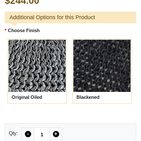
$244.00
Additional Options for this Product
Choose Finish
Original Oiled
Blackened
Quantity
Qty:
-
+