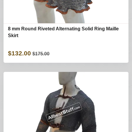
8 mm Round Riveted Alternating Solid Ring Maille
Skirt
$132.00
$175.00