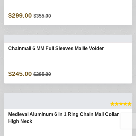
$299.00
$355.00
Chainmail 6 MM Full Sleeves Maille Voider
$245.00
$285.00
★
★
★
★
★
Medieval Aluminum 6 in 1 Ring Chain Mail Collar
High Neck