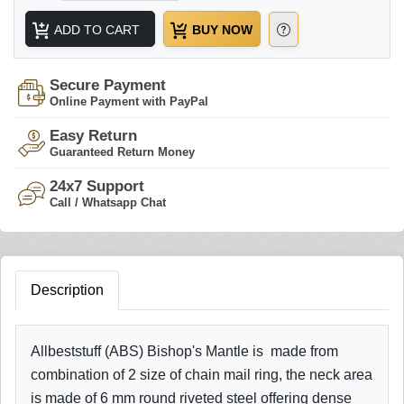
ADD TO CART
BUY NOW
Secure Payment
Online Payment with PayPal
Easy Return
Guaranteed Return Money
24x7 Support
Call / Whatsapp Chat
Description
Allbeststuff (ABS) Bishop's Mantle is made from
combination of 2 size of chain mail ring, the neck area
is made of 6 mm round riveted steel offering dense