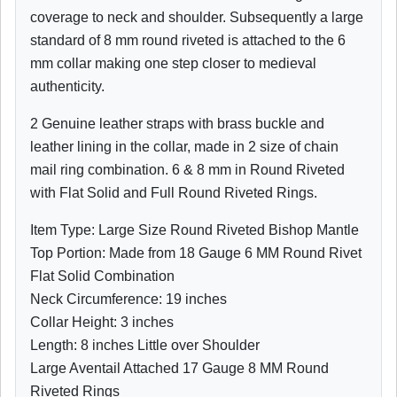
coverage to neck and shoulder. Subsequently a large
standard of 8 mm round riveted is attached to the 6
mm collar making one step closer to medieval
authenticity.
2 Genuine leather straps with brass buckle and
leather lining in the collar,
made in 2 size of chain
mail ring combination. 6 & 8 mm in Round Riveted
with Flat Solid and Full Round Riveted Rings.
Item Type: Large Size Round Riveted Bishop Mantle
Top Portion: Made from 18 Gauge 6 MM Round Rivet
Flat Solid Combination
Neck Circumference: 19 inches
Collar Height: 3 inches
Length: 8 inches Little over Shoulder
Large Aventail Attached 17 Gauge 8 MM Round
Riveted Rings