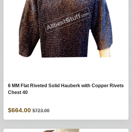
6 MM Flat Riveted Solid Hauberk with Copper Rivets
Chest 40
$664.00
$723.00