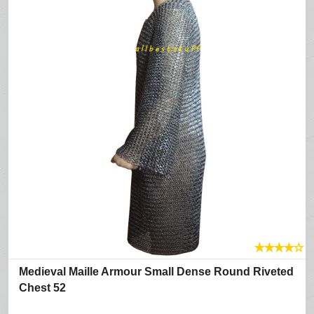
★
★
★
★
☆
Medieval Maille Armour Small Dense Round Riveted
Chest 52