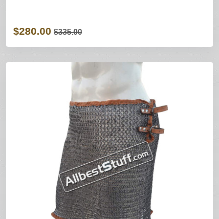
$280.00
$335.00