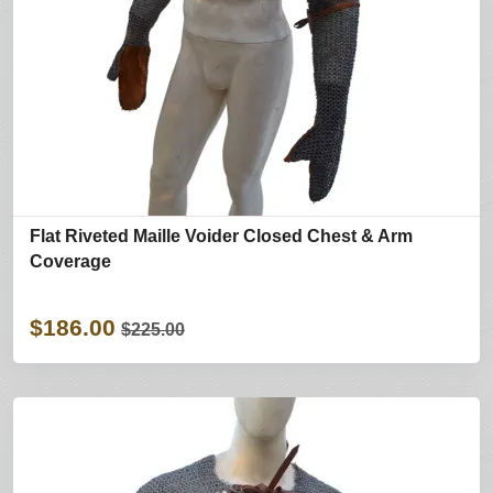
Flat Riveted Maille Voider Closed Chest & Arm
Coverage
$186.00
$225.00