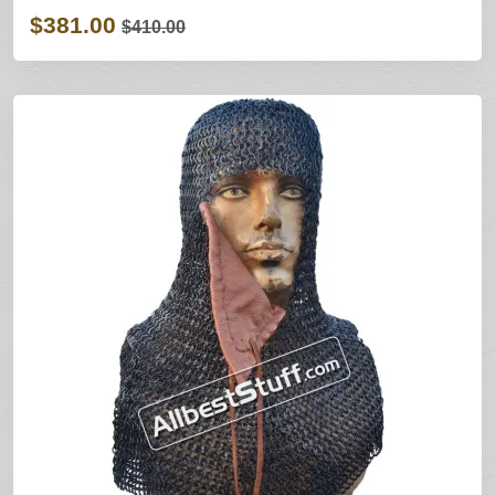
$381.00
$410.00