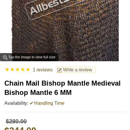
Tap the image to view full size
★
★
★
★
★
1 reviews
Write a review
Chain Mail Bishop Mantle Medieval
Bishop Mantle 6 MM
Availability:
✔
Handling Time
$280.00