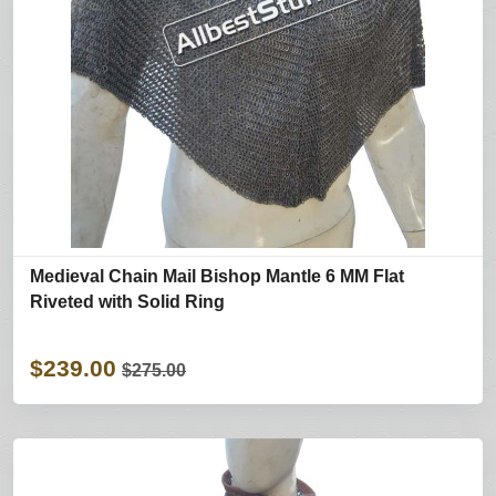
Medieval Chain Mail Bishop Mantle 6 MM Flat
Riveted with Solid Ring
$239.00
$275.00