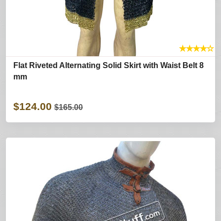
★
★
★
★
☆
Flat Riveted Alternating Solid Skirt with Waist Belt 8
mm
$124.00
$165.00