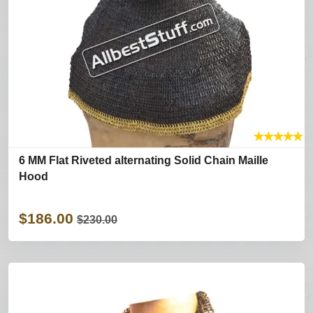
★
★
★
★
★
6 MM Flat Riveted alternating Solid Chain Maille
Hood
$186.00
$230.00