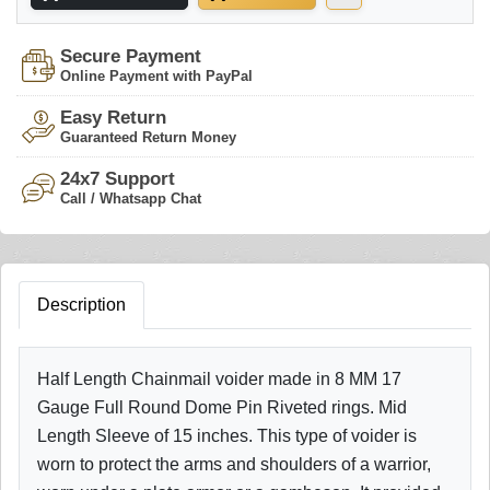
Secure Payment
Online Payment with PayPal
Easy Return
Guaranteed Return Money
24x7 Support
Call / Whatsapp Chat
Description
Half Length Chainmail voider made in 8 MM 17
Gauge Full Round Dome Pin Riveted rings. Mid
Length Sleeve of 15 inches. This type of voider is
worn to protect the arms and shoulders of a warrior,