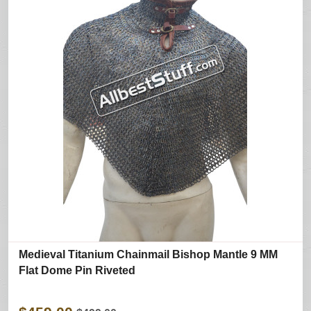
Medieval Titanium Chainmail Bishop Mantle 9 MM
Flat Dome Pin Riveted