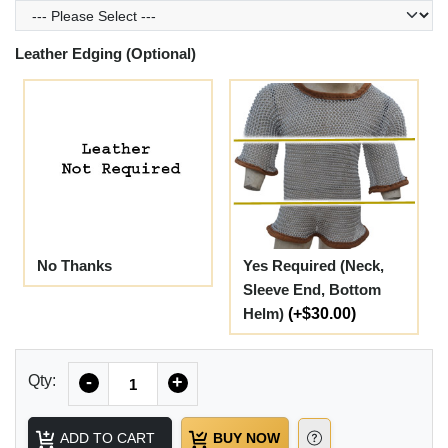
Leather Edging (Optional)
No Thanks
Yes Required (Neck,
Sleeve End, Bottom
Helm)
(+$30.00)
Quantity
Qty:
-
+
ADD TO CART
BUY NOW