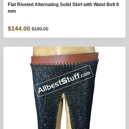
Flat Riveted Alternating Solid Skirt with Waist Belt 6
mm
$144.00
$190.00