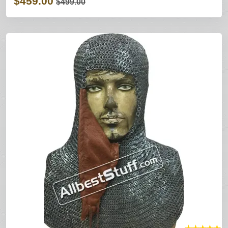
$459.00
$499.00