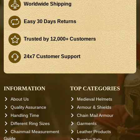
Worldwide Shipping
Easy 30 Days Returns
Trusted by 12,000+ Customers
24x7 Customer Support
INFORMATION
TOP CATEGORIES
About Us
Medieval Helmets
Quality Assurance
Armour & Shields
Handling Time
Chain Mail Armour
Different Ring Sizes
Garments
Chainmail Measurement
Leather Products
Guide
Surplus Sale