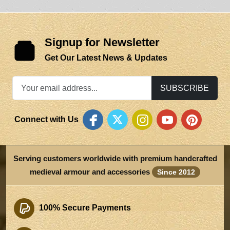
Signup for Newsletter
Get Our Latest News & Updates
SUBSCRIBE
Connect with Us
Serving customers worldwide with premium handcrafted
medieval armour and accessories
Since 2012
100% Secure Payments