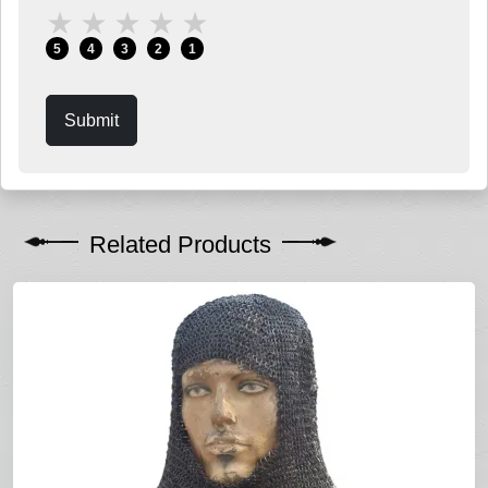
★
★
★
★
★
5
4
3
2
1
Submit
Related Products