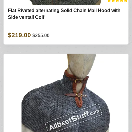
★
★
★
★
★
Flat Riveted alternating Solid Chain Mail Hood with
Side ventail Coif
$219.00
$255.00