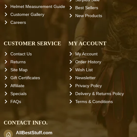
Helmet Measurement Guide
Best Sellers
Customer Gallery
New Products
Careers
CUSTOMER SERVICE
MY ACCOUNT
Contact Us
My Account
Returns
Order History
Site Map
Wish List
Gift Certificates
Newsletter
Affiliate
Privacy Policy
Specials
Delivery & Returns Policy
FAQs
Terms & Conditions
CONTACT INFO.
AllBestStuff.com