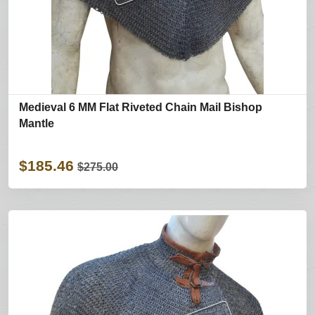
Medieval 6 MM Flat Riveted Chain Mail Bishop
Mantle
$185.46
$275.00