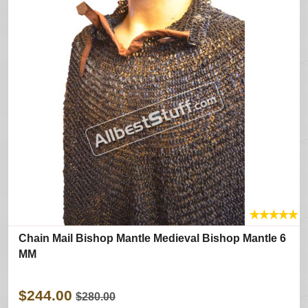
★
★
★
★
★
Chain Mail Bishop Mantle Medieval Bishop Mantle 6
MM
$244.00
$280.00