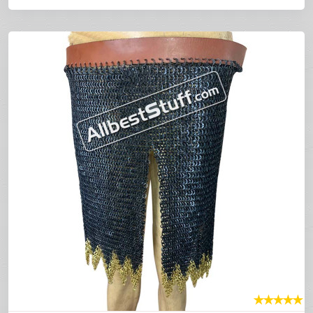
★
★
★
★
★