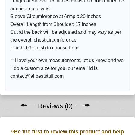
Length of Sleeve: 15 inches measured from under the
armpit area to wrist
Sleeve Circumference at Armpit: 20 inches
Overall Length from Shoulder: 17 inches
Cut at the back will be adjusted and may vary as per
the overall chest circumference
Finish: 03 Finish to choose from
** Have your own measurements, let us know and we
ll do a custom size for you. our email id is
contact@allbeststuff.com
Reviews (0)
“Be the first to review this product and help