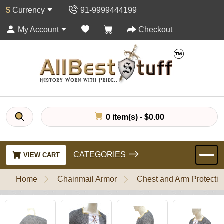
$
Currency
91-9999444199
My Account
Checkout
0 item(s) - $0.00
CATEGORIES
VIEW CART
Home
Chainmail Armor
Chest and Arm Protectio