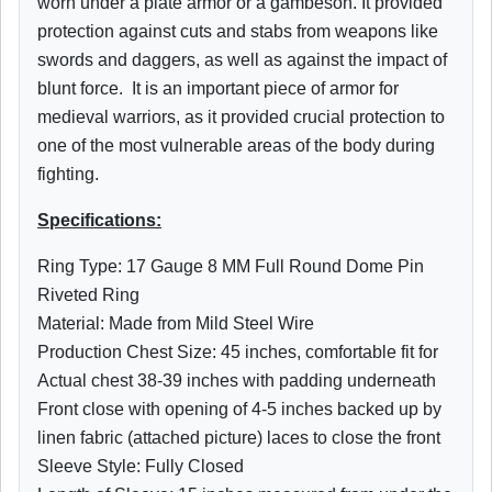
worn under a plate armor or a gambeson. It provided
protection against cuts and stabs from weapons like
swords and daggers, as well as against the impact of
blunt force. It is an important piece of armor for
medieval warriors, as it provided crucial protection to
one of the most vulnerable areas of the body during
fighting.
Specifications:
Ring Type: 17 Gauge 8 MM Full Round Dome Pin
Riveted Ring
Material: Made from Mild Steel Wire
Production Chest Size: 45 inches, comfortable fit for
Actual chest 38-39 inches with padding underneath
Front close with opening of 4-5 inches backed up by
linen fabric (attached picture) laces to close the front
Sleeve Style: Fully Closed