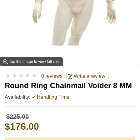
Tap the image to view full size
★★★★★
0 reviews
Write a review
Round Ring Chainmail Voider 8 MM
Availability:
✔
Handling Time
$225.00
$176.00