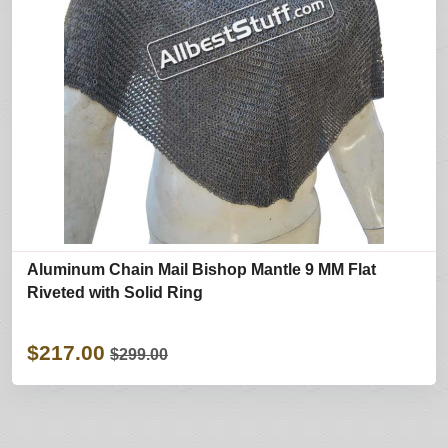
Aluminum Chain Mail Bishop Mantle 9 MM Flat
Riveted with Solid Ring
$217.00
$299.00