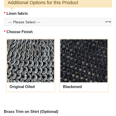
Additional Options for this Product
Linen fabric
Choose Finish
Original Oiled
Blackened
Brass Trim on Shirt (Optional)