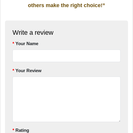
others make the right choice!”
Write a review
Your Name
Your Review
Rating