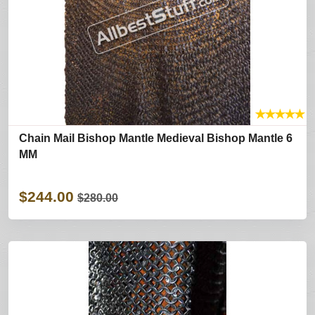
★
★
★
★
★
Chain Mail Bishop Mantle Medieval Bishop Mantle 6
MM
$244.00
$280.00