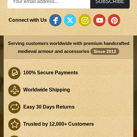
SUBSCRIBE
Connect with Us
Serving customers worldwide with premium handcrafted
medieval armour and accessories
Since 2012
100% Secure Payments
Worldwide Shipping
Easy 30 Days Returns
Trusted by 12,000+ Customers