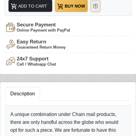
ADD TO CART
BUY NOW
Secure Payment
Online Payment with PayPal
Easy Return
Guaranteed Return Money
24x7 Support
Call / Whatsapp Chat
Description
A unique combination under Chain mail products,
there are only handful across the globe who would
opt for such a piece. We are fortunate to have this