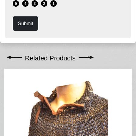
5
4
3
2
1
Submit
Related Products