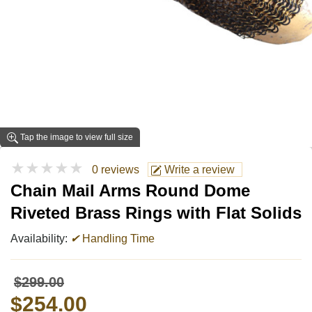
Tap the image to view full size
★★★★★
0 reviews
Write a review
Chain Mail Arms Round Dome
Riveted Brass Rings with Flat Solids
Availability:
✔
Handling Time
$299.00
$254.00