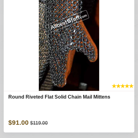
★
★
★
★
★
Round Riveted Flat Solid Chain Mail Mittens
$91.00
$119.00