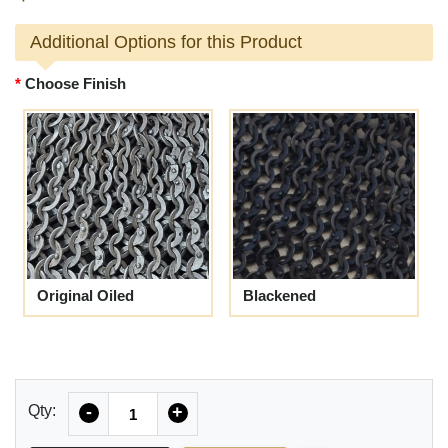
Additional Options for this Product
Choose Finish
Original Oiled
Blackened
Quantity
Qty:
-
+