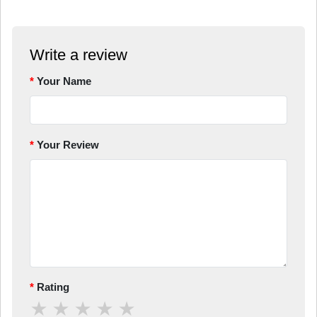
Write a review
Your Name
Your Review
Rating
★
★
★
★
★