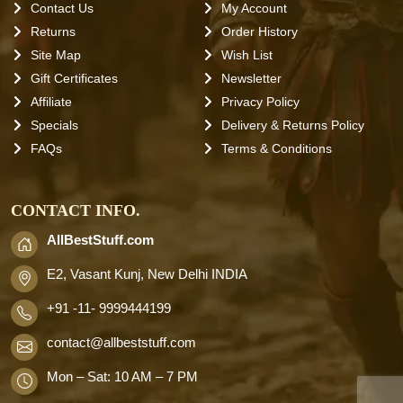
Contact Us
My Account
Returns
Order History
Site Map
Wish List
Gift Certificates
Newsletter
Affiliate
Privacy Policy
Specials
Delivery & Returns Policy
FAQs
Terms & Conditions
CONTACT INFO.
AllBestStuff.com
E2, Vasant Kunj, New Delhi INDIA
+91 -11- 9999444199
contact
@allbeststuff.com
Mon – Sat: 10 AM – 7 PM