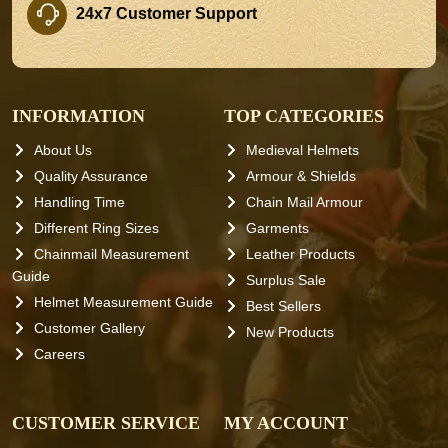
24x7 Customer Support
INFORMATION
TOP CATEGORIES
About Us
Medieval Helmets
Quality Assurance
Armour & Shields
Handling Time
Chain Mail Armour
Different Ring Sizes
Garments
Chainmail Measurement
Leather Products
Guide
Surplus Sale
Helmet Measurement Guide
Best Sellers
Customer Gallery
New Products
Careers
CUSTOMER SERVICE
MY ACCOUNT