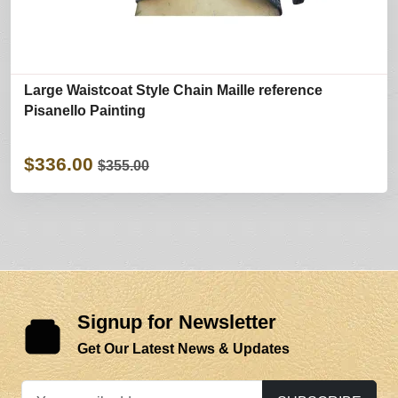
Large Waistcoat Style Chain Maille reference
Pisanello Painting
$336.00
$355.00
Signup for Newsletter
Get Our Latest News & Updates