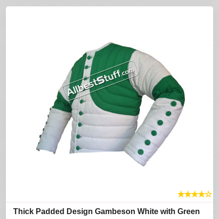
★
★
★
★
☆
Thick Padded Design Gambeson White with Green