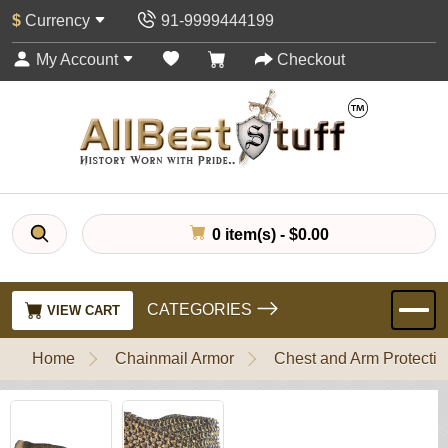
$
Currency
91-9999444199
My Account
Checkout
0 item(s) - $0.00
CATEGORIES
VIEW CART
Home
Chainmail Armor
Chest and Arm Protectio