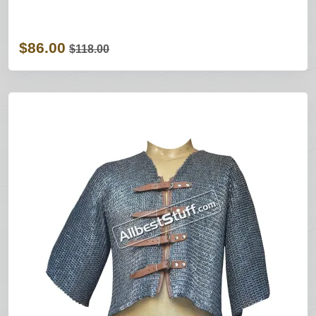
$86.00
$118.00