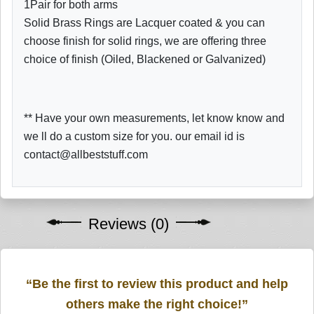
1Pair for both arms
Solid Brass Rings are Lacquer coated & you can
choose finish for solid rings, we are offering three
choice of finish (Oiled, Blackened or Galvanized)
** Have your own measurements, let know know and
we ll do a custom size for you. our email id is
contact@allbeststuff.com
Reviews (0)
“Be the first to review this product and help
others make the right choice!”