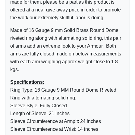
made for them, please be a part as this product is
offered at a near give away price in order to promote
the work our extremely skillful labor is doing.
Made of 16 Gauge 9 mm Solid Brass Round Dome
riveted ring along with alternating solid ring, this pair
of arms add an extreme look to your Armour. Both
arms are fully closed made on below measurements
with each arm weighing approx weight close to 1.8
kgs.
Specifications:
Ring Type: 16 Gauge 9 MM Round Dome Riveted
Ring with alternating solid ring.
Sleeve Style: Fully Closed
Length of Sleeve: 21 inches
Sleeve Circumference at Armpit: 24 inches
Sleeve Circumference at Wrist: 14 inches