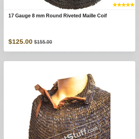
★
★
★
★
★
17 Gauge 8 mm Round Riveted Maille Coif
$125.00
$155.00