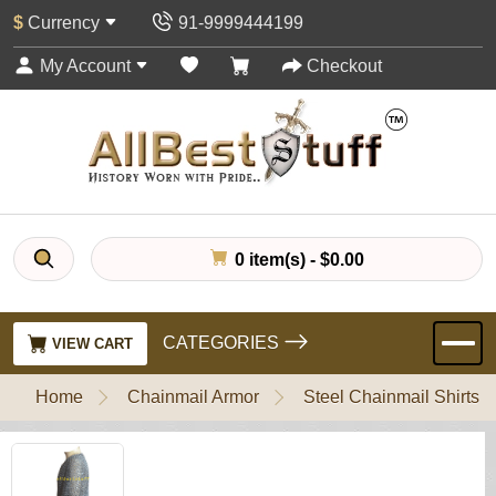
$
Currency
91-9999444199
My Account
Checkout
0 item(s) - $0.00
CATEGORIES
VIEW CART
Home
Chainmail Armor
Steel Chainmail Shirts