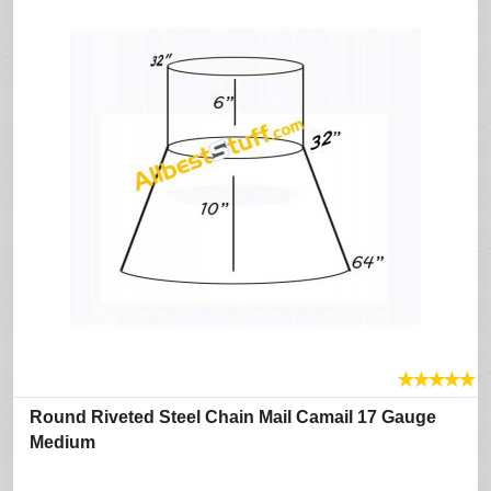
★
★
★
★
★
Round Riveted Steel Chain Mail Camail 17 Gauge
Medium