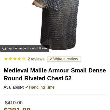
Tap the image to view full size
★
★
★
★
☆
2 reviews
Write a review
Medieval Maille Armour Small Dense
Round Riveted Chest 52
Availability:
✔
Handling Time
$410.00