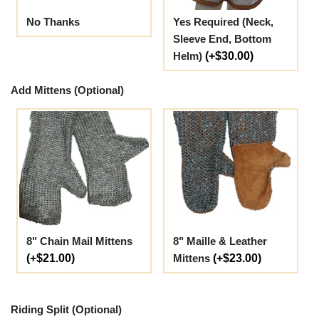
No Thanks
Yes Required (Neck,
Sleeve End, Bottom
Helm)
(+$30.00)
Add Mittens (Optional)
8" Chain Mail Mittens
8" Maille & Leather
(+$21.00)
Mittens
(+$23.00)
Riding Split (Optional)