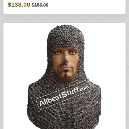
$138.00
$165.00