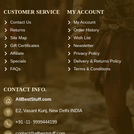
CUSTOMER SERVICE
MY ACCOUNT
Contact Us
My Account
Returns
Order History
Site Map
Wish List
Gift Certificates
Newsletter
Affiliate
Privacy Policy
Specials
Delivery & Returns Policy
FAQs
Terms & Conditions
CONTACT INFO.
AllBestStuff.com
E2, Vasant Kunj, New Delhi INDIA
+91 -11- 9999444199
contact
@allbeststuff.com