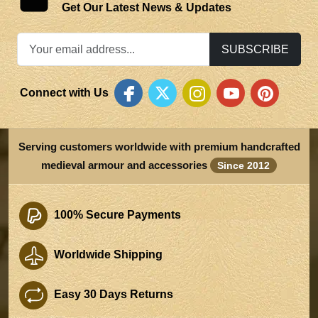
Get Our Latest News & Updates
SUBSCRIBE
Connect with Us
Serving customers worldwide with premium handcrafted
medieval armour and accessories
Since 2012
100% Secure Payments
Worldwide Shipping
Easy 30 Days Returns