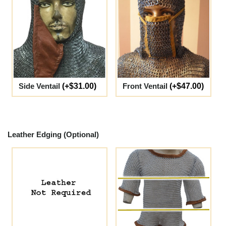
Side Ventail
(+$31.00)
Front Ventail
(+$47.00)
Leather Edging (Optional)