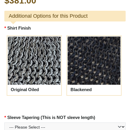
$381.00
Additional Options for this Product
Shirt Finish
Original Oiled
Blackened
Sleeve Tapering (This is NOT sleeve length)