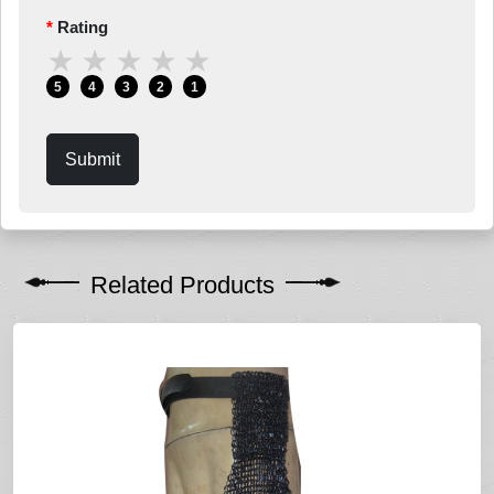
Rating
★
★
★
★
★
5
4
3
2
1
Submit
Related Products