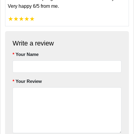
Very happy 6/5 from me.
★
★
★
★
★
Write a review
Your Name
Your Review