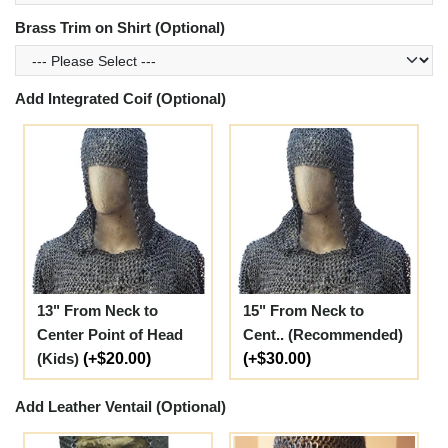
Brass Trim on Shirt (Optional)
Add Integrated Coif (Optional)
13" From Neck to
15" From Neck to
Center Point of Head
Cent.. (Recommended)
(Kids)
(+$20.00)
(+$30.00)
Add Leather Ventail (Optional)