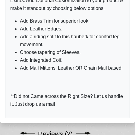
Extras: Add Optional Customization to your product &
make it standout by choosing below options.
Add Brass Trim for superior look.
Add Leather Edges.
Add a riding split to this hauberk for comfort leg
movement.
Choose tapering of Sleeves.
Add Integrated Coif.
Add Mail Mittens, Leather OR Chain Mail based.
**Did not Came across the Right Size? Let us handle
it. Just drop us a mail
Reviews (2)