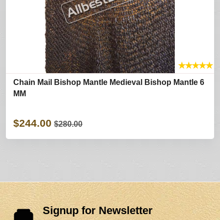
★
★
★
★
★
Chain Mail Bishop Mantle Medieval Bishop Mantle 6
MM
$244.00
$280.00
Signup for Newsletter