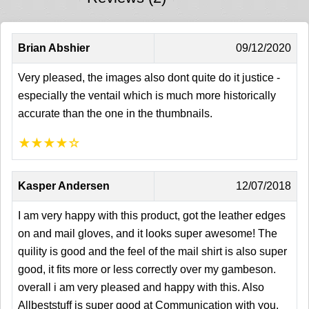
Brian Abshier
09/12/2020
Very pleased, the images also dont quite do it justice -
especially the ventail which is much more historically
accurate than the one in the thumbnails.
★
★
★
★
☆
Kasper Andersen
12/07/2018
I am very happy with this product, got the leather edges
on and mail gloves, and it looks super awesome! The
quility is good and the feel of the mail shirt is also super
good, it fits more or less correctly over my gambeson.
overall i am very pleased and happy with this. Also
Allbeststuff is super good at Communication with you.