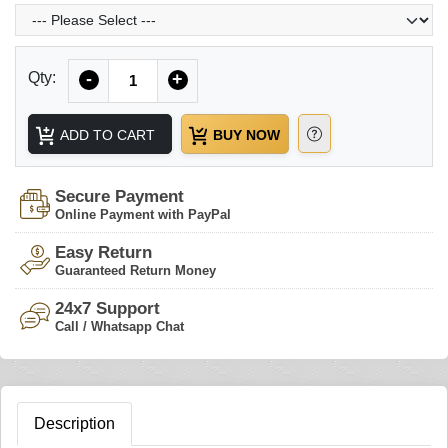
Quantity
Qty:
-
+
ADD TO CART
BUY NOW
Secure Payment
Online Payment with PayPal
Easy Return
Guaranteed Return Money
24x7 Support
Call / Whatsapp Chat
Description