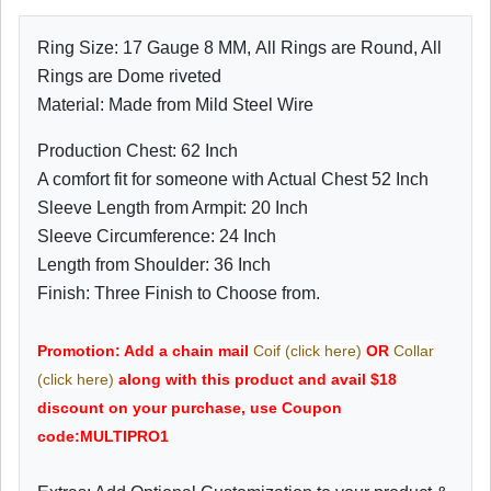
Ring Size: 17 Gauge 8 MM, All Rings are Round, All
Rings are Dome riveted
Material: Made from Mild Steel Wire
Production Chest: 62 Inch
A comfort fit for someone with Actual Chest 52 Inch
Sleeve Length from Armpit: 20 Inch
Sleeve Circumference: 24 Inch
Length from Shoulder: 36 Inch
Finish: Three Finish to Choose from.
Promotion: Add a chain mail
Coif (click here)
OR
Collar
(click here)
along with this product and avail $18
discount on your purchase, use Coupon
code:MULTIPRO1