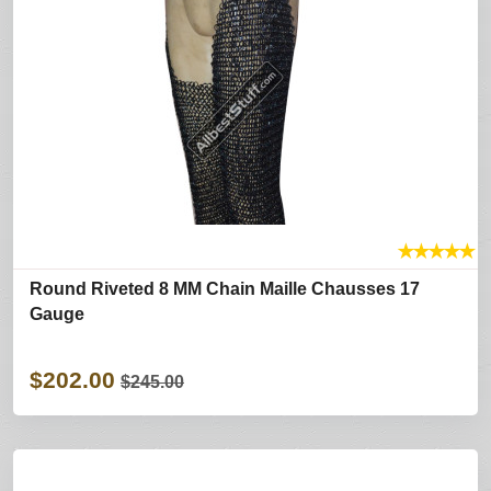
★
★
★
★
★
Round Riveted 8 MM Chain Maille Chausses 17
Gauge
$202.00
$245.00