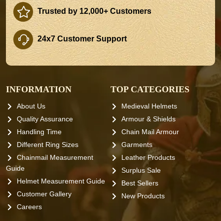
Trusted by 12,000+ Customers
24x7 Customer Support
INFORMATION
TOP CATEGORIES
About Us
Medieval Helmets
Quality Assurance
Armour & Shields
Handling Time
Chain Mail Armour
Different Ring Sizes
Garments
Chainmail Measurement
Leather Products
Guide
Surplus Sale
Helmet Measurement Guide
Best Sellers
Customer Gallery
New Products
Careers