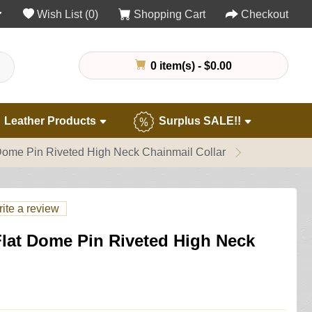
Wish List (0)
Shopping Cart
Checkout
0 item(s) - $0.00
Leather Products
Surplus SALE!!
Dome Pin Riveted High Neck Chainmail Collar
ite a review
Flat Dome Pin Riveted High Neck