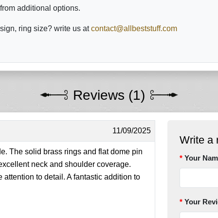
from additional options.
sign, ring size? write us at
contact@allbeststuff.com
Reviews (1)
11/09/2025
Write a 
e. The solid brass rings and flat dome pin
Your Nam
 excellent neck and shoulder coverage.
ttention to detail. A fantastic addition to
Your Rev