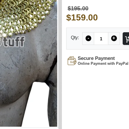
$195.00
$159.00
Quantity
Qty:
-
+
Secure Payment
Online Payment with PayPal