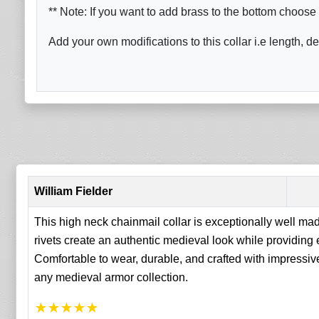
** Note: If you want to add brass to the bottom choose 
Add your own modifications to this collar i.e length, de
William Fielder
This high neck chainmail collar is exceptionally well mad
rivets create an authentic medieval look while providing
Comfortable to wear, durable, and crafted with impressive a
any medieval armor collection.
★
★
★
★
★