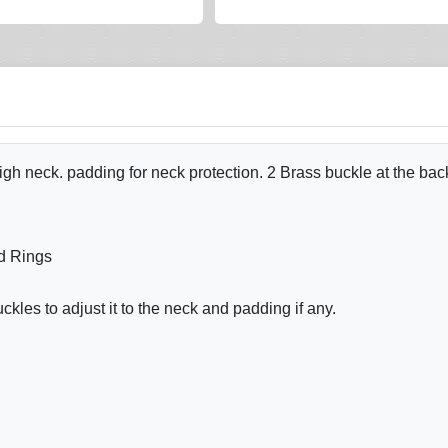
h neck. padding for neck protection. 2 Brass buckle at the back
d Rings
les to adjust it to the neck and padding if any.