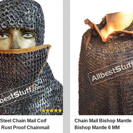
★
★
★
★
★
 Steel Chain Mail Coif
Chain Mail Bishop Mantle
 Rust Proof Chainmail
Bishop Mantle 6 MM