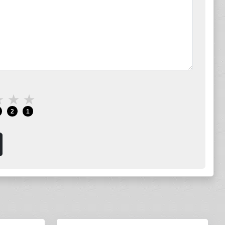
★
★
★
2
1