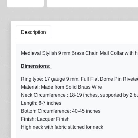
Description
Medieval Stylish 9 mm Brass Chain Mail Collar with hig
Dimensions:
Ring type; 17 gauge 9 mm, Full Flat Dome Pin Rivete
Material: Made from Solid Brass Wire
Neck Circumference : 18-19 inches, supported by 2 buck
Length: 6-7 inches
Bottom
Circumference: 40-45 inches
Finish: Lacquer Finish
High neck with fabric stitched for neck