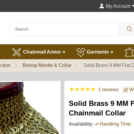
My Account
Chainmail Armor
Garments
ction
Bishop Mantle & Collar
Solid Brass 9 MM Flat 
★
★
★
★
★
1 reviews
Wr
Solid Brass 9 MM 
Chainmail Collar
Availability:
✔
Handling Time