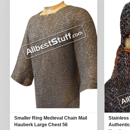
Smaller Ring Medieval Chain Mail
Stainless
Hauberk Large Chest 56
Authentic