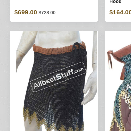
Hood
$699.00
$164.0
$728.00