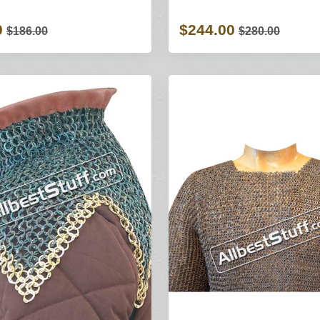
0
$244.00
$186.00
$280.00