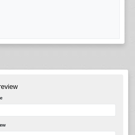
review
e
iew