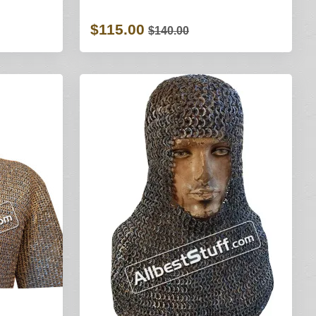
$115.00
$140.00