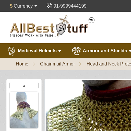
$
Currency
91-9999444199
Medieval Helmets
Armour and Shields
Home
Chainmail Armor
Head and Neck Prote
▲