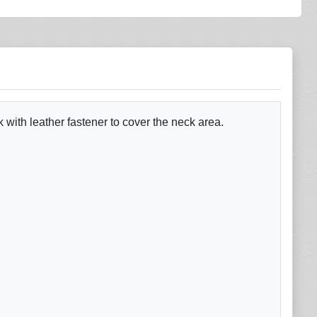
 with leather fastener to cover the neck area.