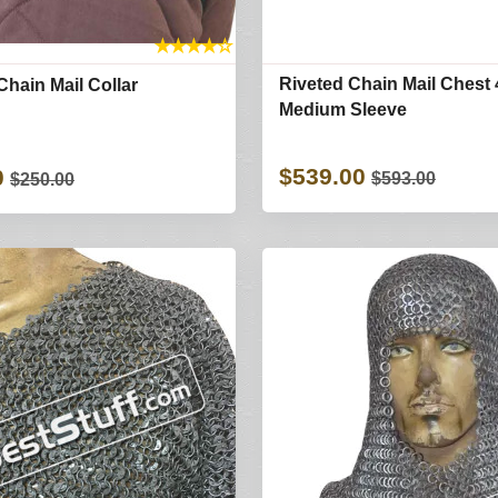
★
★
★
★
☆
Riveted Chain Mail Chest 
Chain Mail Collar
Medium Sleeve
$539.00
0
$593.00
$250.00