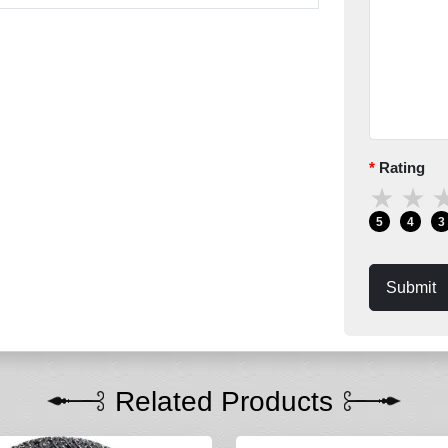
Rating
★
★
5
4
3
Submit
Related Products