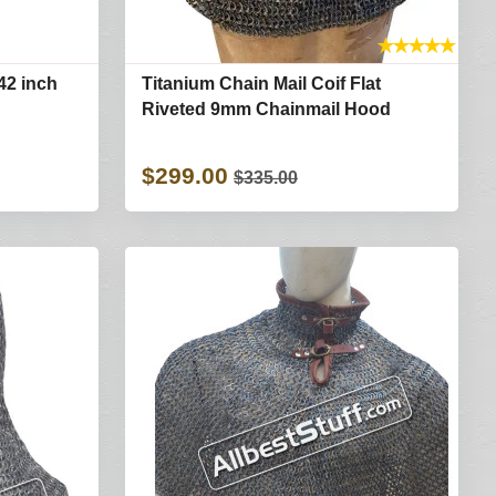
★
★
★
★
★
42 inch
Titanium Chain Mail Coif Flat
Riveted 9mm Chainmail Hood
$299.00
$335.00