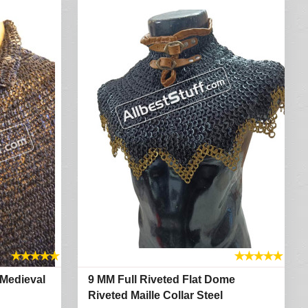
★
★
★
★
★
★
★
★
★
★
 Medieval
9 MM Full Riveted Flat Dome
Riveted Maille Collar Steel