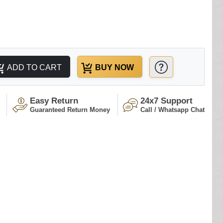
ADD TO CART
BUY NOW
Easy Return
24x7 Support
Guaranteed Return Money
Call / Whatsapp Chat