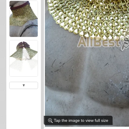
▼
Tap the image to view full size