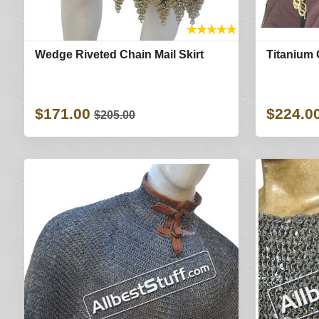
★
★
★
★
★
Wedge Riveted Chain Mail Skirt
Titanium 
$171.00
$224.0
$205.00