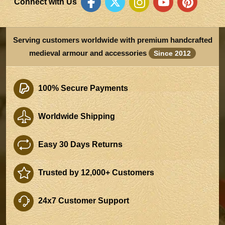
Connect with Us
Serving customers worldwide with premium handcrafted
medieval armour and accessories
Since 2012
100% Secure Payments
Worldwide Shipping
Easy 30 Days Returns
Trusted by 12,000+ Customers
24x7 Customer Support