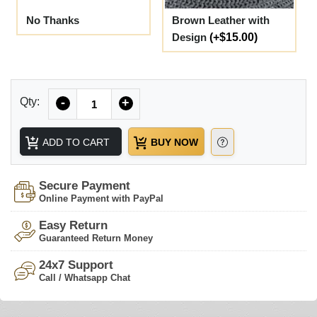
No Thanks
Brown Leather with
Design
(+$15.00)
Quantity
Qty:
-
+
ADD TO CART
BUY NOW
Secure Payment
Online Payment with PayPal
Easy Return
Guaranteed Return Money
24x7 Support
Call / Whatsapp Chat