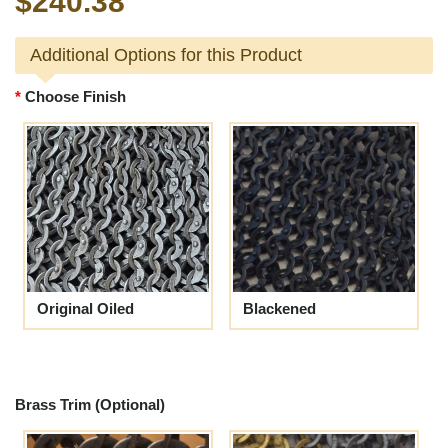
$240.38
Additional Options for this Product
Choose Finish
Original Oiled
Blackened
Brass Trim (Optional)