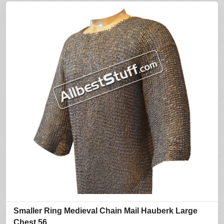
Smaller Ring Medieval Chain Mail Hauberk Large
Chest 56