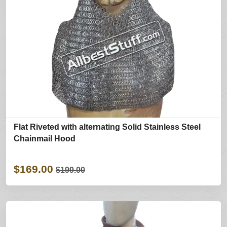
Flat Riveted with alternating Solid Stainless Steel
Chainmail Hood
$169.00
$199.00