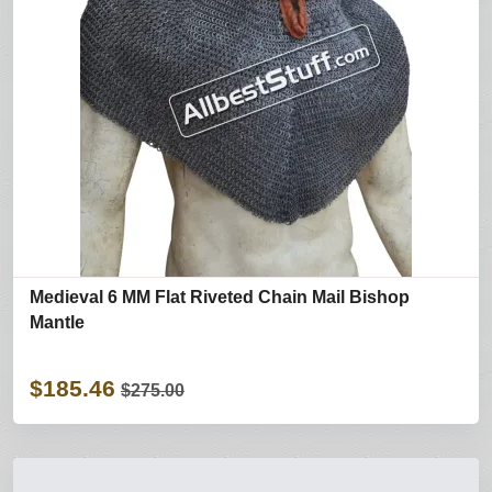
Medieval 6 MM Flat Riveted Chain Mail Bishop
Mantle
$185.46
$275.00