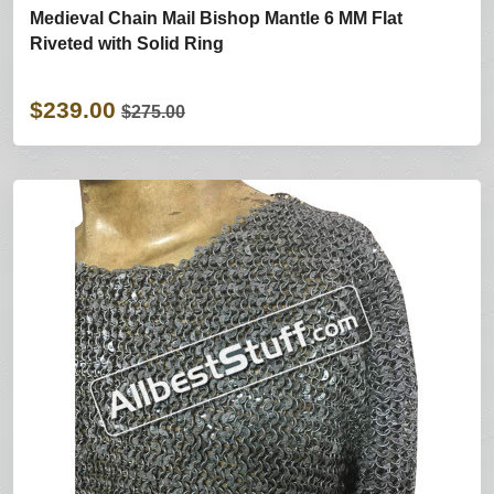
Medieval Chain Mail Bishop Mantle 6 MM Flat
Riveted with Solid Ring
$239.00
$275.00