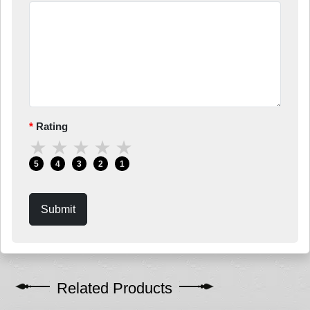
Rating
★
★
★
★
★
5
4
3
2
1
Submit
Related Products