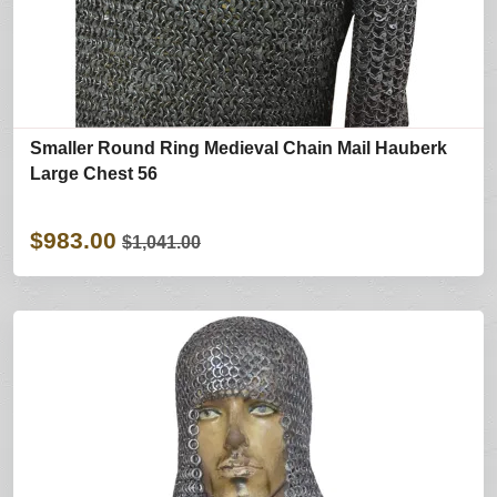
Smaller Round Ring Medieval Chain Mail Hauberk
Large Chest 56
$983.00
$1,041.00