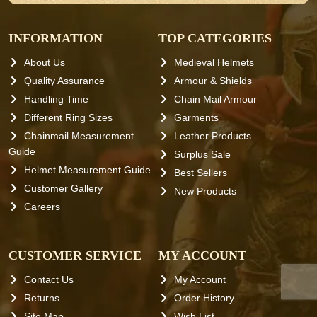
INFORMATION
TOP CATEGORIES
About Us
Medieval Helmets
Quality Assurance
Armour & Shields
Handling Time
Chain Mail Armour
Different Ring Sizes
Garments
Chainmail Measurement
Leather Products
Guide
Surplus Sale
Helmet Measurement Guide
Best Sellers
Customer Gallery
New Products
Careers
CUSTOMER SERVICE
MY ACCOUNT
Contact Us
My Account
Returns
Order History
Site Map
Wish List