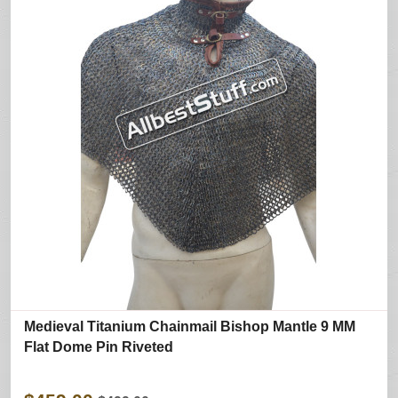
Medieval Titanium Chainmail Bishop Mantle 9 MM
Flat Dome Pin Riveted