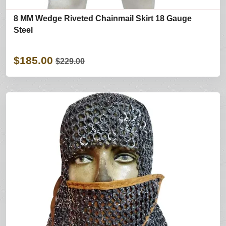
8 MM Wedge Riveted Chainmail Skirt 18 Gauge
Steel
$185.00
$229.00