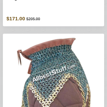
$171.00
$205.00