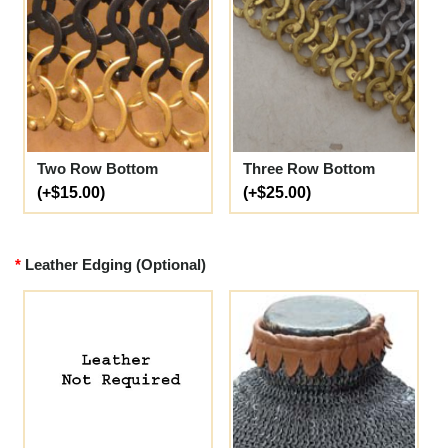
Two Row Bottom
Three Row Bottom
(+$15.00)
(+$25.00)
Leather Edging (Optional)