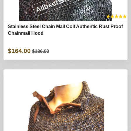
★
★
★
★
★
Stainless Steel Chain Mail Coif Authentic Rust Proof
Chainmail Hood
$164.00
$186.00