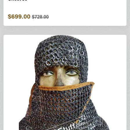
$699.00
$728.00