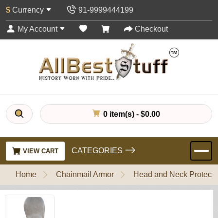
$
Currency
91-9999444199
My Account
Checkout
0 item(s) - $0.00
CATEGORIES
VIEW CART
Home
Chainmail Armor
Head and Neck Protecti