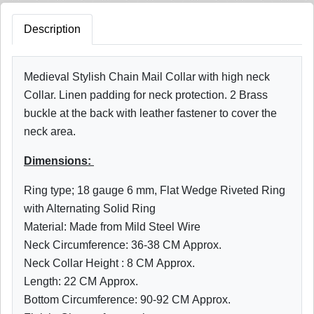
Description
Medieval Stylish Chain Mail Collar with high neck
Collar. Linen padding for neck protection. 2 Brass
buckle at the back with leather fastener to cover the
neck area.
Dimensions:
Ring type; 18 gauge 6 mm, Flat Wedge Riveted Ring
with Alternating Solid Ring
Material: Made from Mild Steel Wire
Neck Circumference: 36-38 CM Approx.
Neck Collar Height : 8 CM Approx.
Length: 22 CM Approx.
Bottom
Circumference: 90-92
CM Approx.