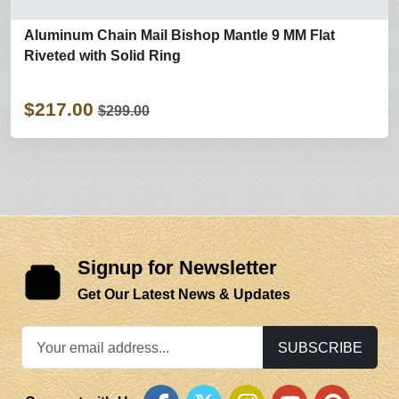
Aluminum Chain Mail Bishop Mantle 9 MM Flat
Riveted with Solid Ring
$217.00
$299.00
Signup for Newsletter
Get Our Latest News & Updates
SUBSCRIBE