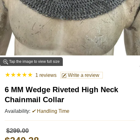
Tap the image to view full size
★
★
★
★
★
1 reviews
Write a review
6 MM Wedge Riveted High Neck
Chainmail Collar
Availability:
✔
Handling Time
$299.00