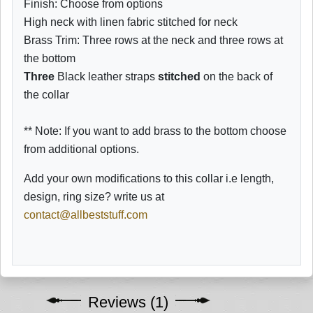
Finish: Choose from options
High neck with linen fabric stitched for neck
Brass Trim: Three rows at the neck and three rows at
the bottom
Three
Black leather straps
stitched
on the back of
the collar
** Note: If you want to add brass to the bottom choose
from additional options.
Add your own modifications to this collar i.e length,
design, ring size? write us at
contact@allbeststuff.com
Reviews (1)