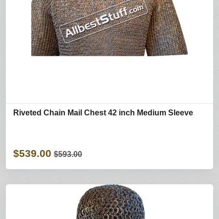
Riveted Chain Mail Chest 42 inch Medium Sleeve
$539.00
$593.00