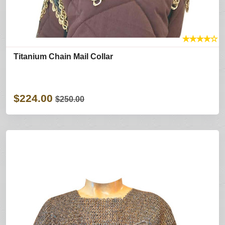
★
★
★
★
☆
Titanium Chain Mail Collar
$224.00
$250.00