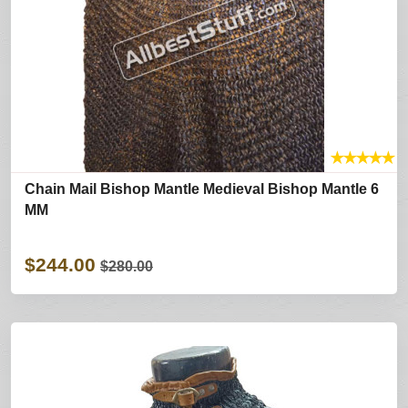
★
★
★
★
★
Chain Mail Bishop Mantle Medieval Bishop Mantle 6
MM
$244.00
$280.00