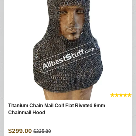
★
★
★
★
★
Titanium Chain Mail Coif Flat Riveted 9mm
Chainmail Hood
$299.00
$335.00