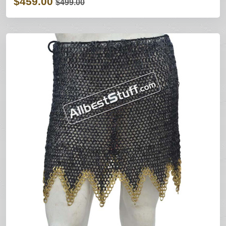
$459.00
$499.00