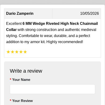
Dario Zamperin
10/05/2026
Excellent
6 MM Wedge Riveted High Neck Chainmail
Collar
with strong construction and authentic medieval
styling. Comfortable to wear, durable, and a perfect
addition to my armor kit. Highly recommended!
★
★
★
★
★
Write a review
Your Name
Your Review