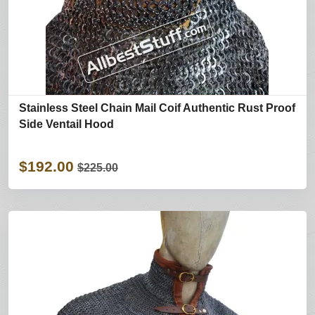
Stainless Steel Chain Mail Coif Authentic Rust Proof
Side Ventail Hood
$192.00
$225.00