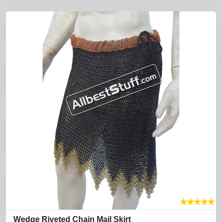
★
★
★
★
★
Wedge Riveted Chain Mail Skirt