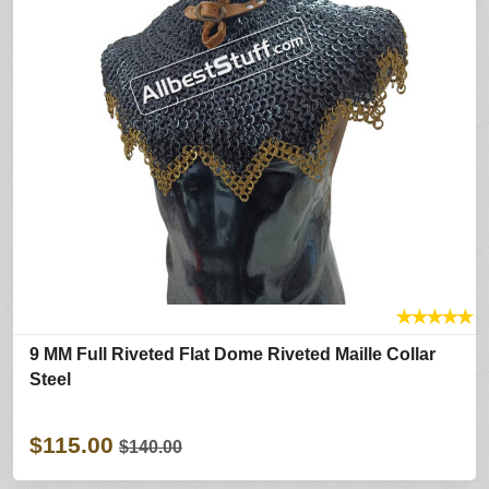
★
★
★
★
★
9 MM Full Riveted Flat Dome Riveted Maille Collar
Steel
$115.00
$140.00