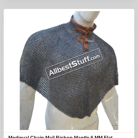
Medieval Chain Mail Bishop Mantle 6 MM Flat