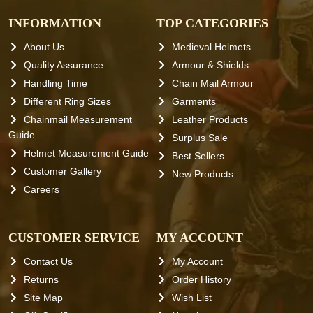
INFORMATION
TOP CATEGORIES
About Us
Medieval Helmets
Quality Assurance
Armour & Shields
Handling Time
Chain Mail Armour
Different Ring Sizes
Garments
Chainmail Measurement
Leather Products
Guide
Surplus Sale
Helmet Measurement Guide
Best Sellers
Customer Gallery
New Products
Careers
CUSTOMER SERVICE
MY ACCOUNT
Contact Us
My Account
Returns
Order History
Site Map
Wish List