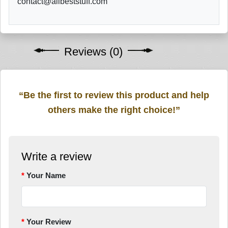
contact@allbeststuff.com
Reviews (0)
“Be the first to review this product and help
others make the right choice!”
Write a review
Your Name
Your Review