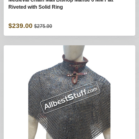
Riveted with Solid Ring
$239.00
$275.00