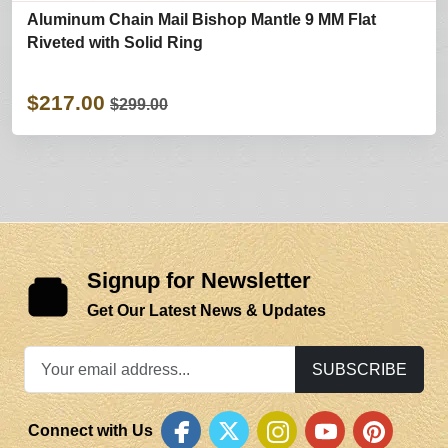
Aluminum Chain Mail Bishop Mantle 9 MM Flat
Riveted with Solid Ring
$217.00
$299.00
Signup for Newsletter
Get Our Latest News & Updates
SUBSCRIBE
Connect with Us