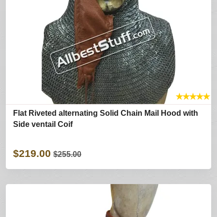
★
★
★
★
★
Flat Riveted alternating Solid Chain Mail Hood with
Side ventail Coif
$219.00
$255.00