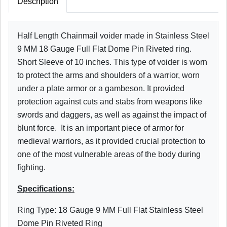
Description
Half Length Chainmail voider made in Stainless Steel
9 MM 18 Gauge Full Flat Dome Pin Riveted ring.
Short Sleeve of 10 inches. This type of voider is worn
to protect the arms and shoulders of a warrior, worn
under a plate armor or a gambeson. It provided
protection against cuts and stabs from weapons like
swords and daggers, as well as against the impact of
blunt force. It is an important piece of armor for
medieval warriors, as it provided crucial protection to
one of the most vulnerable areas of the body during
fighting.
Specifications:
Ring Type: 18 Gauge 9 MM Full Flat Stainless Steel
Dome Pin Riveted Ring