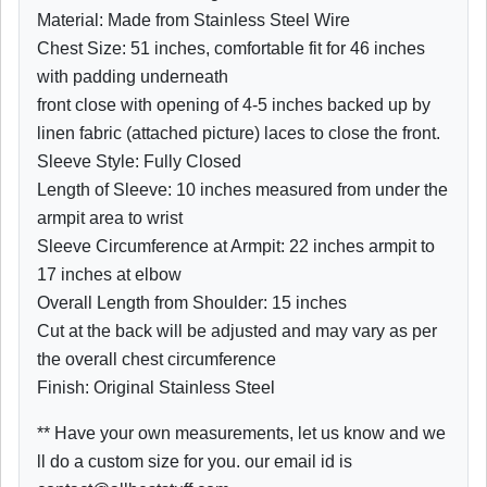
Material: Made from Stainless Steel Wire
Chest Size: 51 inches, comfortable fit for 46 inches
with padding underneath
front close with opening of 4-5 inches backed up by
linen fabric (attached picture) laces to close the front.
Sleeve Style: Fully Closed
Length of Sleeve: 10 inches measured from under the
armpit area to wrist
Sleeve Circumference at Armpit: 22 inches armpit to
17 inches at elbow
Overall Length from Shoulder: 15 inches
Cut at the back will be adjusted and may vary as per
the overall chest circumference
Finish: Original Stainless Steel
** Have your own measurements, let us know and we
ll do a custom size for you. our email id is