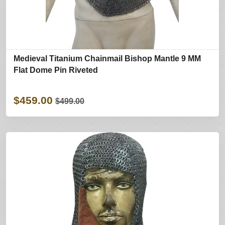
Medieval Titanium Chainmail Bishop Mantle 9 MM
Flat Dome Pin Riveted
$459.00
$499.00