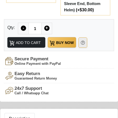
Sleeve End, Bottom
Helm)
(+$30.00)
Quantity
Qty:
-
+
ADD TO CART
BUY NOW
Secure Payment
Online Payment with PayPal
Easy Return
Guaranteed Return Money
24x7 Support
Call / Whatsapp Chat