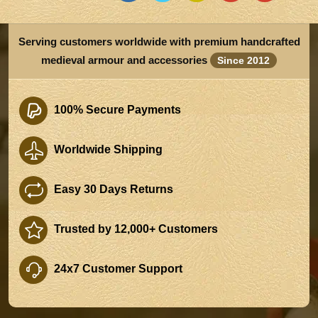
Serving customers worldwide with premium handcrafted
medieval armour and accessories
Since 2012
100% Secure Payments
Worldwide Shipping
Easy 30 Days Returns
Trusted by 12,000+ Customers
24x7 Customer Support