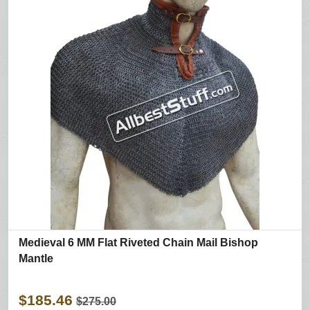
Medieval 6 MM Flat Riveted Chain Mail Bishop
Mantle
$185.46
$275.00