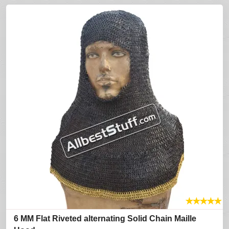
★
★
★
★
★
6 MM Flat Riveted alternating Solid Chain Maille