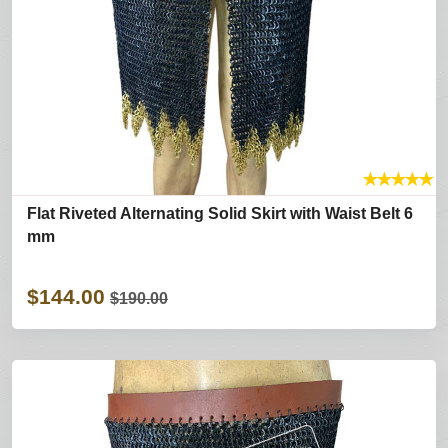
★
★
★
★
★
Flat Riveted Alternating Solid Skirt with Waist Belt 6
mm
$144.00
$190.00