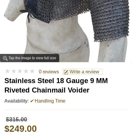
Tap the image to view full size
★★★★★
0 reviews
Write a review
Stainless Steel 18 Gauge 9 MM
Riveted Chainmail Voider
Availability:
✔
Handling Time
$315.00
$249.00