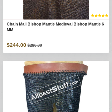
★
★
★
★
★
Chain Mail Bishop Mantle Medieval Bishop Mantle 6
MM
$244.00
$280.00