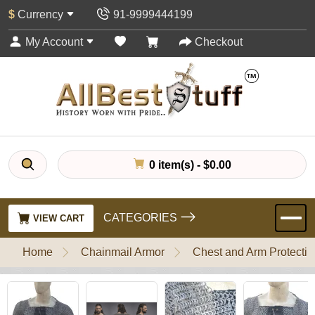
$
Currency
91-9999444199
My Account
Checkout
0 item(s) - $0.00
CATEGORIES
VIEW CART
Home
Chainmail Armor
Chest and Arm Protectio