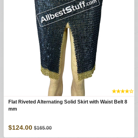
★
★
★
★
☆
Flat Riveted Alternating Solid Skirt with Waist Belt 8
mm
$124.00
$165.00