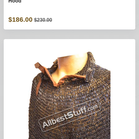
Hood
$186.00
$230.00