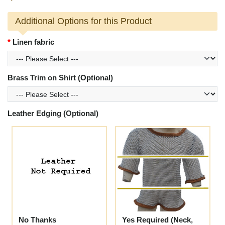
Additional Options for this Product
Linen fabric
Brass Trim on Shirt (Optional)
Leather Edging (Optional)
No Thanks
Yes Required (Neck,