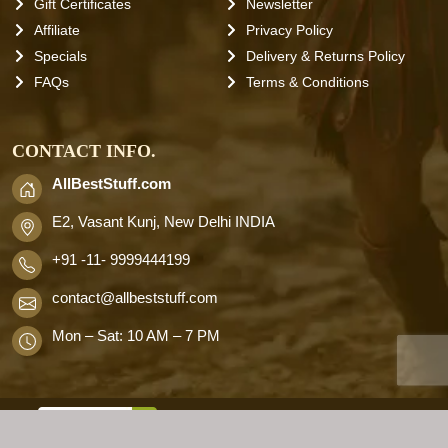
Gift Certificates
Newsletter
Affiliate
Privacy Policy
Specials
Delivery & Returns Policy
FAQs
Terms & Conditions
CONTACT INFO.
AllBestStuff.com
E2, Vasant Kunj, New Delhi INDIA
+91 -11- 9999444199
contact
@allbeststuff.com
Mon – Sat: 10 AM – 7 PM
AllbestStuff.com © 2026 . All Rights
Reserved.
Designd by
Allbestweb.in