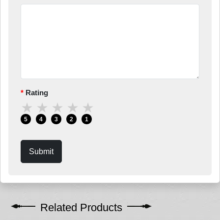
Rating
★
★
★
★
★
5
4
3
2
1
Submit
Related Products