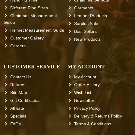
Handling Time
Chain Mail Armour
Different Ring Sizes
Garments
Chainmail Measurement
Leather Products
Guide
Surplus Sale
Helmet Measurement Guide
Best Sellers
Customer Gallery
New Products
Careers
CUSTOMER SERVICE
MY ACCOUNT
Contact Us
My Account
Returns
Order History
Site Map
Wish List
Gift Certificates
Newsletter
Affiliate
Privacy Policy
Specials
Delivery & Returns Policy
FAQs
Terms & Conditions