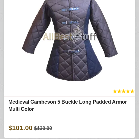
★
★
★
★
★
Medieval Gambeson 5 Buckle Long Padded Armor
Multi Color
$101.00
$130.00