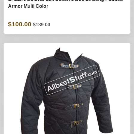
Armor Multi Color
$100.00
$139.00