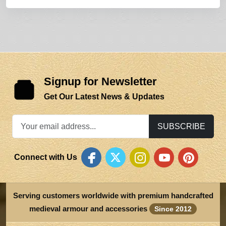
Signup for Newsletter
Get Our Latest News & Updates
SUBSCRIBE
Connect with Us
Serving customers worldwide with premium handcrafted
medieval armour and accessories
Since 2012