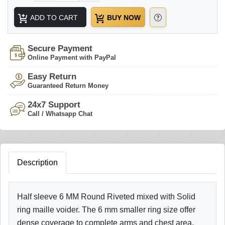
ADD TO CART
BUY NOW
Secure Payment
Online Payment with PayPal
Easy Return
Guaranteed Return Money
24x7 Support
Call / Whatsapp Chat
Description
Half sleeve 6 MM Round Riveted mixed with Solid
ring maille voider. The 6 mm smaller ring size offer
dense coverage to complete arms and chest area.