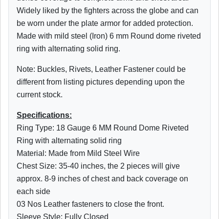
Widely liked by the fighters across the globe and can
be worn under the plate armor for added protection.
Made with mild steel (Iron) 6 mm Round dome riveted
ring with alternating solid ring.
Note: Buckles, Rivets, Leather Fastener could be
different from listing pictures depending upon the
current stock.
Specifications:
Ring Type: 18 Gauge 6 MM Round Dome Riveted
Ring with alternating solid ring
Material: Made from Mild Steel Wire
Chest Size: 35-40 inches, the 2 pieces will give
approx. 8-9 inches of chest and back coverage on
each side
03 Nos Leather fasteners to close the front.
Sleeve Style: Fully Closed