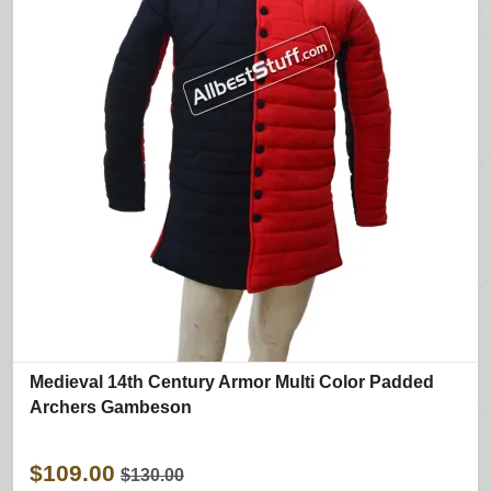
Medieval 14th Century Armor Multi Color Padded
Archers Gambeson
$109.00
$130.00