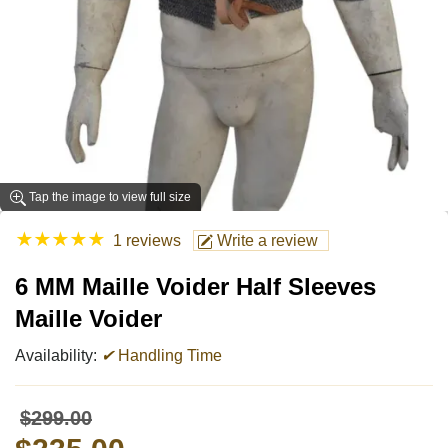
Tap the image to view full size
★
★
★
★
★
1 reviews
Write a review
6 MM Maille Voider Half Sleeves
Maille Voider
Availability:
✔
Handling Time
$299.00