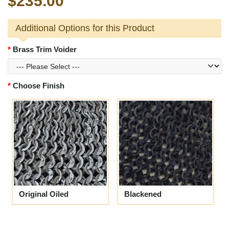
$235.00
Additional Options for this Product
Brass Trim Voider
Choose Finish
Original Oiled
Blackened