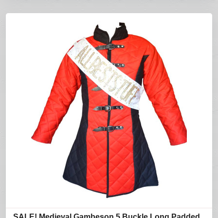
SALE! Medieval Gambeson 5 Buckle Long Padded