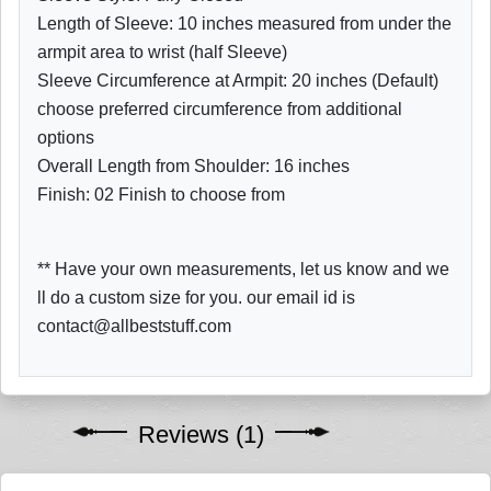
Length of Sleeve: 10 inches measured from under the
armpit area to wrist (half Sleeve)
Sleeve Circumference at Armpit: 20 inches (Default)
choose preferred circumference from additional
options
Overall Length from Shoulder: 16 inches
Finish: 02 Finish to choose from
** Have your own measurements, let us know and we
ll do a custom size for you. our email id is
contact@allbeststuff.com
Reviews (1)