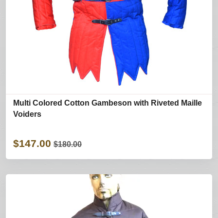
Multi Colored Cotton Gambeson with Riveted Maille
Voiders
$147.00
$180.00