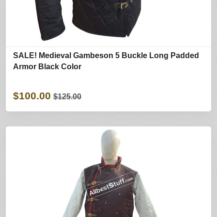
SALE! Medieval Gambeson 5 Buckle Long Padded
Armor Black Color
$100.00
$125.00