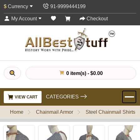
$
Currency
91-9999444199
My Account
Checkout
0 item(s) - $0.00
CATEGORIES
VIEW CART
Home
Chainmail Armor
Steel Chainmail Shirts