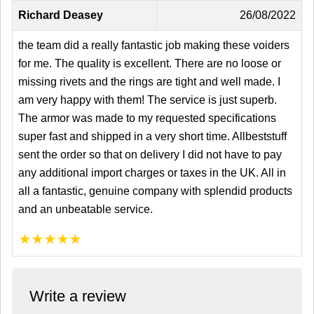
Richard Deasey
26/08/2022
the team did a really fantastic job making these voiders
for me. The quality is excellent. There are no loose or
missing rivets and the rings are tight and well made. I
am very happy with them! The service is just superb.
The armor was made to my requested specifications
super fast and shipped in a very short time. Allbeststuff
sent the order so that on delivery I did not have to pay
any additional import charges or taxes in the UK. All in
all a fantastic, genuine company with splendid products
and an unbeatable service.
★
★
★
★
★
Write a review