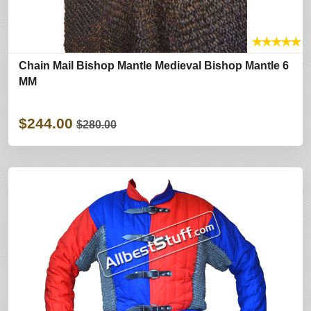
★
★
★
★
★
Chain Mail Bishop Mantle Medieval Bishop Mantle 6
MM
$244.00
$280.00