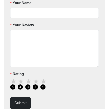
Your Name
Your Review
Rating
★
★
★
★
★
5
4
3
2
1
Submit