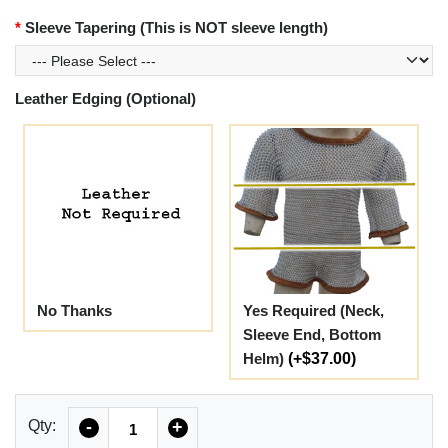
Sleeve Tapering (This is NOT sleeve length)
Leather Edging (Optional)
No Thanks
Yes Required (Neck,
Sleeve End, Bottom
Helm)
(+$37.00)
Quantity
Qty:
-
+