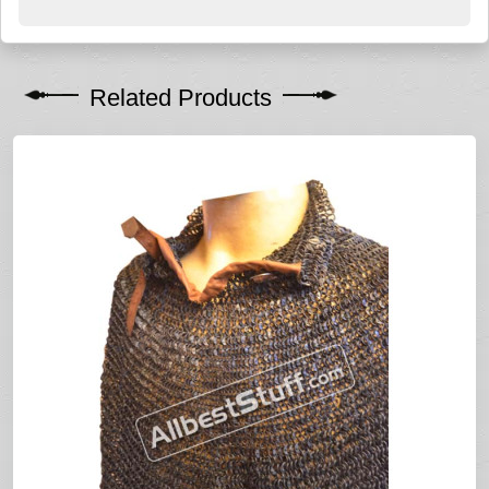
Related Products