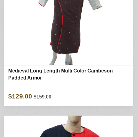
Medieval Long Length Multi Color Gambeson
Padded Armor
$129.00
$159.00