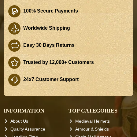
100% Secure Payments
Worldwide Shipping
Easy 30 Days Returns
Trusted by 12,000+ Customers
24x7 Customer Support
INFORMATION
TOP CATEGORIES
About Us
Medieval Helmets
Quality Assurance
Armour & Shields