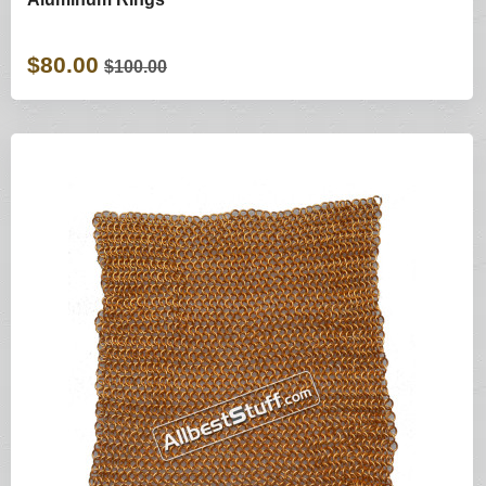
$80.00
$100.00