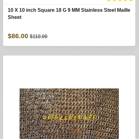
10 X 10 inch Square 18 G 9 MM Stainless Steel Maille
Sheet
$86.00
$110.00