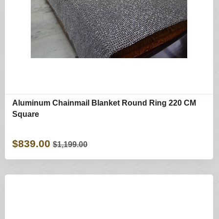
Aluminum Chainmail Blanket Round Ring 220 CM
Square
$839.00
$1,199.00