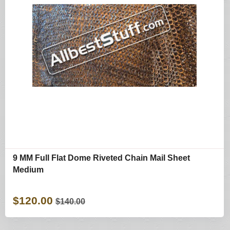
9 MM Full Flat Dome Riveted Chain Mail Sheet
Medium
$120.00
$140.00