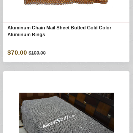
Aluminum Chain Mail Sheet Butted Gold Color
Aluminum Rings
$70.00
$100.00