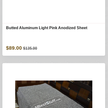
Butted Aluminum Light Pink Anodized Sheet
$89.00
$135.00