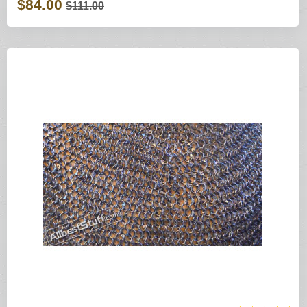
$84.00
$111.00