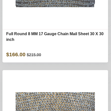
Full Round 8 MM 17 Gauge Chain Mail Sheet 30 X 30
inch
$166.00
$215.00