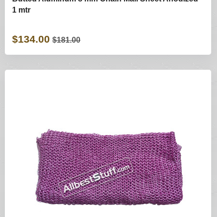
1 mtr
$134.00
$181.00