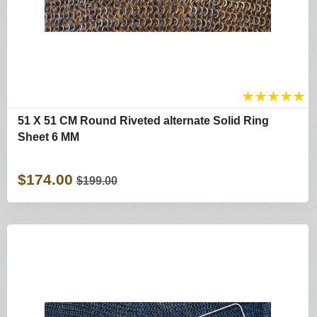
★
★
★
★
★
51 X 51 CM Round Riveted alternate Solid Ring
Sheet 6 MM
$174.00
$199.00