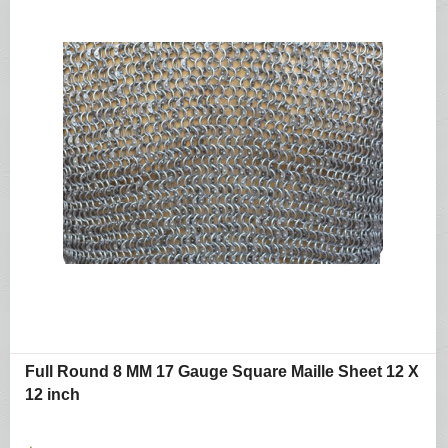
Full Round 8 MM 17 Gauge Square Maille Sheet 12 X
12 inch