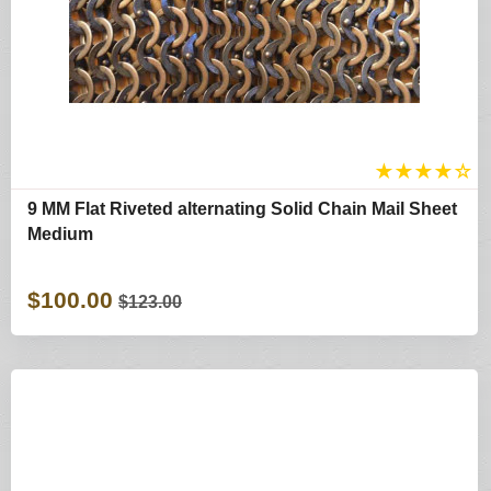
★
★
★
★
☆
9 MM Flat Riveted alternating Solid Chain Mail Sheet
Medium
$100.00
$123.00