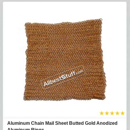
★
★
★
★
★
Aluminum Chain Mail Sheet Butted Gold Anodized
Aluminum Rings