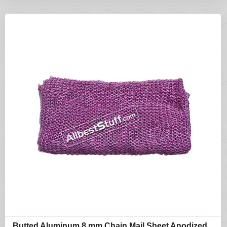
Butted Aluminum 8 mm Chain Mail Sheet Anodized