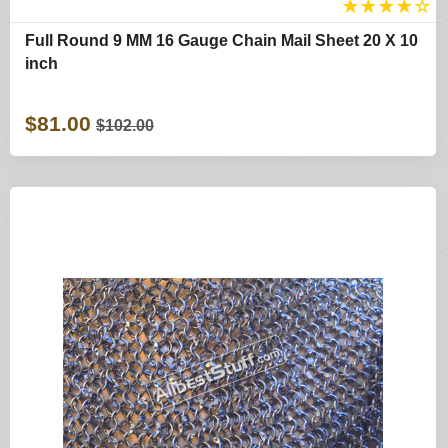
★
★
★
★
☆
Full Round 9 MM 16 Gauge Chain Mail Sheet 20 X 10
inch
$81.00
$102.00
Shop By Categories