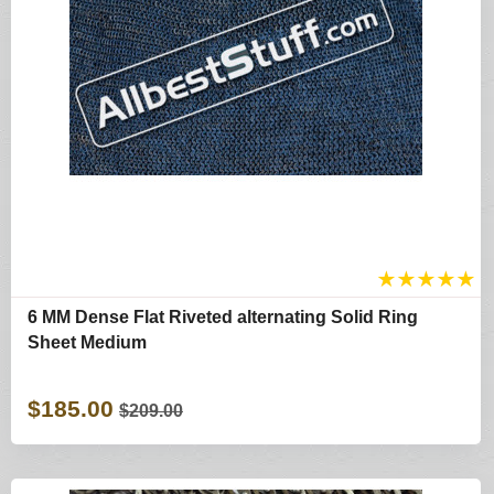
★
★
★
★
★
6 MM Dense Flat Riveted alternating Solid Ring
Sheet Medium
$185.00
$209.00