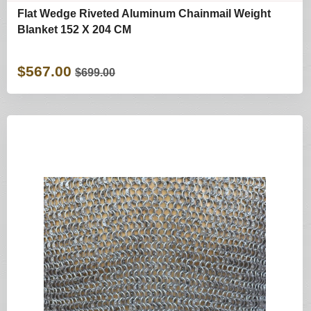
Flat Wedge Riveted Aluminum Chainmail Weight
Blanket 152 X 204 CM
$567.00
$699.00