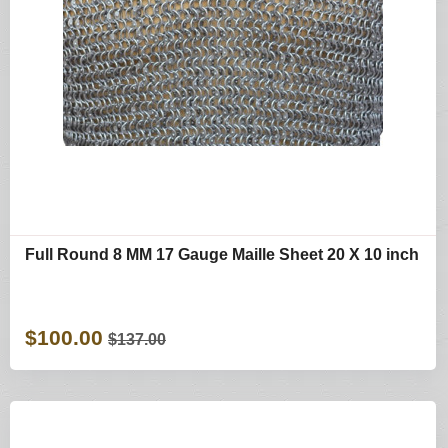
Full Round 8 MM 17 Gauge Maille Sheet 20 X 10 inch
$100.00
$137.00