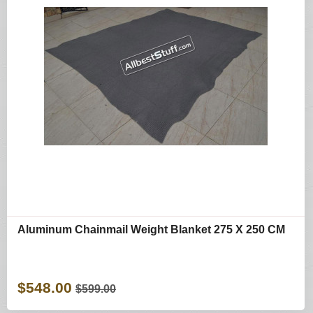
Aluminum Chainmail Weight Blanket 275 X 250 CM
$548.00
$599.00