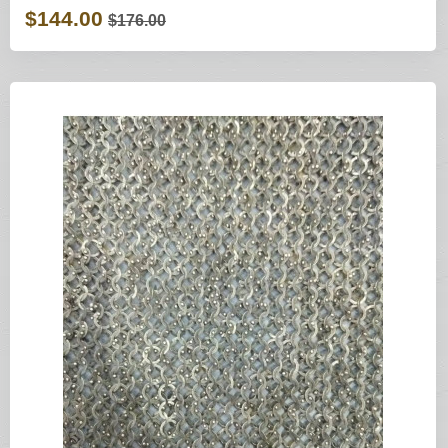
$144.00
$176.00