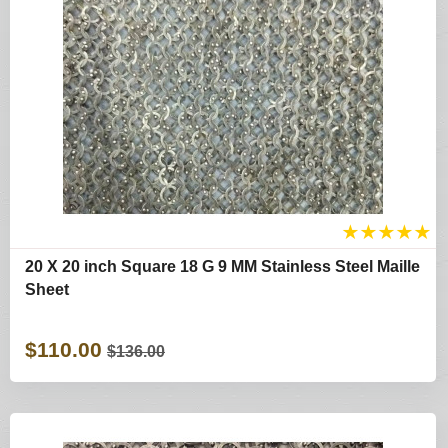
★
★
★
★
★
20 X 20 inch Square 18 G 9 MM Stainless Steel Maille
Sheet
$110.00
$136.00