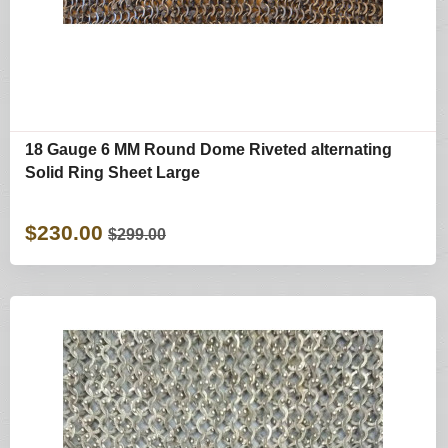
18 Gauge 6 MM Round Dome Riveted alternating
Solid Ring Sheet Large
$230.00
$299.00