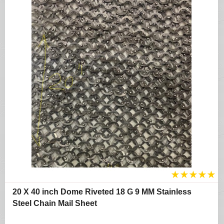
★
★
★
★
★
20 X 40 inch Dome Riveted 18 G 9 MM Stainless
Steel Chain Mail Sheet