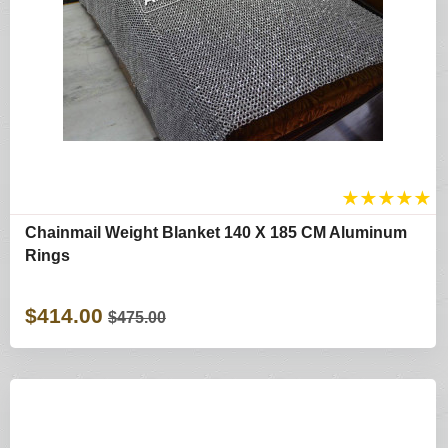
★
★
★
★
★
Chainmail Weight Blanket 140 X 185 CM Aluminum
Rings
$414.00
$475.00