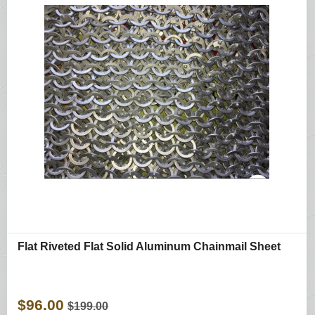
Flat Riveted Flat Solid Aluminum Chainmail Sheet
$96.00
$199.00