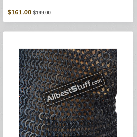
$161.00
$199.00