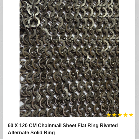
★
★
★
★
★
60 X 120 CM Chainmail Sheet Flat Ring Riveted
Alternate Solid Ring