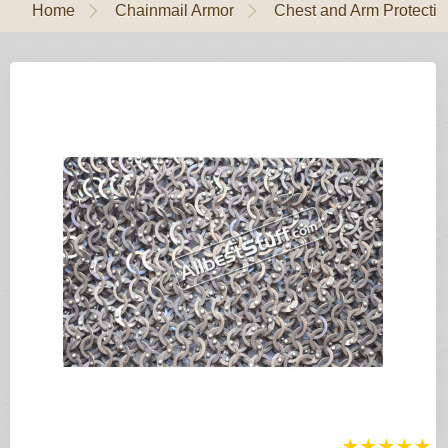
Home
Chainmail Armor
Chest and Arm Protectio
★
★
★
★
★