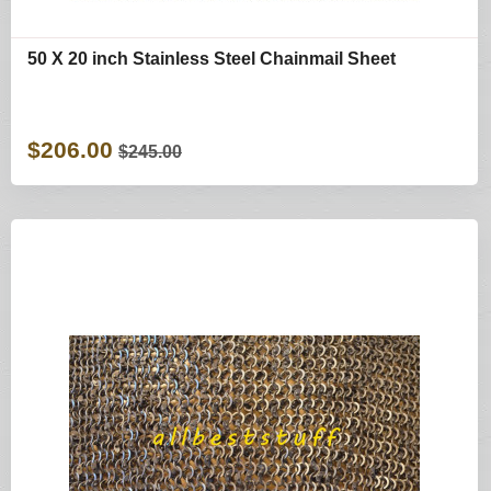
50 X 20 inch Stainless Steel Chainmail Sheet
$206.00
$245.00