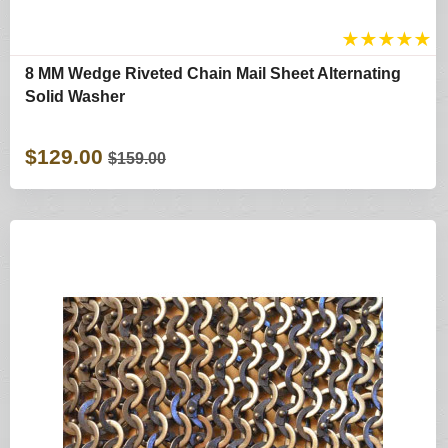
★
★
★
★
★
8 MM Wedge Riveted Chain Mail Sheet Alternating
Solid Washer
$129.00
$159.00