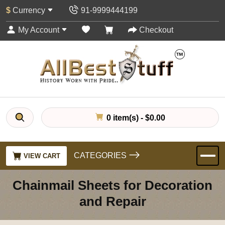
$
Currency
91-9999444199
My Account
Checkout
0 item(s) - $0.00
CATEGORIES
VIEW CART
Chainmail Sheets for Decoration
and Repair