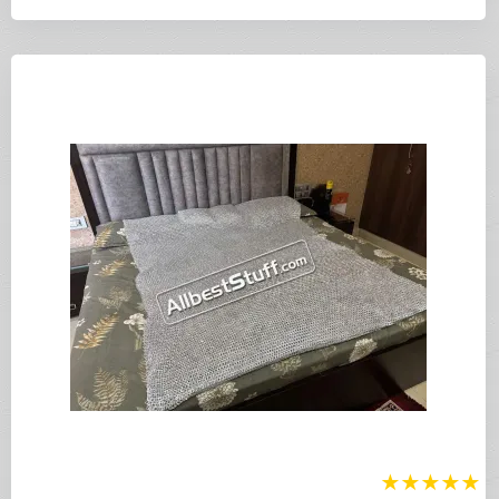
★
★
★
★
★