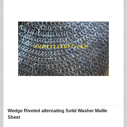
Wedge Riveted alternating Solid Washer Maille
Sheet