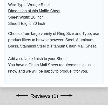
Wire Type: Wedge Steel
Dimension of this Maille Sheet
Sheet Width: 20 Inch
Sheet Height: 20 Inch
Choose from large variety of Ring Size and Type, use
product filters to browse between Steel, Aluminum,
Brass, Stainless Steel & Titanium Chain Mail Sheet.
Add a suitable finish to your Sheet.
You have a Chain Mail Sheet requirement, let us
know and we will be happy to produe it for you.
Reviews (1)