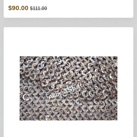
$90.00
$111.00