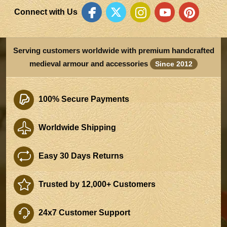
Connect with Us
Serving customers worldwide with premium handcrafted
medieval armour and accessories
Since 2012
100% Secure Payments
Worldwide Shipping
Easy 30 Days Returns
Trusted by 12,000+ Customers
24x7 Customer Support