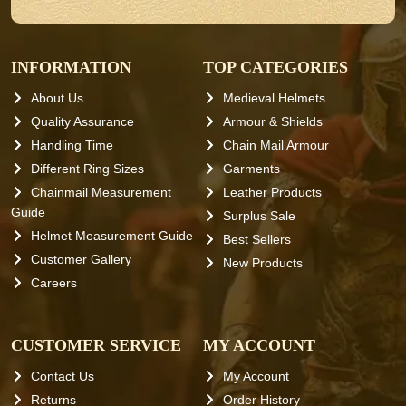
INFORMATION
TOP CATEGORIES
About Us
Medieval Helmets
Quality Assurance
Armour & Shields
Handling Time
Chain Mail Armour
Different Ring Sizes
Garments
Chainmail Measurement
Leather Products
Guide
Surplus Sale
Helmet Measurement Guide
Best Sellers
Customer Gallery
New Products
Careers
CUSTOMER SERVICE
MY ACCOUNT
Contact Us
My Account
Returns
Order History