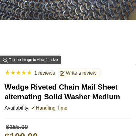
Tap the image to view full size
★
★
★
★
★
1 reviews
Write a review
Wedge Riveted Chain Mail Sheet
alternating Solid Washer Medium
Availability:
✔
Handling Time
$155.00