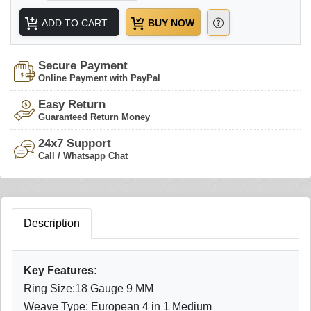
ADD TO CART
BUY NOW
Secure Payment
Online Payment with PayPal
Easy Return
Guaranteed Return Money
24x7 Support
Call / Whatsapp Chat
Description
Key Features:
Ring Size:18 Gauge 9 MM
Weave Type: European 4 in 1 Medium