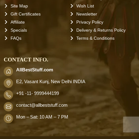
Site Map
Wish List
Gift Certificates
Newsletter
Affiliate
Privacy Policy
Specials
Delivery & Returns Policy
FAQs
Terms & Conditions
CONTACT INFO.
AllBestStuff.com
E2, Vasant Kunj, New Delhi INDIA
+91 -11- 9999444199
contact
@allbeststuff.com
Mon – Sat: 10 AM – 7 PM