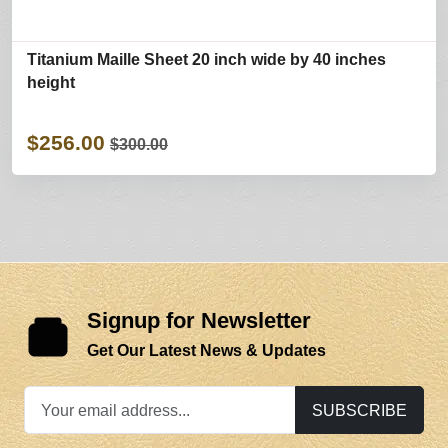
Titanium Maille Sheet 20 inch wide by 40 inches
height
$256.00
$300.00
Signup for Newsletter
Get Our Latest News & Updates
SUBSCRIBE