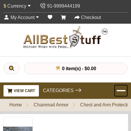
$
Currency
91-9999444199
My Account
Checkout
0 item(s) - $0.00
CATEGORIES
VIEW CART
Home
Chainmail Armor
Chest and Arm Protectio