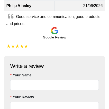
Philip Ainsley
21/06/2026
Good service and communication, good products
and prices.
Google Review
★
★
★
★
★
Write a review
Your Name
Your Review