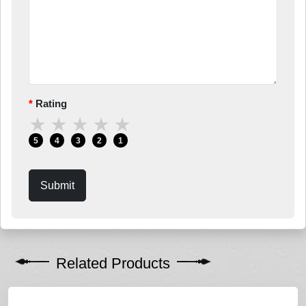
Rating
★
★
★
★
★
5
4
3
2
1
Submit
Related Products