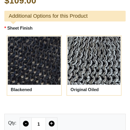
$109.00
Additional Options for this Product
Sheet Finish
Blackened
Original Oiled
Quantity
Qty:
-
+