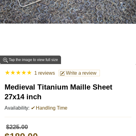
Tap the image to view full size
★
★
★
★
★
1 reviews
Write a review
Medieval Titanium Maille Sheet
27x14 inch
Availability:
✔
Handling Time
$225.00