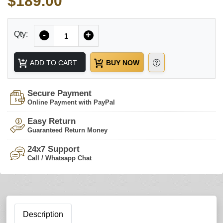
$189.00
Quantity
Qty:
-
+
ADD TO CART
BUY NOW
Secure Payment
Online Payment with PayPal
Easy Return
Guaranteed Return Money
24x7 Support
Call / Whatsapp Chat
Description