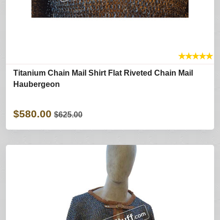
★
★
★
★
★
Titanium Chain Mail Shirt Flat Riveted Chain Mail
Haubergeon
$580.00
$625.00