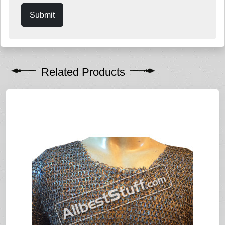
Submit
Related Products