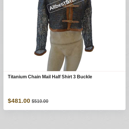
Titanium Chain Mail Half Shirt 3 Buckle
$481.00
$510.00