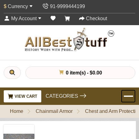
$
Currency
91-9999444199
My Account
Checkout
0 item(s) - $0.00
CATEGORIES
VIEW CART
Home
Chainmail Armor
Chest and Arm Protectio