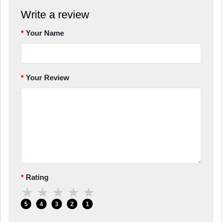
Write a review
Your Name
Your Review
Rating
★
★
★
★
★
5
4
3
2
1