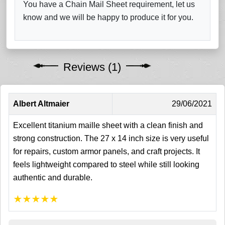
You have a Chain Mail Sheet requirement, let us
know and we will be happy to produce it for you.
Reviews (1)
Albert Altmaier
29/06/2021
Excellent titanium maille sheet with a clean finish and
strong construction. The 27 x 14 inch size is very useful
for repairs, custom armor panels, and craft projects. It
feels lightweight compared to steel while still looking
authentic and durable.
★
★
★
★
★