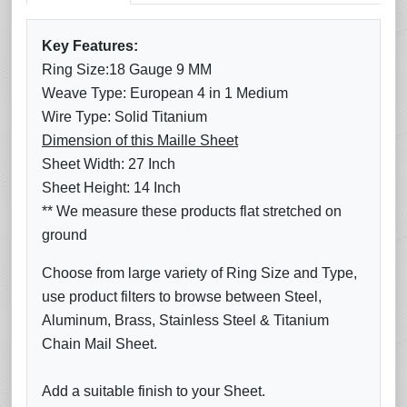
Key Features:
Ring Size:18 Gauge 9 MM
Weave Type: European 4 in 1 Medium
Wire Type: Solid Titanium
Dimension of this Maille Sheet
Sheet Width: 27 Inch
Sheet Height: 14 Inch
** We measure these products flat stretched on
ground
Choose from large variety of Ring Size and Type,
use product filters to browse between Steel,
Aluminum, Brass, Stainless Steel & Titanium
Chain Mail Sheet.
Add a suitable finish to your Sheet.