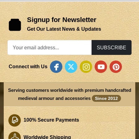
Signup for Newsletter
Get Our Latest News & Updates
SUBSCRIBE
Connect with Us
Serving customers worldwide with premium handcrafted
medieval armour and accessories
Since 2012
100% Secure Payments
Worldwide Shipping