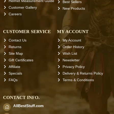
Helmet Measurement Guide
Best Sellers
Customer Gallery
New Products
Careers
CUSTOMER SERVICE
MY ACCOUNT
Contact Us
My Account
Returns
Order History
Site Map
Wish List
Gift Certificates
Newsletter
Affiliate
Privacy Policy
Specials
Delivery & Returns Policy
FAQs
Terms & Conditions
CONTACT INFO.
AllBestStuff.com