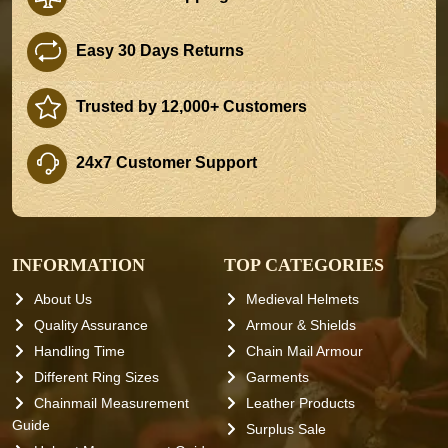
Easy 30 Days Returns
Trusted by 12,000+ Customers
24x7 Customer Support
INFORMATION
TOP CATEGORIES
About Us
Medieval Helmets
Quality Assurance
Armour & Shields
Handling Time
Chain Mail Armour
Different Ring Sizes
Garments
Chainmail Measurement
Leather Products
Guide
Surplus Sale