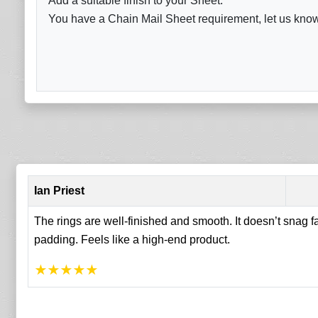
Add a suitable finish to your Sheet.
You have a Chain Mail Sheet requirement, let us know 
Ian Priest
The rings are well-finished and smooth. It doesn’t snag 
padding. Feels like a high-end product.
★
★
★
★
★