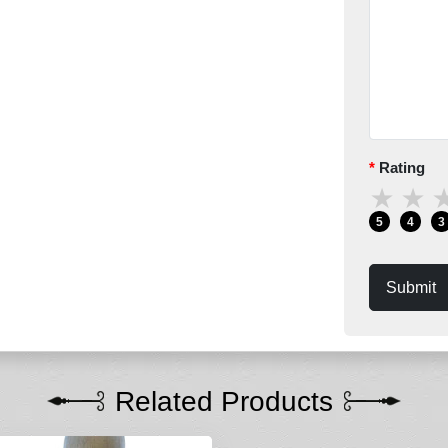
Rating
★
★
5
4
3
Submit
Related Products