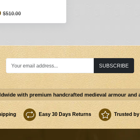
0
$510.00
SUBSCRIBE
ldwide with premium handcrafted medieval armour and 
ipping
Easy 30 Days Returns
Trusted by