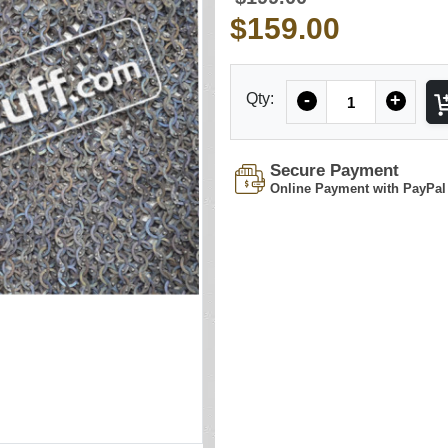
$159.00
Quantity
Qty:
-
+
Secure Payment
Online Payment with PayPal