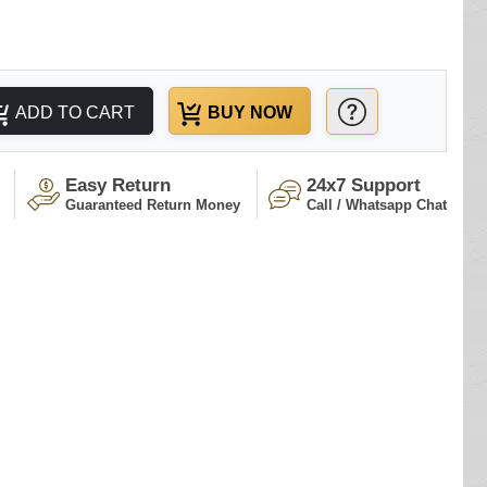
ADD TO CART
BUY NOW
Easy Return
24x7 Support
Guaranteed Return Money
Call / Whatsapp Chat