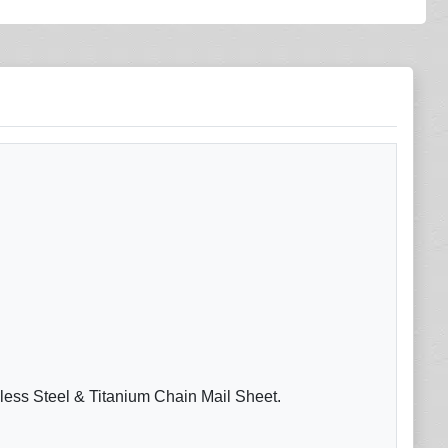
nless Steel & Titanium Chain Mail Sheet.