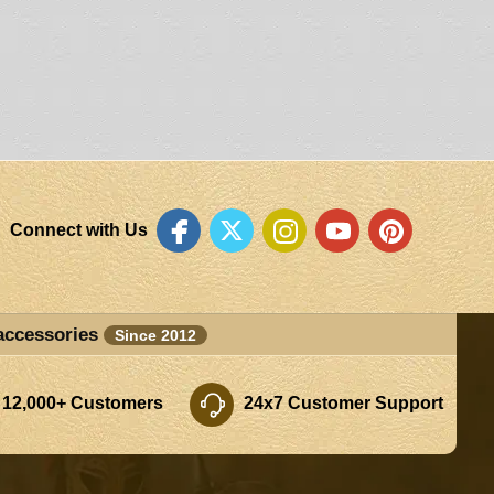
Connect with Us
accessories
Since 2012
 12,000+ Customers
24x7 Customer Support