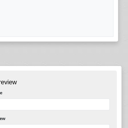
review
e
iew