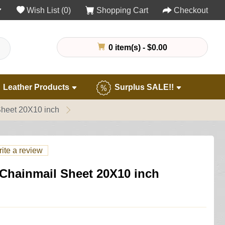
Wish List (0)
Shopping Cart
Checkout
0 item(s) - $0.00
Leather Products
Surplus SALE!!
Sheet 20X10 inch
ite a review
 Chainmail Sheet 20X10 inch