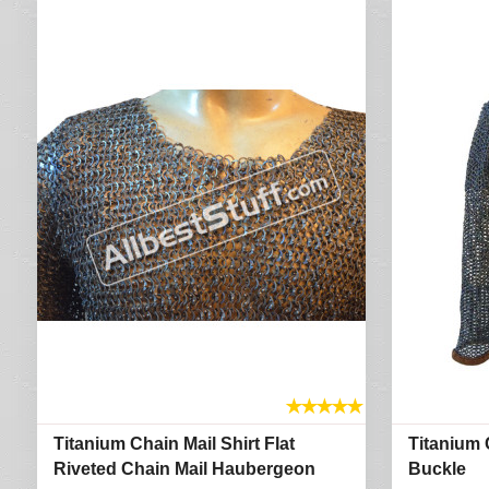
★
★
★
★
★
Titanium Chain Mail Shirt Flat
Titanium C
Riveted Chain Mail Haubergeon
Buckle