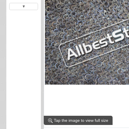
▼
Tap the image to view full size