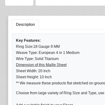
Description
Key Features:
Ring Size:18 Gauge 9 MM
Weave Type: European 4 in 1 Medium
Wire Type: Solid Titanium
Dimension of this Maille Sheet
Sheet Width: 20 Inch
Sheet Height: 10 Inch
** We measure these products flat stretched on groun
Choose from large variety of Ring Size and Type, use 