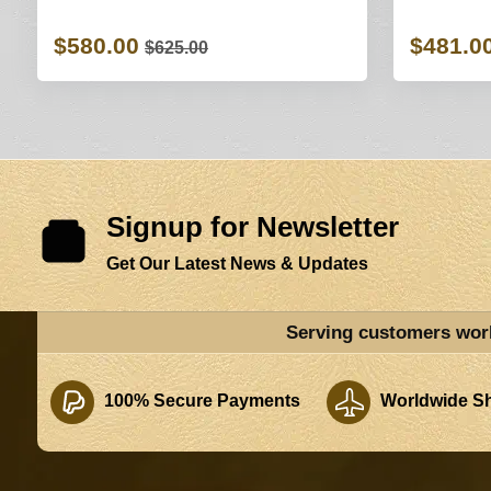
$580.00
$481.0
$625.00
Signup for Newsletter
Get Our Latest News & Updates
Serving customers wor
100% Secure Payments
Worldwide Sh