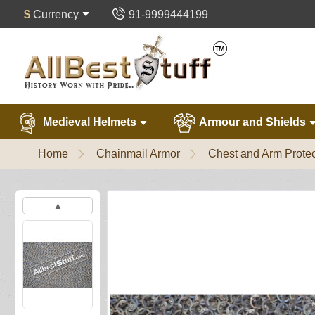
$
Currency
91-9999444199
Medieval Helmets
Armour and Shields
Home
Chainmail Armor
Chest and Arm Protec
▲