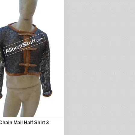
hain Mail Half Shirt 3