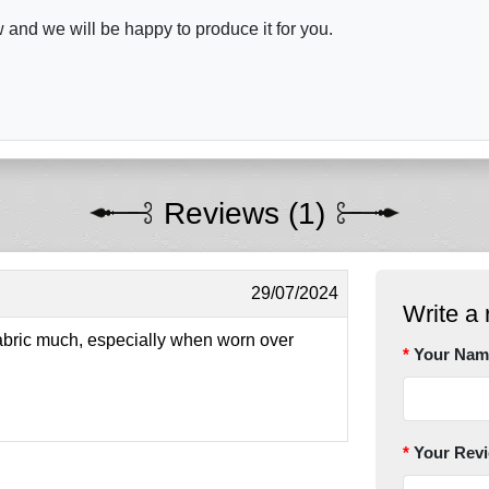
and we will be happy to produce it for you.
Reviews (1)
29/07/2024
Write a 
fabric much, especially when worn over
Your Nam
Your Rev