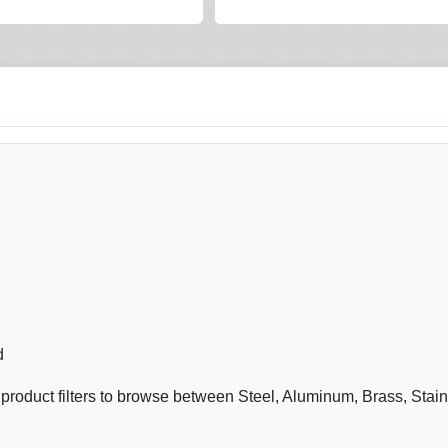
d
product filters to browse between Steel, Aluminum, Brass, Stai