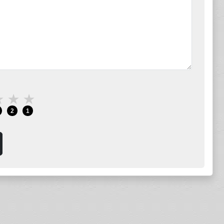
★
★
★
2
1