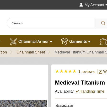
My Account
Chainmail Armor
Garments
tion
Chainmail Sheet
Medieval Titanium Chainmail 
★
★
★
★
★
1 reviews
Wr
Medieval Titanium
Availability:
✔
Handling Time
$199.00