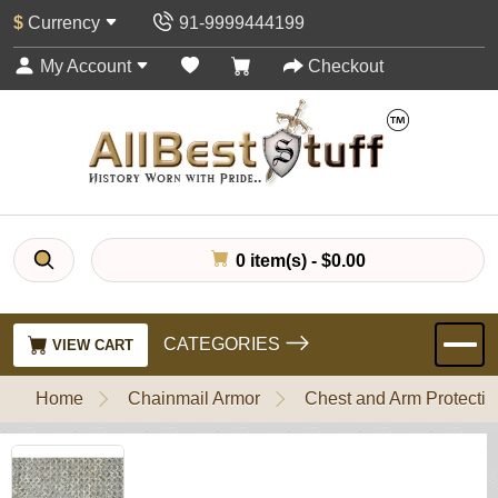
$
Currency
91-9999444199
My Account
Checkout
0 item(s) - $0.00
CATEGORIES
VIEW CART
Home
Chainmail Armor
Chest and Arm Protectio