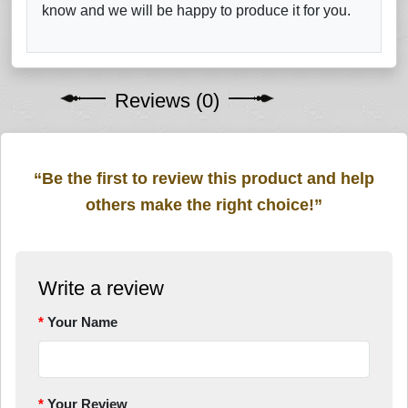
know and we will be happy to produce it for you.
Reviews (0)
“Be the first to review this product and help
others make the right choice!”
Write a review
Your Name
Your Review