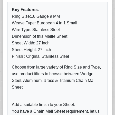
Key Features:
Ring Size:18 Gauge 9 MM
Weave Type: European 4 in 1 Small
Wire Type: Stainless Steel
Dimension of this Maille Sheet
Sheet Width: 27 Inch
Sheet Height: 27 Inch
Finish : Original Stainless Steel
Choose from large variety of Ring Size and Type,
use product filters to browse between Wedge,
Steel, Aluminum, Brass & Titanium Chain Mail
Sheet.
Add a suitable finish to your Sheet.
You have a Chain Mail Sheet requirement, let us