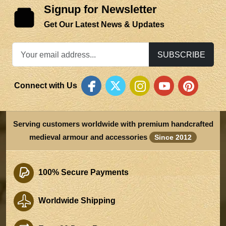
Signup for Newsletter
Get Our Latest News & Updates
SUBSCRIBE
Connect with Us
Serving customers worldwide with premium handcrafted
medieval armour and accessories
Since 2012
100% Secure Payments
Worldwide Shipping