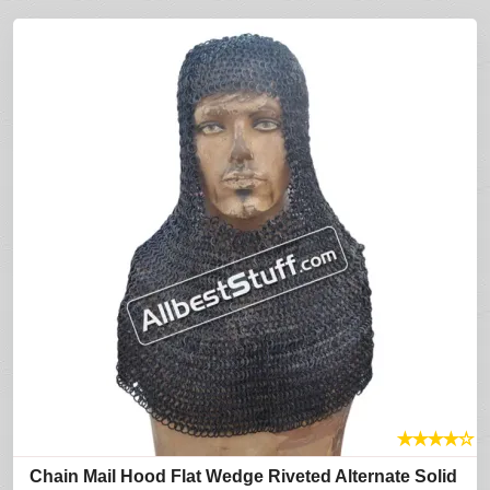
★
★
★
★
☆
Chain Mail Hood Flat Wedge Riveted Alternate Solid