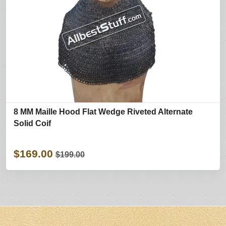
8 MM Maille Hood Flat Wedge Riveted Alternate
Solid Coif
$169.00
$199.00