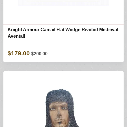
Knight Armour Camail Flat Wedge Riveted Medieval
Aventail
$179.00
$200.00