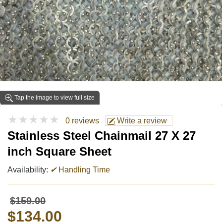
Tap the image to view full size
★★★★★
0 reviews
Write a review
Stainless Steel Chainmail 27 X 27
inch Square Sheet
Availability:
✔
Handling Time
$159.00
$134.00