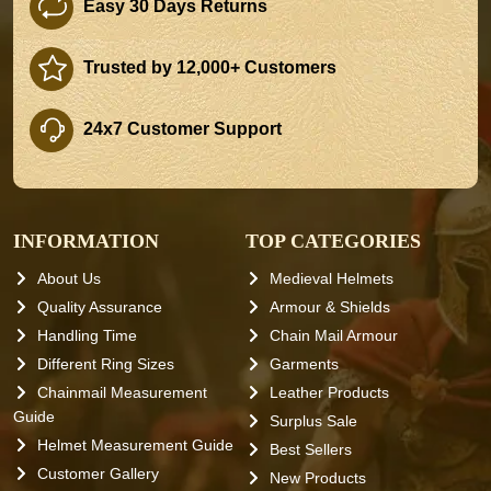
Easy 30 Days Returns
Trusted by 12,000+ Customers
24x7 Customer Support
INFORMATION
TOP CATEGORIES
About Us
Medieval Helmets
Quality Assurance
Armour & Shields
Handling Time
Chain Mail Armour
Different Ring Sizes
Garments
Chainmail Measurement
Leather Products
Guide
Surplus Sale
Helmet Measurement Guide
Best Sellers
Customer Gallery
New Products