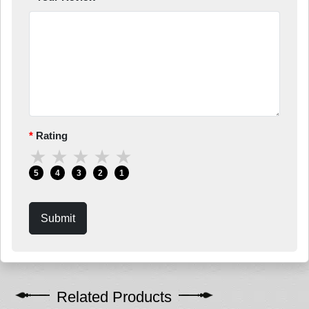
Rating
★
★
★
★
★
5
4
3
2
1
Submit
Related Products