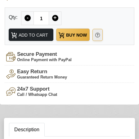
Quantity
Qty:
-
+
ADD TO CART
BUY NOW
Secure Payment
Online Payment with PayPal
Easy Return
Guaranteed Return Money
24x7 Support
Call / Whatsapp Chat
Description