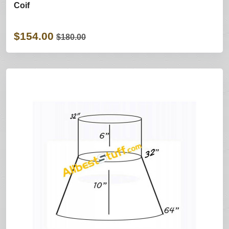
Coif
$154.00
$180.00