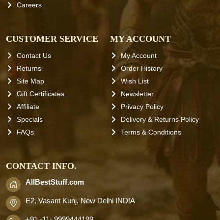
Careers
CUSTOMER SERVICE
MY ACCOUNT
Contact Us
My Account
Returns
Order History
Site Map
Wish List
Gift Certificates
Newsletter
Affiliate
Privacy Policy
Specials
Delivery & Returns Policy
FAQs
Terms & Conditions
CONTACT INFO.
AllBestStuff.com
E2, Vasant Kunj, New Delhi INDIA
+91 -11- 9999444199