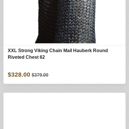
XXL Strong Viking Chain Mail Hauberk Round
Riveted Chest 62
$328.00
$379.00