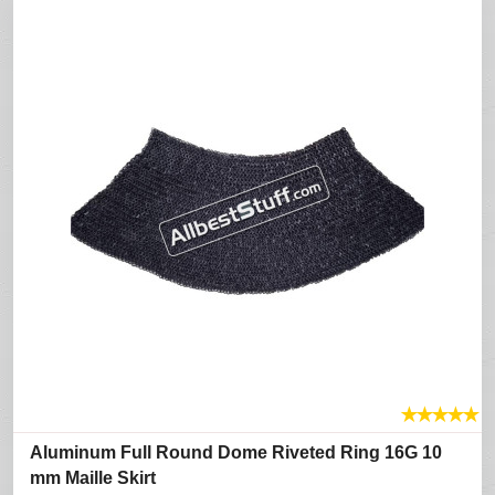
★
★
★
★
★
Aluminum Full Round Dome Riveted Ring 16G 10
mm Maille Skirt