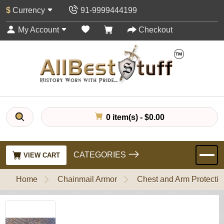
$
Currency
91-9999444199
My Account
Checkout
0 item(s) - $0.00
CATEGORIES
VIEW CART
Home
Chainmail Armor
Chest and Arm Protectio