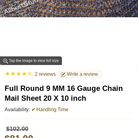
Tap the image to view full size
★
★
★
★
☆
2 reviews
Write a review
Full Round 9 MM 16 Gauge Chain
Mail Sheet 20 X 10 inch
Availability:
✔
Handling Time
$102.00