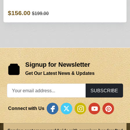
$156.00
$199.00
Signup for Newsletter
Get Our Latest News & Updates
SUBSCRIBE
Connect with Us