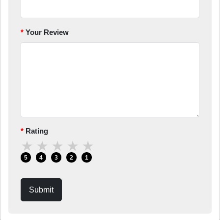
Your Review
Rating
★
★
★
★
★
5
4
3
2
1
Submit