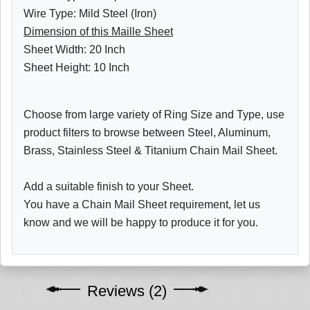
Wire Type: Mild Steel (Iron)
Dimension of this Maille Sheet
Sheet Width: 20 Inch
Sheet Height: 10 Inch
Choose from large variety of Ring Size and Type, use
product filters to browse between Steel, Aluminum,
Brass, Stainless Steel & Titanium Chain Mail Sheet.
Add a suitable finish to your Sheet.
You have a Chain Mail Sheet requirement, let us
know and we will be happy to produce it for you.
Reviews (2)