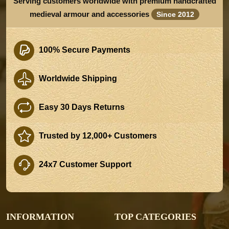
Serving customers worldwide with premium handcrafted
medieval armour and accessories
Since 2012
100% Secure Payments
Worldwide Shipping
Easy 30 Days Returns
Trusted by 12,000+ Customers
24x7 Customer Support
INFORMATION
TOP CATEGORIES