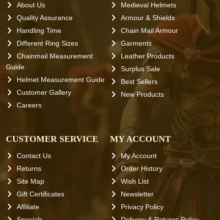
About Us
Medieval Helmets
Quality Assurance
Armour & Shields
Handling Time
Chain Mail Armour
Different Ring Sizes
Garments
Chainmail Measurement
Leather Products
Guide
Surplus Sale
Helmet Measurement Guide
Best Sellers
Customer Gallery
New Products
Careers
CUSTOMER SERVICE
MY ACCOUNT
Contact Us
My Account
Returns
Order History
Site Map
Wish List
Gift Certificates
Newsletter
Affiliate
Privacy Policy
Specials
Delivery & Returns Policy