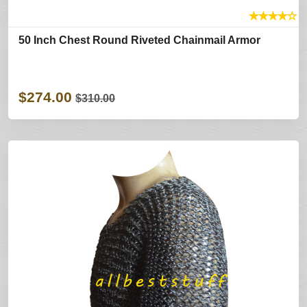
★
★
★
★
☆
50 Inch Chest Round Riveted Chainmail Armor
$274.00
$310.00