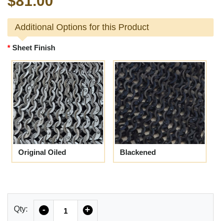
$81.00
Additional Options for this Product
Sheet Finish
Original Oiled
Blackened
Quantity
Qty:
-
+