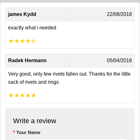
james Kydd
22/08/2018
exactly what i needed
★
★
★
★
☆
Radek Hermann
05/04/2018
Very good, only few rivets fallen out. Thanks for the little
sack of rivets and rings
★
★
★
★
★
Write a review
Your Name