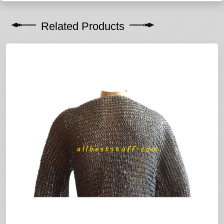
Related Products