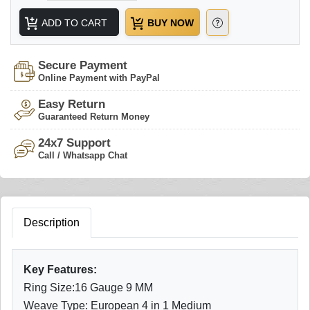
ADD TO CART
BUY NOW
Secure Payment
Online Payment with PayPal
Easy Return
Guaranteed Return Money
24x7 Support
Call / Whatsapp Chat
Description
Key Features:
Ring Size:16 Gauge 9 MM
Weave Type: European 4 in 1 Medium