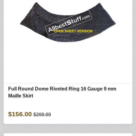
Full Round Dome Riveted Ring 16 Gauge 9 mm
Maille Skirt
$156.00
$200.00