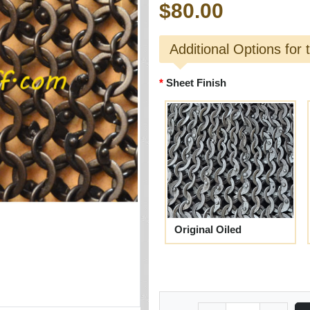
$80.00
Additional Options for 
Sheet Finish
Original Oiled
Quantity