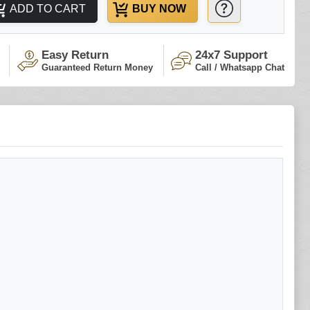
ADD TO CART
BUY NOW
Easy Return
24x7 Support
Guaranteed Return Money
Call / Whatsapp Chat