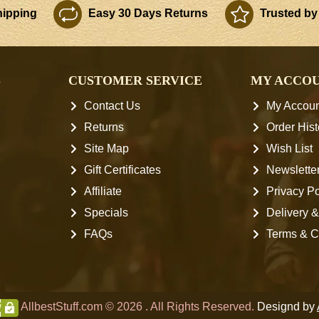
ipping
Easy 30 Days Returns
Trusted by
S
CUSTOMER SERVICE
MY ACCO
Contact Us
My Accoun
Returns
Order Hist
Site Map
Wish List
Gift Certificates
Newslette
Affiliate
Privacy Po
Specials
Delivery &
FAQs
Terms & C
AllbestStuff.com © 2026 . All Rights Reserved.
Designd by