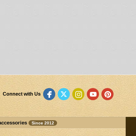
Connect with Us
accessories
Since 2012