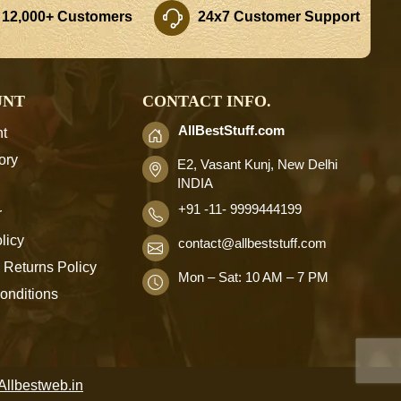
 12,000+ Customers
24x7 Customer Support
UNT
CONTACT INFO.
AllBestStuff.com
t
ory
E2, Vasant Kunj, New Delhi
INDIA
+91 -11- 9999444199
r
licy
contact
@allbeststuff.com
 Returns Policy
Mon – Sat: 10 AM – 7 PM
onditions
Allbestweb.in