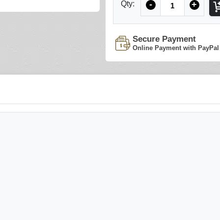
Qty:
-
+
Secure Payment
Online Payment with PayPal