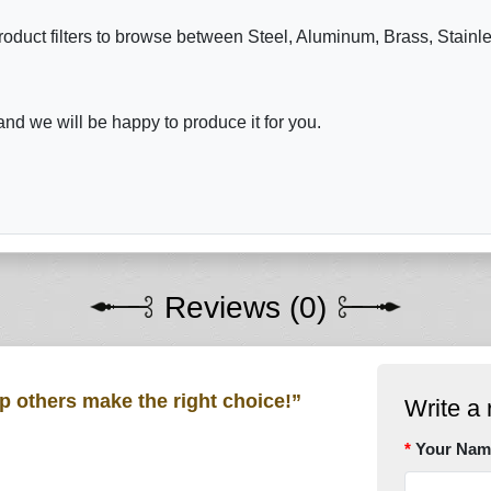
roduct filters to browse between Steel, Aluminum, Brass, Stainl
nd we will be happy to produce it for you.
Reviews (0)
lp others make the right choice!”
Write a 
Your Nam