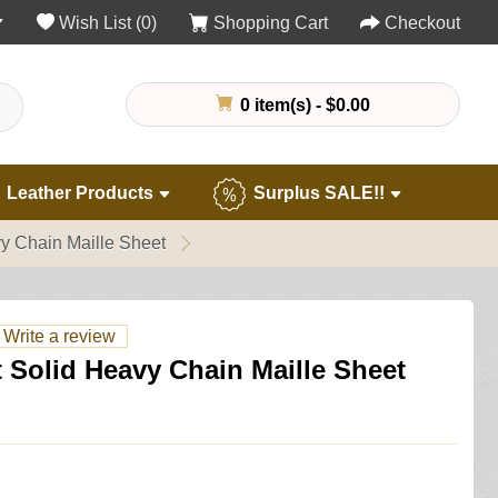
Wish List (0)
Shopping Cart
Checkout
0 item(s) - $0.00
Leather Products
Surplus SALE!!
y Chain Maille Sheet
Write a review
 Solid Heavy Chain Maille Sheet