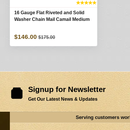
★
★
★
★
★
16 Gauge Flat Riveted and Solid
Washer Chain Mail Camail Medium
$146.00
$175.00
Signup for Newsletter
Get Our Latest News & Updates
Serving customers wor