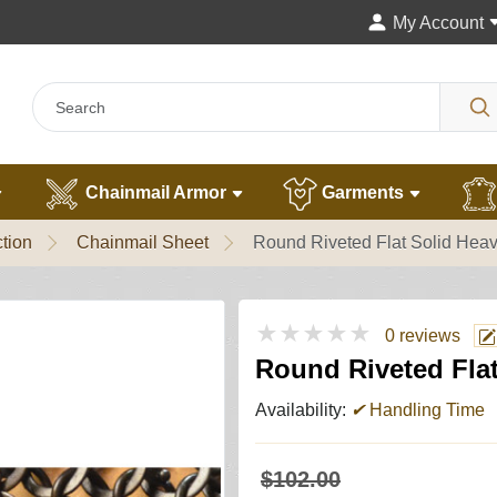
My Account
Chainmail Armor
Garments
tion
Chainmail Sheet
Round Riveted Flat Solid Heav
★★★★★
0 reviews
Round Riveted Flat
Availability:
✔
Handling Time
$102.00