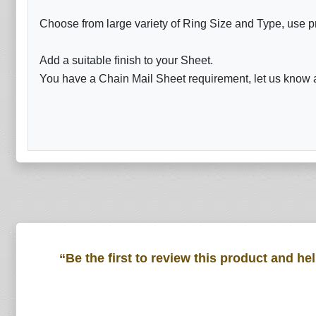
Choose from large variety of Ring Size and Type, use p
Add a suitable finish to your Sheet.
You have a Chain Mail Sheet requirement, let us know a
“Be the first to review this product and he