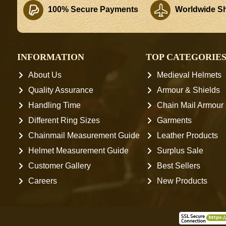
100% Secure Payments
Worldwide Sh
INFORMATION
TOP CATEGORIE
About Us
Medieval Helmets
Quality Assurance
Armour & Shields
Handling Time
Chain Mail Armour
Different Ring Sizes
Garments
Chainmail Measurement Guide
Leather Products
Helmet Measurement Guide
Surplus Sale
Customer Gallery
Best Sellers
Careers
New Products