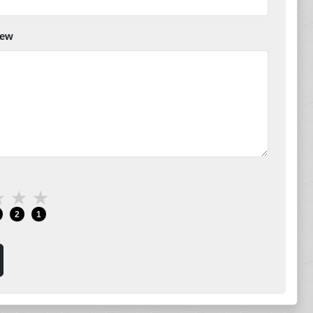
iew
★
★
★
2
1