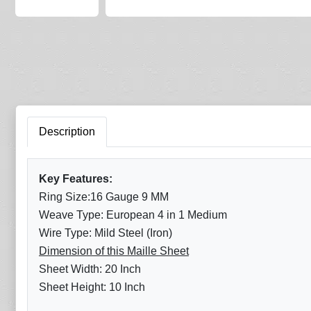
Description
Key Features:
Ring Size:16 Gauge 9 MM
Weave Type: European 4 in 1 Medium
Wire Type: Mild Steel (Iron)
Dimension of this Maille Sheet
Sheet Width: 20 Inch
Sheet Height: 10 Inch