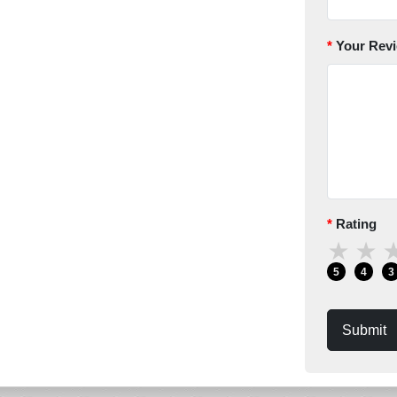
Your Rev
Rating
★
★
5
4
3
Submit