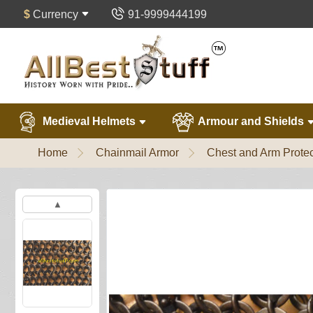
$
Currency
91-9999444199
Medieval Helmets
Armour and Shields
Home
Chainmail Armor
Chest and Arm Protec
▲