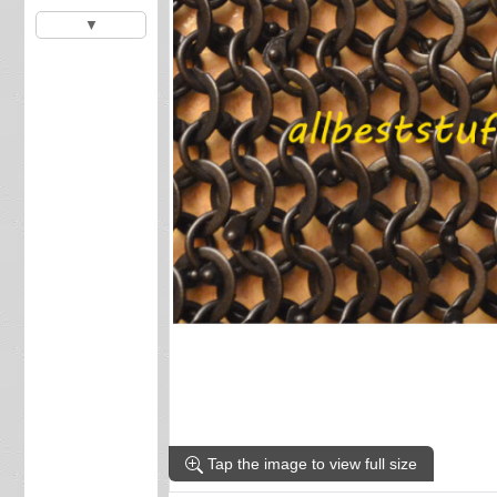
▼
Tap the image to view full size