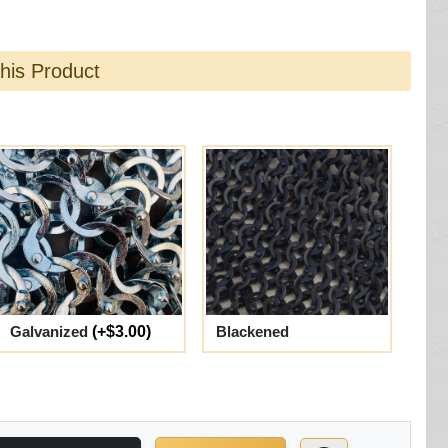
this Product
Galvanized
(+$3.00)
Blackened