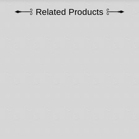
Related Products