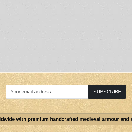
SUBSCRIBE
ldwide with premium handcrafted medieval armour and 