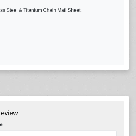
ess Steel & Titanium Chain Mail Sheet.
review
e