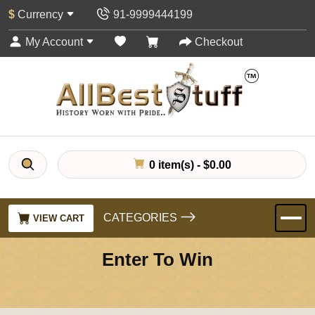
$
Currency
91-9999444199
My Account
Checkout
0 item(s) - $0.00
CATEGORIES
VIEW CART
Enter To Win