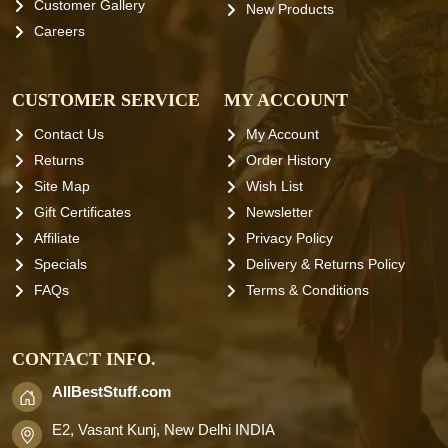
Customer Gallery
New Products
Careers
CUSTOMER SERVICE
MY ACCOUNT
Contact Us
My Account
Returns
Order History
Site Map
Wish List
Gift Certificates
Newsletter
Affiliate
Privacy Policy
Specials
Delivery & Returns Policy
FAQs
Terms & Conditions
CONTACT INFO.
AllBestStuff.com
E2, Vasant Kunj, New Delhi INDIA