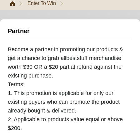
Enter To Win
Partner
Become a partner in promoting our products &
get a chance to grab allbeststuff merchandise
worth $30 OR a $20 partial refund against the
existing purchase.
Terms:
1. This promotion is applicable for only our
existing buyers who can promote the product
already bought & delivered.
2. Applicable to products value equal or above
$200.