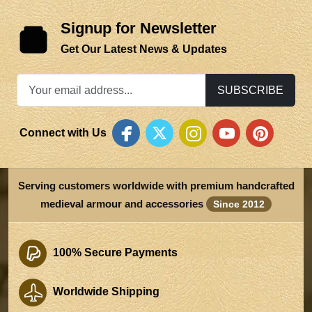
Signup for Newsletter
Get Our Latest News & Updates
SUBSCRIBE
Connect with Us
Serving customers worldwide with premium handcrafted
medieval armour and accessories
Since 2012
100% Secure Payments
Worldwide Shipping