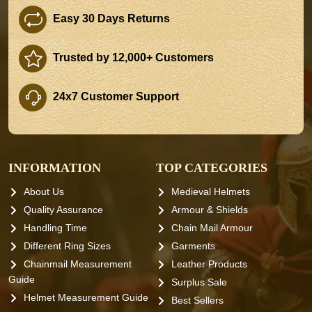
Easy 30 Days Returns
Trusted by 12,000+ Customers
24x7 Customer Support
INFORMATION
TOP CATEGORIES
About Us
Medieval Helmets
Quality Assurance
Armour & Shields
Handling Time
Chain Mail Armour
Different Ring Sizes
Garments
Chainmail Measurement
Leather Products
Guide
Surplus Sale
Helmet Measurement Guide
Best Sellers