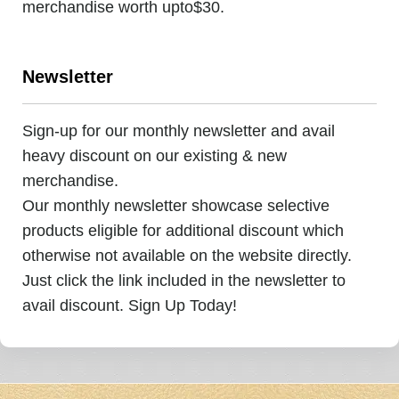
merchandise worth upto$30.
Newsletter
Sign-up for our monthly newsletter and avail
heavy discount on our existing & new
merchandise.
Our monthly newsletter showcase selective
products eligible for additional discount which
otherwise not available on the website directly.
Just click the link included in the newsletter to
avail discount. Sign Up Today!