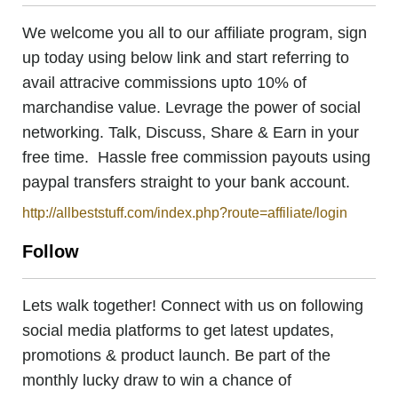
We welcome you all to our affiliate program, sign
up today using below link and start referring to
avail attracive commissions upto 10% of
marchandise value. Levrage the power of social
networking. Talk, Discuss, Share & Earn in your
free time. Hassle free commission payouts using
paypal transfers straight to your bank account.
http://allbeststuff.com/index.php?route=affiliate/login
Follow
Lets walk together! Connect with us on following
social media platforms to get latest updates,
promotions & product launch. Be part of the
monthly lucky draw to win a chance of