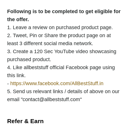
Following is to be completed to get eligible for
the offer.
1. Leave a review on purchased product page.
2. Tweet, Pin or Share the product page on at
least 3 different social media network.
3. Create a 120 Sec YouTube video showcasing
purchased product.
4. Like allbeststuff official Facebook page using
this link.
-
https://www.facebook.com/AllBestStuff.in
5. Send us relevant links / details of above on our
email "contact@allbeststuff.com"
Refer & Earn