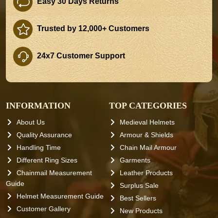
Easy 30 Days Returns
Trusted by 12,000+ Customers
24x7 Customer Support
INFORMATION
TOP CATEGORIES
About Us
Medieval Helmets
Quality Assurance
Armour & Shields
Handling Time
Chain Mail Armour
Different Ring Sizes
Garments
Chainmail Measurement
Leather Products
Guide
Surplus Sale
Helmet Measurement Guide
Best Sellers
Customer Gallery
New Products