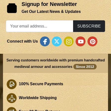
Signup for Newsletter
Get Our Latest News & Updates
SUBSCRIBE
Connect with Us
Serving customers worldwide with premium handcrafted
medieval armour and accessories
Since 2012
100% Secure Payments
Worldwide Shipping