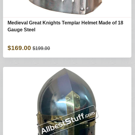
Medieval Great Knights Templar Helmet Made of 18
Gauge Steel
$169.00
$199.00