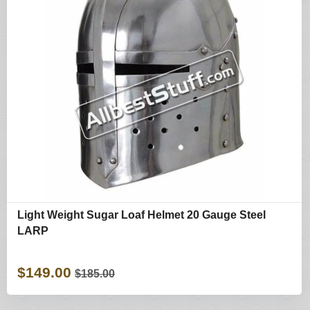
Light Weight Sugar Loaf Helmet 20 Gauge Steel
LARP
$149.00
$185.00