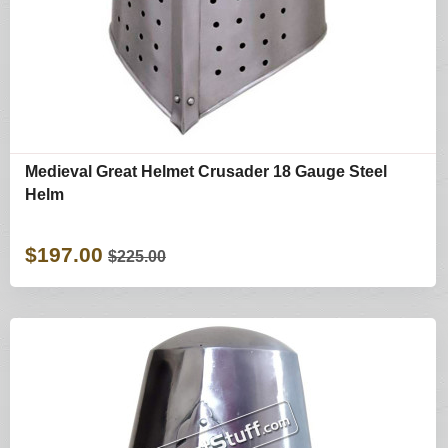
Medieval Great Helmet Crusader 18 Gauge Steel
Helm
$197.00
$225.00