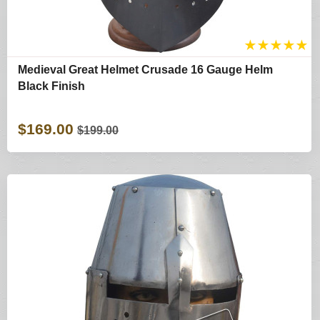
★
★
★
★
★
Medieval Great Helmet Crusade 16 Gauge Helm
Black Finish
$169.00
$199.00