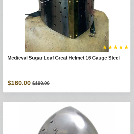
★
★
★
★
★
Medieval Sugar Loaf Great Helmet 16 Gauge Steel
$160.00
$199.00