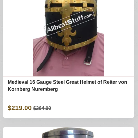
Medieval 16 Gauge Steel Great Helmet of Reiter von
Kornberg Nuremberg
$219.00
$264.00