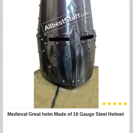
★
★
★
★
★
Medieval Great helm Made of 16 Gauge Steel Helmet