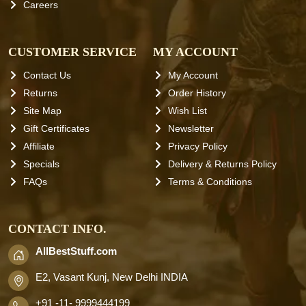
Careers
CUSTOMER SERVICE
MY ACCOUNT
Contact Us
My Account
Returns
Order History
Site Map
Wish List
Gift Certificates
Newsletter
Affiliate
Privacy Policy
Specials
Delivery & Returns Policy
FAQs
Terms & Conditions
CONTACT INFO.
AllBestStuff.com
E2, Vasant Kunj, New Delhi INDIA
+91 -11- 9999444199