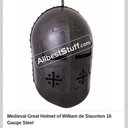
Medieval Great Helmet of William de Staunton 16
Gauge Steel