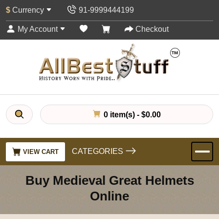
$
Currency
91-9999444199
My Account
Checkout
0 item(s) - $0.00
CATEGORIES
VIEW CART
Buy Medieval Great Helmets
Online