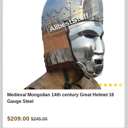
★
★
★
★
☆
Medieval Mongolian 14th century Great Helmet 16
Gauge Steel
$209.00
$245.00