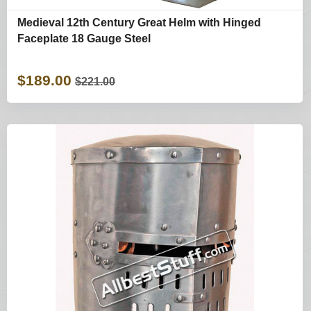
Medieval 12th Century Great Helm with Hinged
Faceplate 18 Gauge Steel
$189.00
$221.00