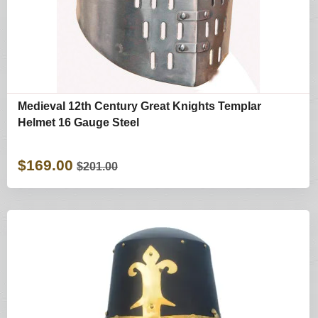
Medieval 12th Century Great Knights Templar
Helmet 16 Gauge Steel
$169.00
$201.00