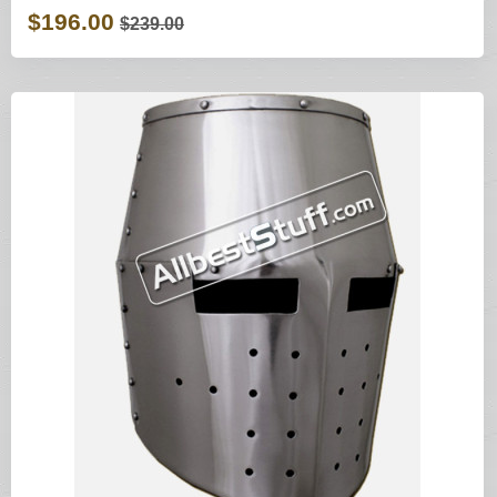
$196.00
$239.00