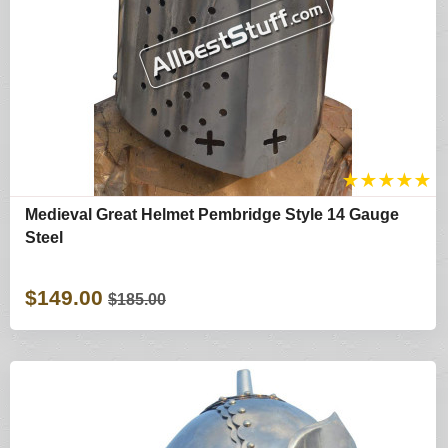
★
★
★
★
★
Medieval Great Helmet Pembridge Style 14 Gauge
Steel
$149.00
$185.00