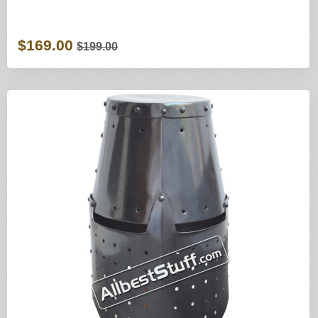
$169.00
$199.00