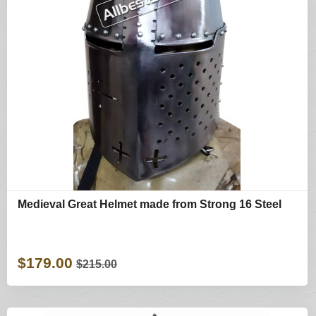
Medieval Great Helmet made from Strong 16 Steel
$179.00
$215.00