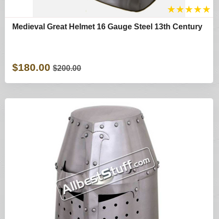
★
★
★
★
★
Medieval Great Helmet 16 Gauge Steel 13th Century
$180.00
$200.00