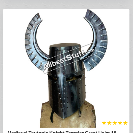
★
★
★
★
★