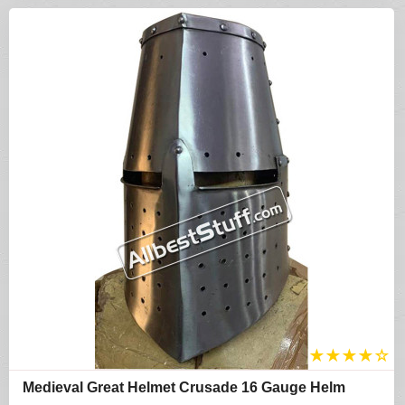
★
★
★
★
☆
Medieval Great Helmet Crusade 16 Gauge Helm