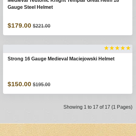
Medieval Teutonic Knight Templar Great Helm 18
Gauge Steel Helmet
$179.00
$221.00
★
★
★
★
★
Strong 16 Gauge Medieval Maciejowski Helmet
$150.00
$195.00
Showing 1 to 17 of 17 (1 Pages)