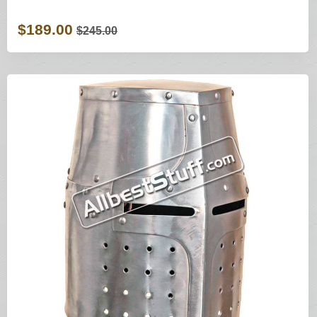
$189.00
$245.00