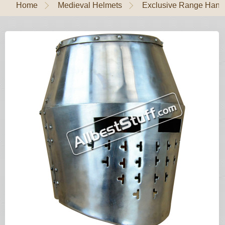
Home
Medieval Helmets
Exclusive Range Handl