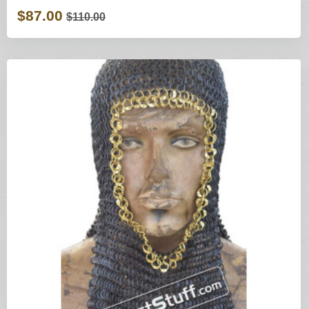
$87.00
$110.00