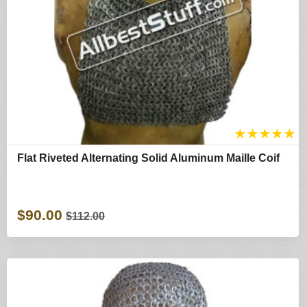
★
★
★
★
★
Flat Riveted Alternating Solid Aluminum Maille Coif
$90.00
$112.00