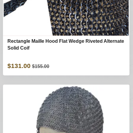
Rectangle Maille Hood Flat Wedge Riveted Alternate
Solid Coif
$131.00
$155.00