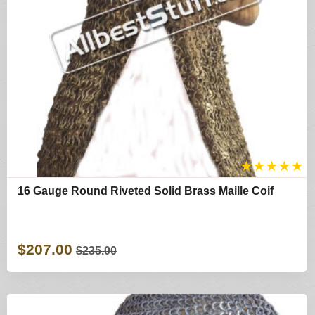
★
★
★
★
★
16 Gauge Round Riveted Solid Brass Maille Coif
$207.00
$235.00