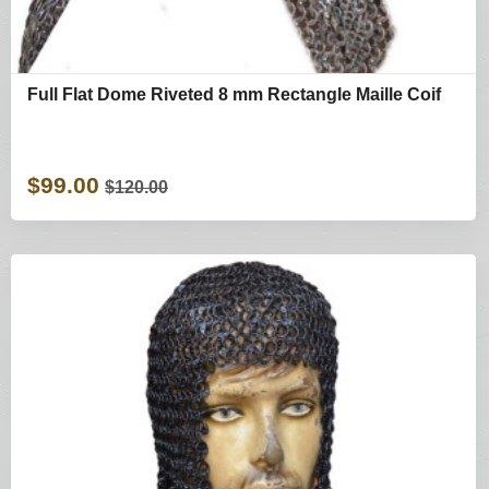
Full Flat Dome Riveted 8 mm Rectangle Maille Coif
$99.00
$120.00