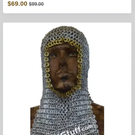
$69.00
$99.00