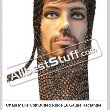
Chain Maille Coif Butted Rings 16 Gauge Rectangle