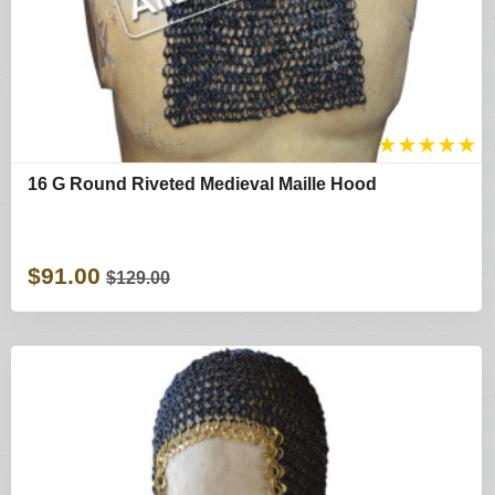
★
★
★
★
★
16 G Round Riveted Medieval Maille Hood
$91.00
$129.00