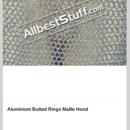
Aluminium Butted Rings Maille Hood