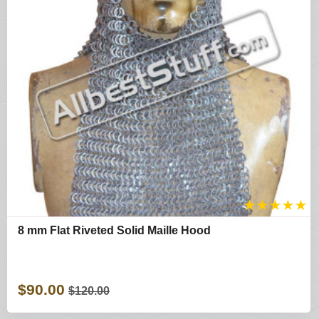
★
★
★
★
★
8 mm Flat Riveted Solid Maille Hood
$90.00
$120.00