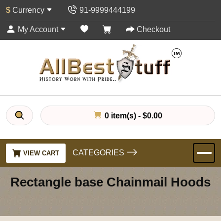
$
Currency
91-9999444199
My Account
Checkout
0 item(s) - $0.00
CATEGORIES
VIEW CART
Rectangle base Chainmail Hoods