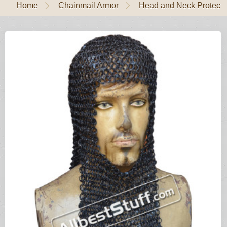
Home
Chainmail Armor
Head and Neck Protecti