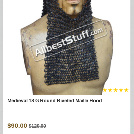
★
★
★
★
★
Medieval 18 G Round Riveted Maille Hood
$90.00
$120.00