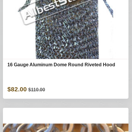
16 Gauge Aluminum Dome Round Riveted Hood
$82.00
$110.00