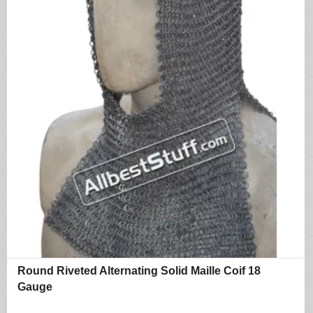
Round Riveted Alternating Solid Maille Coif 18
Gauge