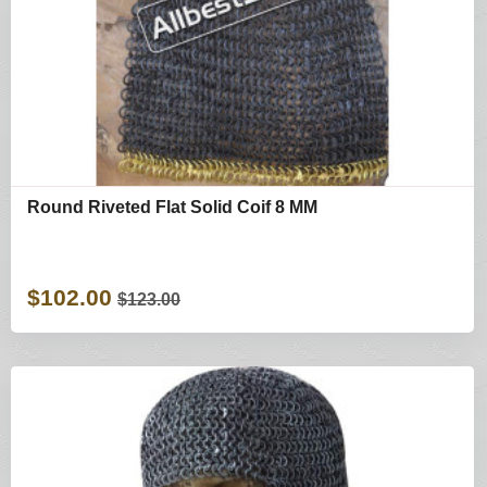
Round Riveted Flat Solid Coif 8 MM
$102.00
$123.00