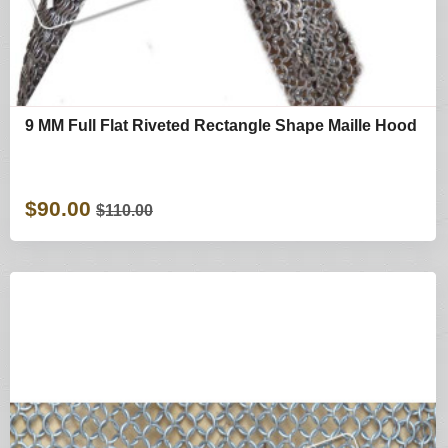
9 MM Full Flat Riveted Rectangle Shape Maille Hood
$90.00
$110.00