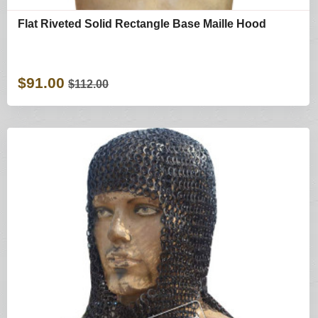
Flat Riveted Solid Rectangle Base Maille Hood
$91.00
$112.00