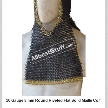
16 Gauge 8 mm Round Riveted Flat Solid Maille Coif