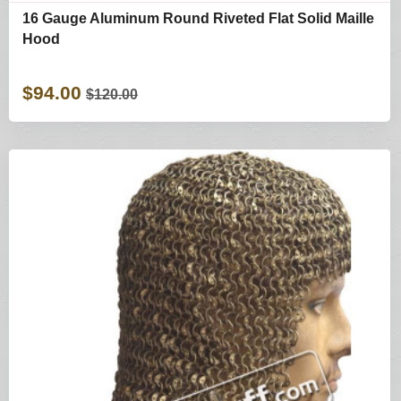
16 Gauge Aluminum Round Riveted Flat Solid Maille
Hood
$94.00
$120.00