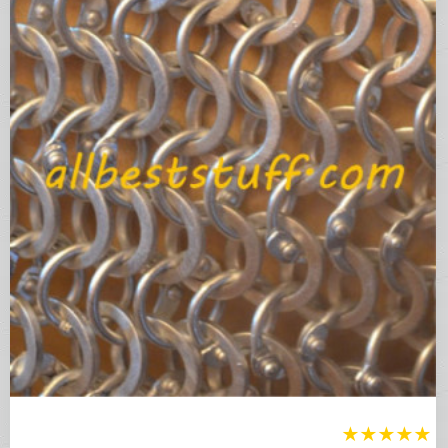
★
★
★
★
★