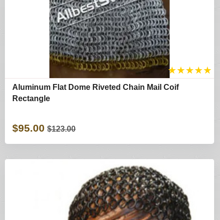
★
★
★
★
★
Aluminum Flat Dome Riveted Chain Mail Coif
Rectangle
$95.00
$123.00