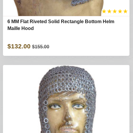
★
★
★
★
★
6 MM Flat Riveted Solid Rectangle Bottom Helm
Maille Hood
$132.00
$155.00