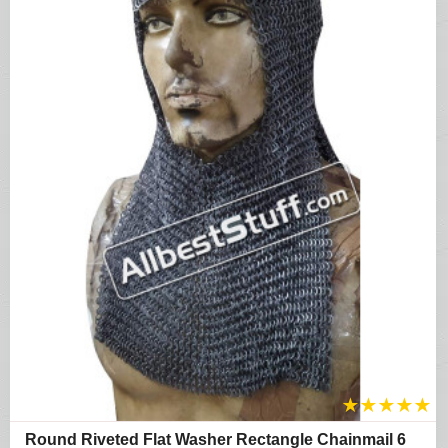
★
★
★
★
★
Shop By Categories
Round Riveted Flat Washer Rectangle Chainmail 6