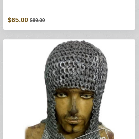
$65.00
$89.00