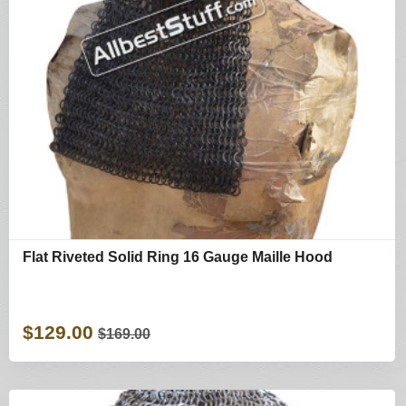
Flat Riveted Solid Ring 16 Gauge Maille Hood
$129.00
$169.00