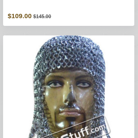
$109.00
$145.00