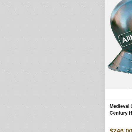
Medieval 
Century H
$246.0