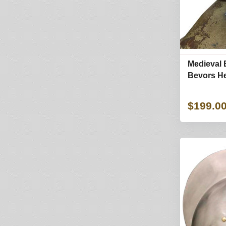
Medieval 
Bevors He
$199.0