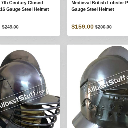
17th Century Closed
Medieval British Lobster P
16 Gauge Steel Helmet
Gauge Steel Helmet
0
$159.00
$249.00
$200.00