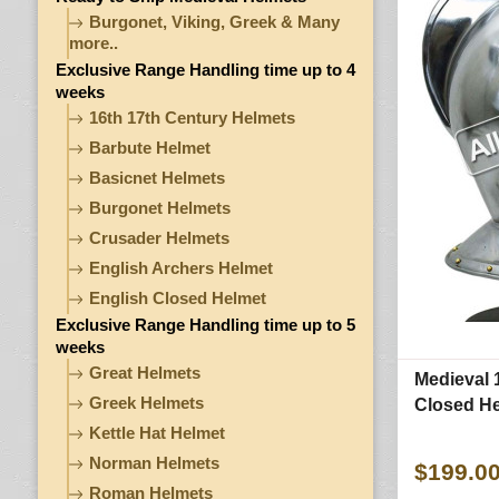
Burgonet, Viking, Greek & Many
more..
Exclusive Range Handling time up to 4
weeks
16th 17th Century Helmets
Barbute Helmet
Basicnet Helmets
Burgonet Helmets
Crusader Helmets
English Archers Helmet
English Closed Helmet
Exclusive Range Handling time up to 5
weeks
Great Helmets
Medieval 
Greek Helmets
Closed H
Kettle Hat Helmet
Norman Helmets
$199.0
Roman Helmets