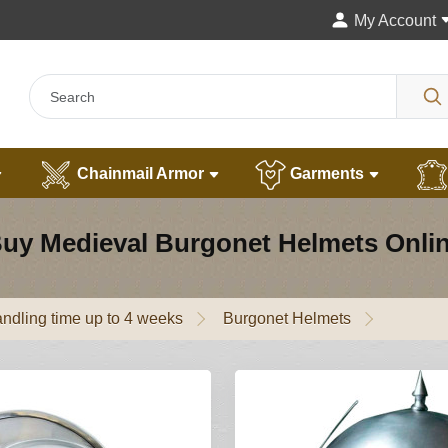
My Account
Chainmail Armor
Garments
uy Medieval Burgonet Helmets Onli
ndling time up to 4 weeks
Burgonet Helmets