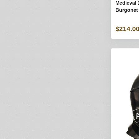
Medieval 
Burgonet 
$214.0