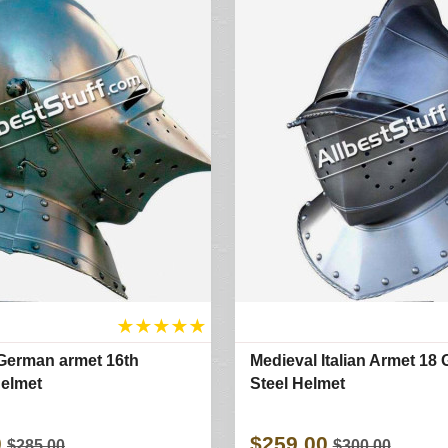
★
★
★
★
★
German armet 16th
Medieval Italian Armet 18
elmet
Steel Helmet
0
$259.00
$285.00
$300.00