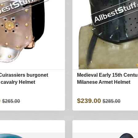
Cuirassiers burgonet
Medieval Early 15th Centu
 cavalry Helmet
Milanese Armet Helmet
0
$239.00
$265.00
$285.00