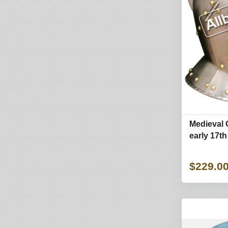
Medieval 
early 17th
$229.0