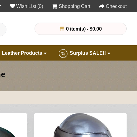
Wish List (0)
Shopping Cart
Checkout
0 item(s) - $0.00
Leather Products
Surplus SALE!!
ne