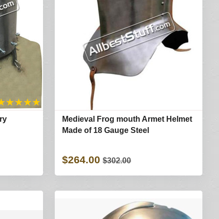
★
★
★
★
★
ry
Medieval Frog mouth Armet Helmet
Made of 18 Gauge Steel
$264.00
$302.00