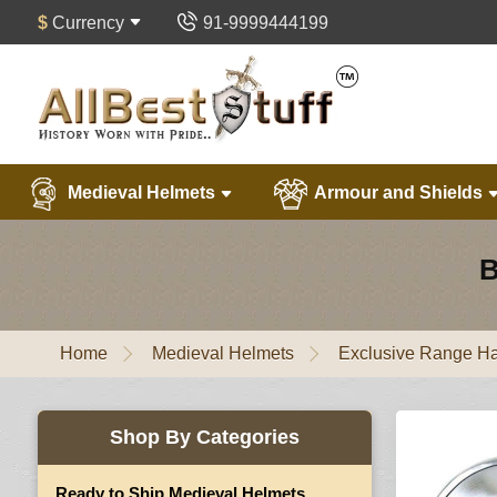
$
Currency
91-9999444199
Medieval Helmets
Armour and Shields
B
Home
Medieval Helmets
Exclusive Range Ha
Shop By Categories
Ready to Ship Medieval Helmets