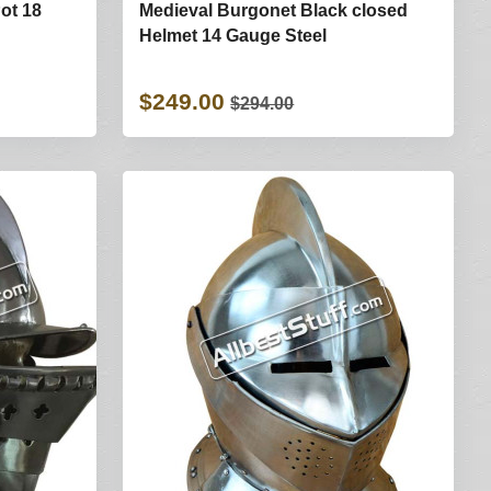
ot 18
Medieval Burgonet Black closed
Helmet 14 Gauge Steel
$249.00
$294.00