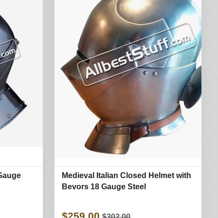
 Gauge
Medieval Italian Closed Helmet with
Bevors 18 Gauge Steel
$259.00
$302.00