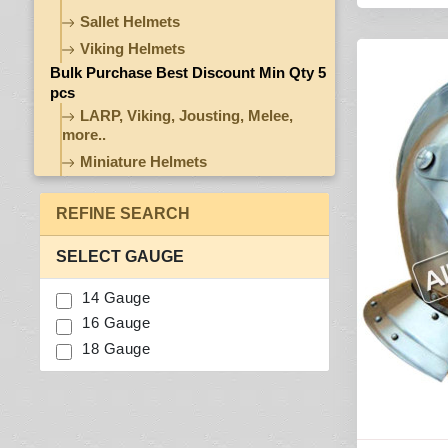
Sallet Helmets
Viking Helmets
Bulk Purchase Best Discount Min Qty 5
pcs
LARP, Viking, Jousting, Melee,
more..
Miniature Helmets
REFINE SEARCH
SELECT GAUGE
14 Gauge
16 Gauge
18 Gauge