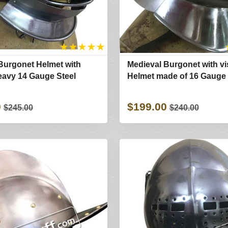
★
★
★
★
★
Burgonet Helmet with
Medieval Burgonet with vi
avy 14 Gauge Steel
Helmet made of 16 Gauge 
0
$199.00
$245.00
$240.00