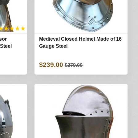
★
★
★
★
★
sor
Medieval Closed Helmet Made of 16
Steel
Gauge Steel
$239.00
$279.00