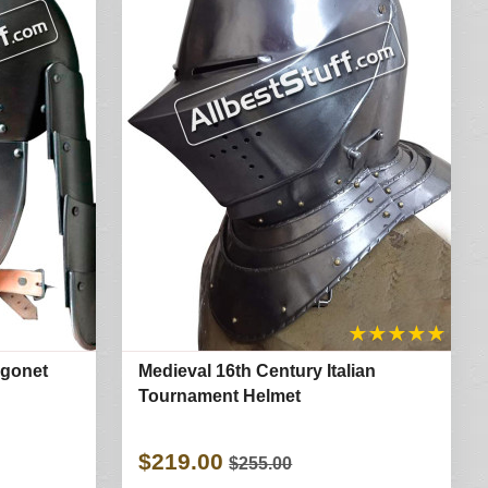
★
★
★
★
★
rgonet
Medieval 16th Century Italian
Tournament Helmet
$219.00
$255.00