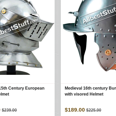
15th Century European
Medieval 16th century Bu
elmet
with visored Helmet
0
$189.00
$239.00
$225.00