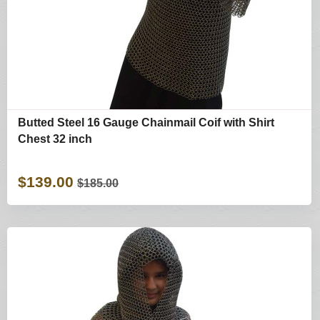
Butted Steel 16 Gauge Chainmail Coif with Shirt
Chest 32 inch
$139.00
$185.00