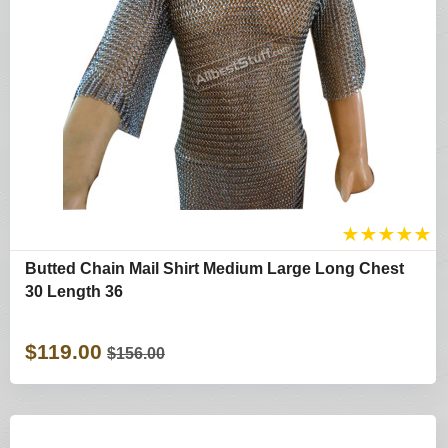
★
★
★
★
★
Butted Chain Mail Shirt Medium Large Long Chest
30 Length 36
$119.00
$156.00