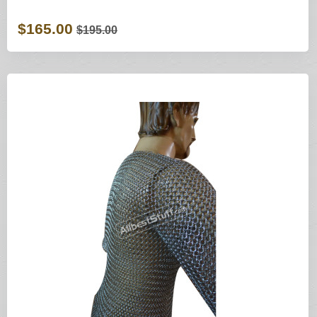
$165.00
$195.00