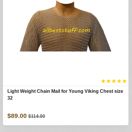
★
★
★
★
★
Light Weight Chain Mail for Young Viking Chest size
32
$89.00
$114.00