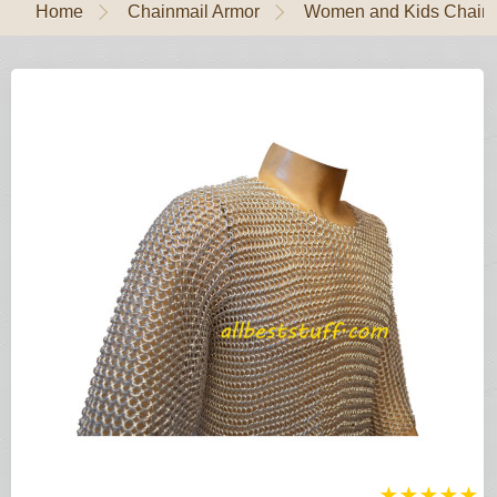
Home
Chainmail Armor
Women and Kids Chain
★
★
★
★
★