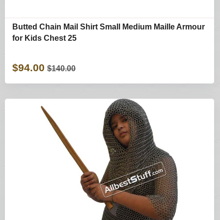
Butted Chain Mail Shirt Small Medium Maille Armour
for Kids Chest 25
$94.00
$140.00