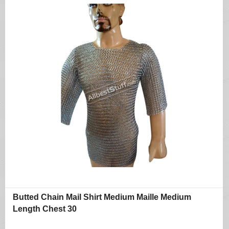
Butted Chain Mail Shirt Medium Maille Medium
Length Chest 30