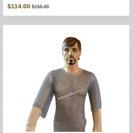
$114.00
$155.00