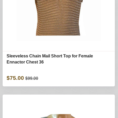
Sleeveless Chain Mail Short Top for Female
Ennactor Chest 36
$75.00
$99.00