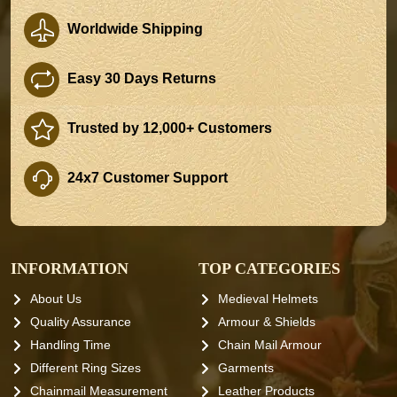
Worldwide Shipping
Easy 30 Days Returns
Trusted by 12,000+ Customers
24x7 Customer Support
INFORMATION
TOP CATEGORIES
About Us
Medieval Helmets
Quality Assurance
Armour & Shields
Handling Time
Chain Mail Armour
Different Ring Sizes
Garments
Chainmail Measurement
Leather Products