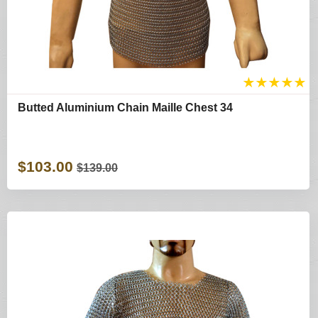
★
★
★
★
★
Butted Aluminium Chain Maille Chest 34
$103.00
$139.00