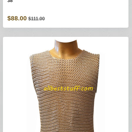
38
$88.00
$111.00