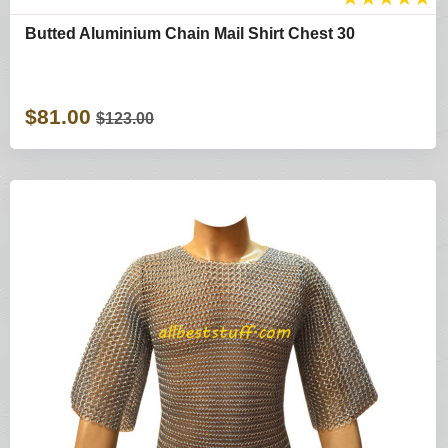
Butted Aluminium Chain Mail Shirt Chest 30
$81.00
$123.00