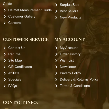
Guide
Surplus Sale
Helmet Measurement Guide
Best Sellers
Customer Gallery
New Products
Careers
CUSTOMER SERVICE
MY ACCOUNT
Contact Us
My Account
Returns
Order History
Site Map
Wish List
Gift Certificates
Newsletter
Affiliate
Privacy Policy
Specials
Delivery & Returns Policy
FAQs
Terms & Conditions
CONTACT INFO.