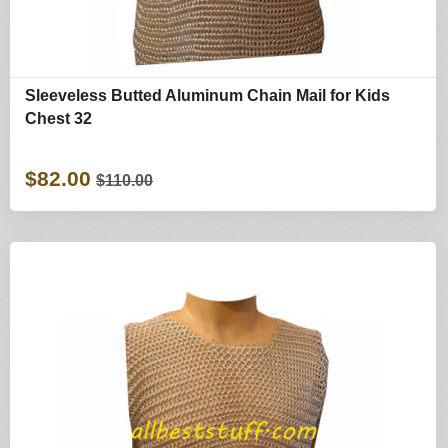
Sleeveless Butted Aluminum Chain Mail for Kids
Chest 32
$82.00
$110.00