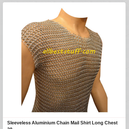
Sleeveless Aluminium Chain Mail Shirt Long Chest