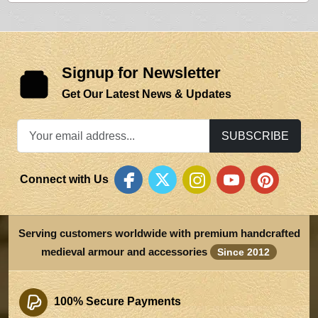
Signup for Newsletter
Get Our Latest News & Updates
SUBSCRIBE
Connect with Us
Serving customers worldwide with premium handcrafted
medieval armour and accessories
Since 2012
100% Secure Payments