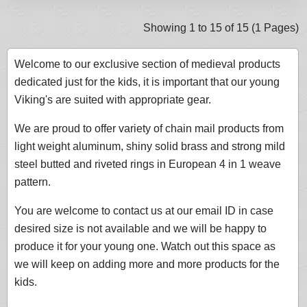
Showing 1 to 15 of 15 (1 Pages)
Welcome to our exclusive section of medieval products
dedicated just for the kids, it is important that our young
Viking's are suited with appropriate gear.
We are proud to offer variety of chain mail products from
light weight aluminum, shiny solid brass and strong mild
steel butted and riveted rings in European 4 in 1 weave
pattern.
You are welcome to contact us at our email ID in case
desired size is not available and we will be happy to
produce it for your young one. Watch out this space as
we will keep on adding more and more products for the
kids.