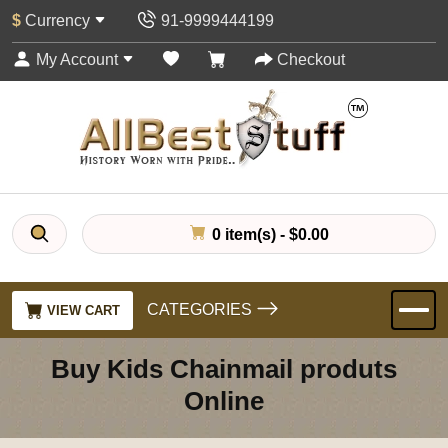
$
Currency
91-9999444199
My Account
Checkout
0 item(s) - $0.00
CATEGORIES
VIEW CART
Buy Kids Chainmail produts
Online