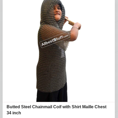
Butted Steel Chainmail Coif with Shirt Maille Chest
34 inch