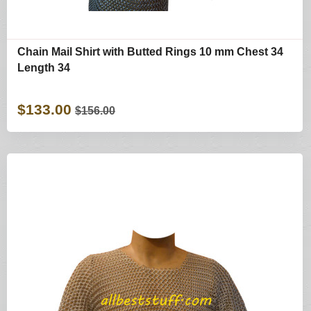
Chain Mail Shirt with Butted Rings 10 mm Chest 34
Length 34
$133.00
$156.00