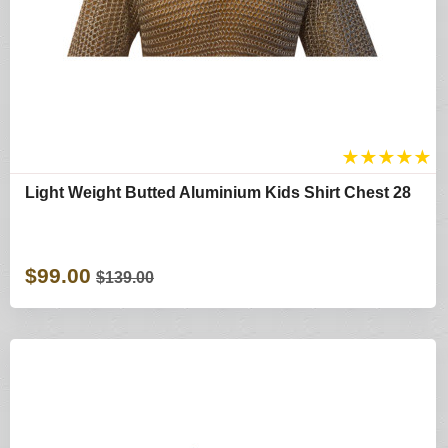
★
★
★
★
★
Light Weight Butted Aluminium Kids Shirt Chest 28
$99.00
$139.00