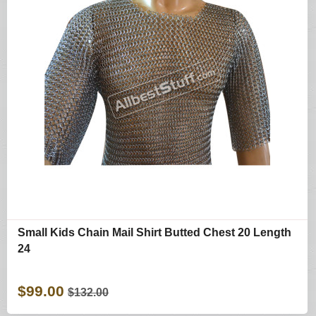
Small Kids Chain Mail Shirt Butted Chest 20 Length
24
$99.00
$132.00