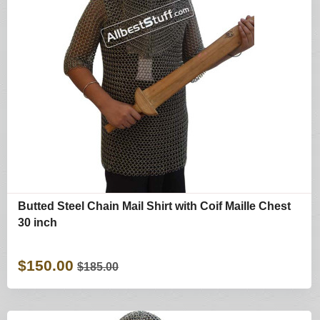
Butted Steel Chain Mail Shirt with Coif Maille Chest
30 inch
$150.00
$185.00