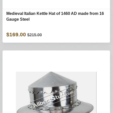
Medieval Italian Kettle Hat of 1460 AD made from 16
Gauge Steel
$169.00
$215.00