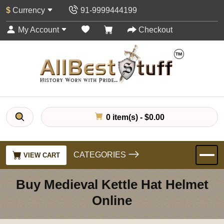
$
Currency
91-9999444199
My Account
Checkout
0 item(s) - $0.00
CATEGORIES
VIEW CART
Buy Medieval Kettle Hat Helmet
Online