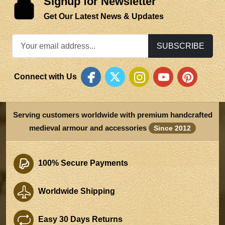
Signup for Newsletter
Get Our Latest News & Updates
SUBSCRIBE
Connect with Us
Serving customers worldwide with premium handcrafted
medieval armour and accessories
Since 2012
100% Secure Payments
Worldwide Shipping
Easy 30 Days Returns