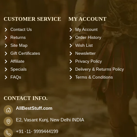
CUSTOMER SERVICE
MY ACCOUNT
Contact Us
My Account
Returns
Order History
Site Map
Wish List
Gift Certificates
Newsletter
Affiliate
Privacy Policy
Specials
Delivery & Returns Policy
FAQs
Terms & Conditions
CONTACT INFO.
AllBestStuff.com
E2, Vasant Kunj, New Delhi INDIA
+91 -11- 9999444199