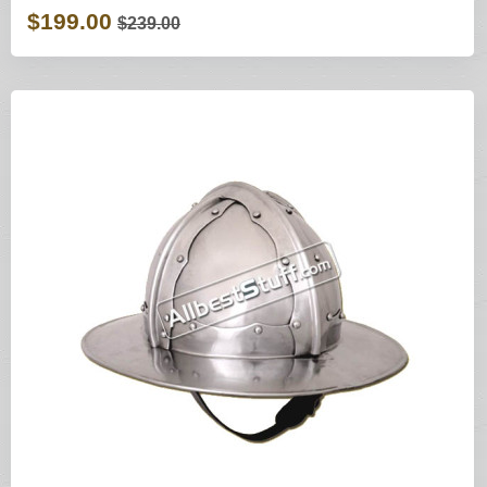
$199.00
$239.00