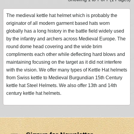
The medieval kettle hat helmet which is probably the
originator of all modern garment based hats worn
globally has a long history in the battle field widely used
by the infantry and archers across Medieval Europe. The
round dome head covering and the wide brim
compliments each other while deflecting hard blows and
maintaining focusing on the target as it did not interfere
with the vision. We offer many types of Kettle Hat helmets
from Swiss kettle to Medieval Burgundian 15th Century
kettle hat Steel Helmets. We also offer 13th and 14th
century kettle hat helmets.