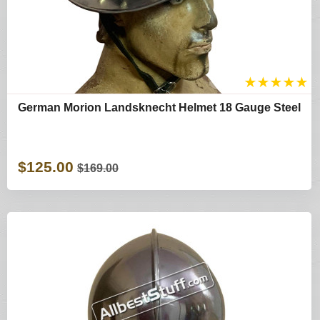
★
★
★
★
★
German Morion Landsknecht Helmet 18 Gauge Steel
$125.00
$169.00