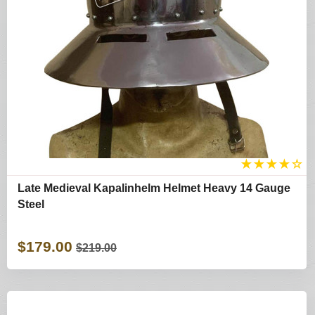
★
★
★
★
☆
Late Medieval Kapalinhelm Helmet Heavy 14 Gauge
Steel
$179.00
$219.00