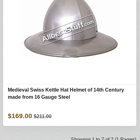
Medieval Swiss Kettle Hat Helmet of 14th Century
made from 16 Gauge Steel
$169.00
$211.00
Showing 1 to 7 of 7 (1 Pages)