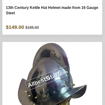
13th Century Kettle Hat Helmet made from 16 Gauge
Steel
$149.00
$185.00