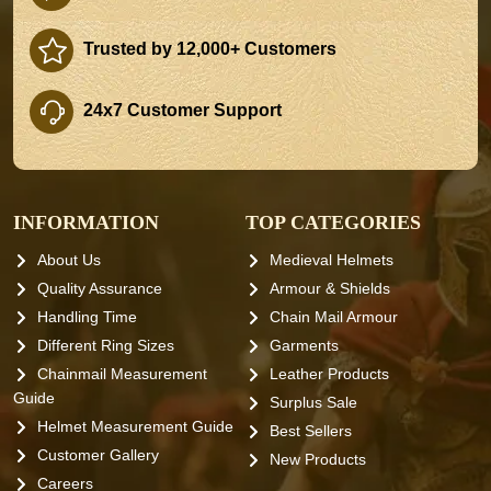
Trusted by 12,000+ Customers
24x7 Customer Support
INFORMATION
TOP CATEGORIES
About Us
Medieval Helmets
Quality Assurance
Armour & Shields
Handling Time
Chain Mail Armour
Different Ring Sizes
Garments
Chainmail Measurement
Leather Products
Guide
Surplus Sale
Helmet Measurement Guide
Best Sellers
Customer Gallery
New Products
Careers