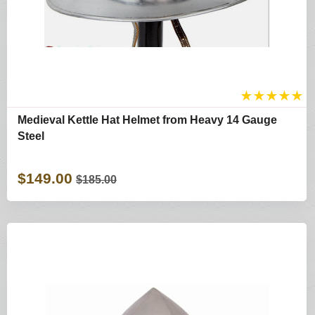
★
★
★
★
★
Medieval Kettle Hat Helmet from Heavy 14 Gauge
Steel
$149.00
$185.00