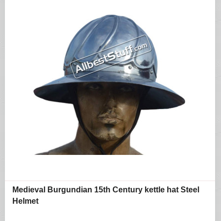
Medieval Burgundian 15th Century kettle hat Steel
Helmet