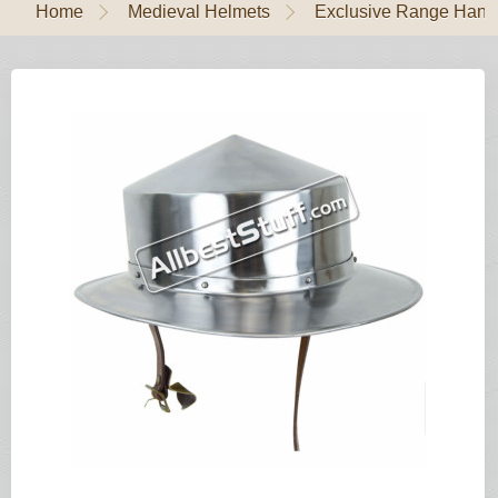
Home
Medieval Helmets
Exclusive Range Handl