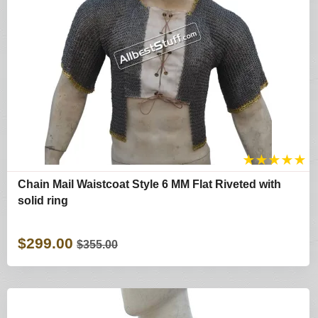
★
★
★
★
★
Chain Mail Waistcoat Style 6 MM Flat Riveted with
solid ring
$299.00
$355.00