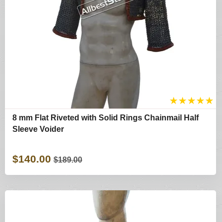
★
★
★
★
★
8 mm Flat Riveted with Solid Rings Chainmail Half
Sleeve Voider
$140.00
$189.00