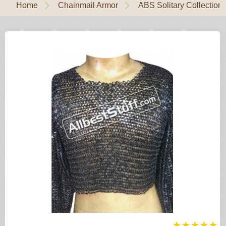
Home
Chainmail Armor
ABS Solitary Collection
★
★
★
★
★