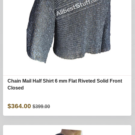
Chain Mail Half Shirt 6 mm Flat Riveted Solid Front
Closed
$364.00
$399.00