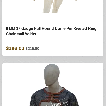
8 MM 17 Gauge Full Round Dome Pin Riveted Ring
Chainmail Voider
$196.00
$215.00