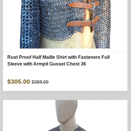
Rust Proof Half Maille Shirt with Fasteners Full
Sleeve with Armpit Gusset Chest 36
$305.00
$369.00