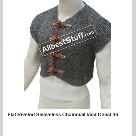
Flat Riveted Sleeveless Chainmail Vest Chest 36