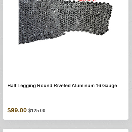
Half Legging Round Riveted Aluminum 16 Gauge
$99.00
$125.00