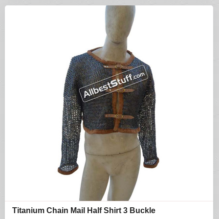
Titanium Chain Mail Half Shirt 3 Buckle