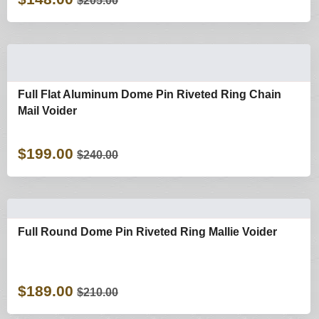
$205.00
Full Flat Aluminum Dome Pin Riveted Ring Chain
Mail Voider
$199.00
$240.00
Full Round Dome Pin Riveted Ring Mallie Voider
$189.00
$210.00
Shop By Categories