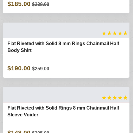
$185.00
$238.00
★
★
★
★
★
Flat Riveted with Solid 8 mm Rings Chainmail Half
Body Shirt
$190.00
$259.00
★
★
★
★
★
Flat Riveted with Solid Rings 8 mm Chainmail Half
Sleeve Voider
$148.00