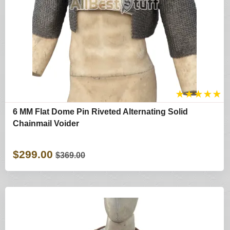
★
★
★
★
★
6 MM Flat Dome Pin Riveted Alternating Solid
Chainmail Voider
$299.00
$369.00