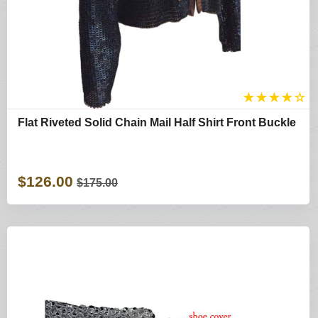
★
★
★
★
☆
Flat Riveted Solid Chain Mail Half Shirt Front Buckle
$126.00
$175.00