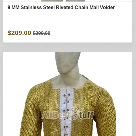
9 MM Stainless Steel Riveted Chain Mail Voider
$209.00
$299.00