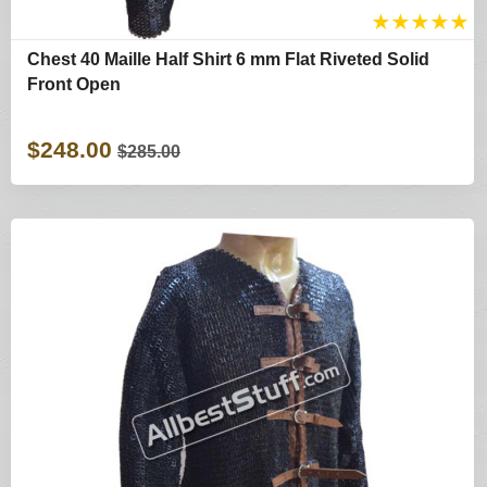
★
★
★
★
★
Chest 40 Maille Half Shirt 6 mm Flat Riveted Solid
Front Open
$248.00
$285.00