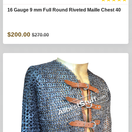
16 Gauge 9 mm Full Round Riveted Maille Chest 40
$200.00
$270.00