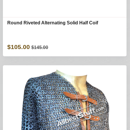
Round Riveted Alternating Solid Half Coif
$105.00
$145.00