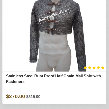
★
★
★
★
★
Stainless Steel Rust Proof Half Chain Mail Shirt with
Fasteners
$270.00
$315.00