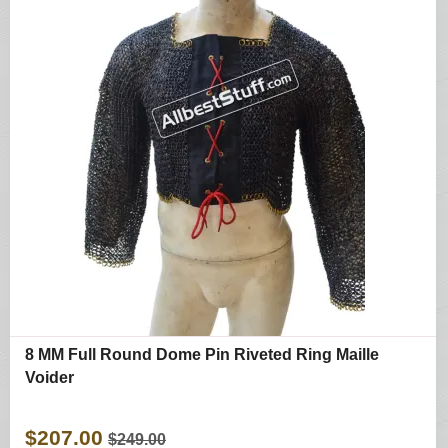
8 MM Full Round Dome Pin Riveted Ring Maille
Voider
$207.00
$249.00