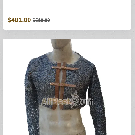
$481.00
$510.00