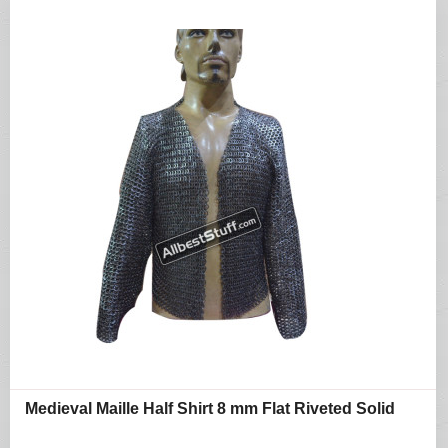
Medieval Maille Half Shirt 8 mm Flat Riveted Solid