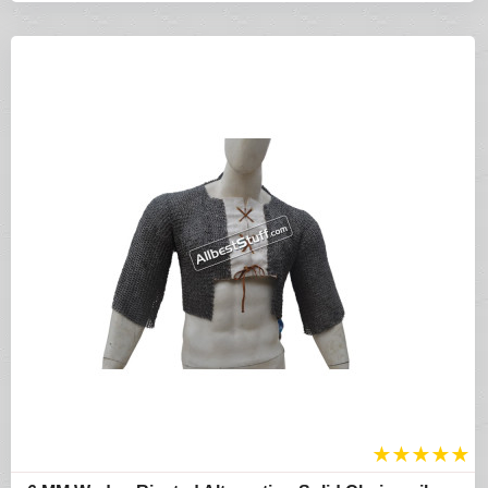
★
★
★
★
★