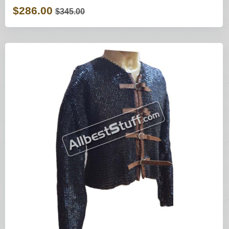
$286.00
$345.00