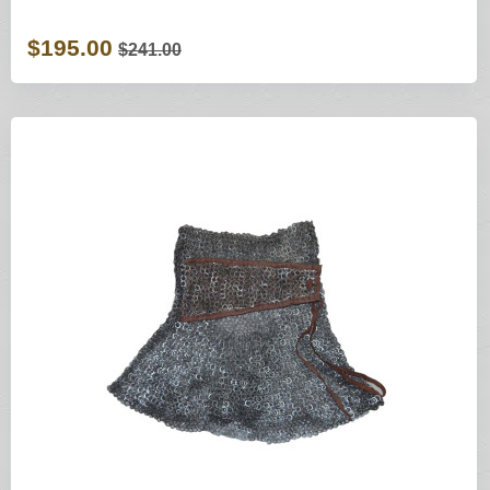
$195.00
$241.00