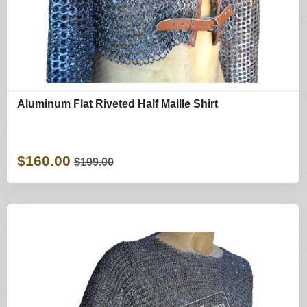
Aluminum Flat Riveted Half Maille Shirt
$160.00
$199.00