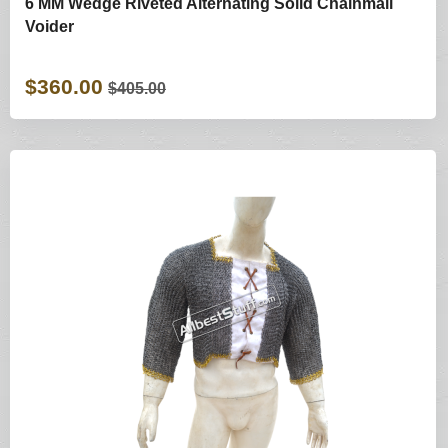
6 MM Wedge Riveted Alternating Solid Chainmail
Voider
$360.00
$405.00