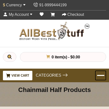
$
Currency
91-9999444199
My Account
Checkout
0 item(s) - $0.00
CATEGORIES
VIEW CART
Chainmail Half Products