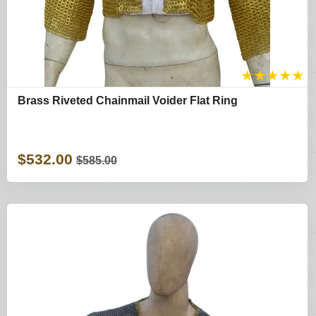
★
★
★
★
★
Brass Riveted Chainmail Voider Flat Ring
$532.00
$585.00