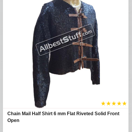
★
★
★
★
★
Chain Mail Half Shirt 6 mm Flat Riveted Solid Front
Open