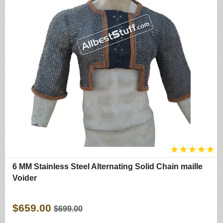
★
★
★
★
★
6 MM Stainless Steel Alternating Solid Chain maille
Voider
$659.00
$699.00