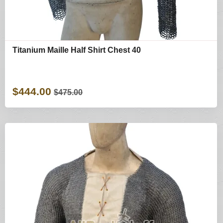
Titanium Maille Half Shirt Chest 40
$444.00
$475.00