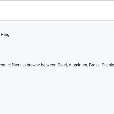
 Ring
roduct filters to browse between Steel, Aluminum, Brass, Stain