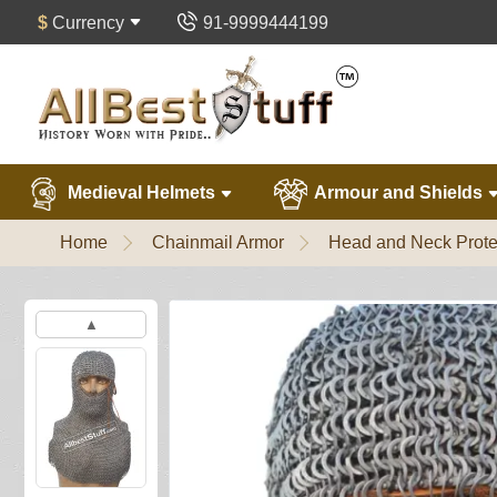
$
Currency
91-9999444199
Medieval Helmets
Armour and Shields
Home
Chainmail Armor
Head and Neck Prote
▲