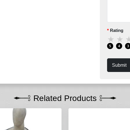
Rating
★
★
5
4
3
Submit
Related Products