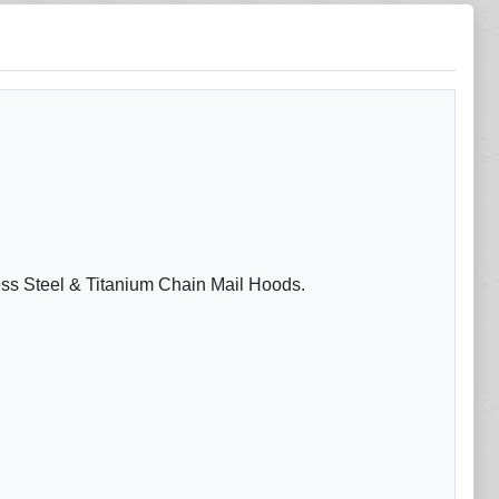
less Steel & Titanium Chain Mail Hoods.