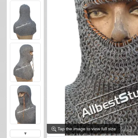
Tap the image to view full size
▼