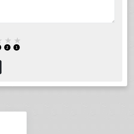
★
★
★
2
1