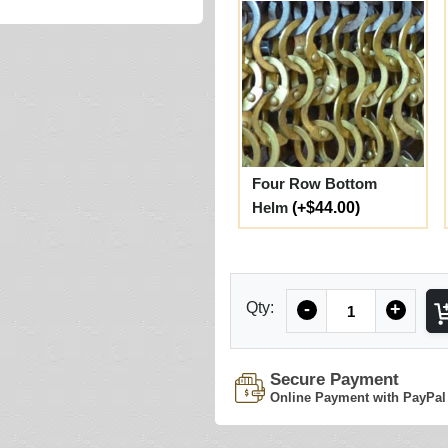
Four Row Bottom
Helm
(+$44.00)
Quantity
Qty:
-
+
Secure Payment
Online Payment with PayPal