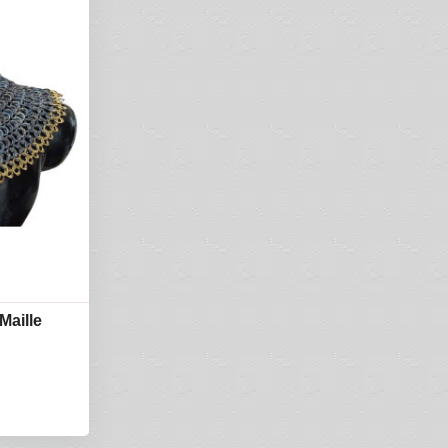
Maille