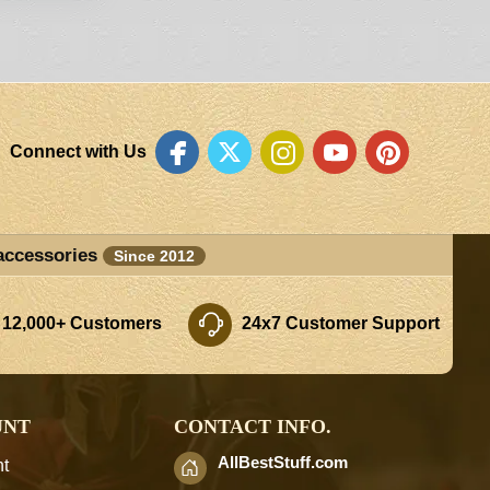
Connect with Us
accessories
Since 2012
 12,000+ Customers
24x7 Customer Support
UNT
CONTACT INFO.
AllBestStuff.com
t