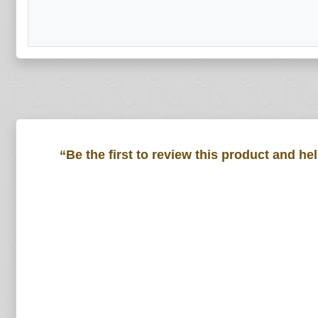
“Be the first to review this product and he