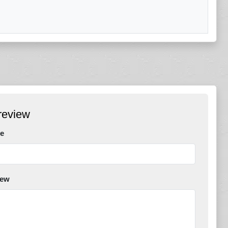
review
e
iew