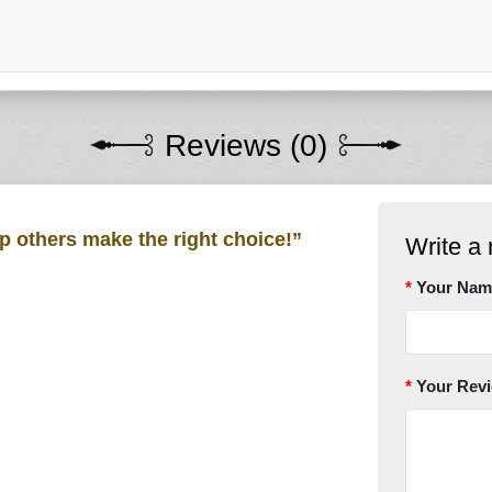
Reviews (0)
lp others make the right choice!”
Write a 
Your Nam
Your Rev