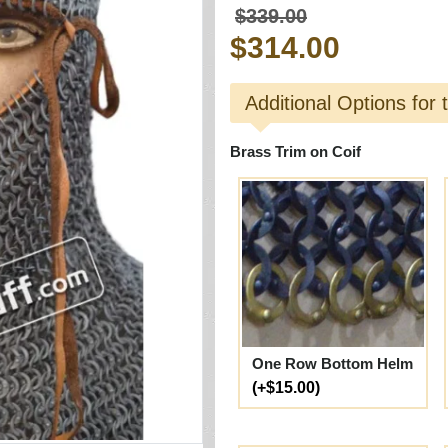
$339.00
$314.00
Additional Options for 
Brass Trim on Coif
One Row Bottom Helm
(+$15.00)