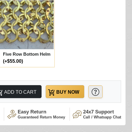
Five Row Bottom Helm
(+$55.00)
ADD TO CART
BUY NOW
Easy Return
24x7 Support
Guaranteed Return Money
Call / Whatsapp Chat