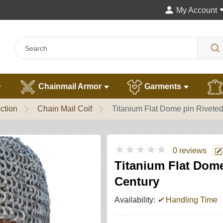
My Account
Chainmail Armor
Garments
ction
Chain Mail Coif
Titanium Flat Dome pin Riveted
★★★★★
0 reviews
Titanium Flat Dome
Century
Availability:
✔
Handling Time