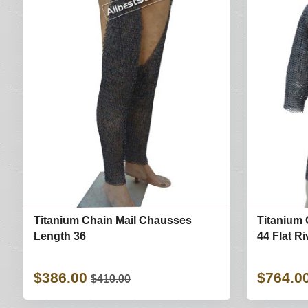
Titanium Chain Mail Chausses
Titanium 
Length 36
44 Flat R
$386.00
$764.0
$410.00