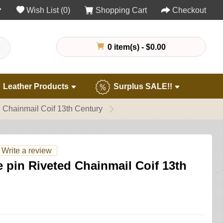
Wish List (0)
Shopping Cart
Checkout
0 item(s) - $0.00
Leather Products
Surplus SALE!!
 Chainmail Coif 13th Century
Write a review
 pin Riveted Chainmail Coif 13th