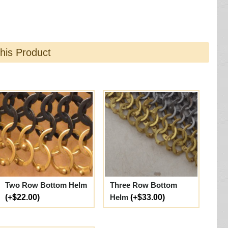
this Product
Two Row Bottom Helm
Three Row Bottom
(+$22.00)
Helm
(+$33.00)