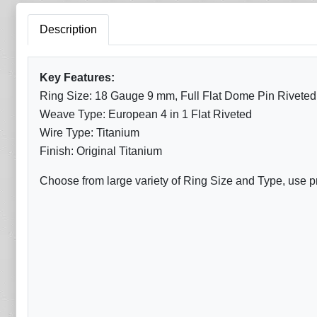
Description
Key Features:
Ring Size: 18 Gauge 9 mm, Full Flat Dome Pin Riveted
Weave Type: European 4 in 1 Flat Riveted
Wire Type: Titanium
Finish: Original Titanium
Choose from large variety of Ring Size and Type, use p