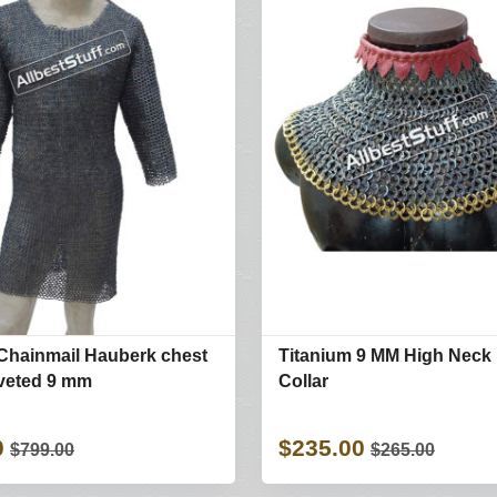
Chainmail Hauberk chest
Titanium 9 MM High Neck 
iveted 9 mm
Collar
0
$235.00
$799.00
$265.00