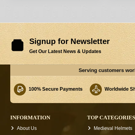
Signup for Newsletter
Get Our Latest News & Updates
Serving customers wor
100% Secure Payments
Worldwide Sh
INFORMATION
TOP CATEGORIE
About Us
Medieval Helmets