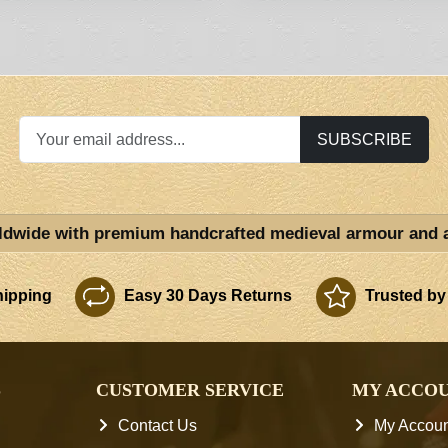
SUBSCRIBE
ldwide with premium handcrafted medieval armour and 
ipping
Easy 30 Days Returns
Trusted by
S
CUSTOMER SERVICE
MY ACCO
Contact Us
My Accoun