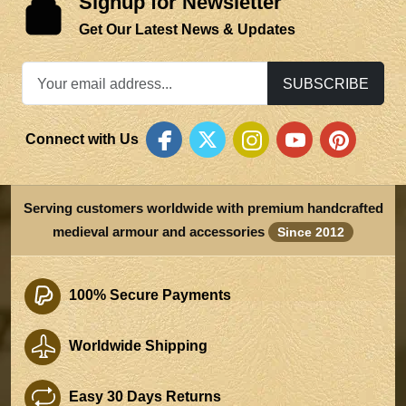
Signup for Newsletter
Get Our Latest News & Updates
SUBSCRIBE
Connect with Us
Serving customers worldwide with premium handcrafted
medieval armour and accessories
Since 2012
100% Secure Payments
Worldwide Shipping
Easy 30 Days Returns