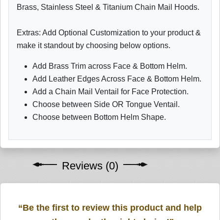
Brass, Stainless Steel & Titanium Chain Mail Hoods.
Extras: Add Optional Customization to your product &
make it standout by choosing below options.
Add Brass Trim across Face & Bottom Helm.
Add Leather Edges Across Face & Bottom Helm.
Add a Chain Mail Ventail for Face Protection.
Choose between Side OR Tongue Ventail.
Choose between Bottom Helm Shape.
Reviews (0)
“Be the first to review this product and help