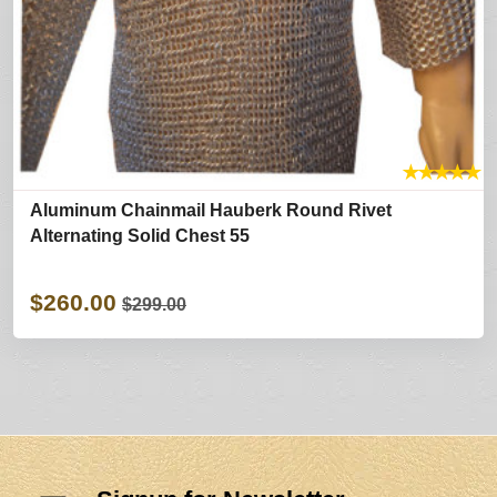
★
★
★
★
★
Aluminum Chainmail Hauberk Round Rivet
Alternating Solid Chest 55
$260.00
$299.00