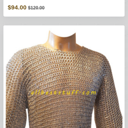
$94.00
$120.00