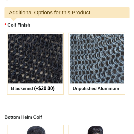
Additional Options for this Product
Coif Finish
Blackened
(+$20.00)
Unpolished Aluminum
Bottom Helm Coif