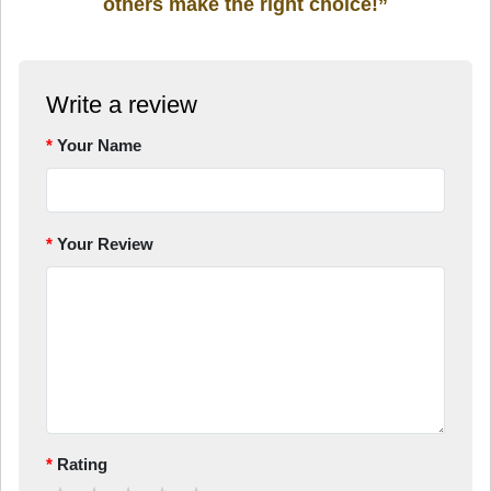
others make the right choice!”
Write a review
Your Name
Your Review
Rating