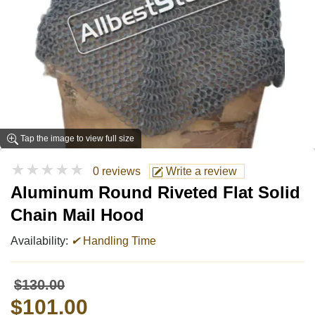
Tap the image to view full size
★★★★★
0 reviews
Write a review
Aluminum Round Riveted Flat Solid
Chain Mail Hood
Availability:
✔
Handling Time
$130.00
$101.00