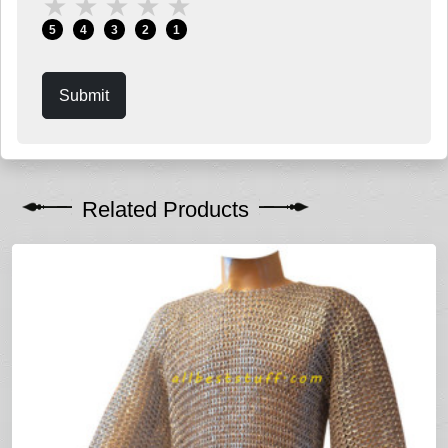
★
★
★
★
★
5
4
3
2
1
Submit
Related Products