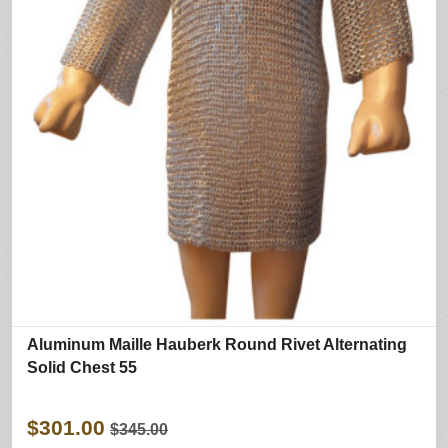
Aluminum Maille Hauberk Round Rivet Alternating
Solid Chest 55
$301.00
$345.00