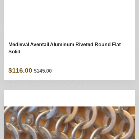
Medieval Aventail Aluminum Riveted Round Flat
Solid
$116.00
$145.00