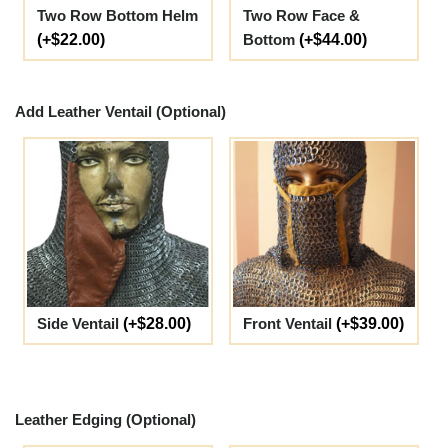
Two Row Bottom Helm
Two Row Face &
(+$22.00)
Bottom
(+$44.00)
Add Leather Ventail (Optional)
Side Ventail
(+$28.00)
Front Ventail
(+$39.00)
Leather Edging (Optional)