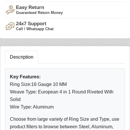
Easy Return
Guaranteed Return Money
24x7 Support
Call / Whatsapp Chat
Description
Key Features:
Ring Size:16 Gauge 10 MM
Weave Type: European 4 in 1 Round Riveted With
Solid
Wire Type: Aluminum
Choose from large variety of Ring Size and Type, use
product filters to browse between Steel, Aluminum,