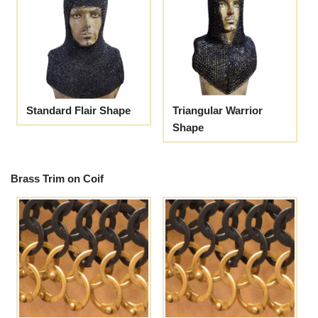
Standard Flair Shape
Triangular Warrior
Shape
Brass Trim on Coif