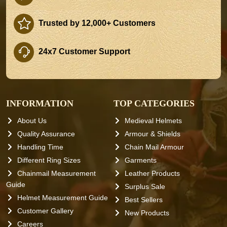
Trusted by 12,000+ Customers
24x7 Customer Support
INFORMATION
TOP CATEGORIES
About Us
Medieval Helmets
Quality Assurance
Armour & Shields
Handling Time
Chain Mail Armour
Different Ring Sizes
Garments
Chainmail Measurement
Leather Products
Guide
Surplus Sale
Helmet Measurement Guide
Best Sellers
Customer Gallery
New Products
Careers