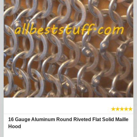
★
★
★
★
★
16 Gauge Aluminum Round Riveted Flat Solid Maille
Hood