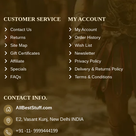
CUSTOMER SERVICE
MY ACCOUNT
Contact Us
My Account
Returns
Order History
Site Map
Wish List
Gift Certificates
Newsletter
Affiliate
Privacy Policy
Specials
Delivery & Returns Policy
FAQs
Terms & Conditions
CONTACT INFO.
AllBestStuff.com
E2, Vasant Kunj, New Delhi INDIA
+91 -11- 9999444199