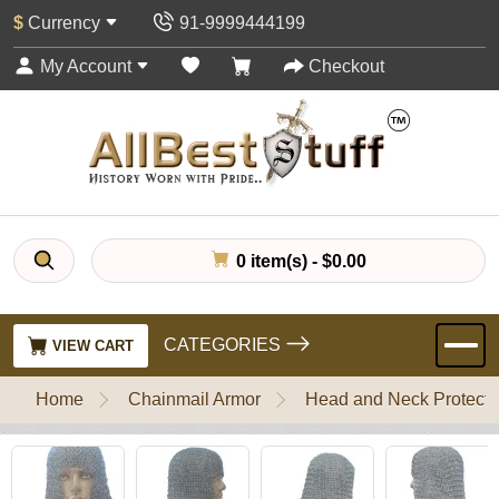
$
Currency
91-9999444199
My Account
Checkout
0 item(s) - $0.00
CATEGORIES
VIEW CART
Home
Chainmail Armor
Head and Neck Protecti