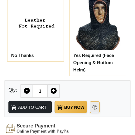
No Thanks
Yes Required (Face
Opening & Bottom
Helm)
Quantity
Qty:
-
+
ADD TO CART
BUY NOW
Secure Payment
Online Payment with PayPal